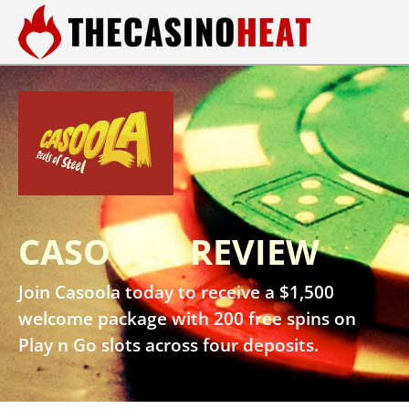
CASOOLA REVIEW
Join Casoola today to receive a $1,500
welcome package with 200 free spins on
Play n Go slots across four deposits.