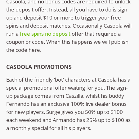
Casoola, and no bonus codes are required to unlock
the deposit offer. Instead, all you have to do is sign
up and deposit $10 or more to trigger your free
spins and deposit matches. Occasionally Casoola will
run a
free spins no deposit
offer that required a
coupon or code. When this happens we will publish
the code here.
CASOOLA PROMOTIONS
Each of the friendly ‘bot’ characters at Casoola has a
special promotional offer waiting for you. The sign-
up package comes from Caszilla, whilst his buddy
Fernando has an exclusive 100% live dealer bonus
for new players, Surge gives you 50% up to $100
each weekend and Armando has 25% up to $100 as
a monthly special for all his players.