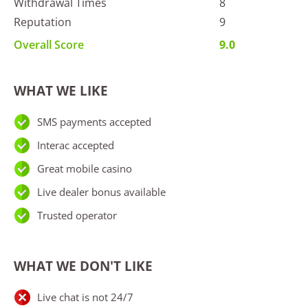
Withdrawal Times
8
Reputation
9
Overall Score
9.0
WHAT WE LIKE
SMS payments accepted
Interac accepted
Great mobile casino
Live dealer bonus available
Trusted operator
WHAT WE DON'T LIKE
Live chat is not 24/7