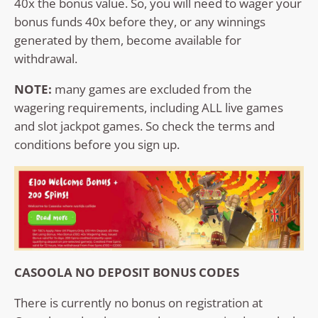
40x the bonus value. So, you will need to wager your
bonus funds 40x before they, or any winnings
generated by them, become available for
withdrawal.
NOTE:
many games are excluded from the
wagering requirements, including ALL live games
and slot jackpot games. So check the terms and
conditions before you sign up.
CASOOLA NO DEPOSIT BONUS CODES
There is currently no bonus on registration at