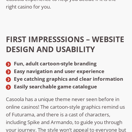
right casino for you.
FIRST IMPRESSSIONS – WEBSITE
DESIGN AND USABILITY
Fun, adult cartoon-style branding
Easy navigation and user experience
Eye catching graphics and clear information
Easily searchable game catalogue
Casoola has a unique theme never seen before in
online casinos! The cartoon-style graphics remind us
of Futurama, and there is a cast of characters,
including Spike and Armando, to guide you through
your journey. The style won’t appeal to everyone but