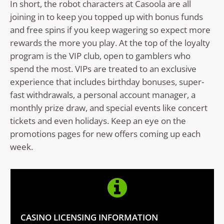
In short, the robot characters at Casoola are all
joining in to keep you topped up with bonus funds
and free spins if you keep wagering so expect more
rewards the more you play. At the top of the loyalty
program is the VIP club, open to gamblers who
spend the most. VIPs are treated to an exclusive
experience that includes birthday bonuses, super-
fast withdrawals, a personal account manager, a
monthly prize draw, and special events like concert
tickets and even holidays. Keep an eye on the
promotions pages for new offers coming up each
week.
CASINO LICENSING INFORMATION