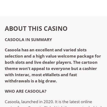
ABOUT THIS CASINO
CASOOLA IN SUMMARY
Casoola has an excellent and varied slots
selection and a high value welcome package for
both slots and live dealer players. The cartoon
theme won’t appeal to everyone but a cashier
with Interac, most eWallets and fast
withdrawals is a big draw.
WHO ARE CASOOLA?
Casoola, launched in 2020. It is the latest online