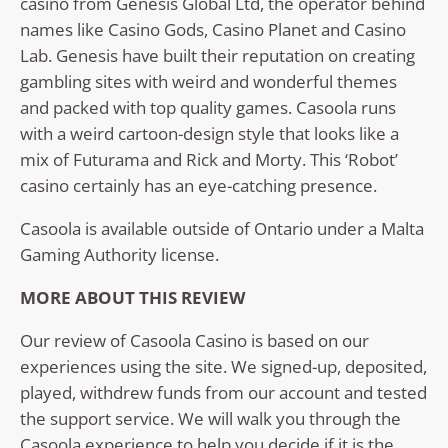
casino from Genesis Global Ltd, the operator behind
names like Casino Gods, Casino Planet and Casino
Lab. Genesis have built their reputation on creating
gambling sites with weird and wonderful themes
and packed with top quality games. Casoola runs
with a weird cartoon-design style that looks like a
mix of Futurama and Rick and Morty. This ‘Robot’
casino certainly has an eye-catching presence.
Casoola is available outside of Ontario under a Malta
Gaming Authority license.
MORE ABOUT THIS REVIEW
Our review of Casoola Casino is based on our
experiences using the site. We signed-up, deposited,
played, withdrew funds from our account and tested
the support service. We will walk you through the
Casoola experience to help you decide if it is the