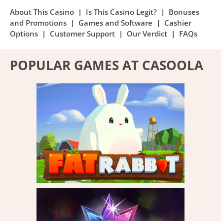
About This Casino
|
Is This Casino Legit?
|
Bonuses
and Promotions
|
Games and Software
|
Cashier
Options
|
Customer Support
|
Our Verdict
|
FAQs
POPULAR GAMES AT CASOOLA