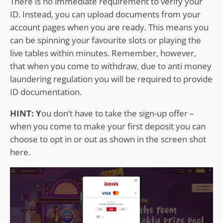
There is no immediate requirement to verify your
ID. Instead, you can upload documents from your
account pages when you are ready. This means you
can be spinning your favourite slots or playing the
live tables within minutes. Remember, however,
that when you come to withdraw, due to anti money
laundering regulation you will be required to provide
ID documentation.
HINT: Y
ou don’t have to take the sign-up offer –
when you come to make your first deposit you can
choose to opt in or out as shown in the screen shot
here.