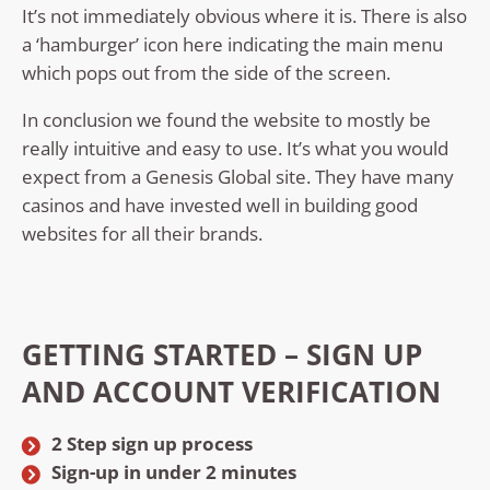
It’s not immediately obvious where it is. There is also
a ‘hamburger’ icon here indicating the main menu
which pops out from the side of the screen.
In conclusion we found the website to mostly be
really intuitive and easy to use. It’s what you would
expect from a Genesis Global site. They have many
casinos and have invested well in building good
websites for all their brands.
GETTING STARTED – SIGN UP
AND ACCOUNT VERIFICATION
2 Step sign up process
Sign-up in under 2 minutes