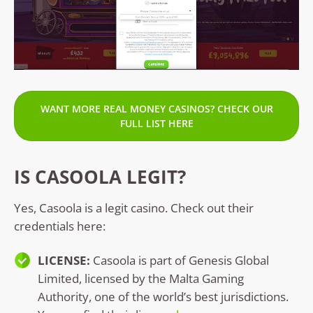
WANT MORE REAL MONEY CASINOS? CHECK OUR
FULL LIST HERE
IS CASOOLA LEGIT?
Yes, Casoola is a legit casino. Check out their
credentials here:
LICENSE:
Casoola is part of Genesis Global
Limited, licensed by the Malta Gaming
Authority, one of the world’s best jurisdictions.