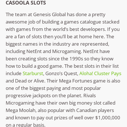
CASO
OLA SLOTS
The team at Genesis Global has done a pretty
awesome job of building a games catalogue stacked
with games from the world’s best developers. If you
are a fan of slots then you’ll be at home here. The
biggest names in the industry are represented,
including NetEnt and Microgaming. NetEnt have
been creating slots since the 1990s so they know
how to build a good game. The best slots in their list
include
Starburst
, Gonzo’s Quest,
Aloha! Cluster Pays
and Dead or Alive. Their Mega Fortunes game is also
one of the biggest paying and most popular
progressive jackpots on the planet. Rivals
Microgaming have their own big money slot called
Mega Moolah, also popular with Canadian players
and known to pay out prizes of well over $1,000,000
on a regular basis.