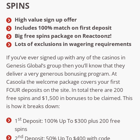
SPINS
High value sign up offer
Includes 100% match on first deposit
Big free spins package on Reactoonz!
Lots of exclusions in wagering requirements
If you’ve ever signed up with any of the casinos in
Genesis Global’s group then you’ll know that they
deliver a very generous bonusing program. At
Casoola the welcome package covers your first
FOUR deposits on the site. In total there are 200
free spins and $1,500 in bonuses to be claimed. This
is how it breaks down:
st
1
Deposit: 100% Up To $300 plus 200 free
spins
nd
2
Deposit: 50% Up To $400 with code