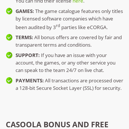
You can find their license
here
.
GAMES:
The game catalogue features only titles
by licensed software companies which have
rd
been audited by 3
parties like eCORGA.
TERMS:
All bonus offers are covered by fair and
transparent terms and conditions.
SUPPORT:
If you have an issue with your
account, the games, or any other service you
can speak to the team 24/7 on live chat.
PAYMENTS:
All transactions are processed over
a 128-bit Secure Socket Layer (SSL) for security.
CASOOLA BONUS AND FREE