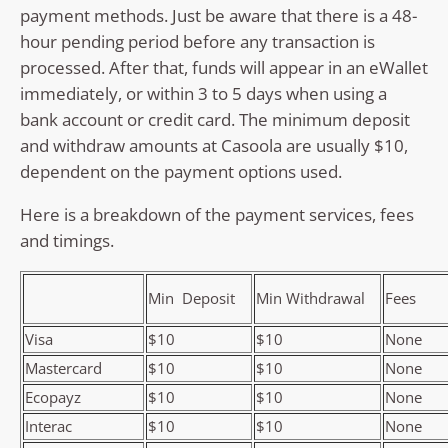
payment methods. Just be aware that there is a 48-
hour pending period before any transaction is
processed. After that, funds will appear in an eWallet
immediately, or within 3 to 5 days when using a
bank account or credit card. The minimum deposit
and withdraw amounts at Casoola are usually $10,
dependent on the payment options used.
Here is a breakdown of the payment services, fees
and timings.
Min Deposit
Min Withdrawal
Fees
Visa
$10
$10
None
Mastercard
$10
$10
None
Ecopayz
$10
$10
None
Interac
$10
$10
None