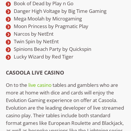
Book of Dead by Play n Go
Danger High Voltage by Big Time Gaming
Mega Moolah by Microgaming
Moon Princess by Pragmatic Play
Narcos by NetEnt
Twin Spin by NetEnt
Spinions Beach Party by Quickspin
Lucky Wizard by Red Tiger
CASOOLA LIVE CASINO
On to the
live casino
tables and gamblers who are
more at home with dice and cards will enjoy the
Evolution Gaming experience on offer at Casoola.
Evolution are the leading developer of live streamed
casino play. Their tables include both standard
format games like European Roulette and Blackjack,
as well as bespoke versions like the Lightning series