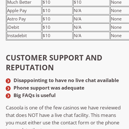
Much Better
$10
$10
None
Apple Pay
$10
N/A
None
Astro Pay
$10
N/A
None
iDebit
$10
N/A
None
Instadebit
$10
N/A
None
CUSTOMER SUPPORT AND
REPUTATION
Disappointing to have no live chat available
Phone support was adequate
Big FAQs is useful
Casoola is one of the few casinos we have reviewed
that does NOT have a live chat facility. This means
you must either use the contact form or the phone