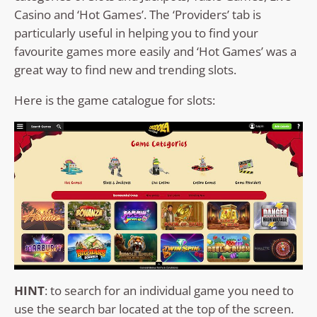
Casino and ‘Hot Games’. The ‘Providers’ tab is
particularly useful in helping you to find your
favourite games more easily and ‘Hot Games’ was a
great way to find new and trending slots.
Here is the game catalogue for slots:
HINT
: to search for an individual game you need to
use the search bar located at the top of the screen.