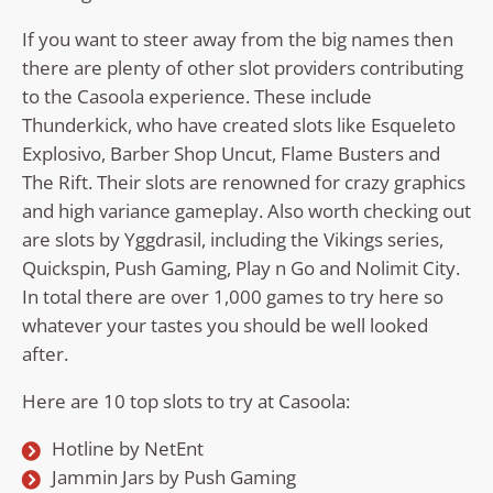
If you want to steer away from the big names then
there are plenty of other slot providers contributing
to the Casoola experience. These include
Thunderkick, who have created slots like Esqueleto
Explosivo, Barber Shop Uncut, Flame Busters and
The Rift. Their slots are renowned for crazy graphics
and high variance gameplay. Also worth checking out
are slots by Yggdrasil, including the Vikings series,
Quickspin, Push Gaming, Play n Go and Nolimit City.
In total there are over 1,000 games to try here so
whatever your tastes you should be well looked
after.
Here are 10 top slots to try at Casoola:
Hotline by NetEnt
Jammin Jars by Push Gaming