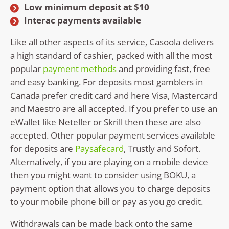
Low minimum deposit at $10
Interac payments available
Like all other aspects of its service, Casoola delivers
a high standard of cashier, packed with all the most
popular
payment methods
and providing fast, free
and easy banking. For deposits most gamblers in
Canada prefer credit card and here Visa, Mastercard
and Maestro are all accepted. If you prefer to use an
eWallet like Neteller or Skrill then these are also
accepted. Other popular payment services available
for deposits are
Paysafecard
, Trustly and Sofort.
Alternatively, if you are playing on a mobile device
then you might want to consider using BOKU, a
payment option that allows you to charge deposits
to your mobile phone bill or pay as you go credit.
Withdrawals can be made back onto the same