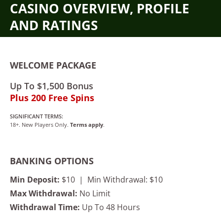
CASINO OVERVIEW, PROFILE
AND RATINGS
WELCOME PACKAGE
Up To $1,500 Bonus
Plus 200 Free Spins
SIGNIFICANT TERMS:
18+. New Players Only.
Terms apply
.
BANKING OPTIONS
Min Deposit:
$10 | Min Withdrawal: $10
Max Withdrawal:
No Limit
Withdrawal Time:
Up To 48 Hours