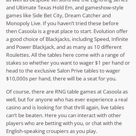
and Ultimate Texas Hold Em, and gameshow-style
games like Side Bet City, Dream Catcher and
Monopoly Live. If you haven’t tried these before
then Casoola is a great place to start. Evolution offer
a good choice of Blackjacks, including Speed, Infinite
and Power Blackjack, and as many as 10 different
Roulettes. All the tables here come with a range of
stakes so whether you want to wager $1 per hand or
head to the exclusive Salon Prive tables to wager
$10,000s per hand, there will be a seat for you.
Of course, there are RNG table games at Casoola as
well, but for anyone who has ever experience a real
casino and is looking for that thrill again, live tables
can’t be beaten. Here you can interact with other
players who are betting with you, or chat with the
English-speaking croupiers as you play.