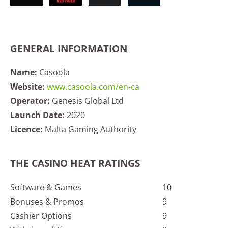
GENERAL INFORMATION
Name:
Casoola
Website:
www.casoola.com/en-ca
Operator:
Genesis Global Ltd
Launch Date:
2020
Licence:
Malta Gaming Authority
THE CASINO HEAT RATINGS
Software & Games
10
Bonuses & Promos
9
Cashier Options
9