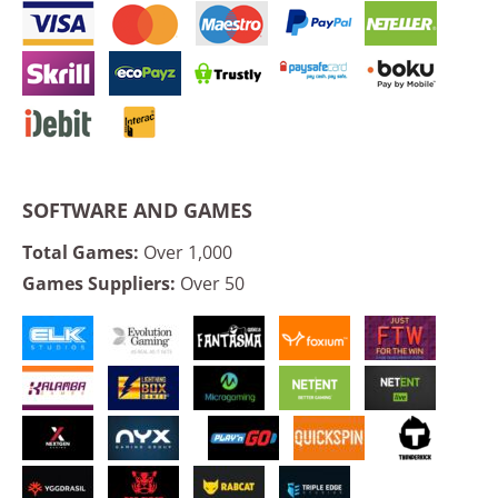
SOFTWARE AND GAMES
Total Games:
Over 1,000
Games Suppliers:
Over 50