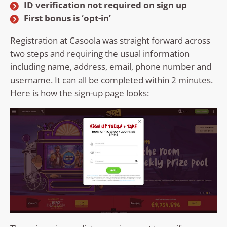
ID verification not required on sign up
First bonus is ‘opt-in’
Registration at Casoola was straight forward across
two steps and requiring the usual information
including name, address, email, phone number and
username. It can all be completed within 2 minutes.
Here is how the sign-up page looks: