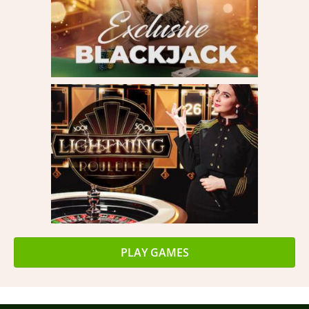
PLAY GAMES