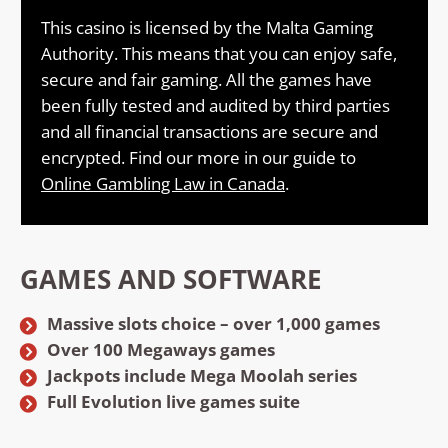
This casino is licensed by the Malta Gaming
Authority. This means that you can enjoy safe,
secure and fair gaming. All the games have
been fully tested and audited by third parties
and all financial transactions are secure and
encrypted. Find our more in our guide to
Online Gambling Law in Canada
.
GAMES AND SOFTWARE
Massive slots choice
– over 1,000 games
Over 100 Megaways games
Jackpots include Mega Moolah series
Full Evolution live games suite