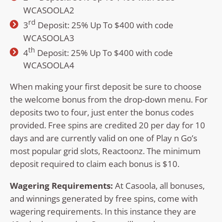
WCASOOLA2
rd
3
Deposit: 25% Up To $400 with code
WCASOOLA3
th
4
Deposit: 25% Up To $400 with code
WCASOOLA4
When making your first deposit be sure to choose
the welcome bonus from the drop-down menu. For
deposits two to four, just enter the bonus codes
provided. Free spins are credited 20 per day for 10
days and are currently valid on one of Play n Go’s
most popular grid slots, Reactoonz. The minimum
deposit required to claim each bonus is $10.
Wagering Requirements:
At Casoola, all bonuses,
and winnings generated by free spins, come with
wagering requirements. In this instance they are