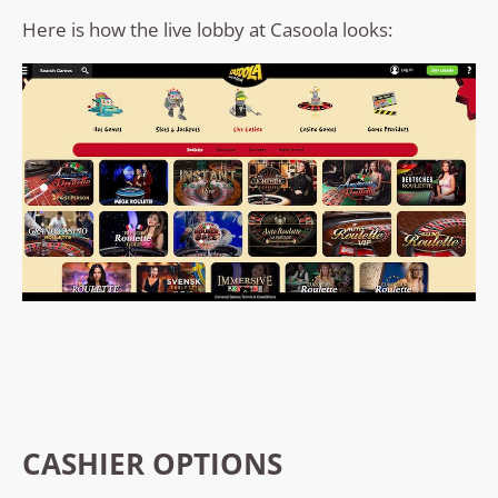
Here is how the live lobby at Casoola looks:
CASHIER OPTIONS