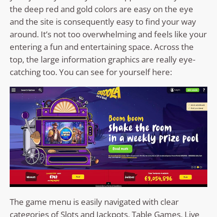
the deep red and gold colors are easy on the eye
and the site is consequently easy to find your way
around. It’s not too overwhelming and feels like your
entering a fun and entertaining space. Across the
top, the large information graphics are really eye-
catching too. You can see for yourself here:
The game menu is easily navigated with clear
categories of Slots and Jackpots, Table Games, Live