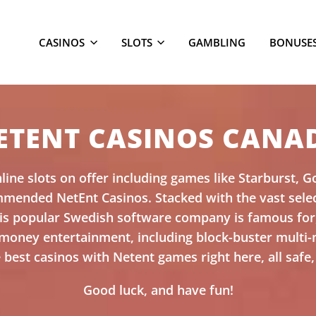
CASINOS
SLOTS
GAMBLING
BONUSE
ETENT CASINOS CANA
nline slots on offer including games like Starburst, 
mmended NetEnt Casinos. Stacked with the vast select
this popular Swedish software company is famous for,
al money entertainment, including block-buster multi-m
best casinos with Netent games right here, all safe, 
Good luck, and have fun!