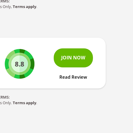
ERMS:
s Only,
Terms apply
.
JOIN NOW
8.8
Read Review
ERMS:
s Only.
Terms apply
.