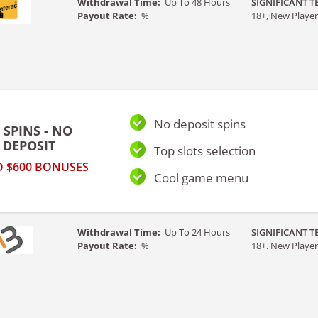
Withdrawal Time:
Up To 48 Hours
SIGNIFICANT T
Payout Rate:
%
18+, New Player
No deposit spins
 SPINS - NO
DEPOSIT
Top slots selection
O $600 BONUSES
Cool game menu
Withdrawal Time:
Up To 24 Hours
SIGNIFICANT T
Payout Rate:
%
18+. New Player