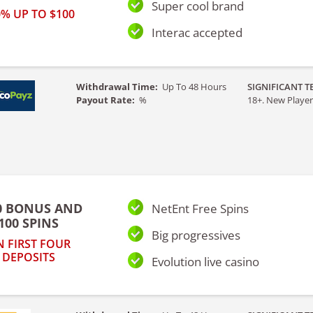
Super cool brand
0% UP TO $100
Interac accepted
Withdrawal Time:
Up To 48 Hours
SIGNIFICANT T
Payout Rate:
%
18+. New Player
NetEnt Free Spins
0 BONUS AND
100 SPINS
Big progressives
 FIRST FOUR
DEPOSITS
Evolution live casino