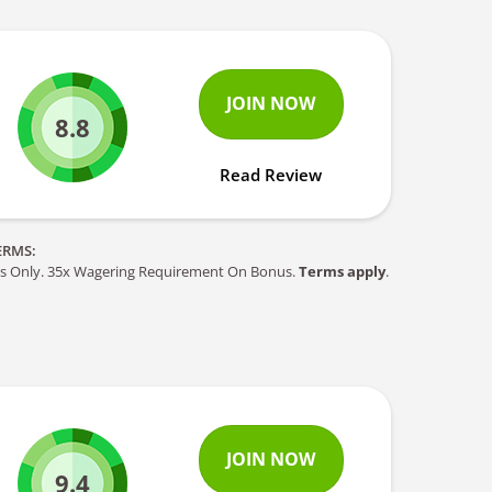
JOIN NOW
8.8
Read Review
ERMS:
rs Only. 35x Wagering Requirement On Bonus.
Terms apply
.
JOIN NOW
9.4