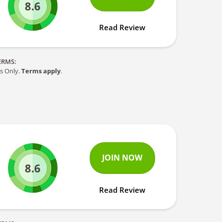
8.6
Read Review
ERMS:
s Only.
Terms apply
.
JOIN NOW
8.6
Read Review