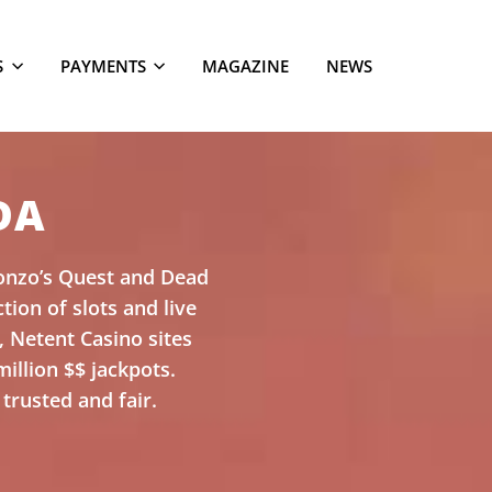
S
PAYMENTS
MAGAZINE
NEWS
DA
Gonzo’s Quest and Dead
ion of slots and live
 Netent Casino sites
illion $$ jackpots.
trusted and fair.