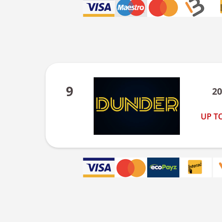
20
UP T