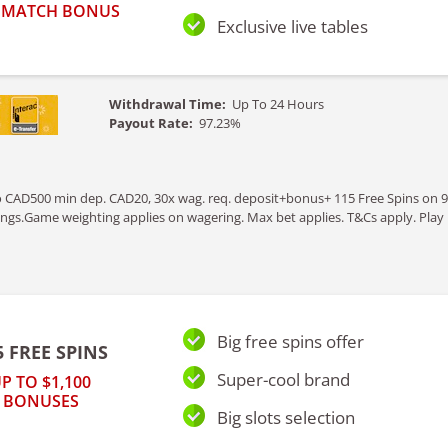
0 MATCH BONUS
Exclusive live tables
Withdrawal Time:
Up To 24 Hours
Payout Rate:
97.23%
AD500 min dep. CAD20, 30x wag. req. deposit+bonus+ 115 Free Spins on 9 Mas
nings.Game weighting applies on wagering. Max bet applies. T&Cs apply. Pl
Big free spins offer
5 FREE SPINS
Super-cool brand
P TO $1,100
BONUSES
Big slots selection