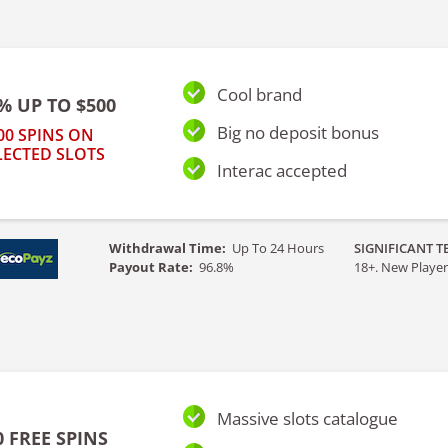
Cool brand
% UP TO $500
Big no deposit bonus
00 SPINS ON
LECTED SLOTS
Interac accepted
Withdrawal Time:
Up To 24 Hours
SIGNIFICANT T
Payout Rate:
96.8%
18+. New Playe
Massive slots catalogue
0 FREE SPINS