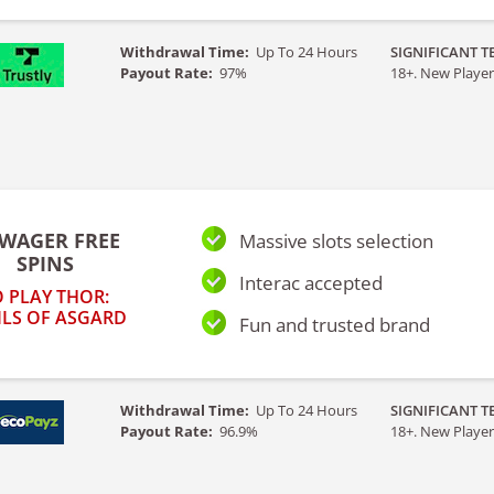
Withdrawal Time:
Up To 24 Hours
SIGNIFICANT T
Payout Rate:
97%
18+. New Playe
Massive slots selection
 WAGER FREE
SPINS
Interac accepted
O PLAY THOR:
ILS OF ASGARD
Fun and trusted brand
Withdrawal Time:
Up To 24 Hours
SIGNIFICANT T
Payout Rate:
96.9%
18+. New Playe