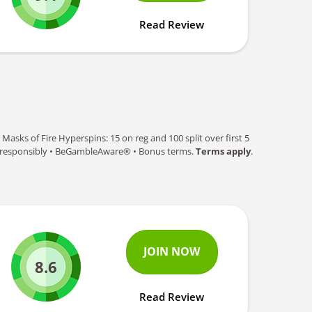
Read Review
ks of Fire Hyperspins: 15 on reg and 100 split over first 5
ay responsibly • BeGambleAware® • Bonus terms.
Terms apply
.
JOIN NOW
8.6
Read Review