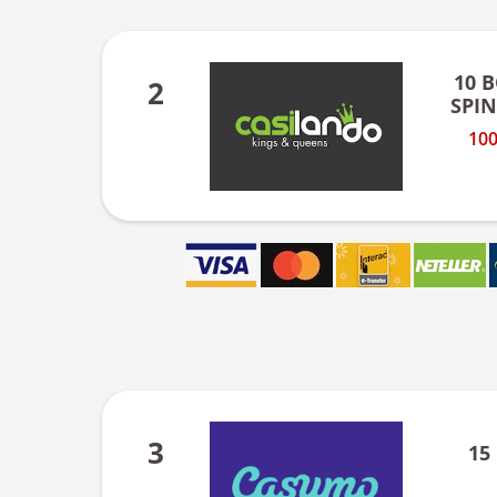
10 
SPIN
10
15