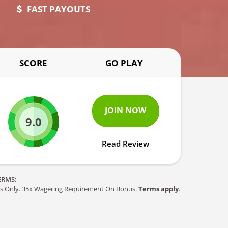
FAST PAYOUTS
SCORE
GO PLAY
JOIN NOW
9.0
Read Review
ERMS:
rs Only. 35x Wagering Requirement On Bonus.
Terms apply
.