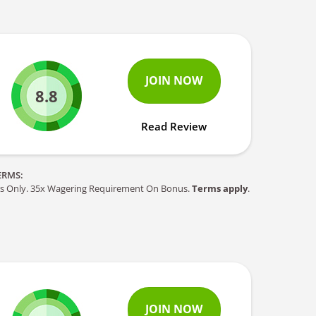
JOIN NOW
8.8
Read Review
ERMS:
rs Only. 35x Wagering Requirement On Bonus.
Terms apply
.
JOIN NOW