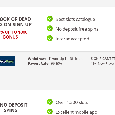
Best slots catalogue
BOOK OF DEAD
S ON SIGN UP
No deposit free spins
0% UP TO $300
BONUS
Interac accepted
Withdrawal Time:
Up To 48 Hours
SIGNIFICANT T
Payout Rate:
96.89%
18+. New Playe
Over 1,300 slots
 NO DEPOSIT
SPINS
Excellent mobile app