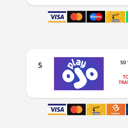
50
T
TRA