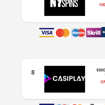
10
$80
ON