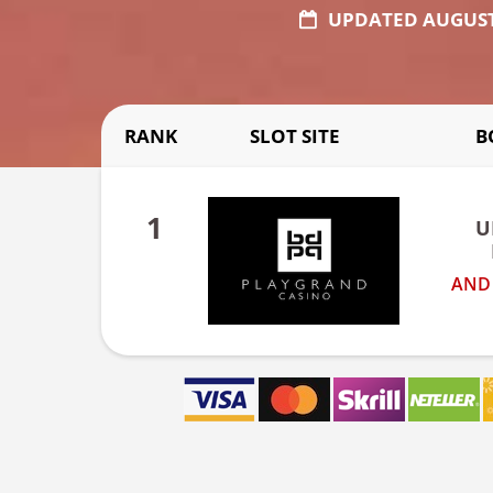
UPDATED AUGUST
RANK
SLOT SITE
B
U
AND 