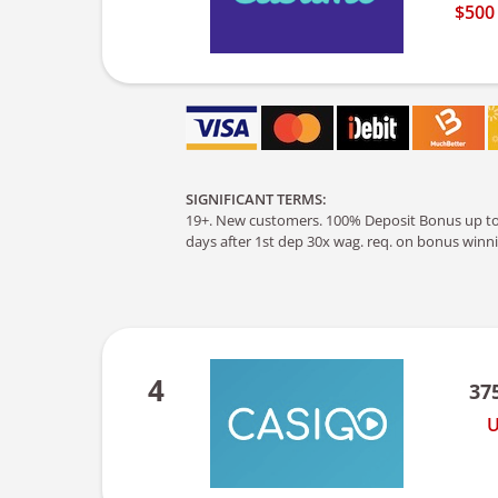
$50
SIGNIFICANT TERMS:
19+. New customers. 100% Deposit Bonus up to C
days after 1st dep 30x wag. req. on bonus win
37
U