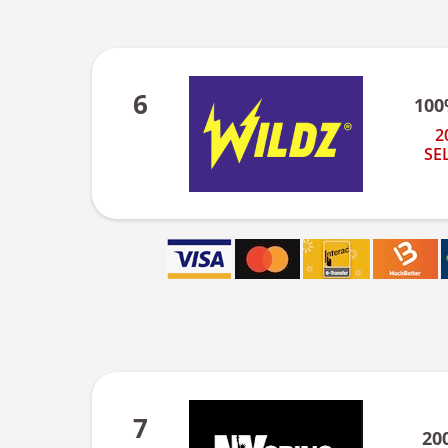
100
2
SE
20