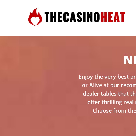
N
Enjoy the very best o
or Alive at our reco
dealer tables that 
offer thrilling re
Choose from the 