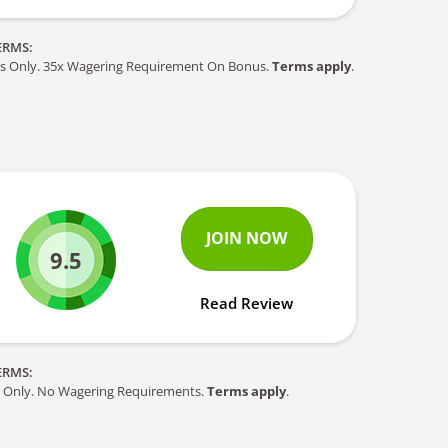
ERMS:
rs Only. 35x Wagering Requirement On Bonus.
Terms apply
.
JOIN NOW
9.5
Read Review
ERMS:
r Only. No Wagering Requirements.
Terms apply
.