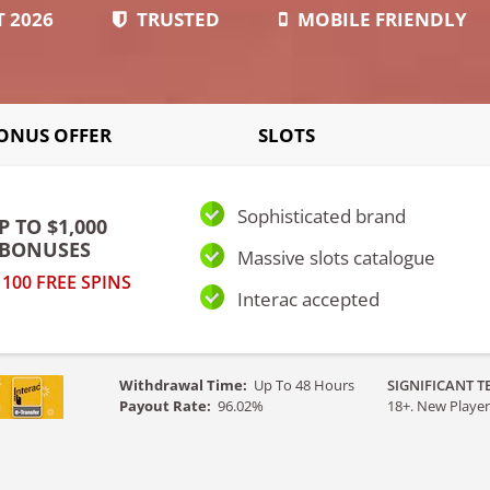
 2026
TRUSTED
MOBILE FRIENDLY
ONUS OFFER
SLOTS
Sophisticated brand
P TO $1,000
BONUSES
Massive slots catalogue
100 FREE SPINS
Interac accepted
Withdrawal Time:
Up To 48 Hours
SIGNIFICANT T
Payout Rate:
96.02%
18+. New Playe