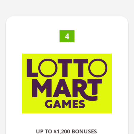
UP TO $1,200 BONUSES