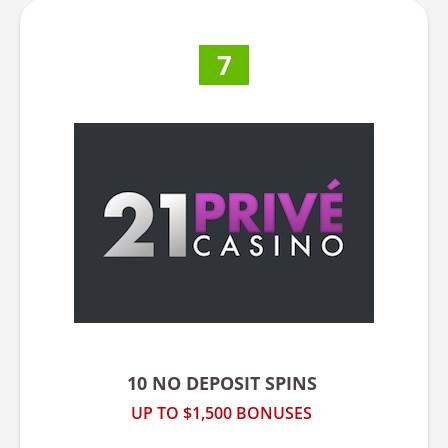
10 NO DEPOSIT SPINS
UP TO $1,500 BONUSES