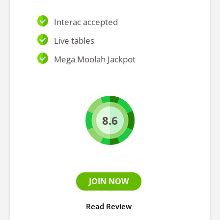
Interac accepted
Live tables
Mega Moolah Jackpot
8.6
JOIN NOW
Read Review