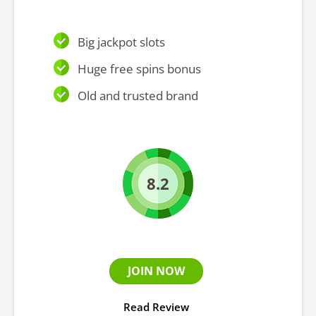
Big jackpot slots
Huge free spins bonus
Old and trusted brand
8.2
JOIN NOW
Read Review