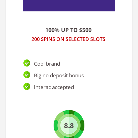
100% UP TO $500
200 SPINS ON SELECTED SLOTS
Cool brand
Big no deposit bonus
Interac accepted
8.8