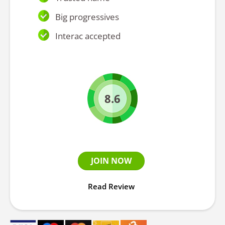
Big progressives
Interac accepted
8.6
JOIN NOW
Read Review