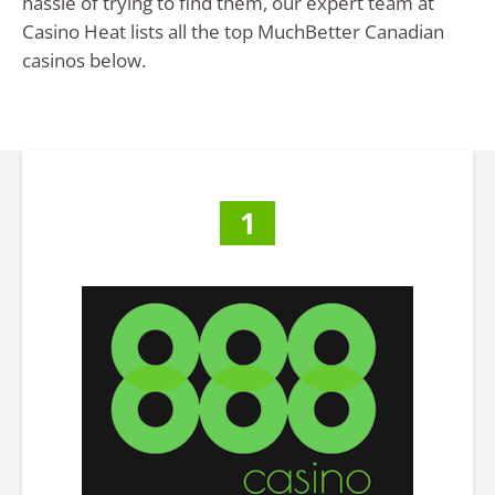
hassle of trying to find them, our expert team at
Casino Heat lists all the top MuchBetter Canadian
casinos below.