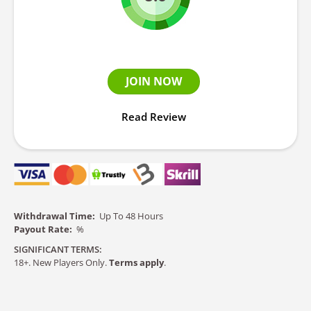
JOIN NOW
Read Review
Withdrawal Time:
Up To 48 Hours
Payout Rate:
%
SIGNIFICANT TERMS:
18+. New Players Only.
Terms apply
.