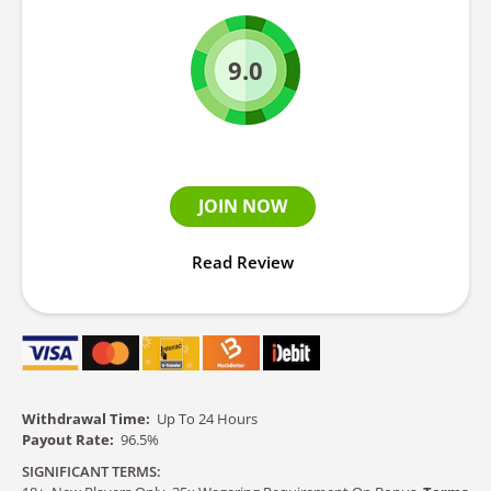
9.0
JOIN NOW
Read Review
Withdrawal Time:
Up To 24 Hours
Payout Rate:
96.5%
SIGNIFICANT TERMS: