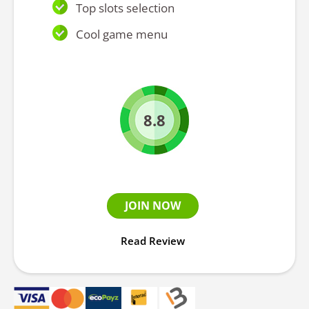
Top slots selection
Cool game menu
8.8
JOIN NOW
Read Review