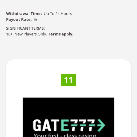
Withdrawal Time:
Up To 24 Hours
Payout Rate:
%
SIGNIFICANT TERMS:
18+. New Players Only.
Terms apply
.