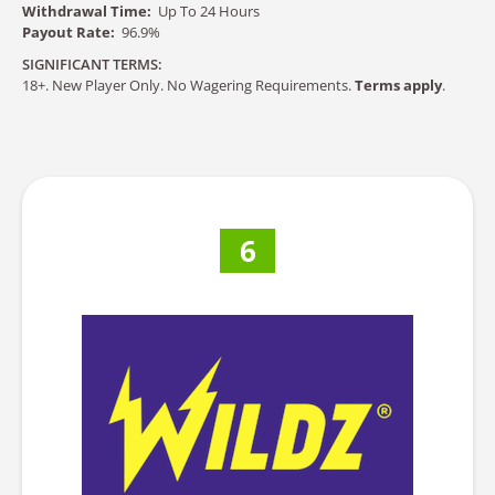
Withdrawal Time:
Up To 24 Hours
Payout Rate:
96.9%
SIGNIFICANT TERMS:
18+. New Player Only. No Wagering Requirements.
Terms apply
.