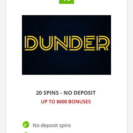
20 SPINS - NO DEPOSIT
UP TO $600 BONUSES
No deposit spins