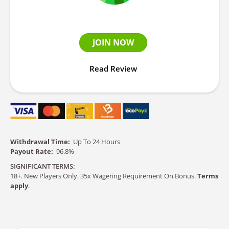
JOIN NOW
Read Review
Withdrawal Time:
Up To 24 Hours
Payout Rate:
96.8%
SIGNIFICANT TERMS:
18+. New Players Only. 35x Wagering Requirement On Bonus.
Terms
apply
.