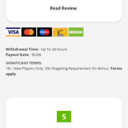
Read Review
Withdrawal Time:
Up To 24 Hours
Payout Rate:
96.8%
SIGNIFICANT TERMS:
18+. New Players Only. 35x Wagering Requirement On Bonus.
Terms
apply
.