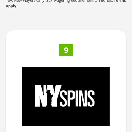
18+. New Players Only. 35x Wagering Requirement On Bonus.
Terms
apply
.