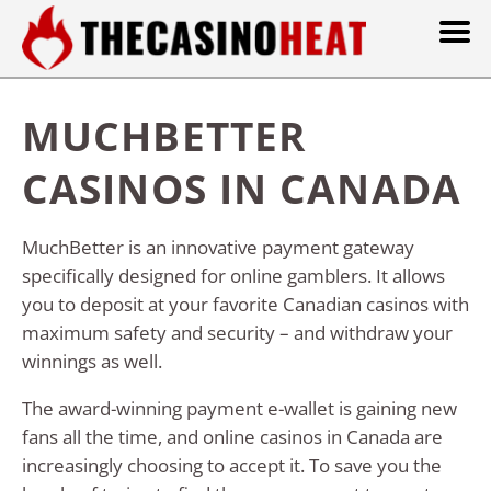
MUCHBETTER
CASINOS IN CANADA
MuchBetter is an innovative payment gateway
specifically designed for online gamblers. It allows
you to deposit at your favorite Canadian casinos with
maximum safety and security – and withdraw your
winnings as well.
The award-winning payment e-wallet is gaining new
fans all the time, and online casinos in Canada are
increasingly choosing to accept it. To save you the