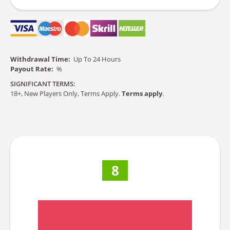
Withdrawal Time:
Up To 24 Hours
Payout Rate:
%
SIGNIFICANT TERMS:
18+, New Players Only, Terms Apply.
Terms apply
.