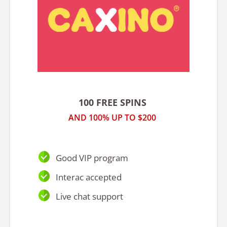
100 FREE SPINS
AND 100% UP TO $200
Good VIP program
Interac accepted
Live chat support