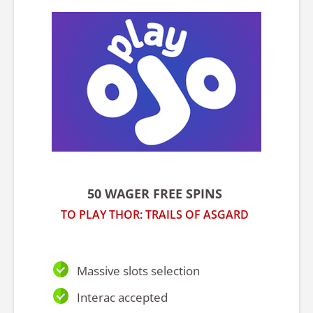
50 WAGER FREE SPINS
TO PLAY THOR: TRAILS OF ASGARD
Massive slots selection
Interac accepted