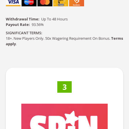
Withdrawal Time:
Up To 48 Hours
Payout Rate:
93.56%
SIGNIFICANT TERMS:
18+. New Players Only. 50x Wagering Requirement On Bonus.
Terms
apply
.