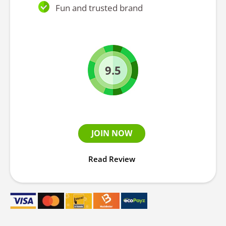
Fun and trusted brand
9.5
JOIN NOW
Read Review