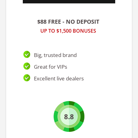
$88 FREE - NO DEPOSIT
UP TO $1,500 BONUSES
Big, trusted brand
Great for VIPs
Excellent live dealers
8.8