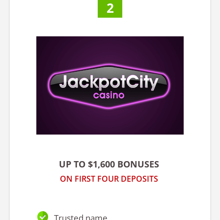
UP TO $1,600 BONUSES
ON FIRST FOUR DEPOSITS
Trusted name