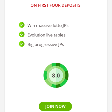
ON FIRST FOUR DEPOSITS
Win massive lotto JPs
Evolution live tables
Big progressive JPs
8.0
JOIN NOW