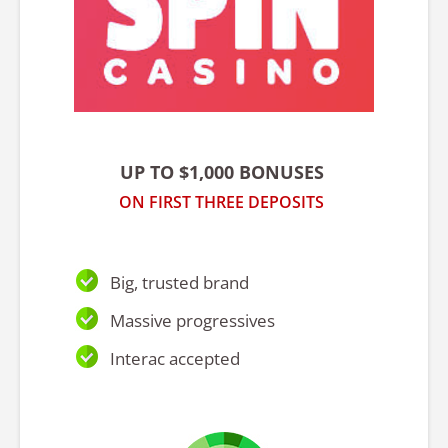
UP TO $1,000 BONUSES
ON FIRST THREE DEPOSITS
Big, trusted brand
Massive progressives
Interac accepted