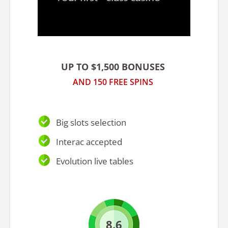
UP TO $1,500 BONUSES
AND 150 FREE SPINS
Big slots selection
Interac accepted
Evolution live tables
8.6