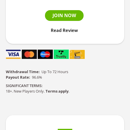
JOIN NOW
Read Review
Withdrawal Time:
Up To 72 Hours
Payout Rate:
96.6%
SIGNIFICANT TERMS:
18+. New Players Only.
Terms apply
.