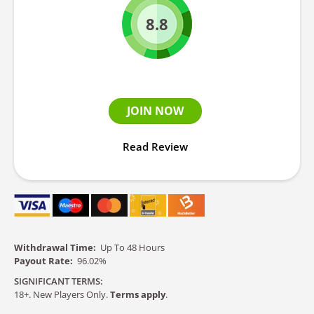
8.8
JOIN NOW
Read Review
Withdrawal Time:
Up To 48 Hours
Payout Rate:
96.02%
SIGNIFICANT TERMS:
18+. New Players Only.
Terms apply
.