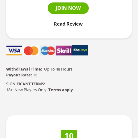
JOIN NOW
Read Review
Withdrawal Time:
Up To 48 Hours
Payout Rate:
%
SIGNIFICANT TERMS:
18+. New Players Only.
Terms apply
.