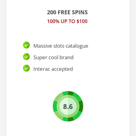
200 FREE SPINS
100% UP TO $100
Massive slots catalogue
Super cool brand
Interac accepted
8.6