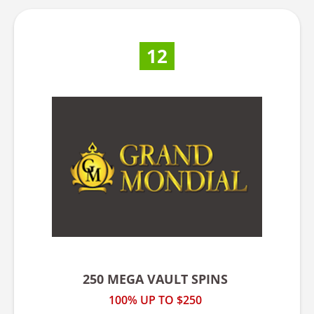
250 MEGA VAULT SPINS
100% UP TO $250