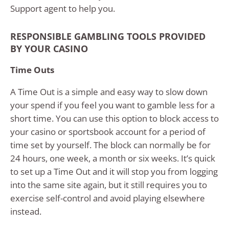
Support agent to help you.
RESPONSIBLE GAMBLING TOOLS PROVIDED
BY YOUR CASINO
Time Outs
A Time Out is a simple and easy way to slow down
your spend if you feel you want to gamble less for a
short time. You can use this option to block access to
your casino or sportsbook account for a period of
time set by yourself. The block can normally be for
24 hours, one week, a month or six weeks. It’s quick
to set up a Time Out and it will stop you from logging
into the same site again, but it still requires you to
exercise self-control and avoid playing elsewhere
instead.