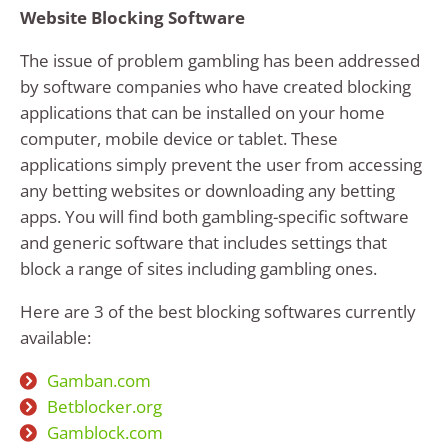
Website Blocking Software
The issue of problem gambling has been addressed
by software companies who have created blocking
applications that can be installed on your home
computer, mobile device or tablet. These
applications simply prevent the user from accessing
any betting websites or downloading any betting
apps. You will find both gambling-specific software
and generic software that includes settings that
block a range of sites including gambling ones.
Here are 3 of the best blocking softwares currently
available:
Gamban.com
Betblocker.org
Gamblock.com