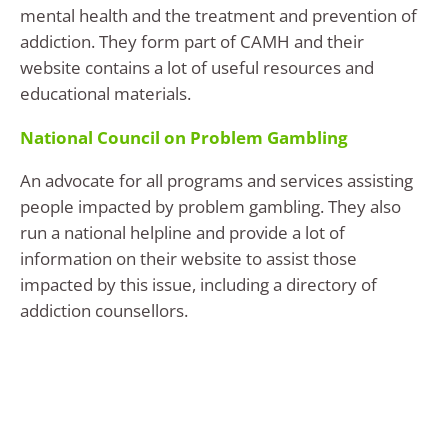
mental health and the treatment and prevention of
addiction. They form part of CAMH and their
website contains a lot of useful resources and
educational materials.
National Council on Problem Gambling
An advocate for all programs and services assisting
people impacted by problem gambling. They also
run a national helpline and provide a lot of
information on their website to assist those
impacted by this issue, including a directory of
addiction counsellors.