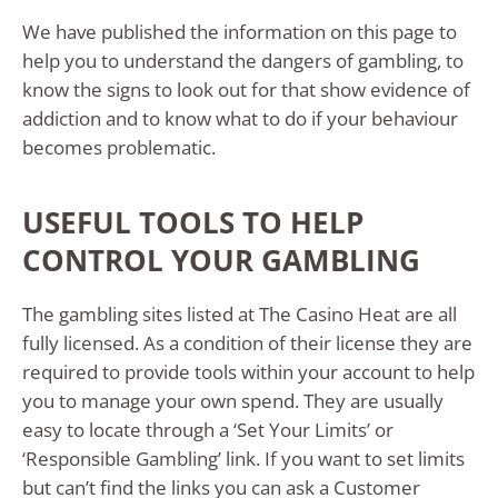
We have published the information on this page to
help you to understand the dangers of gambling, to
know the signs to look out for that show evidence of
addiction and to know what to do if your behaviour
becomes problematic.
USEFUL TOOLS TO HELP
CONTROL YOUR GAMBLING
The gambling sites listed at The Casino Heat are all
fully licensed. As a condition of their license they are
required to provide tools within your account to help
you to manage your own spend. They are usually
easy to locate through a ‘Set Your Limits’ or
‘Responsible Gambling’ link. If you want to set limits
but can’t find the links you can ask a Customer