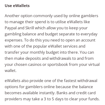
Use eWallets
Another option commonly used by online gamblers
to manage their spend is to utilise eWallets like
Paypal and Skrill which allow you to keep your
gambling balance and budget separate to everyday
expenses. To do this you need to open an account
with one of the popular eWallet services and
transfer your monthly budget into there. You can
then make deposits and withdrawals to and from
your chosen casinos or sportsbook from your virtual
wallet.
eWallets also provide one of the fastest withdrawal
options for gamblers online because the balance
becomes available instantly. Banks and credit card
providers may take a 3 to 5 days to clear your funds.