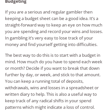
Budgeting
If you are a serious and regular gambler then
keeping a budget sheet can be a good idea. It’s a
straight-forward way to keep an eye on how much
you are spending and record your wins and losses.
In gambling it’s very easy to lose track of your
money and find yourself getting into difficulties.
The best way to do this is to start with a budget in
mind. How much do you have to spend each week
or month? Decide if you want to break that down
further by day, or week, and stick to that amount.
You can keep a running total of deposits,
withdrawals, wins and losses in a spreadsheet or
written diary to help. This is also a useful way to
keep track of any radical shifts in your spend
patterns which might indicate a loss of control.