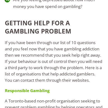
money you have spend on gambling?
GETTING HELP FOR A
GAMBLING PROBLEM
If you have been through our list of 10 questions
and you feel now that you have gambling addiction
then we recommend that you seek help right away.
If your behaviour is out of control then you will need
a third party to work through the problem. Here is a
list of organisations that help addicted gamblers.
You can contact them through their websites.
Responsible Gambling
A Toronto-based non-profit organisation seeking to
prevent problem gambling by helping operators and