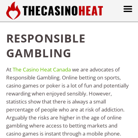
RESPONSIBLE
GAMBLING
At
The Casino Heat Canada
we are advocates of
Responsible Gambling. Online betting on sports,
casino games or poker is a lot of fun and potentially
rewarding when enjoyed sensibly. However,
statistics show that there is always a small
percentage of people who are at risk of addiction.
Arguably the risks are higher in the age of online
gambling where access to betting markets and
casino games is instant through a mobile phone.