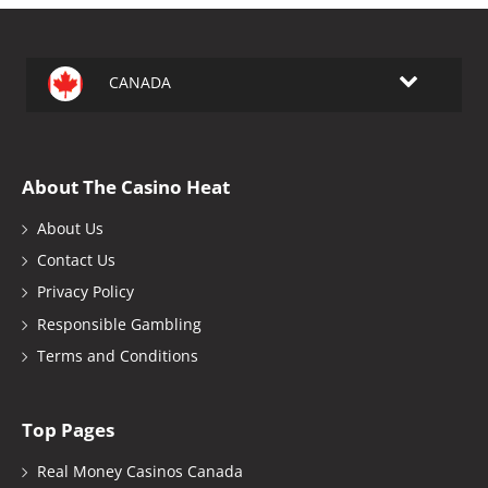
CANADA
About The Casino Heat
About Us
Contact Us
Privacy Policy
Responsible Gambling
Terms and Conditions
Top Pages
Real Money Casinos Canada