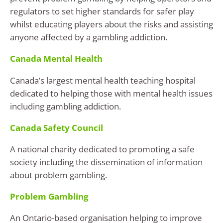
regulators to set higher standards for safer play
whilst educating players about the risks and assisting
anyone affected by a gambling addiction.
Canada Mental Health
Canada’s largest mental health teaching hospital
dedicated to helping those with mental health issues
including gambling addiction.
Canada Safety Council
A national charity dedicated to promoting a safe
society including the dissemination of information
about problem gambling.
Problem Gambling
An Ontario-based organisation helping to improve