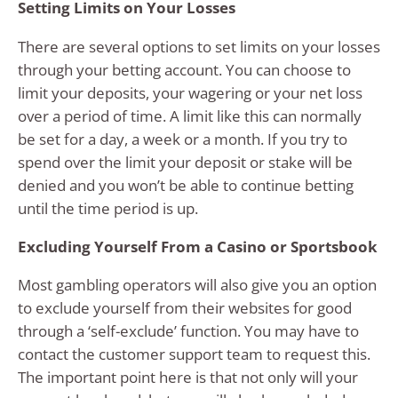
Setting Limits on Your Losses
There are several options to set limits on your losses
through your betting account. You can choose to
limit your deposits, your wagering or your net loss
over a period of time. A limit like this can normally
be set for a day, a week or a month. If you try to
spend over the limit your deposit or stake will be
denied and you won’t be able to continue betting
until the time period is up.
Excluding Yourself From a Casino or Sportsbook
Most gambling operators will also give you an option
to exclude yourself from their websites for good
through a ‘self-exclude’ function. You may have to
contact the customer support team to request this.
The important point here is that not only will your