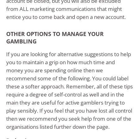
account be closed, but you will also be excluded
from ALL marketing communications that might
entice you to come back and open a new account.
OTHER OPTIONS TO MANAGE YOUR
GAMBLING
If you are looking for alternative suggestions to help
you to maintain a grip on how much time and
money you are spending online then we
recommend some of the following. You could label
these a softer approach. Remember, all of these tips
require a degree of self-control as well and in the
main they are useful for active gamblers trying to
play sensibly. If you feel that you have lost all control
then we recommend you seek help from one of the
organisations listed further down the page.