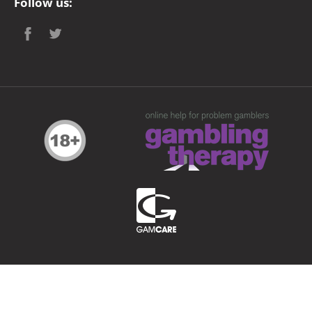
Follow us:
Copyright 2021 © The Casino Heat