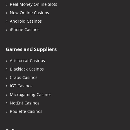
Real Money Online Slots
New Online Casinos
Android Casinos
iPhone Casinos
Games and Suppliers
Aristocrat Casinos
Blackjack Casinos
Craps Casinos
IGT Casinos
Microgaming Casinos
NetEnt Casinos
Roulette Casinos