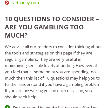
Netnanny.com
10 QUESTIONS TO CONSIDER –
ARE YOU GAMBLING TOO
MUCH?
We advise all our readers to consider thinking about
the tools and strategies on this page if they are
regular gamblers. They are very useful in
maintaining sensible levels of betting. However, if
you feel that at some point you are spending too
much then this list of 10 questions may help you to
further understand if you have a gambling problem.
If you are answering yes on each occasion, you
should seek help.
Do you spend beyond what you can afford on