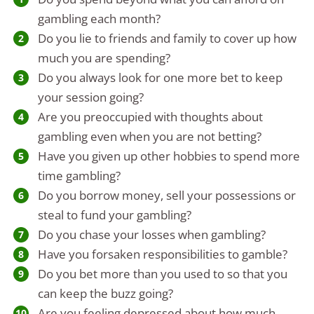
gambling each month?
Do you lie to friends and family to cover up how
much you are spending?
Do you always look for one more bet to keep
your session going?
Are you preoccupied with thoughts about
gambling even when you are not betting?
Have you given up other hobbies to spend more
time gambling?
Do you borrow money, sell your possessions or
steal to fund your gambling?
Do you chase your losses when gambling?
Have you forsaken responsibilities to gamble?
Do you bet more than you used to so that you
can keep the buzz going?
Are you feeling depressed about how much