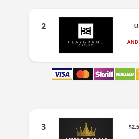
U
AND 
$2,