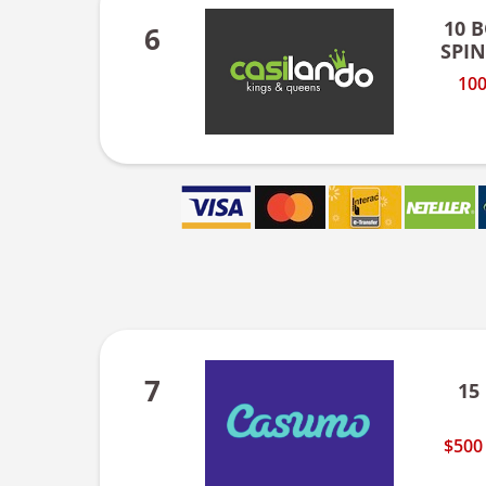
10 
SPIN
10
15
$50