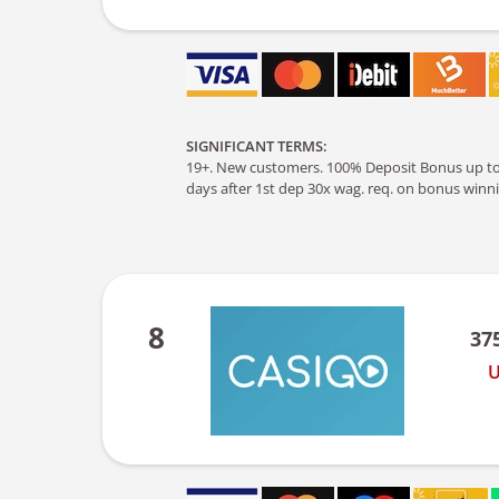
SIGNIFICANT TERMS:
19+. New customers. 100% Deposit Bonus up to C
days after 1st dep 30x wag. req. on bonus win
37
U