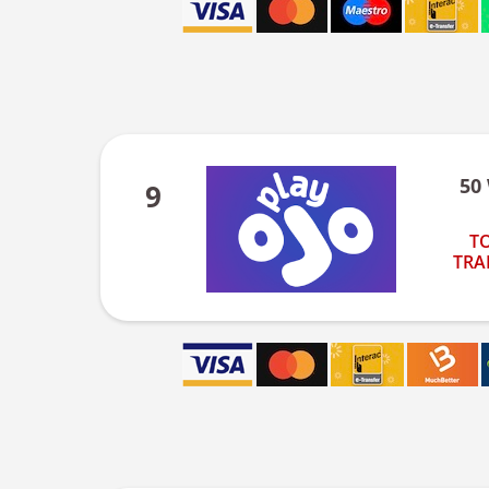
50
T
TRA