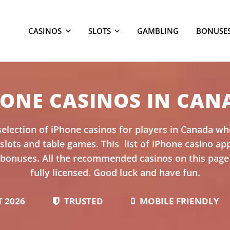
CASINOS
SLOTS
GAMBLING
BONUSE
HONE CASINOS IN CAN
 selection of iPhone casinos for players in Canada w
slots and table games. This list of iPhone casino ap
bonuses. All the recommended casinos on this page 
fully licensed. Good luck and have fun.
 2026
TRUSTED
MOBILE FRIENDLY