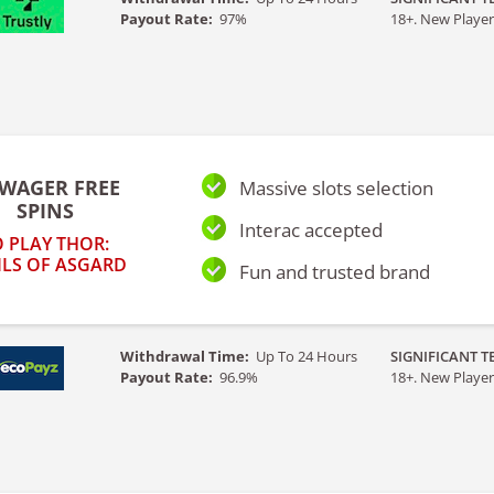
Payout Rate:
97%
18+. New Playe
Massive slots selection
 WAGER FREE
SPINS
Interac accepted
O PLAY THOR:
ILS OF ASGARD
Fun and trusted brand
Withdrawal Time:
Up To 24 Hours
SIGNIFICANT T
Payout Rate:
96.9%
18+. New Playe