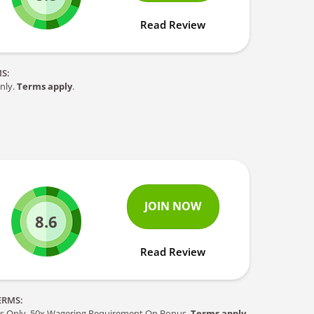
Read Review
S:
nly.
Terms apply
.
JOIN NOW
8.6
Read Review
ERMS:
rs Only. 50x Wagering Requirement On Bonus.
Terms apply
.