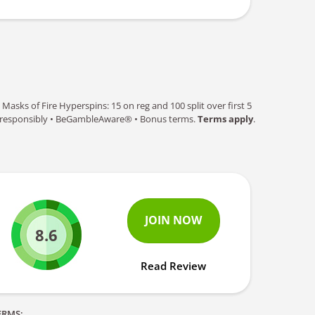
ks of Fire Hyperspins: 15 on reg and 100 split over first 5
ay responsibly • BeGambleAware® • Bonus terms.
Terms apply
.
JOIN NOW
8.6
Read Review
ERMS: