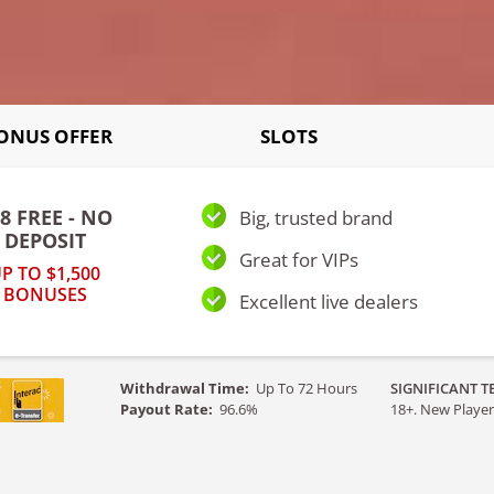
ONUS OFFER
SLOTS
Big, trusted brand
8 FREE - NO
DEPOSIT
Great for VIPs
P TO $1,500
BONUSES
Excellent live dealers
Withdrawal Time:
Up To 72 Hours
SIGNIFICANT T
Payout Rate:
96.6%
18+. New Player