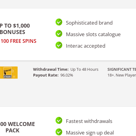
Sophisticated brand
P TO $1,000
BONUSES
Massive slots catalogue
100 FREE SPINS
Interac accepted
Withdrawal Time:
Up To 48 Hours
SIGNIFICANT T
Payout Rate:
96.02%
18+. New Playe
Fastest withdrawals
500 WELCOME
PACK
Massive sign up deal