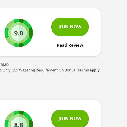
JOIN NOW
9.0
Read Review
ERMS:
rs Only. 35x Wagering Requirement On Bonus.
Terms apply
.
JOIN NOW
8.8