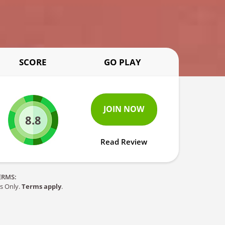
SCORE
GO PLAY
JOIN NOW
8.8
Read Review
ERMS:
s Only.
Terms apply
.