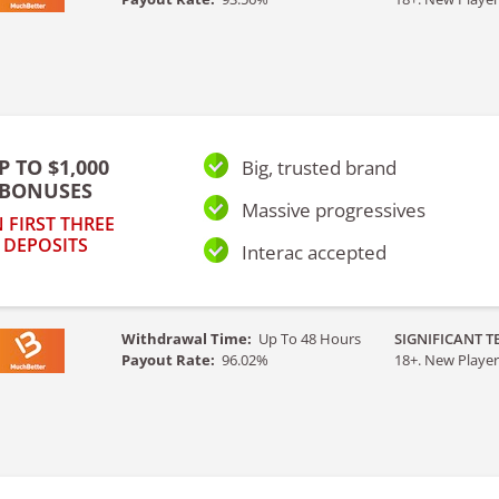
Big, trusted brand
P TO $1,000
BONUSES
Massive progressives
 FIRST THREE
DEPOSITS
Interac accepted
Withdrawal Time:
Up To 48 Hours
SIGNIFICANT T
Payout Rate:
96.02%
18+. New Player