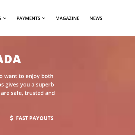
S
PAYMENTS
MAGAZINE
NEWS
ADA
ho want to enjoy both
ps gives you a superb
are safe, trusted and
FAST PAYOUTS