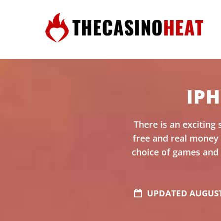
IP
There is an exciting
free and real money 
choice of games and 
UPDATED AUGUST