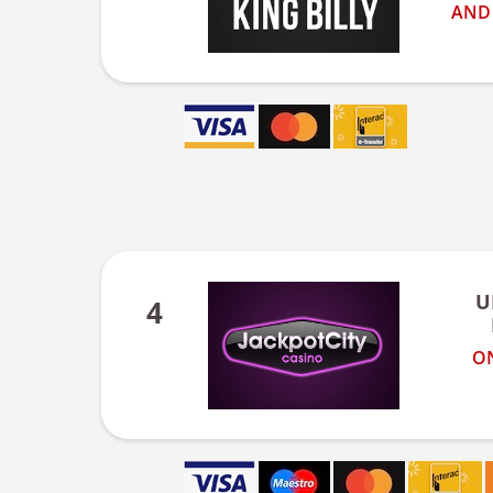
AND 
U
ON