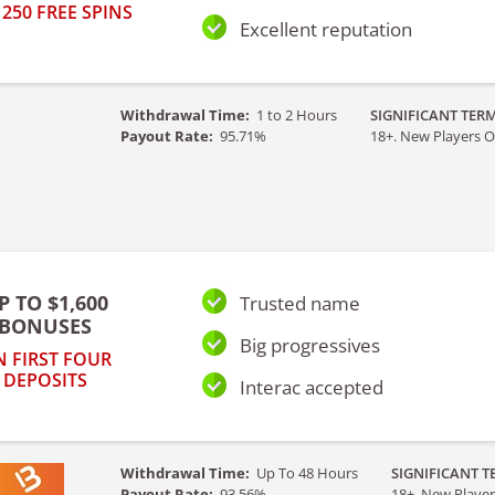
250 FREE SPINS
Excellent reputation
Withdrawal Time:
1 to 2 Hours
SIGNIFICANT TERM
Payout Rate:
95.71%
18+. New Players O
Trusted name
P TO $1,600
BONUSES
Big progressives
 FIRST FOUR
DEPOSITS
Interac accepted
Withdrawal Time:
Up To 48 Hours
SIGNIFICANT T
Payout Rate:
93.56%
18+. New Playe