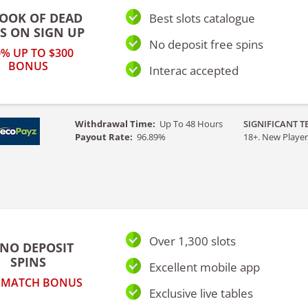
Best slots catalogue
BOOK OF DEAD
S ON SIGN UP
No deposit free spins
0% UP TO $300
BONUS
Interac accepted
Withdrawal Time:
Up To 48 Hours
SIGNIFICANT T
Payout Rate:
96.89%
18+. New Playe
Over 1,300 slots
 NO DEPOSIT
SPINS
Excellent mobile app
0 MATCH BONUS
Exclusive live tables