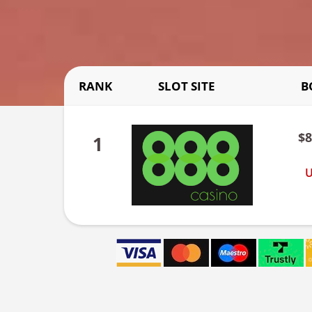
RANK
SLOT SITE
B
$8
U