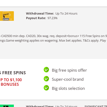
Withdrawal Time:
Up To 24 Hours
Payout Rate:
97.23%
AD500 min dep. CAD20, 30x wag. req. deposit+bonus+ 115 Free Spins on 9 Mas
nings.Game weighting applies on wagering. Max bet applies. T&Cs apply. Pl
Big free spins offer
5 FREE SPINS
Super-cool brand
P TO $1,100
BONUSES
Big slots selection
Withdrawal Time:
Up To 24 Hours
SIGNIFICANT T