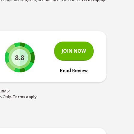
JOIN NOW
8.8
Read Review
ERMS:
s Only.
Terms apply
.