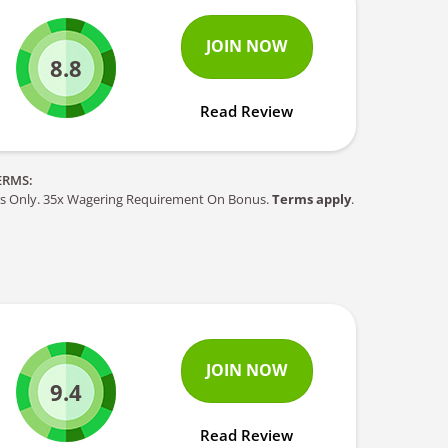
JOIN NOW
8.8
Read Review
ERMS:
rs Only. 35x Wagering Requirement On Bonus.
Terms apply
.
JOIN NOW
9.4
Read Review