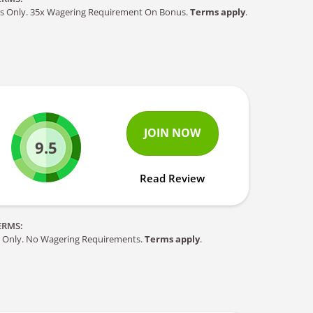
rs Only. 35x Wagering Requirement On Bonus.
Terms apply
.
JOIN NOW
9.5
Read Review
ERMS:
r Only. No Wagering Requirements.
Terms apply
.