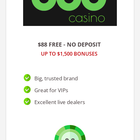
$88 FREE - NO DEPOSIT
UP TO $1,500 BONUSES
Big, trusted brand
Great for VIPs
Excellent live dealers