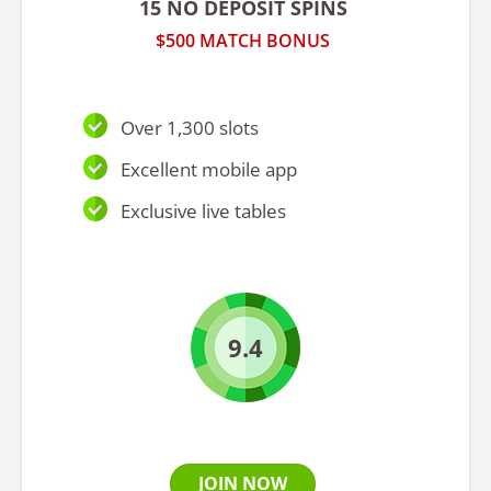
15 NO DEPOSIT SPINS
$500 MATCH BONUS
Over 1,300 slots
Excellent mobile app
Exclusive live tables
9.4
JOIN NOW