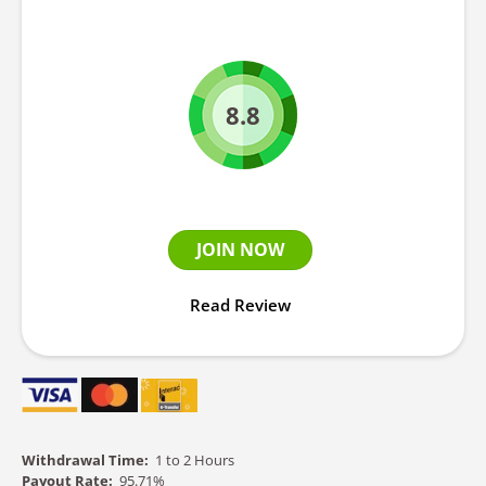
8.8
JOIN NOW
Read Review
Withdrawal Time:
1 to 2 Hours
Payout Rate:
95.71%