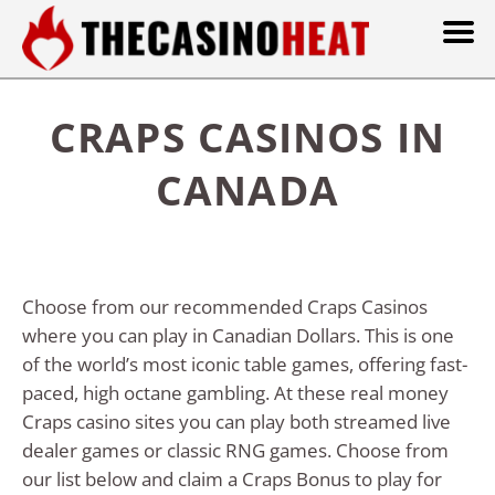
CRAPS CASINOS IN
CANADA
Choose from our recommended Craps Casinos
where you can play in Canadian Dollars. This is one
of the world’s most iconic table games, offering fast-
paced, high octane gambling. At these real money
Craps casino sites you can play both streamed live
dealer games or classic RNG games. Choose from
our list below and claim a Craps Bonus to play for