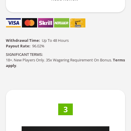
Withdrawal Time:
Up To 48 Hours
Payout Rate:
96.02%
SIGNIFICANT TERMS:
18+. New Players Only. 35x Wagering Requirement On Bonus.
Terms
apply
.