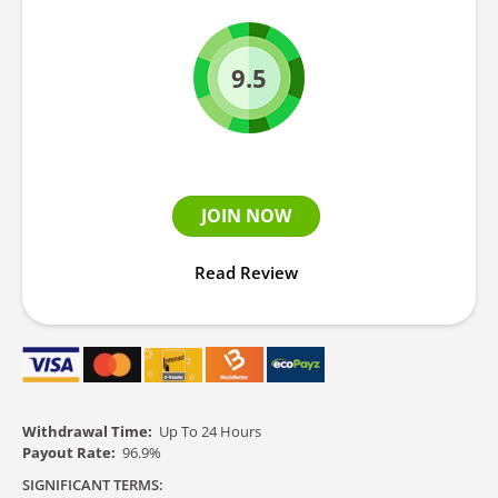
9.5
JOIN NOW
Read Review
Withdrawal Time:
Up To 24 Hours
Payout Rate:
96.9%
SIGNIFICANT TERMS: