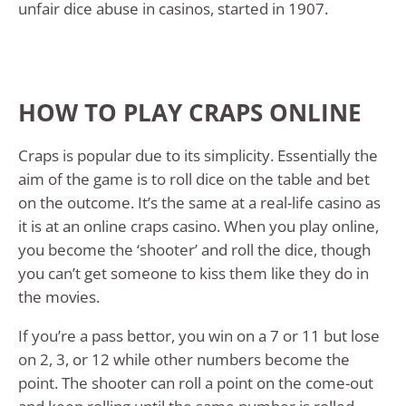
unfair dice abuse in casinos, started in 1907.
HOW TO PLAY CRAPS ONLINE
Craps is popular due to its simplicity. Essentially the
aim of the game is to roll dice on the table and bet
on the outcome. It’s the same at a real-life casino as
it is at an online craps casino. When you play online,
you become the ‘shooter’ and roll the dice, though
you can’t get someone to kiss them like they do in
the movies.
If you’re a pass bettor, you win on a 7 or 11 but lose
on 2, 3, or 12 while other numbers become the
point. The shooter can roll a point on the come-out