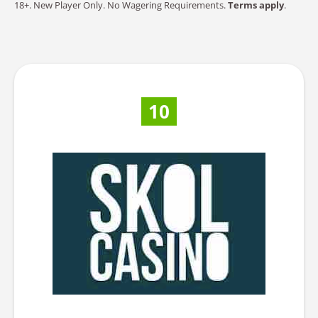
18+. New Player Only. No Wagering Requirements.
Terms apply
.