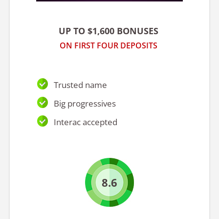
UP TO $1,600 BONUSES
ON FIRST FOUR DEPOSITS
Trusted name
Big progressives
Interac accepted
8.6