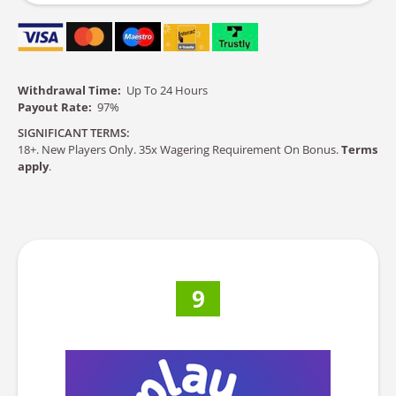
Withdrawal Time:
Up To 24 Hours
Payout Rate:
97%
SIGNIFICANT TERMS:
18+. New Players Only. 35x Wagering Requirement On Bonus.
Terms
apply
.