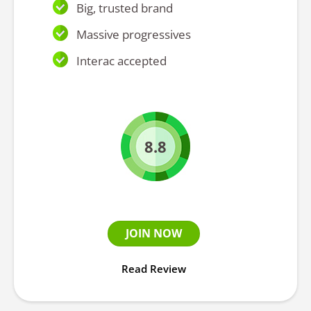
Big, trusted brand
Massive progressives
Interac accepted
8.8
JOIN NOW
Read Review