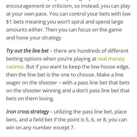
encouragement or criticism, so instead, you can play
at your own pace. You can control your bets with low
$1 bets meaning you won’t spiral and spend large
amounts either. Then you can focus on the game
and hone your strategy
Try out the line bet
– there are hundreds of different
betting options when you’re playing at
real money
casinos
. But if you want to keep the low house edge,
then the line bet is the one to choose. Make a line
wager on the shooter – with a pass line bet that bets
on the shooter winning and a don’t pass line bet that
bets on them losing.
Iron cross strategy
–
utilizing the pass line bet, place
bets, and a field bet if the point is 5, 6, or 8, you can
win on any number except 7.