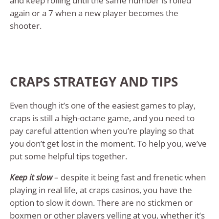
and keep rolling until the same number is rolled
again or a 7 when a new player becomes the
shooter.
CRAPS STRATEGY AND TIPS
Even though it’s one of the easiest games to play,
craps is still a high-octane game, and you need to
pay careful attention when you’re playing so that
you don’t get lost in the moment. To help you, we’ve
put some helpful tips together.
Keep it slow
– despite it being fast and frenetic when
playing in real life, at craps casinos, you have the
option to slow it down. There are no stickmen or
boxmen or other players yelling at you, whether it’s