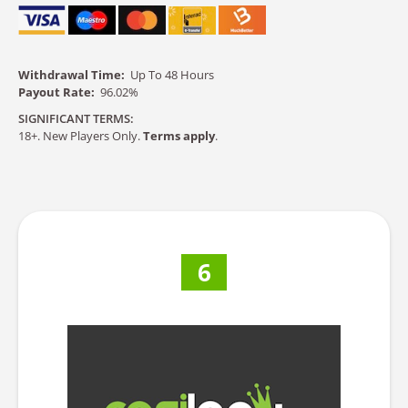
Withdrawal Time:
Up To 48 Hours
Payout Rate:
96.02%
SIGNIFICANT TERMS:
18+. New Players Only.
Terms apply
.