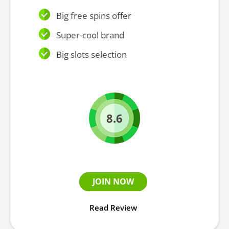
Big free spins offer
Super-cool brand
Big slots selection
8.6
JOIN NOW
Read Review