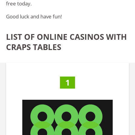
free today.
Good luck and have fun!
LIST OF ONLINE CASINOS WITH
CRAPS TABLES