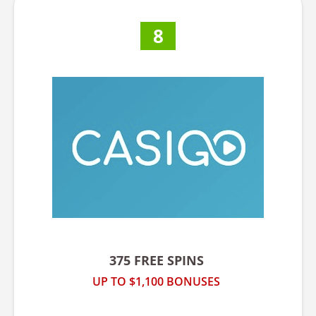
375 FREE SPINS
UP TO $1,100 BONUSES