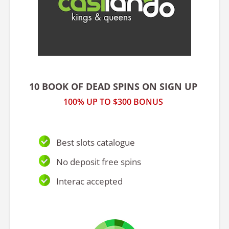
10 BOOK OF DEAD SPINS ON SIGN UP
100% UP TO $300 BONUS
Best slots catalogue
No deposit free spins
Interac accepted