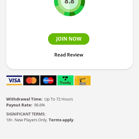
8.8
JOIN NOW
Read Review
Withdrawal Time:
Up To 72 Hours
Payout Rate:
96.6%
SIGNIFICANT TERMS:
18+. New Players Only.
Terms apply
.