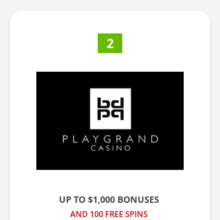
UP TO $1,000 BONUSES
AND 100 FREE SPINS