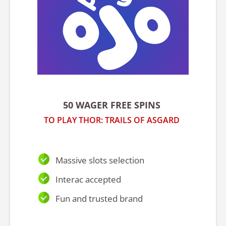
50 WAGER FREE SPINS
TO PLAY THOR: TRAILS OF ASGARD
Massive slots selection
Interac accepted
Fun and trusted brand