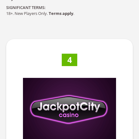
SIGNIFICANT TERMS:
18+. New Players Only.
Terms apply
.