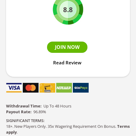
8.8
JOIN NOW
Read Review
Withdrawal Time:
Up To 48 Hours
Payout Rate:
96.89%
SIGNIFICANT TERMS:
18+. New Players Only. 35x Wagering Requirement On Bonus.
Terms
apply
.