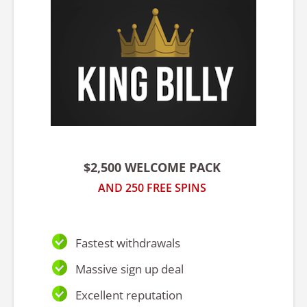
$2,500 WELCOME PACK
AND 250 FREE SPINS
Fastest withdrawals
Massive sign up deal
Excellent reputation