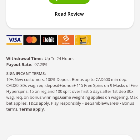
Read Review
Withdrawal Time:
Up To 24 Hours
Payout Rate:
97.23%
SIGNIFICANT TERMS:
19+. New customers. 100% Deposit Bonus up to CAD500 min dep.
CAD20, 30x wag. req. deposit+bonus+ 115 Free Spins on 9 Masks of Fire
Hyperspins: 15 on reg and 100 split over first 5 days after 1st dep 30x
wag. req. on bonus winnings.Game weighting applies on wagering. Max
bet applies. T&Cs apply. Play responsibly • BeGambleAware® • Bonus
terms.
Terms apply
.