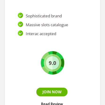
Sophisticated brand
Massive slots catalogue
Interac accepted
9.0
JOIN NOW
Read Review