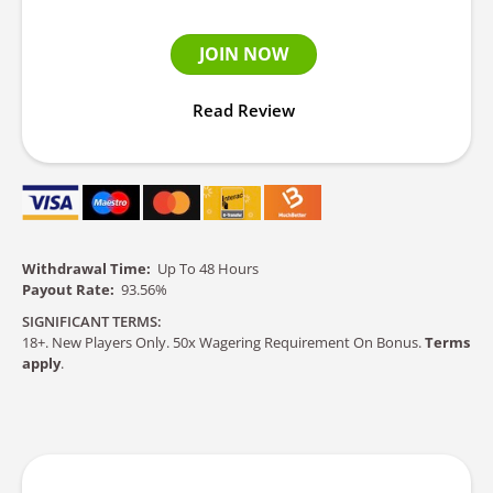
JOIN NOW
Read Review
Withdrawal Time:
Up To 48 Hours
Payout Rate:
93.56%
SIGNIFICANT TERMS:
18+. New Players Only. 50x Wagering Requirement On Bonus.
Terms
apply
.