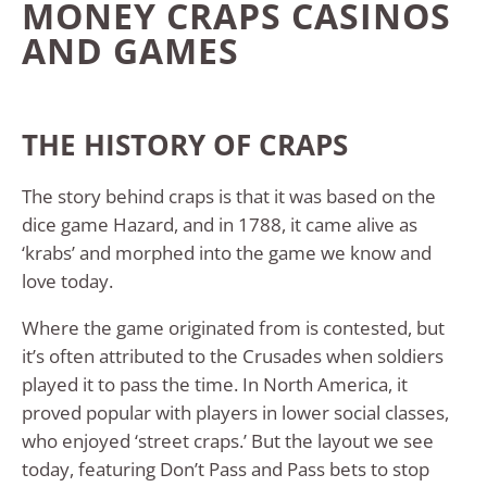
MONEY CRAPS CASINOS
AND GAMES
THE HISTORY OF CRAPS
The story behind craps is that it was based on the
dice game Hazard, and in 1788, it came alive as
‘krabs’ and morphed into the game we know and
love today.
Where the game originated from is contested, but
it’s often attributed to the Crusades when soldiers
played it to pass the time. In North America, it
proved popular with players in lower social classes,
who enjoyed ‘street craps.’ But the layout we see
today, featuring Don’t Pass and Pass bets to stop