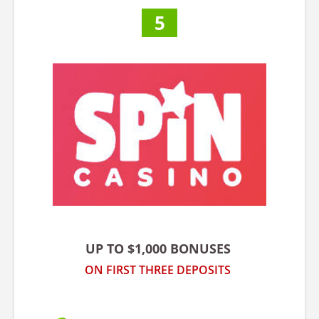
UP TO $1,000 BONUSES
ON FIRST THREE DEPOSITS