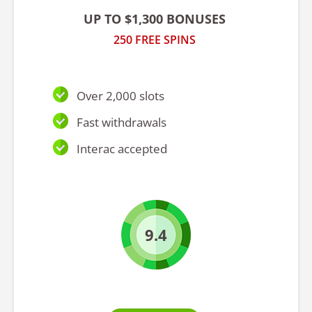
UP TO $1,300 BONUSES
250 FREE SPINS
Over 2,000 slots
Fast withdrawals
Interac accepted
9.4