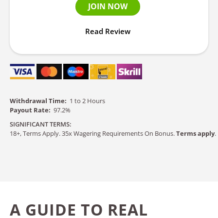
JOIN NOW
Read Review
Withdrawal Time:
1 to 2 Hours
Payout Rate:
97.2%
SIGNIFICANT TERMS:
18+, Terms Apply. 35x Wagering Requirements On Bonus.
Terms apply
.
A GUIDE TO REAL