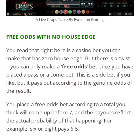
A Live Craps Table By Evolution Gaming
FREE ODDS WITH NO HOUSE EDGE
You read that right; here is a casino bet you can
make that has zero house edge. But there is a twist
– you can only make a ‘
free odds
’ bet once you have
placed a pass or a come bet. This is a side bet if you
like, but it pays out according to the genuine odds of
the result.
You place a free odds bet according to a total you
think will come up before 7, and the payouts reflect
the actual probability of that happening. For
example, six or eight pays 6-5.