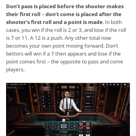
Don’t pass is placed before the shooter makes
their first roll
–
don’t come is placed after the
shooter’s first roll and a point is made
. In both
cases, you win if the roll is 2 or 3, and lose if the roll
is 7 or 11. A 12 is a push. Any other total now
becomes your own point moving forward. Don’t
bettors will win if a 7 then appears and lose if the
point comes first – the opposite to pass and come
players.