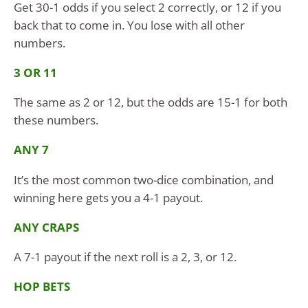
Get 30-1 odds if you select 2 correctly, or 12 if you
back that to come in. You lose with all other
numbers.
3 OR 11
The same as 2 or 12, but the odds are 15-1 for both
these numbers.
ANY 7
It’s the most common two-dice combination, and
winning here gets you a 4-1 payout.
ANY CRAPS
A 7-1 payout if the next roll is a 2, 3, or 12.
HOP BETS