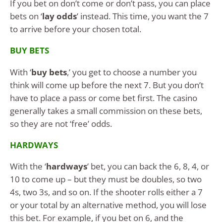
If you bet on don’t come or don’t pass, you can place
bets on ‘
lay odds
’ instead. This time, you want the 7
to arrive before your chosen total.
BUY BETS
With ‘
buy bets
,’ you get to choose a number you
think will come up before the next 7. But you don’t
have to place a pass or come bet first. The casino
generally takes a small commission on these bets,
so they are not ‘free’ odds.
HARDWAYS
With the ‘
hardways
’ bet, you can back the 6, 8, 4, or
10 to come up – but they must be doubles, so two
4s, two 3s, and so on. If the shooter rolls either a 7
or your total by an alternative method, you will lose
this bet. For example, if you bet on 6, and the