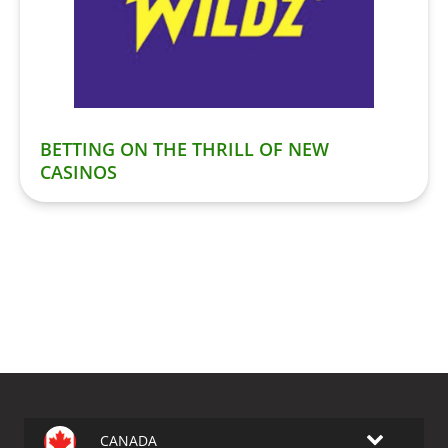
BETTING ON THE THRILL OF NEW
CASINOS
CANADA