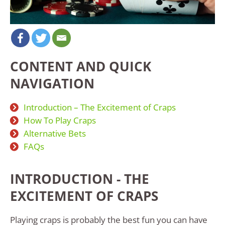
CONTENT AND QUICK
NAVIGATION
Introduction – The Excitement of Craps
How To Play Craps
Alternative Bets
FAQs
INTRODUCTION - THE
EXCITEMENT OF CRAPS
Playing craps is probably the best fun you can have