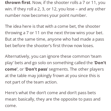
thrown first
. Now, if the shooter rolls a 7 or 11, you
win. If they roll a 2, 3, or 12, you lose – and any other
number now becomes your point number.
The idea here is that with a come bet, the shooter
throwing a 7 or 11 on the next throw wins your bet.
But at the same time, anyone who had made a pass
bet before the shooter’s first throw now loses.
Alternatively, you can ignore these common ‘team
play’ bets and go solo on something called the ‘
Don’t
come’
, or ‘
Don’t pass
’ segments. The other players
at the table may jokingly frown at you since this is
not part of the team action.
Here’s what the don’t come and don’t pass bets
mean: basically, they are the opposite to pass and
come.