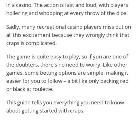
in a casino. The action is fast and loud, with players
hollering and whooping at every throw of the dice.
Sadly, many recreational casino players miss out on
all this excitement because they wrongly think that
craps is complicated.
The game is quite easy to play, so if you are one of
the doubters, there’s no need to worry. Like other
games, some betting options are simple, making it
easier for you to follow – a bit like only backing red
or black at roulette.
This guide tells you everything you need to know
about getting started with craps.