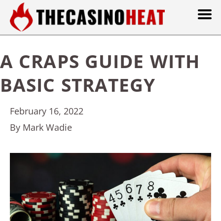
A CRAPS GUIDE WITH
BASIC STRATEGY
February 16, 2022
By Mark Wadie