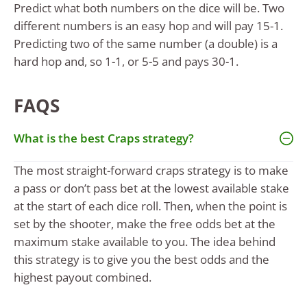
Predict what both numbers on the dice will be. Two
different numbers is an easy hop and will pay 15-1.
Predicting two of the same number (a double) is a
hard hop and, so 1-1, or 5-5 and pays 30-1.
FAQS
What is the best Craps strategy?
The most straight-forward craps strategy is to make
a pass or don’t pass bet at the lowest available stake
at the start of each dice roll. Then, when the point is
set by the shooter, make the free odds bet at the
maximum stake available to you. The idea behind
this strategy is to give you the best odds and the
highest payout combined.