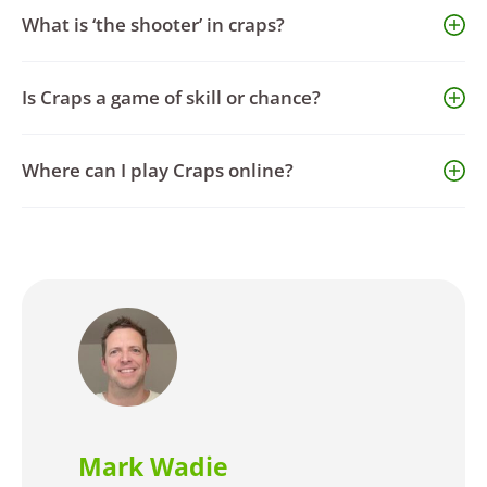
What is ‘the shooter’ in craps?
Is Craps a game of skill or chance?
Where can I play Craps online?
here
Mark Wadie