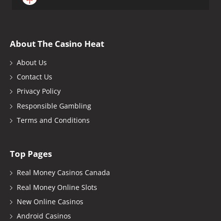
About The Casino Heat
About Us
Contact Us
Privacy Policy
Responsible Gambling
Terms and Conditions
Top Pages
Real Money Casinos Canada
Real Money Online Slots
New Online Casinos
Android Casinos