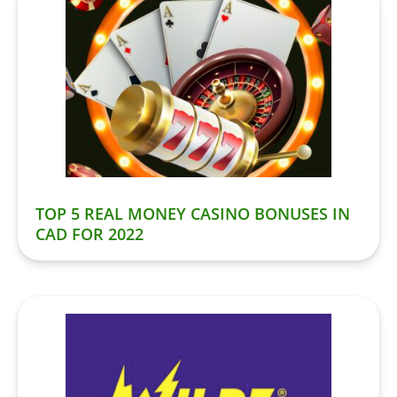
TOP 5 REAL MONEY CASINO BONUSES IN
CAD FOR 2022