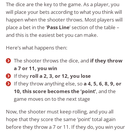
The dice are the key to the game. As a player, you
will place your bets according to what you think will
happen when the shooter throws. Most players will
place a bet in the ‘
Pass Line
’ section of the table –
and this is the easiest bet you can make.
Here’s what happens then:
The shooter throws the dice, and
if they throw
a 7 or 11, you win
If they
roll a 2, 3, or 12, you lose
If they throw anything else, so
a 4, 5, 6, 8, 9, or
10, this score becomes the ‘point’
, and the
game moves on to the next stage
Now, the shooter must keep rolling, and you all
hope that they score the same ‘point’ total again
before they throw a 7 or 11. If they do, you win your