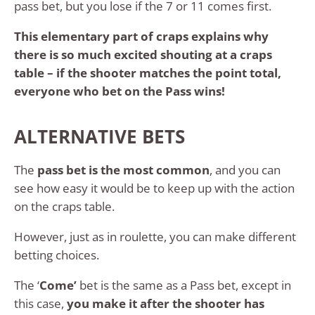
pass bet, but you lose if the 7 or 11 comes first.
This elementary part of craps explains why
there is so much excited shouting at a craps
table – if the shooter matches the point total,
everyone who bet on the Pass wins!
ALTERNATIVE BETS
The
pass bet is the most common
, and you can
see how easy it would be to keep up with the action
on the craps table.
However, just as in roulette, you can make different
betting choices.
The ‘
Come’
bet is the same as a Pass bet, except in
this case,
you make it after the shooter has