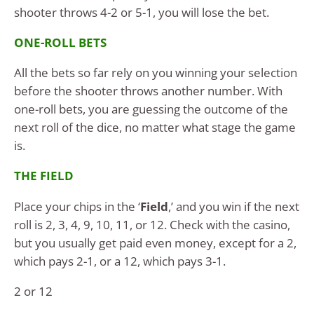
shooter throws 4-2 or 5-1, you will lose the bet.
ONE-ROLL BETS
All the bets so far rely on you winning your selection
before the shooter throws another number. With
one-roll bets, you are guessing the outcome of the
next roll of the dice, no matter what stage the game
is.
THE FIELD
Place your chips in the ‘
Field
,’ and you win if the next
roll is 2, 3, 4, 9, 10, 11, or 12. Check with the casino,
but you usually get paid even money, except for a 2,
which pays 2-1, or a 12, which pays 3-1.
2 or 12