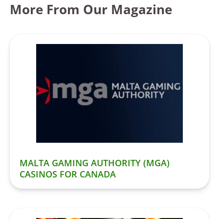
More From Our Magazine
MALTA GAMING AUTHORITY (MGA)
CASINOS FOR CANADA