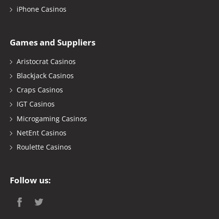
iPhone Casinos
Games and Suppliers
Aristocrat Casinos
Blackjack Casinos
Craps Casinos
IGT Casinos
Microgaming Casinos
NetEnt Casinos
Roulette Casinos
Follow us: