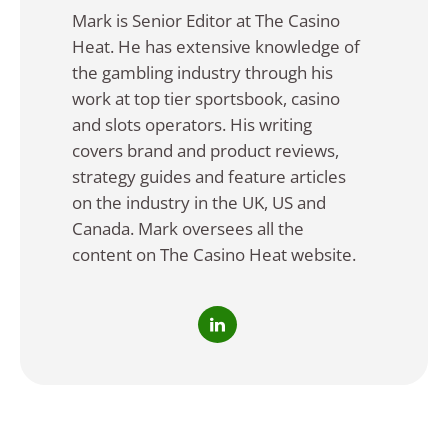
Mark is Senior Editor at The Casino
Heat. He has extensive knowledge of
the gambling industry through his
work at top tier sportsbook, casino
and slots operators. His writing
covers brand and product reviews,
strategy guides and feature articles
on the industry in the UK, US and
Canada. Mark oversees all the
content on The Casino Heat website.