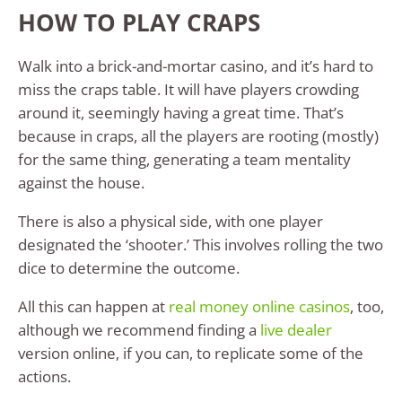
HOW TO PLAY CRAPS
Walk into a brick-and-mortar casino, and it’s hard to
miss the craps table. It will have players crowding
around it, seemingly having a great time. That’s
because in craps, all the players are rooting (mostly)
for the same thing, generating a team mentality
against the house.
There is also a physical side, with one player
designated the ‘shooter.’ This involves rolling the two
dice to determine the outcome.
All this can happen at
real money online casinos
, too,
although we recommend finding a
live dealer
version online, if you can, to replicate some of the
actions.