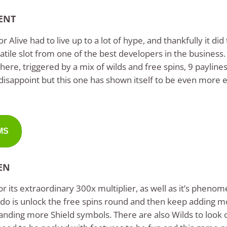
TENT
Alive had to live up to a lot of hype, and thankfully it did 
latile slot from one of the best developers in the business
here, triggered by a mix of wilds and free spins, 9 payline
sappoint but this one has shown itself to be even more exc
MS
GEN
r its extraordinary 300x multiplier, as well as it’s phenomen
to do is unlock the free spins round and then keep adding 
landing more Shield symbols. There are also Wilds to look 