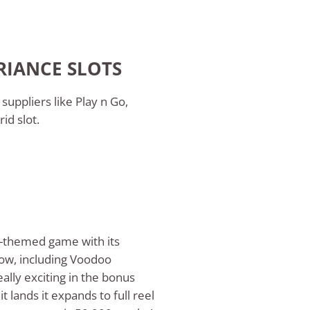
IANCE SLOTS
suppliers like Play n Go,
id slot.
S
an-themed game with its
now, including Voodoo
ally exciting in the bonus
 lands it expands to full reel