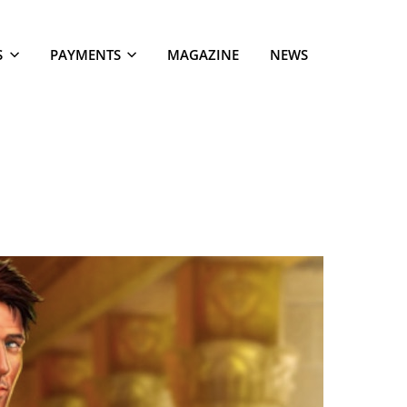
S
PAYMENTS
MAGAZINE
NEWS