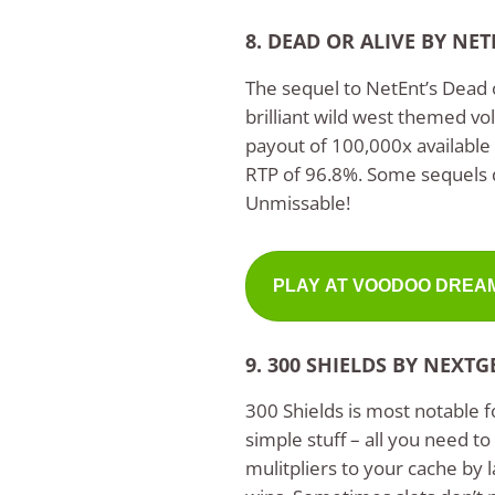
8. DEAD OR ALIVE BY NE
The sequel to NetEnt’s Dead or 
brilliant wild west themed vo
payout of 100,000x available 
RTP of 96.8%. Some sequels di
Unmissable!
PLAY AT VOODOO DREA
9. 300 SHIELDS BY NEXT
300 Shields is most notable fo
simple stuff – all you need 
mulitpliers to your cache by 