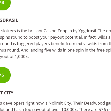
MS
GGDRASIL
slotters is the brilliant Casino Zepplin by Yggdrasil. The ob
 spins round to boost your payout potential. In fact, wilds ar
round is triggered players benefit from extra wilds from t
nus round. And landing five wilds in one spin in the free s
ayout of 1,000x.
MS
T CITY
s developers right now is Nolimit City. Their Deadwood ga
slot and has a top payout of over 10,000x. There are 576 pay