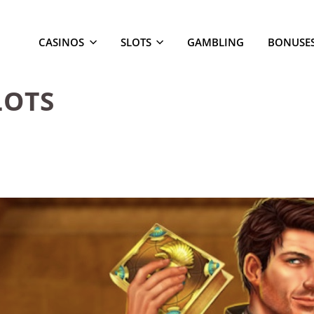
CASINOS
SLOTS
GAMBLING
BONUSE
LOTS