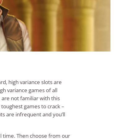
rd, high variance slots are
igh variance games of all
 are not familiar with this
 toughest games to crack –
ts are infrequent and you’ll
ll time. Then choose from our