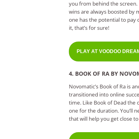
you from behind the screen. I
wins are always boosted by mu
one has the potential to pay 
it, that’s for sure!
PLAY AT VOODOO DREA
4. BOOK OF RA BY NOVO
Novomatic’s Book of Ra is ano
transitioned into online succes
time. Like Book of Dead the 
one for the duration. You’ll n
that will help you get close t