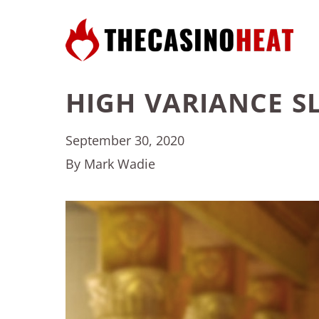
HIGH VARIANCE S
September 30, 2020
By Mark Wadie