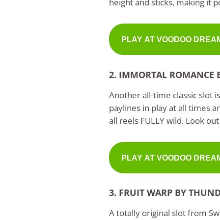
height and sticks, making it p
PLAY AT VOODOO DREA
2. IMMORTAL ROMANCE 
Another all-time classic slo
paylines in play at all times 
all reels FULLY wild. Look ou
PLAY AT VOODOO DREA
3. FRUIT WARP BY THUN
A totally original slot from S