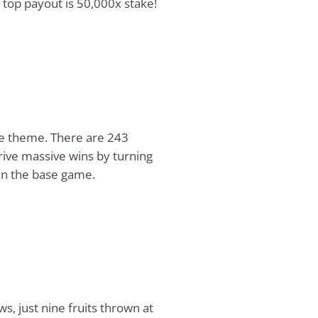
he top payout is 50,000x stake!
re theme. There are 243
 drive massive wins by turning
 in the base game.
s, just nine fruits thrown at