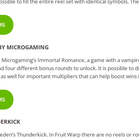
ossible to fill the entire reel set with identical symbols. T
MS
BY MICROGAMING
t is Microgaming’s Immortal Romance, a game with a vampi
and four different bonus rounds to unlock. It is possible to
t as well for important multipliers that can help boost wins
MS
DERKICK
weden’s Thunderkick. In Fruit Warp there are no reels or row