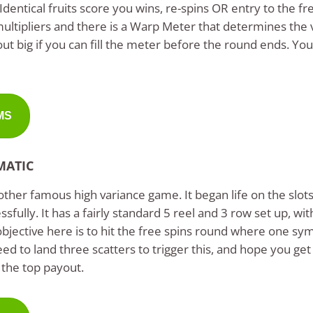
dentical fruits score you wins, re-spins OR entry to the f
ltipliers and there is a Warp Meter that determines the va
out big if you can fill the meter before the round ends. Yo
MS
MATIC
ther famous high variance game. It began life on the slots
sfully. It has a fairly standard 5 reel and 3 row set up, with
objective here is to hit the free spins round where one 
eed to land three scatters to trigger this, and hope you ge
o the top payout.