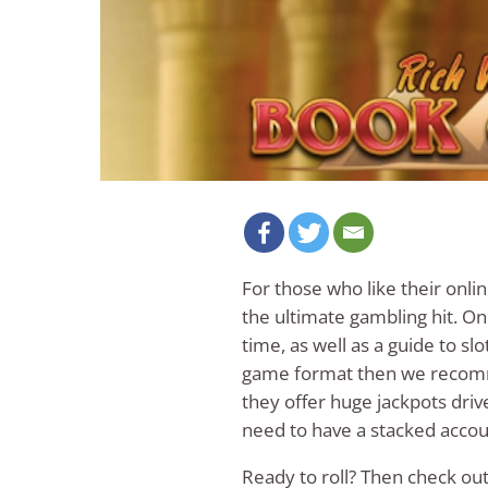
For those who like their onlin
the ultimate gambling hit. On 
time, as well as a guide to sl
game format then we recomme
they offer huge jackpots driv
need to have a stacked accoun
Ready to roll? Then check ou