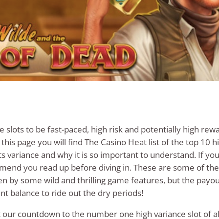
e slots to be fast-paced, high risk and potentially high rewa
this page you will find The Casino Heat list of the top 10 h
ots variance and why it is so important to understand. If you
nd you read up before diving in. These are some of the
en by some wild and thrilling game features, but the payou
t balance to ride out the dry periods!
t our countdown to the number one high variance slot of a