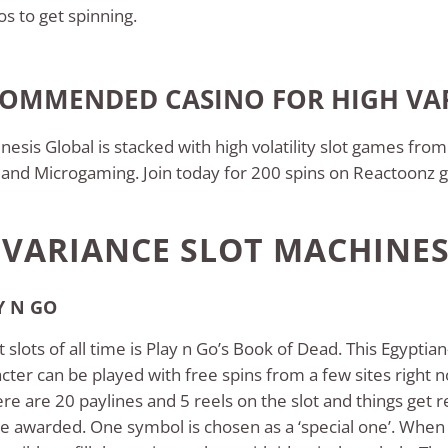
nos to get spinning.
COMMENDED CASINO FOR HIGH VAR
sis Global is stacked with high volatility slot games from 
and Microgaming. Join today for 200 spins on Reactoonz gr
H VARIANCE SLOT MACHINE
Y N GO
 slots of all time is Play n Go’s Book of Dead. This Egypti
cter can be played with free spins from a few sites right 
 are 20 paylines and 5 reels on the slot and things get re
 awarded. One symbol is chosen as a ‘special one’. When it