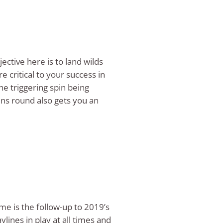
jective here is to land wilds
e critical to your success in
he triggering spin being
pins round also gets you an
me is the follow-up to 2019’s
lines in play at all times and