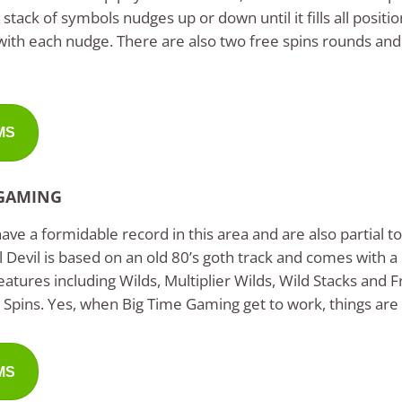
tack of symbols nudges up or down until it fills all position
 with each nudge. There are also two free spins rounds and 
MS
E GAMING
ve a formidable record in this area and are also partial to
l Devil is based on an old 80’s goth track and comes with 
eatures including Wilds, Multiplier Wilds, Wild Stacks and 
Spins. Yes, when Big Time Gaming get to work, things are
MS