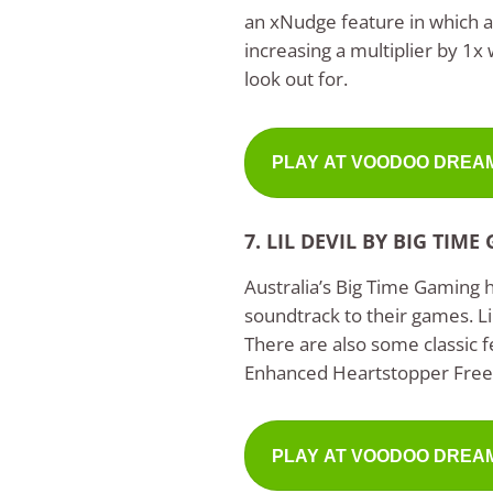
an xNudge feature in which a s
increasing a multiplier by 1x
look out for.
PLAY AT VOODOO DREA
7. LIL DEVIL BY BIG TIM
Australia’s Big Time Gaming ha
soundtrack to their games. Li
There are also some classic f
Enhanced Heartstopper Free 
PLAY AT VOODOO DREA