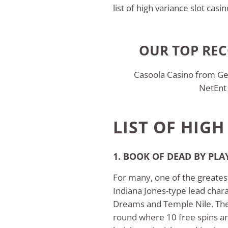
list of high variance slot casi
OUR TOP RE
Casoola Casino from Gene
NetEnt 
LIST OF HIG
1. BOOK OF DEAD BY PLA
For many, one of the greatest
Indiana Jones-type lead chara
Dreams and Temple Nile. There
round where 10 free spins are