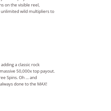
s on the visible reel,
unlimited wild multipliers to
 adding a classic rock
a massive 50,000x top payout.
Free Spins. Oh … and
 always done to the MAX!