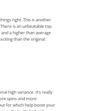
things right. This is another
. There is an unbeatable top
s and a higher than average
iting than the original.
al high variance. It’s really
more spins and more
out for which help boost your