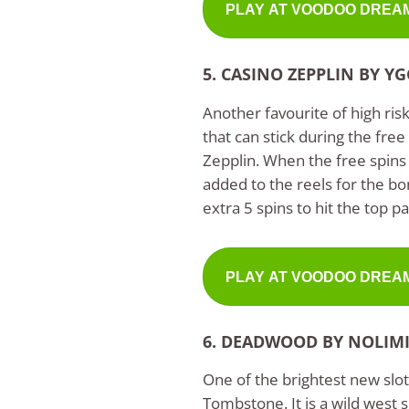
PLAY AT VOODOO DREA
5. CASINO ZEPPLIN BY Y
Another favourite of high risk 
that can stick during the free
Zepplin. When the free spins 
added to the reels for the bo
extra 5 spins to hit the top p
PLAY AT VOODOO DREA
6. DEADWOOD BY NOLIMI
One of the brightest new slot
Tombstone. It is a wild west 