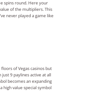
ree spins round. Here your
lue of the multipliers. This
u’ve never played a game like
 floors of Vegas casinos but
 just 9 paylines active at all
symbol becomes an expanding
t a high value special symbol