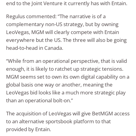
end to the Joint Venture it currently has with Entain.
Regulus commented: “The narrative is of a
complementary non-US strategy, but by owning
LeoVegas, MGM will clearly compete with Entain
everywhere but the US. The three will also be going
head-to-head in Canada.
“While from an operational perspective, that is valid
enough, it is likely to ratchet up strategic tensions.
MGM seems set to own its own digital capability on a
global basis one way or another, meaning the
LeoVegas bid looks like a much more strategic play
than an operational bolt-on.”
The acquisition of LeoVegas will give BetMGM access
to an alternative sportsbook platform to that
provided by Entain.