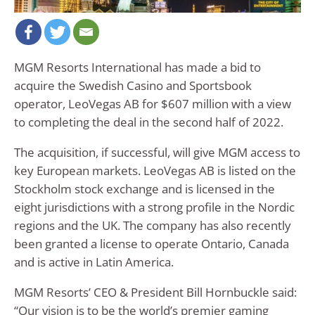
MGM Resorts International has made a bid to
acquire the Swedish Casino and Sportsbook
operator, LeoVegas AB for $607 million with a view
to completing the deal in the second half of 2022.
The acquisition, if successful, will give MGM access to
key European markets. LeoVegas AB is listed on the
Stockholm stock exchange and is licensed in the
eight jurisdictions with a strong profile in the Nordic
regions and the UK. The company has also recently
been granted a license to operate Ontario, Canada
and is active in Latin America.
MGM Resorts’ CEO & President Bill Hornbuckle said:
“Our vision is to be the world’s premier gaming