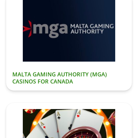
MALTA GAMING AUTHORITY (MGA)
CASINOS FOR CANADA