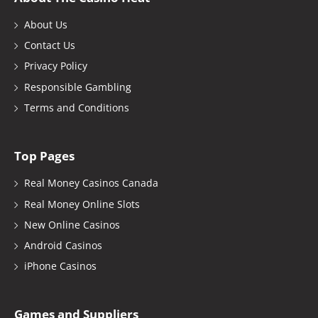
About Us
Contact Us
Privacy Policy
Responsible Gambling
Terms and Conditions
Top Pages
Real Money Casinos Canada
Real Money Online Slots
New Online Casinos
Android Casinos
iPhone Casinos
Games and Suppliers