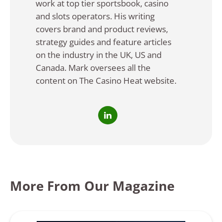
work at top tier sportsbook, casino
and slots operators. His writing
covers brand and product reviews,
strategy guides and feature articles
on the industry in the UK, US and
Canada. Mark oversees all the
content on The Casino Heat website.
More From Our Magazine