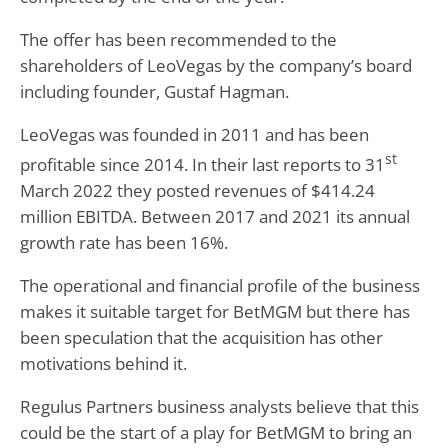
The offer has been recommended to the
shareholders of LeoVegas by the company’s board
including founder, Gustaf Hagman.
LeoVegas was founded in 2011 and has been
st
profitable since 2014. In their last reports to 31
March 2022 they posted revenues of $414.24
million EBITDA. Between 2017 and 2021 its annual
growth rate has been 16%.
The operational and financial profile of the business
makes it suitable target for BetMGM but there has
been speculation that the acquisition has other
motivations behind it.
Regulus Partners business analysts believe that this
could be the start of a play for BetMGM to bring an