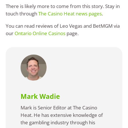
There is likely more to come from this story. Stay in
touch through
The Casino Heat news pages
.
You can read reviews of Leo Vegas and BetMGM via
our
Ontario Online Casinos
page.
Mark Wadie
Mark is Senior Editor at The Casino
Heat. He has extensive knowledge of
the gambling industry through his