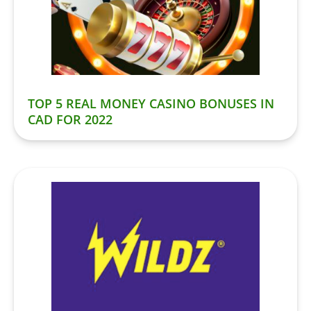
TOP 5 REAL MONEY CASINO BONUSES IN
CAD FOR 2022