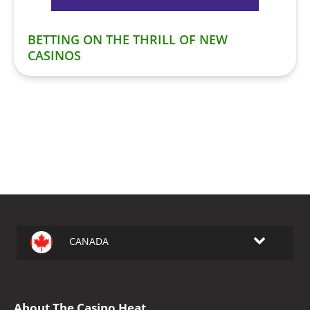
BETTING ON THE THRILL OF NEW
CASINOS
CANADA
About The Casino Heat