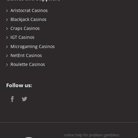
Aristocrat Casinos
Blackjack Casinos
Craps Casinos
IGT Casinos
Microgaming Casinos
NetEnt Casinos
Roulette Casinos
Follow us: