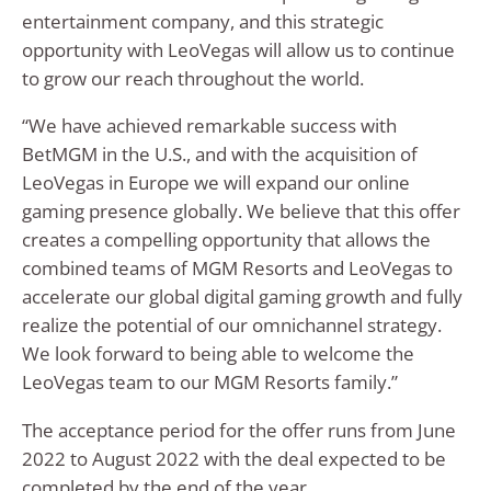
entertainment company, and this strategic
opportunity with LeoVegas will allow us to continue
to grow our reach throughout the world.
“We have achieved remarkable success with
BetMGM in the U.S., and with the acquisition of
LeoVegas in Europe we will expand our online
gaming presence globally. We believe that this offer
creates a compelling opportunity that allows the
combined teams of MGM Resorts and LeoVegas to
accelerate our global digital gaming growth and fully
realize the potential of our omnichannel strategy.
We look forward to being able to welcome the
LeoVegas team to our MGM Resorts family.”
The acceptance period for the offer runs from June
2022 to August 2022 with the deal expected to be
completed by the end of the year.