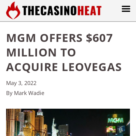
MGM OFFERS $607
MILLION TO
ACQUIRE LEOVEGAS
May 3, 2022
By Mark Wadie