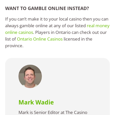
WANT TO GAMBLE ONLINE INSTEAD?
If you can’t make it to your local casino then you can
always gamble online at any of our listed
real money
online casinos
. Players in Ontario can check out our
list of
Ontario Online Casinos
licensed in the
province.
Mark Wadie
Mark is Senior Editor at The Casino