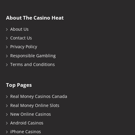
About The Casino Heat
About Us
Contact Us
Privacy Policy
Responsible Gambling
Terms and Conditions
Top Pages
Real Money Casinos Canada
Real Money Online Slots
New Online Casinos
Android Casinos
iPhone Casinos