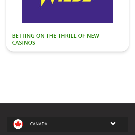
BETTING ON THE THRILL OF NEW
CASINOS
CANADA