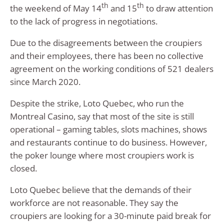
th
th
the weekend of May 14
and 15
to draw attention
to the lack of progress in negotiations.
Due to the disagreements between the croupiers
and their employees, there has been no collective
agreement on the working conditions of 521 dealers
since March 2020.
Despite the strike, Loto Quebec, who run the
Montreal Casino, say that most of the site is still
operational – gaming tables, slots machines, shows
and restaurants continue to do business. However,
the poker lounge where most croupiers work is
closed.
Loto Quebec believe that the demands of their
workforce are not reasonable. They say the
croupiers are looking for a 30-minute paid break for