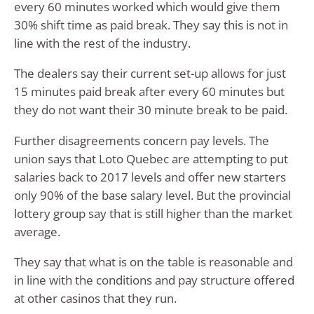
every 60 minutes worked which would give them
30% shift time as paid break. They say this is not in
line with the rest of the industry.
The dealers say their current set-up allows for just
15 minutes paid break after every 60 minutes but
they do not want their 30 minute break to be paid.
Further disagreements concern pay levels. The
union says that Loto Quebec are attempting to put
salaries back to 2017 levels and offer new starters
only 90% of the base salary level. But the provincial
lottery group say that is still higher than the market
average.
They say that what is on the table is reasonable and
in line with the conditions and pay structure offered
at other casinos that they run.