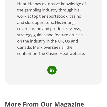
Heat. He has extensive knowledge of
the gambling industry through his
work at top tier sportsbook, casino
and slots operators. His writing
covers brand and product reviews,
strategy guides and feature articles
on the industry in the UK, US and
Canada. Mark oversees all the
content on The Casino Heat website.
More From Our Magazine