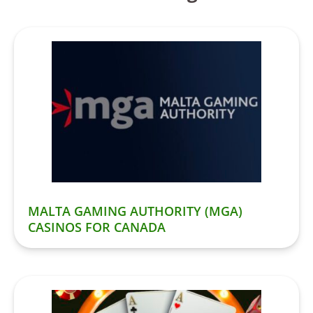
MALTA GAMING AUTHORITY (MGA)
CASINOS FOR CANADA