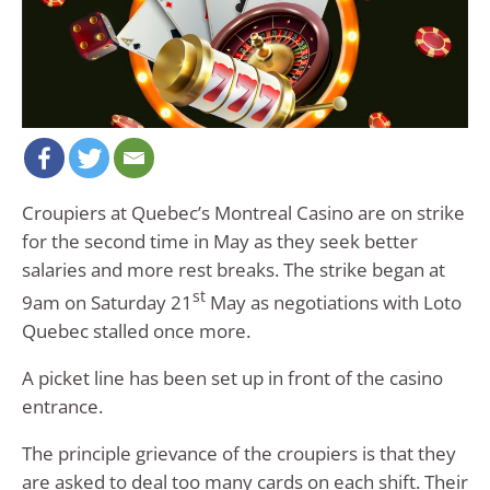
Croupiers at Quebec’s Montreal Casino are on strike
for the second time in May as they seek better
salaries and more rest breaks. The strike began at
st
9am on Saturday 21
May as negotiations with Loto
Quebec stalled once more.
A picket line has been set up in front of the casino
entrance.
The principle grievance of the croupiers is that they
are asked to deal too many cards on each shift. Their