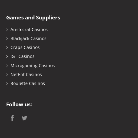
Games and Suppliers
Aristocrat Casinos
Blackjack Casinos
Craps Casinos
IGT Casinos
Microgaming Casinos
NetEnt Casinos
Roulette Casinos
Follow us: