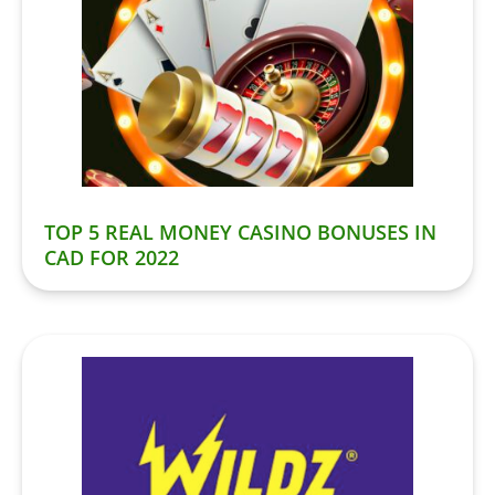
TOP 5 REAL MONEY CASINO BONUSES IN
CAD FOR 2022