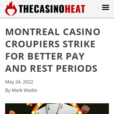
MONTREAL CASINO
CROUPIERS STRIKE
FOR BETTER PAY
AND REST PERIODS
May 24, 2022
By Mark Wadie