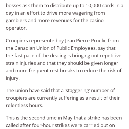
bosses ask them to distribute up to 10,000 cards in a
day in an effort to drive more wagering from
gamblers and more revenues for the casino
operator.
Croupiers represented by Jean Pierre Proulx, from
the Canadian Union of Public Employees, say that
the fast pace of the dealing is bringing out repetitive
strain injuries and that they should be given longer
and more frequent rest breaks to reduce the risk of
injury.
The union have said that a ‘staggering’ number of
croupiers are currently suffering as a result of their
relentless hours.
This is the second time in May that a strike has been
called after four-hour strikes were carried out on