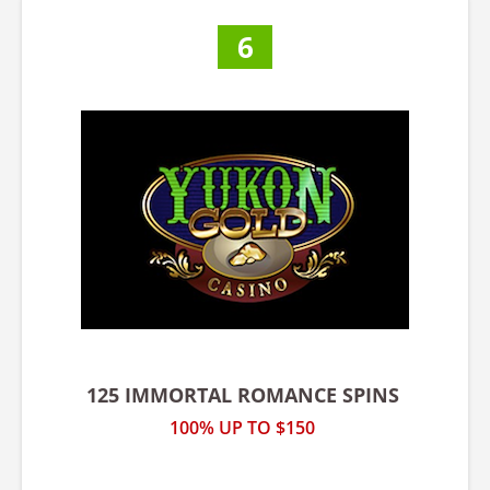
125 IMMORTAL ROMANCE SPINS
100% UP TO $150