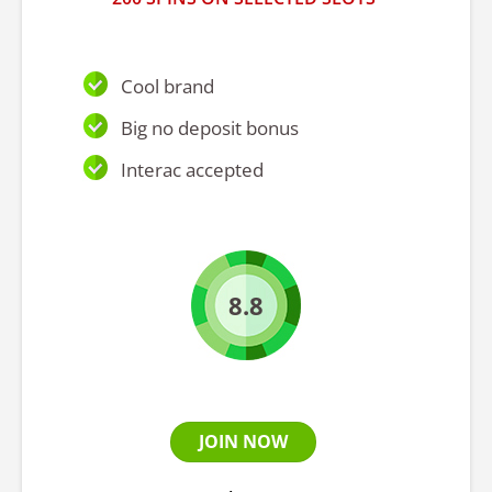
Cool brand
Big no deposit bonus
Interac accepted
8.8
JOIN NOW