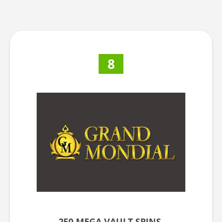
250 MEGA VAULT SPINS