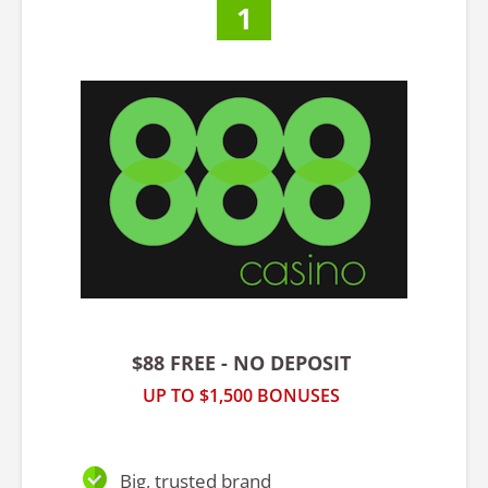
$88 FREE - NO DEPOSIT
UP TO $1,500 BONUSES
Big, trusted brand