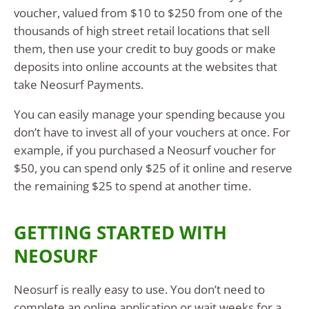
voucher, valued from $10 to $250 from one of the
thousands of high street retail locations that sell
them, then use your credit to buy goods or make
deposits into online accounts at the websites that
take Neosurf Payments.
You can easily manage your spending because you
don’t have to invest all of your vouchers at once. For
example, if you purchased a Neosurf voucher for
$50, you can spend only $25 of it online and reserve
the remaining $25 to spend at another time.
GETTING STARTED WITH
NEOSURF
Neosurf is really easy to use. You don’t need to
complete an online application or wait weeks for a