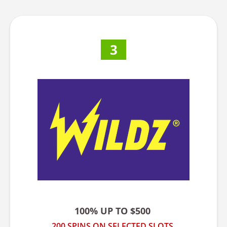
100% UP TO $500
200 SPINS ON SELECTED SLOTS