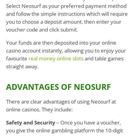
Select Neosurf as your preferred payment method
and follow the simple instructions which will require
you to choose a deposit amount, then enter your
voucher code and click submit.
Your funds are then deposited into your online
casino account instantly, allowing you to enjoy your
favourite
real money online slots
and table games
straight away.
ADVANTAGES OF NEOSURF
There are clear advantages of using Neosurf at
online casinos. They include:
Safety and Security
– Once you have a voucher,
you give the online gambling platform the 10-digit