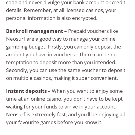
code and never divulge your bank account or credit
details. Remember, at all licensed casinos, your
personal information is also encrypted.
Bankroll management
– Prepaid vouchers like
Neosurf are a good way to manage your online
gambling budget. Firstly, you can only deposit the
amount you have in vouchers – there can be no
temptation to deposit more than you intended.
Secondly, you can use the same voucher to deposit
on multiple casinos, making it super convenient.
Instant deposits
– When you want to enjoy some
time at an online casino, you don’t have to be kept
waiting for your funds to arrive in your account.
Neosurf is extremely fast, and you’ll be enjoying all
your favourite games before you know it.