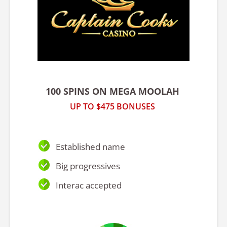
100 SPINS ON MEGA MOOLAH
UP TO $475 BONUSES
Established name
Big progressives
Interac accepted