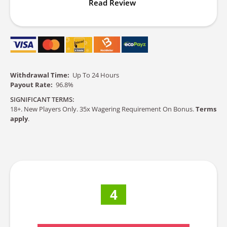
Read Review
Withdrawal Time:
Up To 24 Hours
Payout Rate:
96.8%
SIGNIFICANT TERMS:
18+. New Players Only. 35x Wagering Requirement On Bonus.
Terms
apply
.