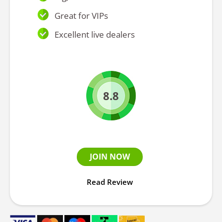
Great for VIPs
Excellent live dealers
8.8
JOIN NOW
Read Review