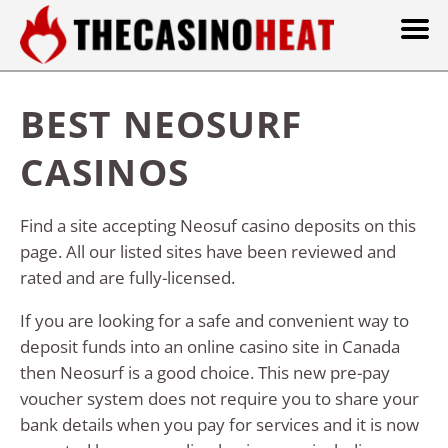
BEST NEOSURF
CASINOS
Find a site accepting Neosuf casino deposits on this
page. All our listed sites have been reviewed and
rated and are fully-licensed.
If you are looking for a safe and convenient way to
deposit funds into an online casino site in Canada
then Neosurf is a good choice. This new pre-pay
voucher system does not require you to share your
bank details when you pay for services and it is now