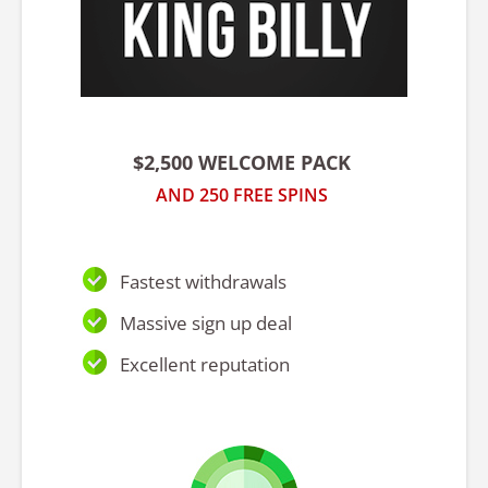
$2,500 WELCOME PACK
AND 250 FREE SPINS
Fastest withdrawals
Massive sign up deal
Excellent reputation