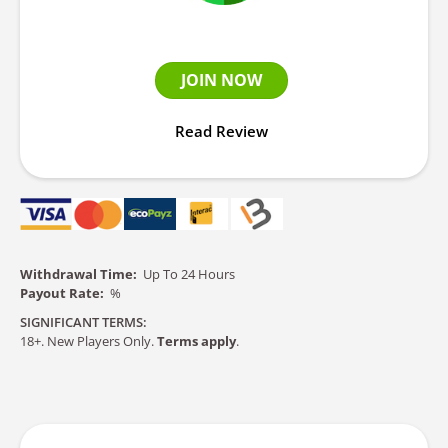
JOIN NOW
Read Review
Withdrawal Time:
Up To 24 Hours
Payout Rate:
%
SIGNIFICANT TERMS:
18+. New Players Only.
Terms apply
.