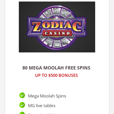
80 MEGA MOOLAH FREE SPINS
UP TO $500 BONUSES
Mega Moolah Spins
MG live tables