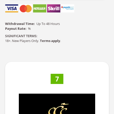
Withdrawal Time:
Up To 48 Hours
Payout Rate:
%
SIGNIFICANT TERMS:
18+. New Players Only.
Terms apply
.