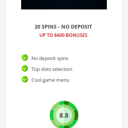
20 SPINS - NO DEPOSIT
UP TO $600 BONUSES
No deposit spins
Top slots selection
Cool game menu
8.8