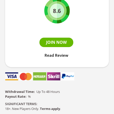
8.6
JOIN NOW
Read Review
Withdrawal Time:
Up To 48 Hours
Payout Rate:
%
SIGNIFICANT TERMS:
18+. New Players Only.
Terms apply
.