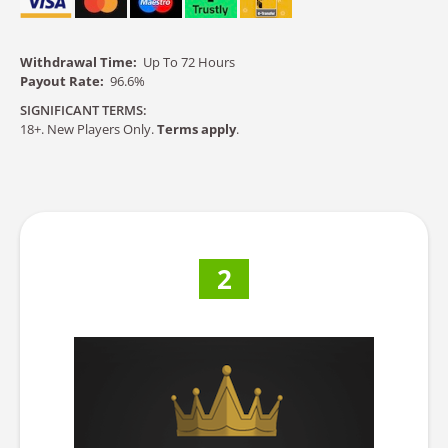
Withdrawal Time:
Up To 72 Hours
Payout Rate:
96.6%
SIGNIFICANT TERMS:
18+. New Players Only.
Terms apply
.