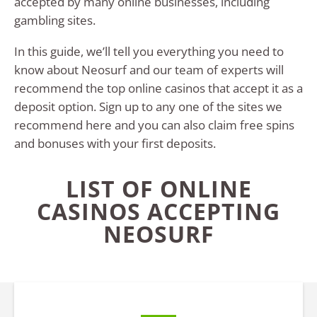
accepted by many online businesses, including
gambling sites.
In this guide, we’ll tell you everything you need to
know about Neosurf and our team of experts will
recommend the top online casinos that accept it as a
deposit option. Sign up to any one of the sites we
recommend here and you can also claim free spins
and bonuses with your first deposits.
LIST OF ONLINE
CASINOS ACCEPTING
NEOSURF