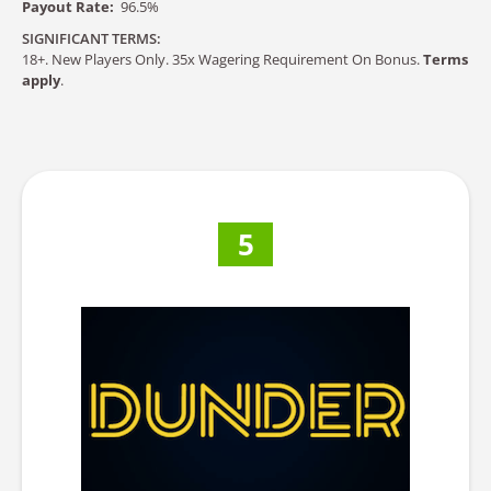
Payout Rate:
96.5%
SIGNIFICANT TERMS:
18+. New Players Only. 35x Wagering Requirement On Bonus.
Terms
apply
.