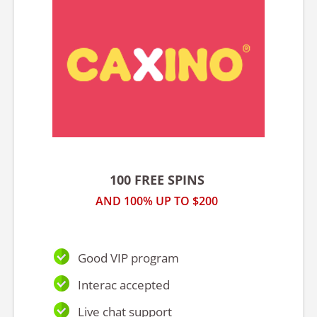
100 FREE SPINS
AND 100% UP TO $200
Good VIP program
Interac accepted
Live chat support