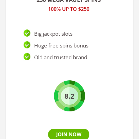
100% UP TO $250
Big jackpot slots
Huge free spins bonus
Old and trusted brand
8.2
JOIN NOW