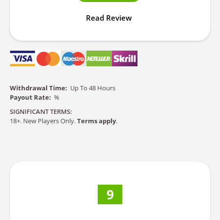
Read Review
Withdrawal Time:
Up To 48 Hours
Payout Rate:
%
SIGNIFICANT TERMS:
18+. New Players Only.
Terms apply
.