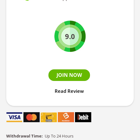
9.0
JOIN NOW
Read Review
Withdrawal Time:
Up To 24 Hours