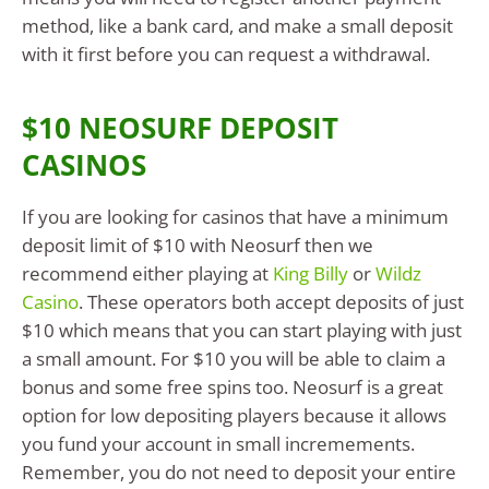
method, like a bank card, and make a small deposit
with it first before you can request a withdrawal.
$10 NEOSURF DEPOSIT
CASINOS
If you are looking for casinos that have a minimum
deposit limit of $10 with Neosurf then we
recommend either playing at
King Billy
or
Wildz
Casino
. These operators both accept deposits of just
$10 which means that you can start playing with just
a small amount. For $10 you will be able to claim a
bonus and some free spins too. Neosurf is a great
option for low depositing players because it allows
you fund your account in small incremements.
Remember, you do not need to deposit your entire