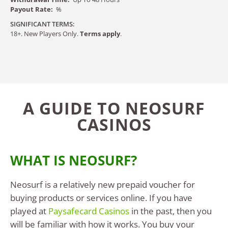
Payout Rate:
%
SIGNIFICANT TERMS:
18+. New Players Only.
Terms apply
.
A GUIDE TO NEOSURF
CASINOS
WHAT IS NEOSURF?
Neosurf is a relatively new prepaid voucher for
buying products or services online. If you have
played at
Paysafecard Casinos
in the past, then you
will be familiar with how it works. You buy your