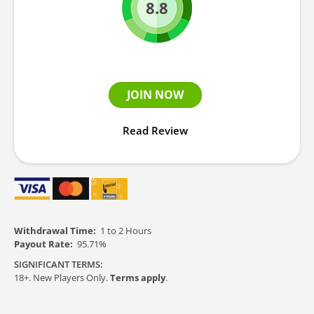
8.8
JOIN NOW
Read Review
Withdrawal Time:
1 to 2 Hours
Payout Rate:
95.71%
SIGNIFICANT TERMS:
18+. New Players Only.
Terms apply
.