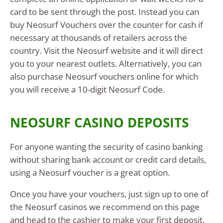
card to be sent through the post. Instead you can
buy Neosurf Vouchers over the counter for cash if
necessary at thousands of retailers across the
country. Visit the Neosurf website and it will direct
you to your nearest outlets. Alternatively, you can
also purchase Neosurf vouchers online for which
you will receive a 10-digit Neosurf Code.
NEOSURF CASINO DEPOSITS
For anyone wanting the security of casino banking
without sharing bank account or credit card details,
using a Neosurf voucher is a great option.
Once you have your vouchers, just sign up to one of
the Neosurf casinos we recommend on this page
and head to the cashier to make your first deposit.