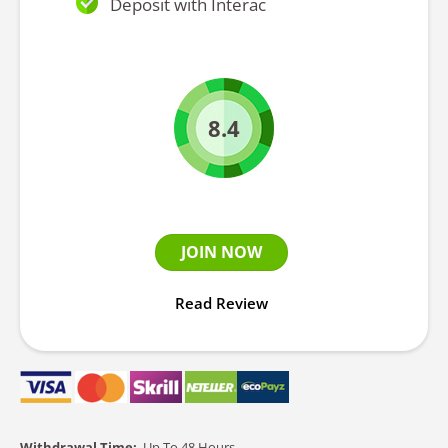
Deposit with Interac
8.4
JOIN NOW
Read Review
Withdrawal Time:
Up To 48 Hours