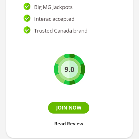
Big MG Jackpots
Interac accepted
Trusted Canada brand
9.0
JOIN NOW
Read Review