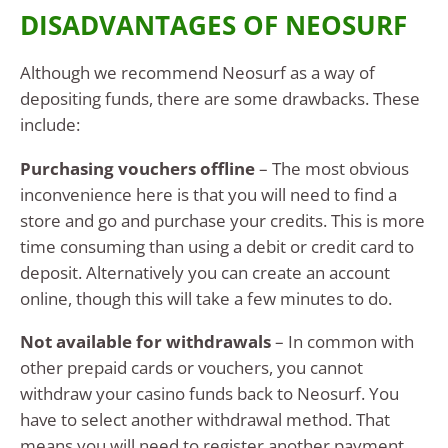
DISADVANTAGES OF NEOSURF
Although we recommend Neosurf as a way of
depositing funds, there are some drawbacks. These
include:
Purchasing vouchers offline
– The most obvious
inconvenience here is that you will need to find a
store and go and purchase your credits. This is more
time consuming than using a debit or credit card to
deposit. Alternatively you can create an account
online, though this will take a few minutes to do.
Not available for withdrawals
– In common with
other prepaid cards or vouchers, you cannot
withdraw your casino funds back to Neosurf. You
have to select another withdrawal method. That
means you will need to register another payment