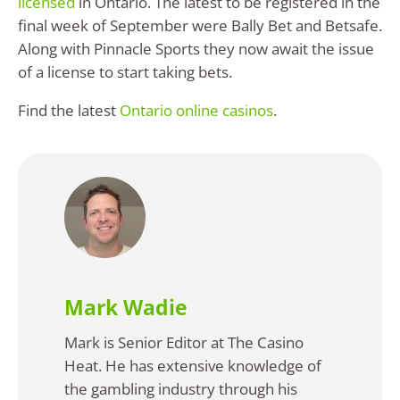
licensed
in Ontario. The latest to be registered in the
final week of September were Bally Bet and Betsafe.
Along with Pinnacle Sports they now await the issue
of a license to start taking bets.
Find the latest
Ontario online casinos
.
Mark Wadie
Mark is Senior Editor at The Casino
Heat. He has extensive knowledge of
the gambling industry through his