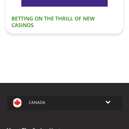
BETTING ON THE THRILL OF NEW
CASINOS
CANADA