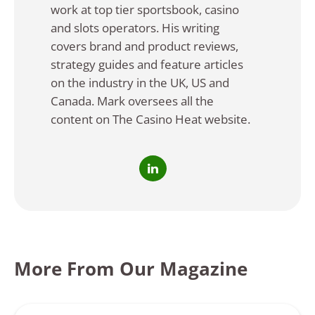
work at top tier sportsbook, casino
and slots operators. His writing
covers brand and product reviews,
strategy guides and feature articles
on the industry in the UK, US and
Canada. Mark oversees all the
content on The Casino Heat website.
More From Our Magazine