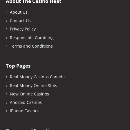
About The Casino Heat
About Us
Contact Us
Privacy Policy
Responsible Gambling
Terms and Conditions
Top Pages
Real Money Casinos Canada
Real Money Online Slots
New Online Casinos
Android Casinos
iPhone Casinos