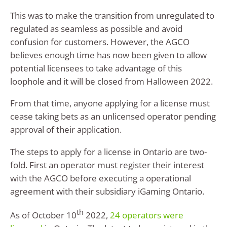
This was to make the transition from unregulated to
regulated as seamless as possible and avoid
confusion for customers. However, the AGCO
believes enough time has now been given to allow
potential licensees to take advantage of this
loophole and it will be closed from Halloween 2022.
From that time, anyone applying for a license must
cease taking bets as an unlicensed operator pending
approval of their application.
The steps to apply for a license in Ontario are two-
fold. First an operator must register their interest
with the AGCO before executing a operational
agreement with their subsidiary iGaming Ontario.
th
As of October 10
2022,
24 operators were