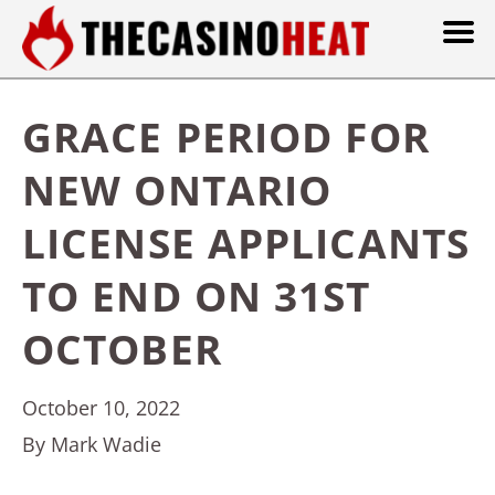
GRACE PERIOD FOR
NEW ONTARIO
LICENSE APPLICANTS
TO END ON 31ST
OCTOBER
October 10, 2022
By Mark Wadie