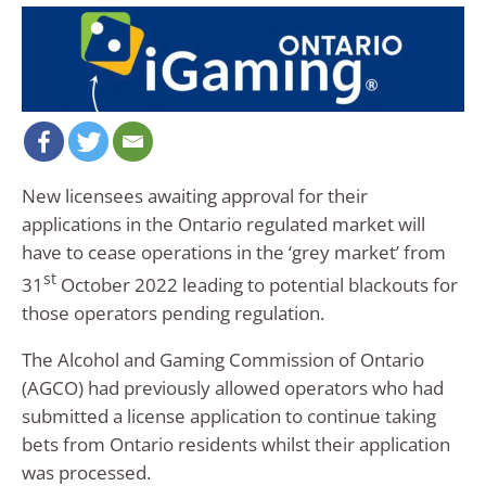
New licensees awaiting approval for their
applications in the Ontario regulated market will
have to cease operations in the ‘grey market’ from
st
31
October 2022 leading to potential blackouts for
those operators pending regulation.
The Alcohol and Gaming Commission of Ontario
(AGCO) had previously allowed operators who had
submitted a license application to continue taking
bets from Ontario residents whilst their application
was processed.