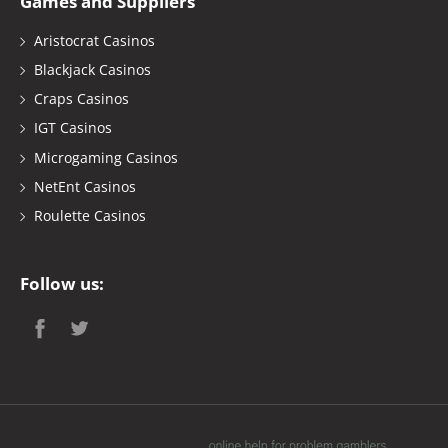
Games and Suppliers
Aristocrat Casinos
Blackjack Casinos
Craps Casinos
IGT Casinos
Microgaming Casinos
NetEnt Casinos
Roulette Casinos
Follow us: