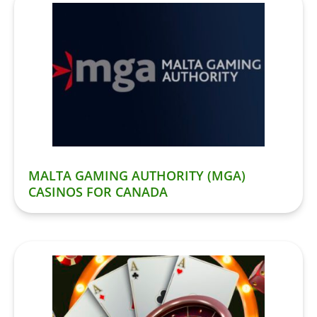
MALTA GAMING AUTHORITY (MGA)
CASINOS FOR CANADA