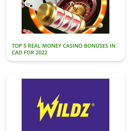
TOP 5 REAL MONEY CASINO BONUSES IN
CAD FOR 2022