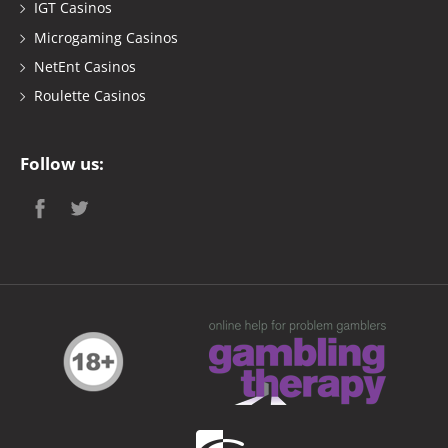
IGT Casinos
Microgaming Casinos
NetEnt Casinos
Roulette Casinos
Follow us: