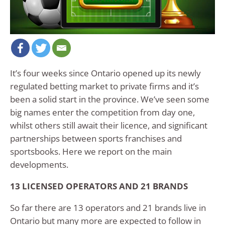
It’s four weeks since Ontario opened up its newly
regulated betting market to private firms and it’s
been a solid start in the province. We’ve seen some
big names enter the competition from day one,
whilst others still await their licence, and significant
partnerships between sports franchises and
sportsbooks. Here we report on the main
developments.
13 LICENSED OPERATORS AND 21 BRANDS
So far there are 13 operators and 21 brands live in
Ontario but many more are expected to follow in