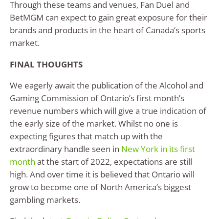
Through these teams and venues, Fan Duel and
BetMGM can expect to gain great exposure for their
brands and products in the heart of Canada’s sports
market.
FINAL THOUGHTS
We eagerly await the publication of the Alcohol and
Gaming Commission of Ontario’s first month’s
revenue numbers which will give a true indication of
the early size of the market. Whilst no one is
expecting figures that match up with the
extraordinary handle seen in
New York in its first
month
at the start of 2022, expectations are still
high. And over time it is believed that Ontario will
grow to become one of North America’s biggest
gambling markets.