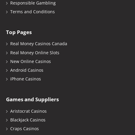
Responsible Gambling
Terms and Conditions
Top Pages
Real Money Casinos Canada
Real Money Online Slots
New Online Casinos
Android Casinos
iPhone Casinos
Games and Suppliers
Aristocrat Casinos
Blackjack Casinos
Craps Casinos