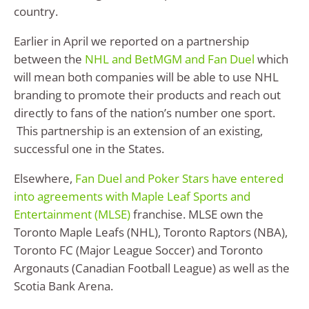
country.
Earlier in April we reported on a partnership
between the
NHL and BetMGM and Fan Duel
which
will mean both companies will be able to use NHL
branding to promote their products and reach out
directly to fans of the nation’s number one sport.
This partnership is an extension of an existing,
successful one in the States.
Elsewhere,
Fan Duel and Poker Stars have entered
into agreements with Maple Leaf Sports and
Entertainment (MLSE)
franchise. MLSE own the
Toronto Maple Leafs (NHL), Toronto Raptors (NBA),
Toronto FC (Major League Soccer) and Toronto
Argonauts (Canadian Football League) as well as the
Scotia Bank Arena.