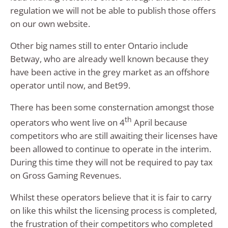
regulation we will not be able to publish those offers
on our own website.
Other big names still to enter Ontario include
Betway, who are already well known because they
have been active in the grey market as an offshore
operator until now, and Bet99.
There has been some consternation amongst those
th
operators who went live on 4
April because
competitors who are still awaiting their licenses have
been allowed to continue to operate in the interim.
During this time they will not be required to pay tax
on Gross Gaming Revenues.
Whilst these operators believe that it is fair to carry
on like this whilst the licensing process is completed,
the frustration of their competitors who completed