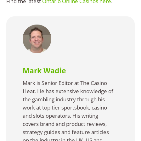
Find the latest
Ontario Online Casinos here
.
Mark Wadie
Mark is Senior Editor at The Casino
Heat. He has extensive knowledge of
the gambling industry through his
work at top tier sportsbook, casino
and slots operators. His writing
covers brand and product reviews,
strategy guides and feature articles
on the industry in the UK, US and