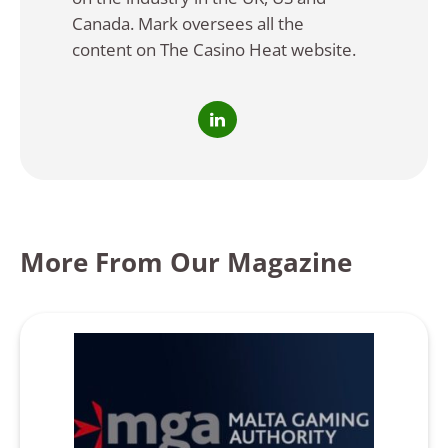
Canada. Mark oversees all the
content on The Casino Heat website.
More From Our Magazine