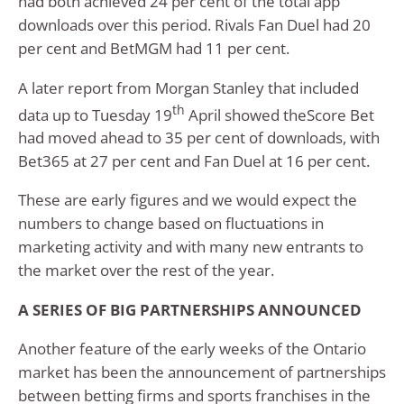
had both achieved 24 per cent of the total app
downloads over this period. Rivals Fan Duel had 20
per cent and BetMGM had 11 per cent.
A later report from Morgan Stanley that included
th
data up to Tuesday 19
April showed theScore Bet
had moved ahead to 35 per cent of downloads, with
Bet365 at 27 per cent and Fan Duel at 16 per cent.
These are early figures and we would expect the
numbers to change based on fluctuations in
marketing activity and with many new entrants to
the market over the rest of the year.
A SERIES OF BIG PARTNERSHIPS ANNOUNCED
Another feature of the early weeks of the Ontario
market has been the announcement of partnerships
between betting firms and sports franchises in the