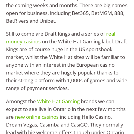
the coming weeks and months. There are big names
open for business, including Bet365, BetMGM, 888,
BetRivers and Unibet.
Still to come are Draft Kings and a series of
real
money casinos
on the White Hat Gaming label. Draft
Kings are of course huge in the US sportsbook
market, whilst the White Hat sites will be familiar to
anyone with an interest in the European casino
market where they are hugely popular thanks to
their strong platform with 1,000s of games and wide
range of payment services.
Amongst the
White Hat Gaming
brands we can
expect to see live in Ontario in the next few months
are
new online casinos
including Hello Casino,
Dream Vegas, Casimba and CasiGO. They normally
lead with big welcome offers though under Ontario