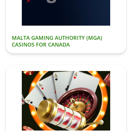
MALTA GAMING AUTHORITY (MGA)
CASINOS FOR CANADA