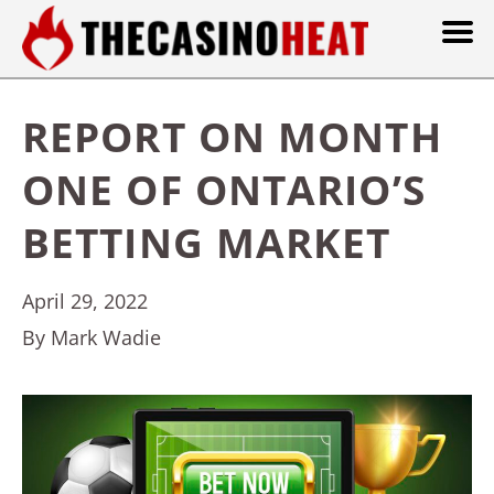
REPORT ON MONTH
ONE OF ONTARIO’S
BETTING MARKET
April 29, 2022
By Mark Wadie