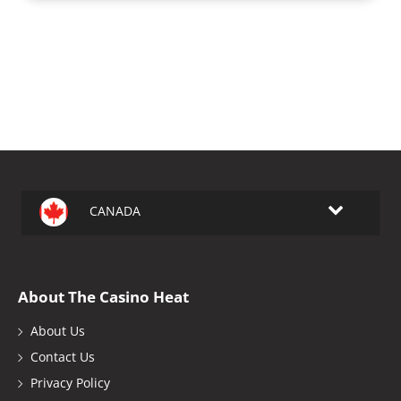
CANADA
About The Casino Heat
About Us
Contact Us
Privacy Policy