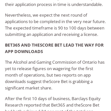
their application process in time is understandable.
Nevertheless, we expect the next round of
applications to be completed in the very near future.
The expected timeframe is 90 to 100 days between
submitting an application and receiving a license.
BET365 AND THESCORE BET LEAD THE WAY FOR
APP DOWNLOADS
The Alcohol and Gaming Commission of Ontario has
yet to release figures on wagering for the first
month of operations, but two reports on app
downloads suggest theScore Bet is grabbing a
significant market share.
After the first 10 days of business, Barclays Equity
Research reported that Bet365 and theScore Bet