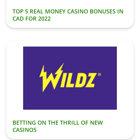
TOP 5 REAL MONEY CASINO BONUSES IN
CAD FOR 2022
BETTING ON THE THRILL OF NEW
CASINOS