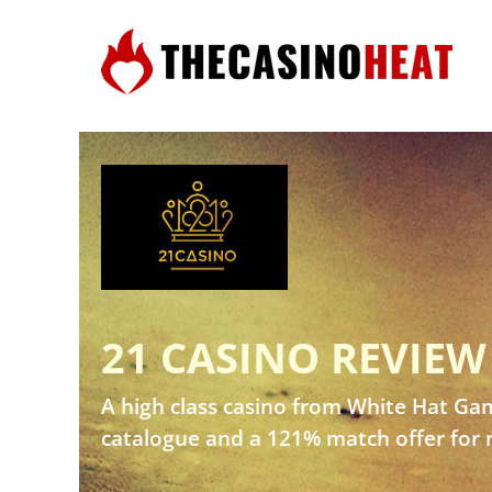
21 CASINO REVIEW
A high class casino from White Hat Gam
catalogue and a 121% match offer for 