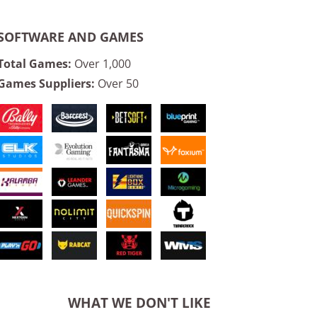
SOFTWARE AND GAMES
Total Games:
Over 1,000
Games Suppliers:
Over 50
WHAT WE DON'T LIKE