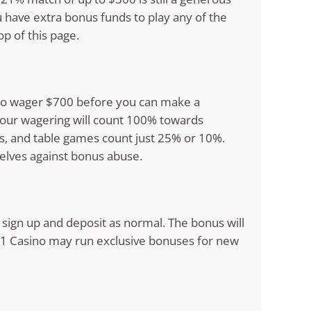
u have extra bonus funds to play any of the
p of this page.
d to wager $700 before you can make a
 your wagering will count 100% towards
s, and table games count just 25% or 10%.
mselves against bonus abuse.
 sign up and deposit as normal. The bonus will
21 Casino may run exclusive bonuses for new