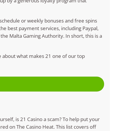
ed up by a generous loyalty program that
 schedule or weekly bonuses and free spins
 the best payment services, including Paypal,
he Malta Gaming Authority. In short, this is a
ore about what makes 21 one of our top
rself, is 21 Casino a scam? To help put your
red on The Casino Heat. This list covers off