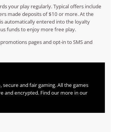
s your play regularly. Typical offers include
ers made deposits of $10 or more. At the
s automatically entered into the loyalty
nus funds to enjoy more free play.
 promotions pages and opt-in to SMS and
, secure and fair gaming. All the games
ure and encrypted. Find our more in our