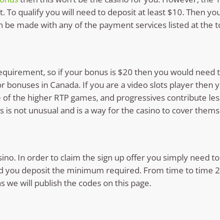
 To qualify you will need to deposit at least $10. Then yo
n be made with any of the payment services listed at the to
g requirement, so if your bonus is $20 then you would nee
or bonuses in Canada. If you are a video slots player then
 of the higher RTP games, and progressives contribute les
his is not unusual and is a way for the casino to cover the
no. In order to claim the sign up offer you simply need to
ed you deposit the minimum required. From time to time 
 we will publish the codes on this page.