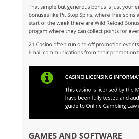
That simple but generous bonus is just your e
bonuses like Pit Stop Spins, where free spin
start of the week there are Wild Reload Bonus
progam where they can collect points for ever
21 Casino often run one-off promotion event
Email communications from their promotion te
CASINO LICENSING INFORMA
This casino is licensed by the
have been fully tested and audi
guide to
Online Gambling Law 
GAMES AND SOFTWARE