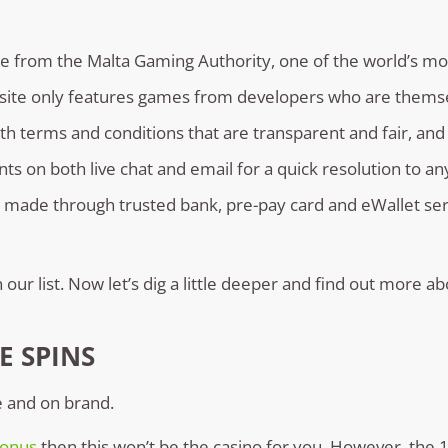
e from the Malta Gaming Authority, one of the world’s mos
ite only features games from developers who are themse
h terms and conditions that are transparent and fair, and 
s on both live chat and email for a quick resolution to a
ade through trusted bank, pre-pay card and eWallet serv
n our list. Now let’s dig a little deeper and find out more 
E SPINS
 and on brand.
bonus
then this won’t be the casino for you. However, the 1