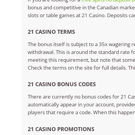
bonus and competitive in the Canadian market.
slots or table games at 21 Casino. Deposits ca
21 CASINO TERMS
The bonus itself is subject to a 35x wagerin
withdrawal. This is around the standard rate f
meeting this requirement, but note that some
Check the terms on the site for full details. T
21 CASINO BONUS CODES
There are currently no bonus codes for 21 Casi
automatically appear in your account, provid
players that require a code. When this happens
21 CASINO PROMOTIONS