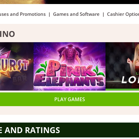
ses and Promotions
|
Games and Software
|
Cashier Optio
SINO
PLAY GAMES
E AND RATINGS