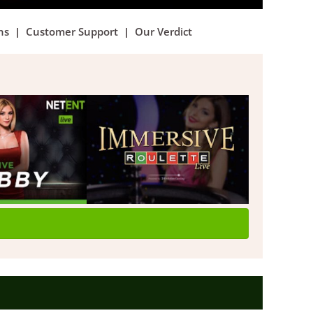
ns
|
Customer Support
|
Our Verdict