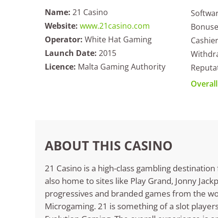
Name:
21 Casino
Softwa
Website:
www.21casino.com
Bonuse
Operator:
White Hat Gaming
Cashie
Launch Date:
2015
Withdr
Licence:
Malta Gaming Authority
Reputa
Overall
ABOUT THIS CASINO
21 Casino is a high-class gambling destination 
also home to sites like Play Grand, Jonny Jack
progressives and branded games from the world
Microgaming. 21 is something of a slot players