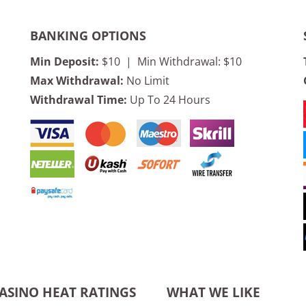
BANKING OPTIONS
Min Deposit:
$10 | Min Withdrawal: $10
Max Withdrawal:
No Limit
Withdrawal Time:
Up To 24 Hours
ASINO HEAT RATINGS
WHAT WE LIKE