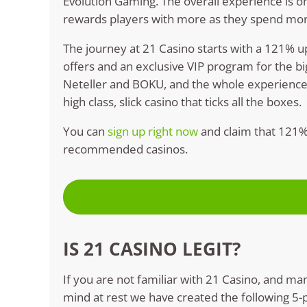
Evolution Gaming. The overall experience is on
rewards players with more as they spend mor
The journey at 21 Casino starts with a 121% 
offers and an exclusive VIP program for the big
Neteller and BOKU, and the whole experience co
high class, slick casino that ticks all the boxes.
You can
sign up right now
and claim that 121% 
recommended casinos.
IS 21 CASINO LEGIT?
If you are not familiar with 21 Casino, and m
mind at rest we have created the following 5-p