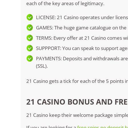
each of the key areas of legitimacy.
LICENSE: 21 Casino operates under licens
GAMES: The huge game catalogue on the s
TERMS: Every offer at 21 Casino comes wit
SUPPPORT: You can speak to support agent
PAYMENTS: Deposits and withdrawals are m
(SSL).
21 Casino gets a tick for each of the 5 points i
21 CASINO BONUS AND FRE
21 Casino keep their welcome package simple
If you are looking for a
free spins no deposit 