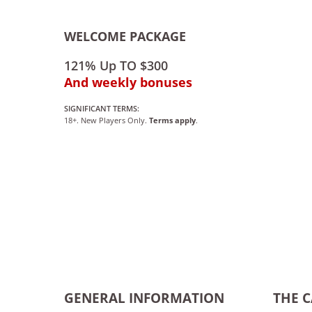
WELCOME PACKAGE
121% Up TO $300
And weekly bonuses
SIGNIFICANT TERMS:
18+. New Players Only.
Terms apply
.
GENERAL INFORMATION
THE C