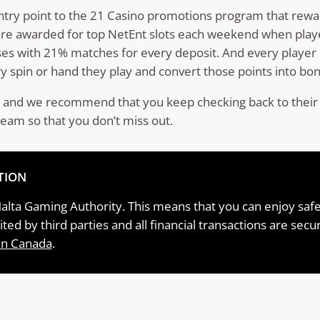
ntry point to the 21 Casino promotions program that reward
s are awarded for top NetEnt slots each weekend when play
es with 21% matches for every deposit. And every player i
y spin or hand they play and convert those points into bo
s and we recommend that you keep checking back to their
am so that you don’t miss out.
TION
 Malta Gaming Authority. This means that you can enjoy safe
ted by third parties and all financial transactions are sec
in Canada
.