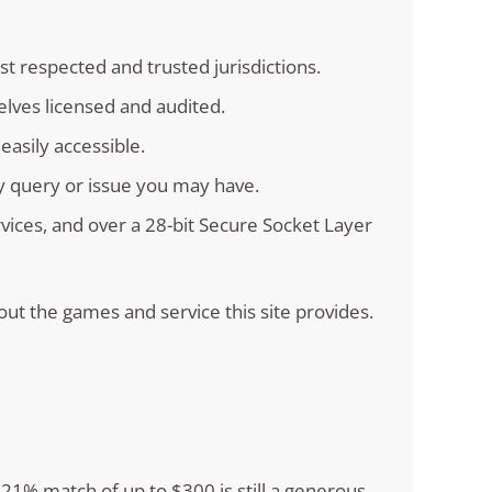
t respected and trusted jurisdictions.
lves licensed and audited.
easily accessible.
ny query or issue you may have.
ices, and over a 28-bit Secure Socket Layer
about the games and service this site provides.
21% match of up to $300 is still a generous