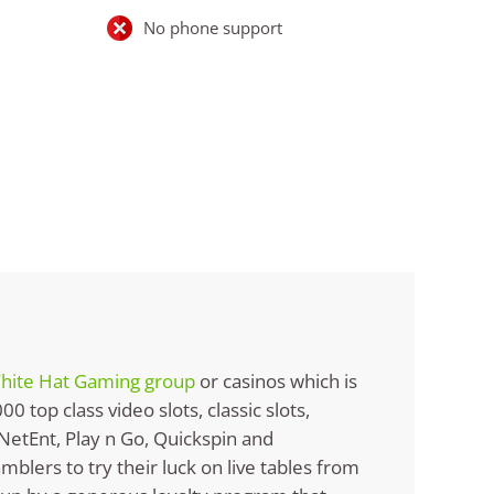
No phone support
hite Hat Gaming group
or casinos which is
00 top class video slots, classic slots,
NetEnt, Play n Go, Quickspin and
blers to try their luck on live tables from