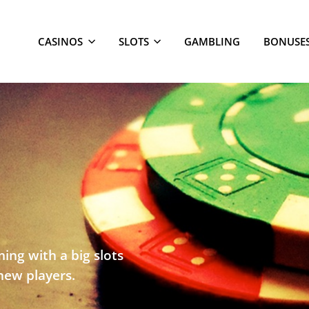
CASINOS
SLOTS
GAMBLING
BONUSE
ing with a big slots
new players.