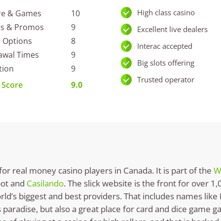
High class casino
re & Games
10
s & Promos
9
Excellent live dealers
r Options
8
Interac accepted
awal Times
9
Big slots offering
tion
9
Trusted operator
 Score
9.0
for real money casino players in Canada. It is part of the
W
pot and
Casilando
. The slick website is the front for over 1,0
’s biggest and best providers. That includes names like 
 paradise, but also a great place for card and dice game gam