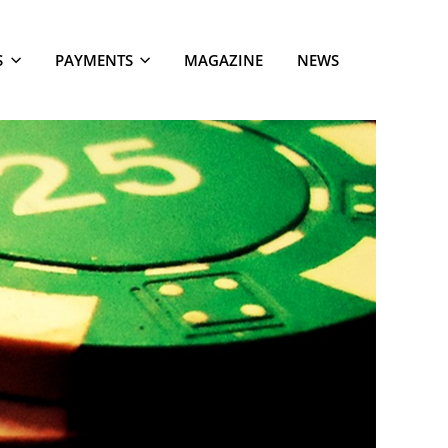
S
PAYMENTS
MAGAZINE
NEWS