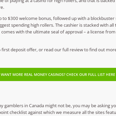
e of playing at a casino for high rollers, and that is back
e.
up to $300 welcome bonus, followed up with a blockbuster
gest spending high rollers. The cashier is stacked with all
mes with the ultimate seal of approval – a license from t
first deposit offer, or read our full review to find out m
WANT MORE REAL MONEY CASINOS? CHECK OUR FULL LIST HERE
any gamblers in Canada might not be, you may be asking you
oint checklist against which we measure all the sites featu