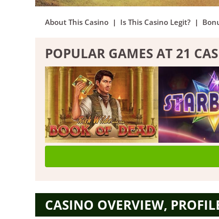
About This Casino
|
Is This Casino Legit?
|
Bonu
POPULAR GAMES AT 21 CA
CASINO OVERVIEW, PROFIL