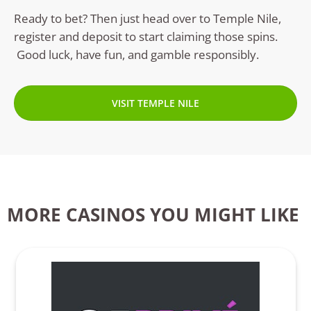
Ready to bet? Then just head over to Temple Nile,
register and deposit to start claiming those spins.
Good luck, have fun, and gamble responsibly.
VISIT TEMPLE NILE
MORE CASINOS YOU MIGHT LIKE