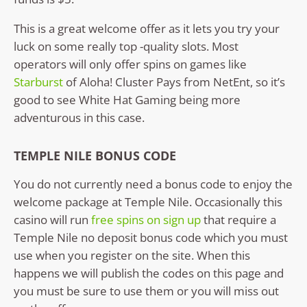
This is a great welcome offer as it lets you try your
luck on some really top -quality slots. Most
operators will only offer spins on games like
Starburst
of Aloha! Cluster Pays from NetEnt, so it’s
good to see White Hat Gaming being more
adventurous in this case.
TEMPLE NILE BONUS CODE
You do not currently need a bonus code to enjoy the
welcome package at Temple Nile. Occasionally this
casino will run
free spins on sign up
that require a
Temple Nile no deposit bonus code which you must
use when you register on the site. When this
happens we will publish the codes on this page and
you must be sure to use them or you will miss out