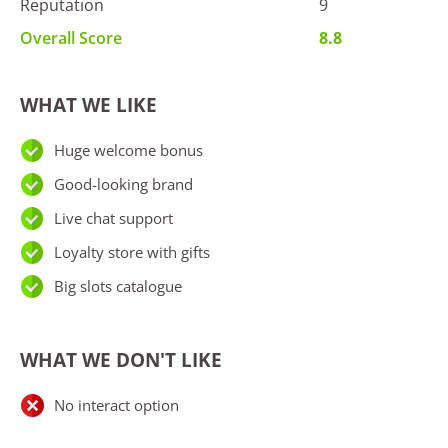
Reputation
9
Overall Score
8.8
WHAT WE LIKE
Huge welcome bonus
Good-looking brand
Live chat support
Loyalty store with gifts
Big slots catalogue
WHAT WE DON'T LIKE
No interact option