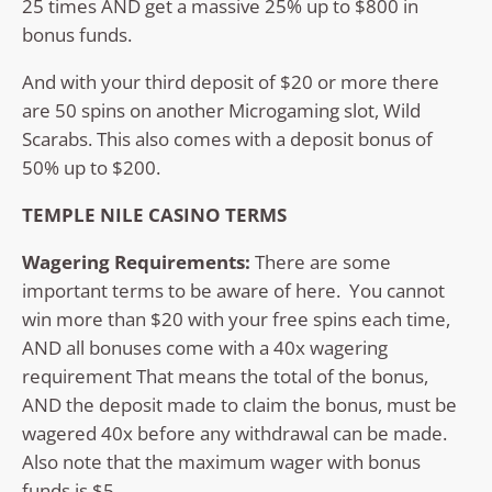
25 times AND get a massive 25% up to $800 in
bonus funds.
And with your third deposit of $20 or more there
are 50 spins on another Microgaming slot, Wild
Scarabs. This also comes with a deposit bonus of
50% up to $200.
TEMPLE NILE CASINO TERMS
Wagering Requirements:
There are some
important terms to be aware of here. You cannot
win more than $20 with your free spins each time,
AND all bonuses come with a 40x wagering
requirement That means the total of the bonus,
AND the deposit made to claim the bonus, must be
wagered 40x before any withdrawal can be made.
Also note that the maximum wager with bonus
funds is $5.