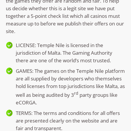
the games they offer are random and fair. To help
us decide whether this is a legit site we have put
together a 5-point check list which all casinos must
measure up to before we publish their offers on our
site.
LICENSE: Temple Nile is licensed in the
jurisdiction of Malta. The Gaming Authority
there are one of the world’s most trusted.
GAMES: The games on the Temple Nile platform
are all supplied by developers who themselves
hold licenses from top jurisdictions like Malta, as
rd
well as being audited by 3
party groups like
eCORGA.
TERMS: The terms and conditions for all offers
are presented clearly on the website and are
fair and transparent.