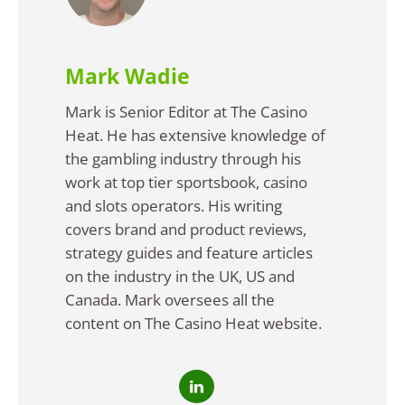
Mark Wadie
Mark is Senior Editor at The Casino
Heat. He has extensive knowledge of
the gambling industry through his
work at top tier sportsbook, casino
and slots operators. His writing
covers brand and product reviews,
strategy guides and feature articles
on the industry in the UK, US and
Canada. Mark oversees all the
content on The Casino Heat website.