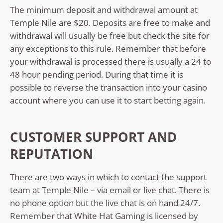
The minimum deposit and withdrawal amount at
Temple Nile are $20. Deposits are free to make and
withdrawal will usually be free but check the site for
any exceptions to this rule. Remember that before
your withdrawal is processed there is usually a 24 to
48 hour pending period. During that time it is
possible to reverse the transaction into your casino
account where you can use it to start betting again.
CUSTOMER SUPPORT AND
REPUTATION
There are two ways in which to contact the support
team at Temple Nile – via email or live chat. There is
no phone option but the live chat is on hand 24/7.
Remember that White Hat Gaming is licensed by