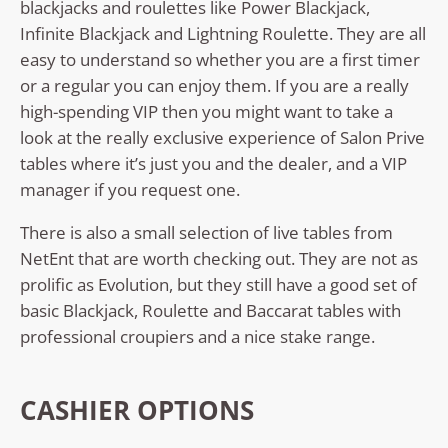
blackjacks and roulettes like Power Blackjack,
Infinite Blackjack and Lightning Roulette. They are all
easy to understand so whether you are a first timer
or a regular you can enjoy them. If you are a really
high-spending VIP then you might want to take a
look at the really exclusive experience of Salon Prive
tables where it’s just you and the dealer, and a VIP
manager if you request one.
There is also a small selection of live tables from
NetEnt that are worth checking out. They are not as
prolific as Evolution, but they still have a good set of
basic Blackjack, Roulette and Baccarat tables with
professional croupiers and a nice stake range.
CASHIER OPTIONS