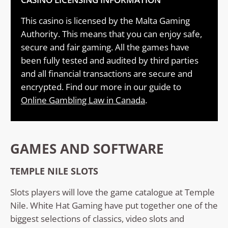
This casino is licensed by the Malta Gaming
Authority. This means that you can enjoy safe,
secure and fair gaming. All the games have
been fully tested and audited by third parties
and all financial transactions are secure and
encrypted. Find our more in our guide to
Online Gambling Law in Canada
.
GAMES AND SOFTWARE
TEMPLE NILE SLOTS
Slots players will love the game catalogue at Temple
Nile. White Hat Gaming have put together one of the
biggest selections of classics, video slots and