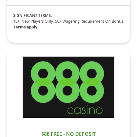
SIGNIFICANT TERMS:
18+. New Players Only. 50x Wagering Requirement On Bonus.
Terms apply
.
$88 FREE - NO DEPOSIT