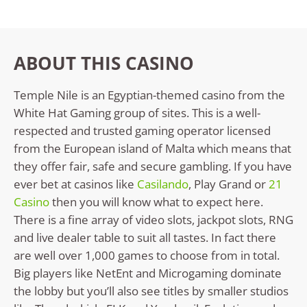
ABOUT THIS CASINO
Temple Nile is an Egyptian-themed casino from the
White Hat Gaming group of sites. This is a well-
respected and trusted gaming operator licensed
from the European island of Malta which means that
they offer fair, safe and secure gambling. If you have
ever bet at casinos like
Casilando
, Play Grand or
21
Casino
then you will know what to expect here.
There is a fine array of video slots, jackpot slots, RNG
and live dealer table to suit all tastes. In fact there
are well over 1,000 games to choose from in total.
Big players like NetEnt and Microgaming dominate
the lobby but you’ll also see titles by smaller studios