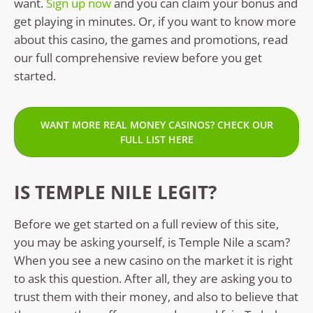
want.
Sign up now
and you can claim your bonus and
get playing in minutes. Or, if you want to know more
about this casino, the games and promotions, read
our full comprehensive review before you get
started.
WANT MORE REAL MONEY CASINOS? CHECK OUR
FULL LIST HERE
IS TEMPLE NILE LEGIT?
Before we get started on a full review of this site,
you may be asking yourself, is Temple Nile a scam?
When you see a new casino on the market it is right
to ask this question. After all, they are asking you to
trust them with their money, and also to believe that