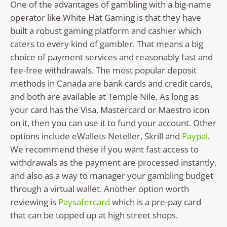
One of the advantages of gambling with a big-name
operator like White Hat Gaming is that they have
built a robust gaming platform and cashier which
caters to every kind of gambler. That means a big
choice of payment services and reasonably fast and
fee-free withdrawals. The most popular deposit
methods in Canada are bank cards and credit cards,
and both are available at Temple Nile. As long as
your card has the Visa, Mastercard or Maestro icon
on it, then you can use it to fund your account. Other
options include eWallets Neteller, Skrill and
Paypal
.
We recommend these if you want fast access to
withdrawals as the payment are processed instantly,
and also as a way to manager your gambling budget
through a virtual wallet. Another option worth
reviewing is
Paysafercard
which is a pre-pay card
that can be topped up at high street shops.