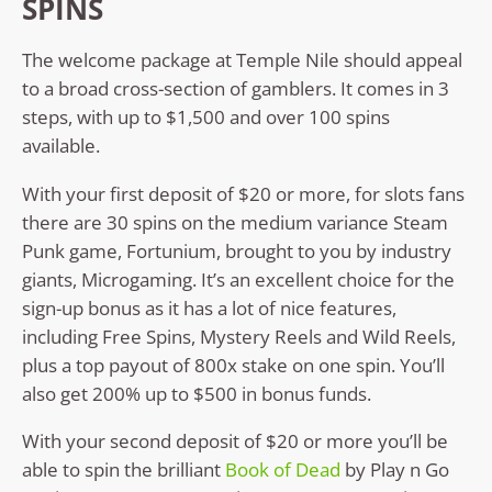
SPINS
The welcome package at Temple Nile should appeal
to a broad cross-section of gamblers. It comes in 3
steps, with up to $1,500 and over 100 spins
available.
With your first deposit of $20 or more, for slots fans
there are 30 spins on the medium variance Steam
Punk game, Fortunium, brought to you by industry
giants, Microgaming. It’s an excellent choice for the
sign-up bonus as it has a lot of nice features,
including Free Spins, Mystery Reels and Wild Reels,
plus a top payout of 800x stake on one spin. You’ll
also get 200% up to $500 in bonus funds.
With your second deposit of $20 or more you’ll be
able to spin the brilliant
Book of Dead
by Play n Go