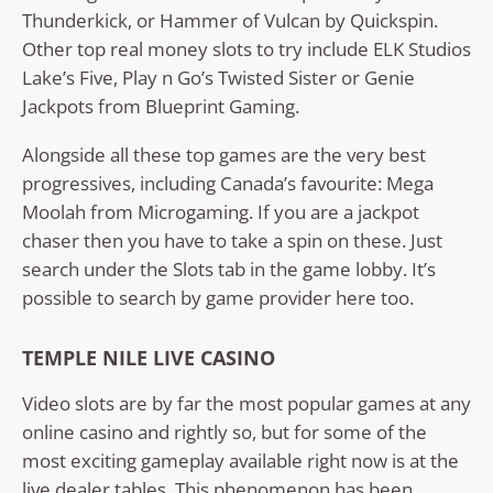
Thunderkick, or Hammer of Vulcan by Quickspin.
Other top real money slots to try include ELK Studios
Lake’s Five, Play n Go’s Twisted Sister or Genie
Jackpots from Blueprint Gaming.
Alongside all these top games are the very best
progressives, including Canada’s favourite: Mega
Moolah from Microgaming. If you are a jackpot
chaser then you have to take a spin on these. Just
search under the Slots tab in the game lobby. It’s
possible to search by game provider here too.
TEMPLE NILE LIVE CASINO
Video slots are by far the most popular games at any
online casino and rightly so, but for some of the
most exciting gameplay available right now is at the
live dealer tables. This phenomenon has been