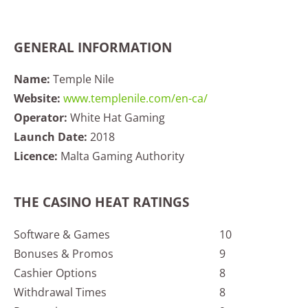
GENERAL INFORMATION
Name:
Temple Nile
Website:
www.templenile.com/en-ca/
Operator:
White Hat Gaming
Launch Date:
2018
Licence:
Malta Gaming Authority
THE CASINO HEAT RATINGS
Software & Games
10
Bonuses & Promos
9
Cashier Options
8
Withdrawal Times
8