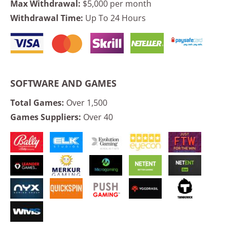
Max Withdrawal:
$5,000 per month
Withdrawal Time:
Up To 24 Hours
SOFTWARE AND GAMES
Total Games:
Over 1,500
Games Suppliers:
Over 40