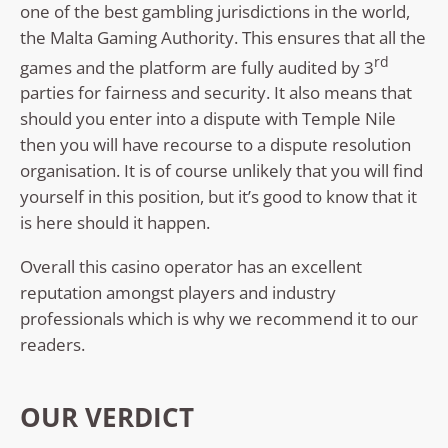
one of the best gambling jurisdictions in the world,
the Malta Gaming Authority. This ensures that all the
rd
games and the platform are fully audited by 3
parties for fairness and security. It also means that
should you enter into a dispute with Temple Nile
then you will have recourse to a dispute resolution
organisation. It is of course unlikely that you will find
yourself in this position, but it’s good to know that it
is here should it happen.
Overall this casino operator has an excellent
reputation amongst players and industry
professionals which is why we recommend it to our
readers.
OUR VERDICT