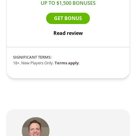
UP TO $1,500 BONUSES
GET BONUS
Read review
SIGNIFICANT TERMS:
18+. New Players Only.
Terms apply
.