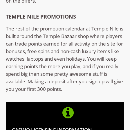
on the offers.
TEMPLE NILE PROMOTIONS
The rest of the promotion calendar at Temple Nile is
built around the Temple Bazaar shop where players
can trade points earned for all activity on the site for
bonuses, free spins and non-cash luxury items like
watches, laptops and even holidays. You will keep
earning points the more you play, and if you really
spend big then some pretty awesome stuff is
available. Making a deposit after you sign up will give
you your first 300 points.
CASINO LICENSING INFORMATION