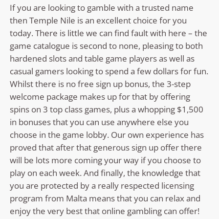
If you are looking to gamble with a trusted name
then Temple Nile is an excellent choice for you
today. There is little we can find fault with here – the
game catalogue is second to none, pleasing to both
hardened slots and table game players as well as
casual gamers looking to spend a few dollars for fun.
Whilst there is no free sign up bonus, the 3-step
welcome package makes up for that by offering
spins on 3 top class games, plus a whopping $1,500
in bonuses that you can use anywhere else you
choose in the game lobby. Our own experience has
proved that after that generous sign up offer there
will be lots more coming your way if you choose to
play on each week. And finally, the knowledge that
you are protected by a really respected licensing
program from Malta means that you can relax and
enjoy the very best that online gambling can offer!