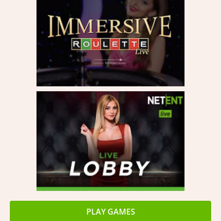
PLAY GAMES