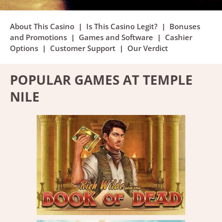
About This Casino
|
Is This Casino Legit?
|
Bonuses
and Promotions
|
Games and Software
|
Cashier
Options
|
Customer Support
|
Our Verdict
POPULAR GAMES AT TEMPLE
NILE