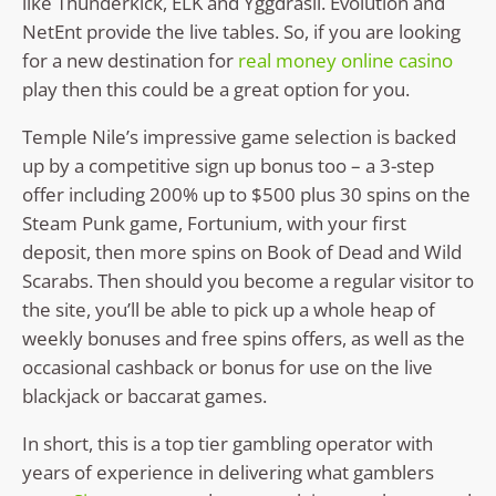
like Thunderkick, ELK and Yggdrasil. Evolution and
NetEnt provide the live tables. So, if you are looking
for a new destination for
real money online casino
play then this could be a great option for you.
Temple Nile’s impressive game selection is backed
up by a competitive sign up bonus too – a 3-step
offer including 200% up to $500 plus 30 spins on the
Steam Punk game, Fortunium, with your first
deposit, then more spins on Book of Dead and Wild
Scarabs. Then should you become a regular visitor to
the site, you’ll be able to pick up a whole heap of
weekly bonuses and free spins offers, as well as the
occasional cashback or bonus for use on the live
blackjack or baccarat games.
In short, this is a top tier gambling operator with
years of experience in delivering what gamblers