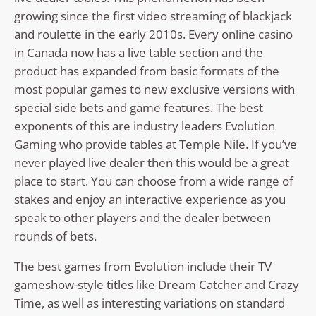
growing since the first video streaming of blackjack
and roulette in the early 2010s. Every online casino
in Canada now has a live table section and the
product has expanded from basic formats of the
most popular games to new exclusive versions with
special side bets and game features. The best
exponents of this are industry leaders Evolution
Gaming who provide tables at Temple Nile. If you’ve
never played live dealer then this would be a great
place to start. You can choose from a wide range of
stakes and enjoy an interactive experience as you
speak to other players and the dealer between
rounds of bets.
The best games from Evolution include their TV
gameshow-style titles like Dream Catcher and Crazy
Time, as well as interesting variations on standard