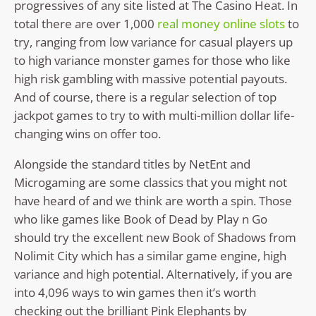
progressives of any site listed at The Casino Heat. In
total there are over 1,000
real money online slots
to
try, ranging from low variance for casual players up
to high variance monster games for those who like
high risk gambling with massive potential payouts.
And of course, there is a regular selection of top
jackpot games to try to with multi-million dollar life-
changing wins on offer too.
Alongside the standard titles by NetEnt and
Microgaming are some classics that you might not
have heard of and we think are worth a spin. Those
who like games like Book of Dead by Play n Go
should try the excellent new Book of Shadows from
Nolimit City which has a similar game engine, high
variance and high potential. Alternatively, if you are
into 4,096 ways to win games then it’s worth
checking out the brilliant Pink Elephants by