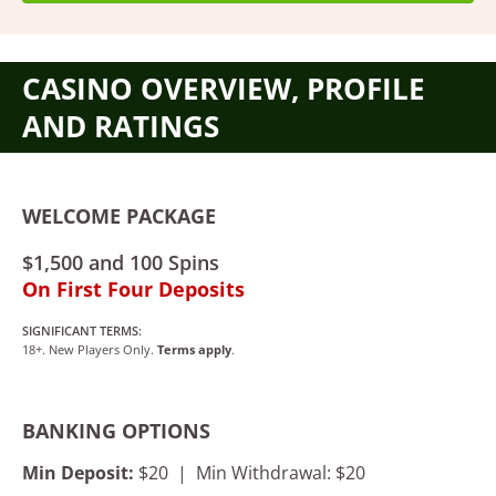
CASINO OVERVIEW, PROFILE
AND RATINGS
WELCOME PACKAGE
$1,500 and 100 Spins
On First Four Deposits
SIGNIFICANT TERMS:
18+. New Players Only.
Terms apply
.
BANKING OPTIONS
Min Deposit:
$20 | Min Withdrawal: $20