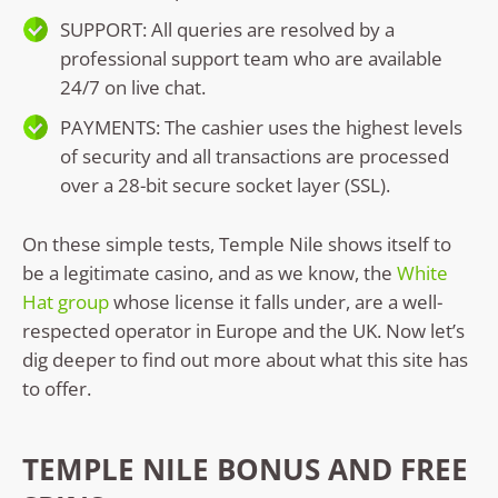
SUPPORT: All queries are resolved by a
professional support team who are available
24/7 on live chat.
PAYMENTS: The cashier uses the highest levels
of security and all transactions are processed
over a 28-bit secure socket layer (SSL).
On these simple tests, Temple Nile shows itself to
be a legitimate casino, and as we know, the
White
Hat group
whose license it falls under, are a well-
respected operator in Europe and the UK. Now let’s
dig deeper to find out more about what this site has
to offer.
TEMPLE NILE BONUS AND FREE