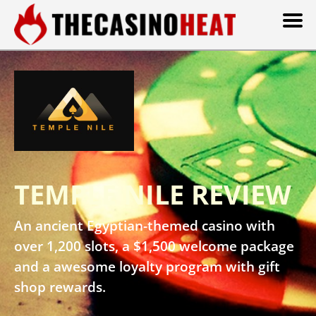
TEMPLE NILE REVIEW
An ancient Egyptian-themed casino with
over 1,200 slots, a $1,500 welcome package
and a awesome loyalty program with gift
shop rewards.