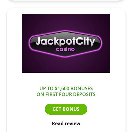
UP TO $1,600 BONUSES
ON FIRST FOUR DEPOSITS
GET BONUS
Read review