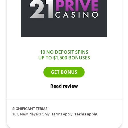
10 NO DEPOSIT SPINS
UP TO $1,500 BONUSES
GET BONUS
Read review
SIGNIFICANT TERMS:
18+, New Players Only, Terms Apply.
Terms apply
.