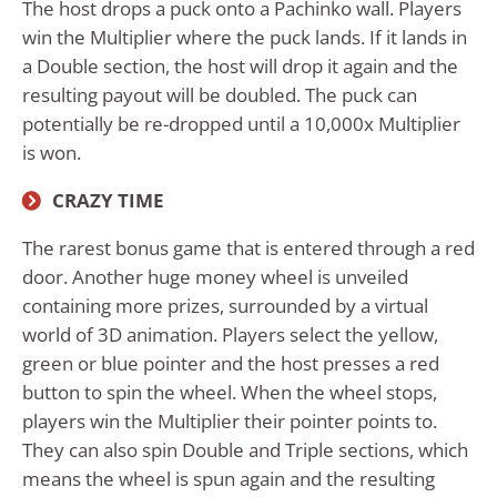
The host drops a puck onto a Pachinko wall. Players
win the Multiplier where the puck lands. If it lands in
a Double section, the host will drop it again and the
resulting payout will be doubled. The puck can
potentially be re-dropped until a 10,000x Multiplier
is won.
CRAZY TIME
The rarest bonus game that is entered through a red
door. Another huge money wheel is unveiled
containing more prizes, surrounded by a virtual
world of 3D animation. Players select the yellow,
green or blue pointer and the host presses a red
button to spin the wheel. When the wheel stops,
players win the Multiplier their pointer points to.
They can also spin Double and Triple sections, which
means the wheel is spun again and the resulting