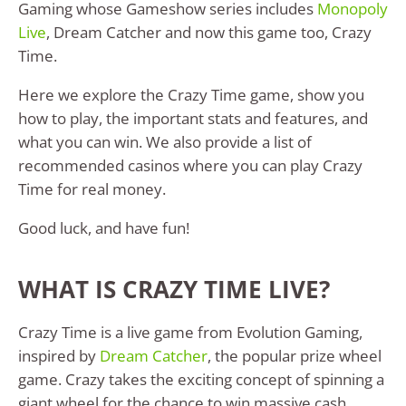
Gaming whose Gameshow series includes
Monopoly
Live
, Dream Catcher and now this game too, Crazy
Time.
Here we explore the Crazy Time game, show you
how to play, the important stats and features, and
what you can win. We also provide a list of
recommended casinos where you can play Crazy
Time for real money.
Good luck, and have fun!
WHAT IS CRAZY TIME LIVE?
Crazy Time is a live game from Evolution Gaming,
inspired by
Dream Catcher
, the popular prize wheel
game. Crazy takes the exciting concept of spinning a
giant wheel for the chance to win massive cash