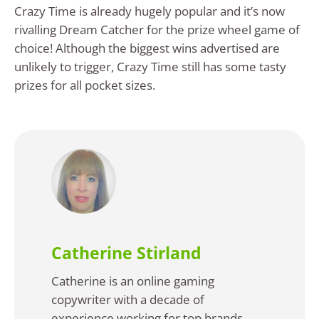
Crazy Time is already hugely popular and it’s now
rivalling Dream Catcher for the prize wheel game of
choice! Although the biggest wins advertised are
unlikely to trigger, Crazy Time still has some tasty
prizes for all pocket sizes.
Catherine Stirland
Catherine is an online gaming
copywriter with a decade of
experience working for top brands