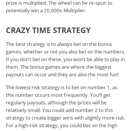
prize is multiplied. The wheel can be re-spun to
potentially win a 20,000x Multiplier.
CRAZY TIME STRATEGY
The best strategy is to always bet on the bonus
games, whether or not you also bet on the numbers.
If you don’t bet on these, you won’t be able to play in
them. The bonus games are where the biggest
payouts can occur and they are also the most fun!
The lowest-risk strategy is to bet on number 1, as
this number occurs most frequently. You’ll get
regularly payouts, although the prizes will be
relatively small. You could add number 2 to this
strategy to create bigger wins with slightly more risk.
For a high-risk strategy, you could bet on the high