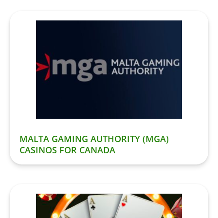
MALTA GAMING AUTHORITY (MGA)
CASINOS FOR CANADA