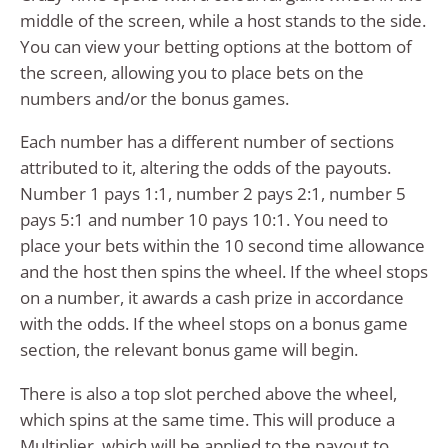
middle of the screen, while a host stands to the side.
You can view your betting options at the bottom of
the screen, allowing you to place bets on the
numbers and/or the bonus games.
Each number has a different number of sections
attributed to it, altering the odds of the payouts.
Number 1 pays 1:1, number 2 pays 2:1, number 5
pays 5:1 and number 10 pays 10:1. You need to
place your bets within the 10 second time allowance
and the host then spins the wheel. If the wheel stops
on a number, it awards a cash prize in accordance
with the odds. If the wheel stops on a bonus game
section, the relevant bonus game will begin.
There is also a top slot perched above the wheel,
which spins at the same time. This will produce a
Multiplier, which will be applied to the payout to