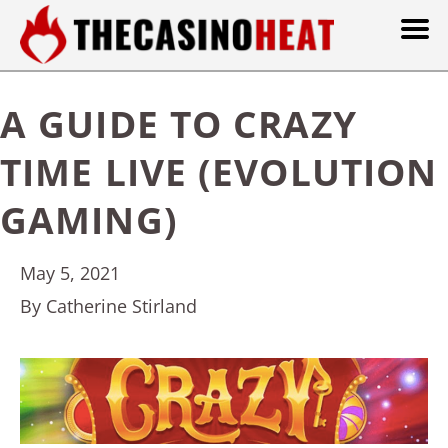
A GUIDE TO CRAZY
TIME LIVE (EVOLUTION
GAMING)
May 5, 2021
By Catherine Stirland