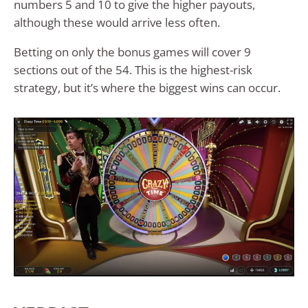
numbers 5 and 10 to give the higher payouts,
although these would arrive less often.
Betting on only the bonus games will cover 9
sections out of the 54. This is the highest-risk
strategy, but it’s where the biggest wins can occur.