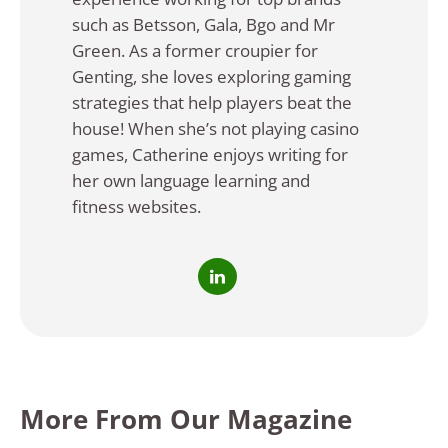
such as Betsson, Gala, Bgo and Mr
Green. As a former croupier for
Genting, she loves exploring gaming
strategies that help players beat the
house! When she’s not playing casino
games, Catherine enjoys writing for
her own language learning and
fitness websites.
More From Our Magazine