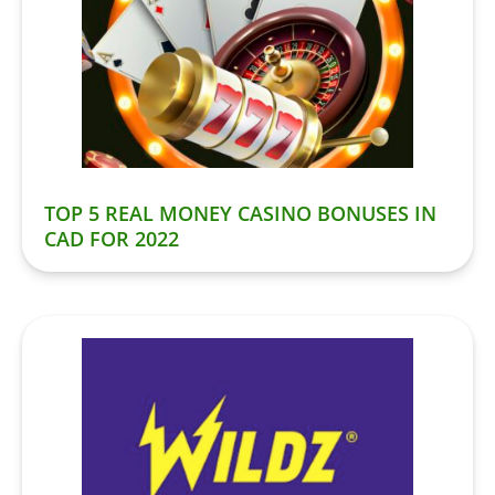
TOP 5 REAL MONEY CASINO BONUSES IN
CAD FOR 2022