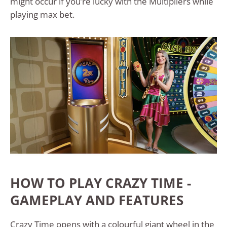
might occur if you’re lucky with the Multipliers while
playing max bet.
HOW TO PLAY CRAZY TIME -
GAMEPLAY AND FEATURES
Crazy Time opens with a colourful giant wheel in the