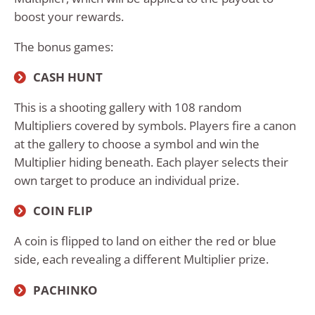
boost your rewards.
The bonus games:
CASH HUNT
This is a shooting gallery with 108 random
Multipliers covered by symbols. Players fire a canon
at the gallery to choose a symbol and win the
Multiplier hiding beneath. Each player selects their
own target to produce an individual prize.
COIN FLIP
A coin is flipped to land on either the red or blue
side, each revealing a different Multiplier prize.
PACHINKO