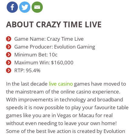
ABOUT CRAZY TIME LIVE
Game Name: Crazy Time Live
Game Producer: Evolution Gaming
Minimum Bet: 10c
Maximum Win: $160,000
RTP: 95.4%
In the last decade
live casino
games have moved to
the mainstream of the online casino experience.
With improvements in technology and broadband
speeds it is now possible to play your favourite table
games like you are in Vegas or Macau for real
without even needing to leave your own home!
Some of the best live action is created by Evolution