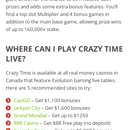
prizes and adds some extra bonus features. You’ll
find a top slot Multiplier and 4 bonus games in
addition to the main base game, allowing prize wins
of up to 160,000x stake.
WHERE CAN I PLAY CRAZY TIME
LIVE?
Crazy Time is available at all real money casinos in
Canada that feature Evolution Gaming live tables.
Here are 5 recommended sites to try:
CasiGO
– Get $1,100 bonuses
Jackpot City
– Get $1,600 bonuses
Grand Mondial
– Get up to $1250
888 Casino
– Get $88 free play (no deposit)