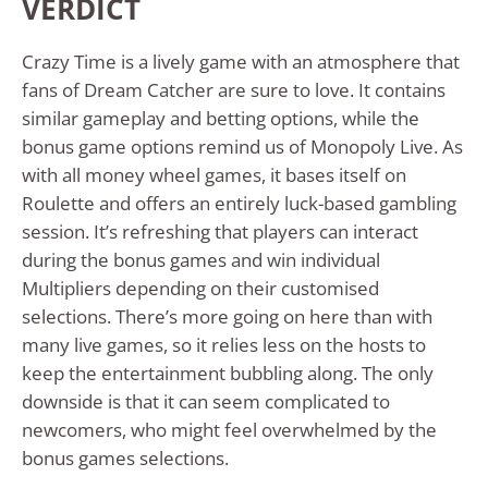
VERDICT
Crazy Time is a lively game with an atmosphere that
fans of Dream Catcher are sure to love. It contains
similar gameplay and betting options, while the
bonus game options remind us of Monopoly Live. As
with all money wheel games, it bases itself on
Roulette and offers an entirely luck-based gambling
session. It’s refreshing that players can interact
during the bonus games and win individual
Multipliers depending on their customised
selections. There’s more going on here than with
many live games, so it relies less on the hosts to
keep the entertainment bubbling along. The only
downside is that it can seem complicated to
newcomers, who might feel overwhelmed by the
bonus games selections.