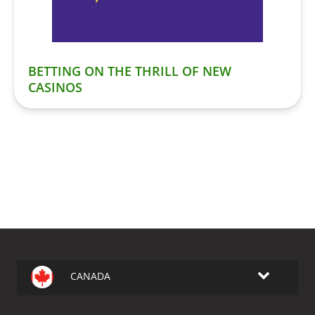
BETTING ON THE THRILL OF NEW
CASINOS
CANADA