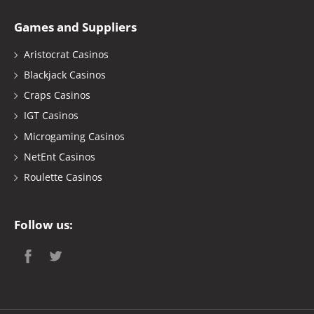
Games and Suppliers
Aristocrat Casinos
Blackjack Casinos
Craps Casinos
IGT Casinos
Microgaming Casinos
NetEnt Casinos
Roulette Casinos
Follow us: