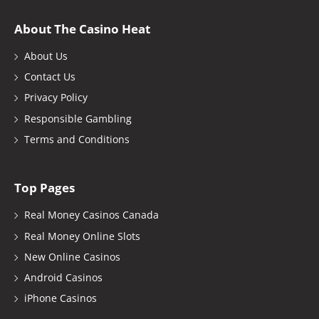
About The Casino Heat
About Us
Contact Us
Privacy Policy
Responsible Gambling
Terms and Conditions
Top Pages
Real Money Casinos Canada
Real Money Online Slots
New Online Casinos
Android Casinos
iPhone Casinos