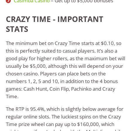
Casimba Casino
– Get up to $5,000 bonuses
CRAZY TIME - IMPORTANT
STATS
The minimum bet on Crazy Time starts at $0.10, so
this is perfectly suited to casual players. It’s also a
good play for higher rollers, as the maximum bet will
usually be $5,000, although this will depend on your
chosen casino. Players can place bets on the
numbers 1, 2, 5 and 10, in addition to the 4 bonus
games: Cash Hunt, Coin Flip, Pachinko and Crazy
Time.
The RTP is 95.4%, which is slightly below average for
regular online slots. The luckiest spins on the Crazy
Time prize wheel can pay up to $160,000, which