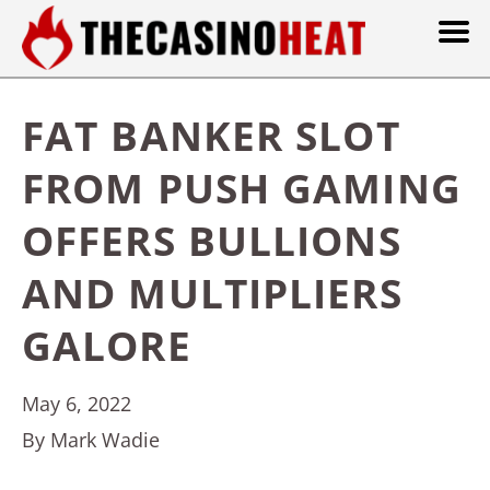
FAT BANKER SLOT
FROM PUSH GAMING
OFFERS BULLIONS
AND MULTIPLIERS
GALORE
May 6, 2022
By Mark Wadie