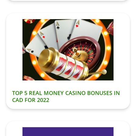
TOP 5 REAL MONEY CASINO BONUSES IN
CAD FOR 2022