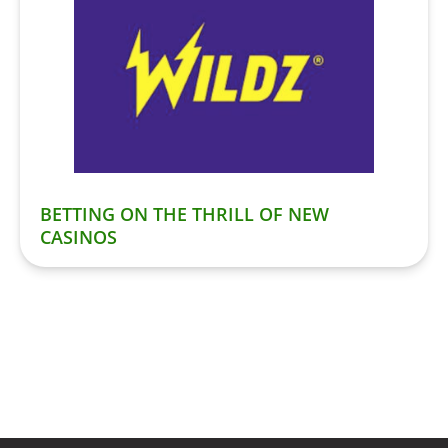
BETTING ON THE THRILL OF NEW
CASINOS