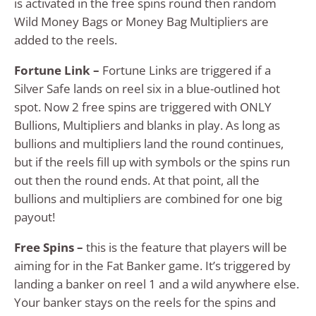
is activated in the free spins round then random
Wild Money Bags or Money Bag Multipliers are
added to the reels.
Fortune Link –
Fortune Links are triggered if a
Silver Safe lands on reel six in a blue-outlined hot
spot. Now 2 free spins are triggered with ONLY
Bullions, Multipliers and blanks in play. As long as
bullions and multipliers land the round continues,
but if the reels fill up with symbols or the spins run
out then the round ends. At that point, all the
bullions and multipliers are combined for one big
payout!
Free Spins –
this is the feature that players will be
aiming for in the Fat Banker game. It’s triggered by
landing a banker on reel 1 and a wild anywhere else.
Your banker stays on the reels for the spins and