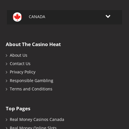
CANADA
About The Casino Heat
About Us
Contact Us
Privacy Policy
Responsible Gambling
Terms and Conditions
Top Pages
Real Money Casinos Canada
Real Money Online Slots