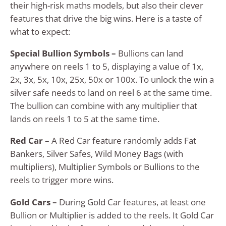
their high-risk maths models, but also their clever
features that drive the big wins. Here is a taste of
what to expect:
Special Bullion Symbols –
Bullions can land
anywhere on reels 1 to 5, displaying a value of 1x,
2x, 3x, 5x, 10x, 25x, 50x or 100x. To unlock the win a
silver safe needs to land on reel 6 at the same time.
The bullion can combine with any multiplier that
lands on reels 1 to 5 at the same time.
Red Car –
A Red Car feature randomly adds Fat
Bankers, Silver Safes, Wild Money Bags (with
multipliers), Multiplier Symbols or Bullions to the
reels to trigger more wins.
Gold Cars –
During Gold Car features, at least one
Bullion or Multiplier is added to the reels. It Gold Car