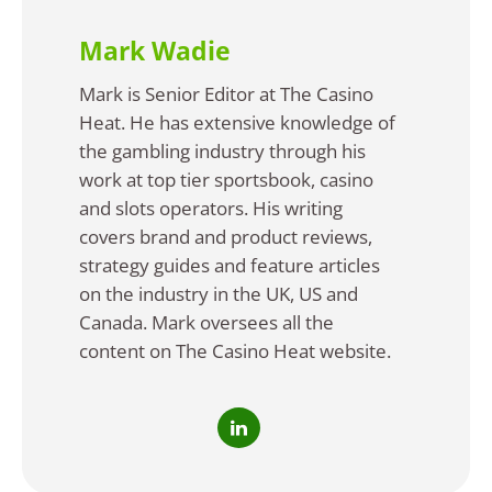
Mark Wadie
Mark is Senior Editor at The Casino
Heat. He has extensive knowledge of
the gambling industry through his
work at top tier sportsbook, casino
and slots operators. His writing
covers brand and product reviews,
strategy guides and feature articles
on the industry in the UK, US and
Canada. Mark oversees all the
content on The Casino Heat website.