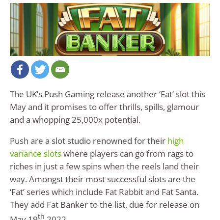
The UK’s Push Gaming release another ‘Fat’ slot this
May and it promises to offer thrills, spills, glamour
and a whopping 25,000x potential.
Push are a slot studio renowned for their
high
variance slots
where players can go from rags to
riches in just a few spins when the reels land their
way. Amongst their most successful slots are the
‘Fat’ series which include Fat Rabbit and Fat Santa.
They add Fat Banker to the list, due for release on
th
May 19
2022.