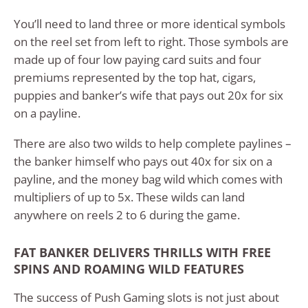
You’ll need to land three or more identical symbols
on the reel set from left to right. Those symbols are
made up of four low paying card suits and four
premiums represented by the top hat, cigars,
puppies and banker’s wife that pays out 20x for six
on a payline.
There are also two wilds to help complete paylines –
the banker himself who pays out 40x for six on a
payline, and the money bag wild which comes with
multipliers of up to 5x. These wilds can land
anywhere on reels 2 to 6 during the game.
FAT BANKER DELIVERS THRILLS WITH FREE
SPINS AND ROAMING WILD FEATURES
The success of Push Gaming slots is not just about