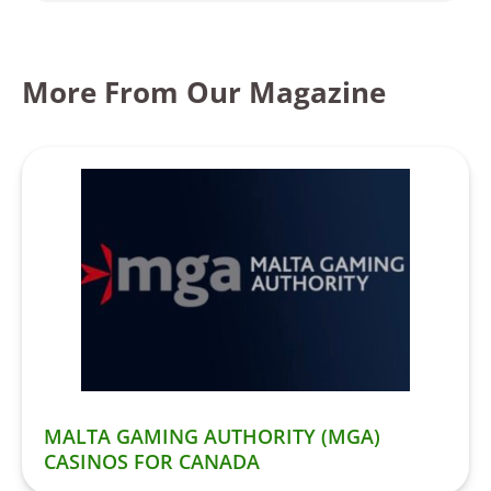
More From Our Magazine
MALTA GAMING AUTHORITY (MGA)
CASINOS FOR CANADA