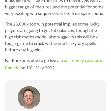
looks like it will take the series to new levels with a
bigger range of features and the potential for some
very exciting win sequences in the free spins round.
The 25,000x top win potential implies some lucky
players are going to get fat balances, though the
high risk maths model also suggests this will be a
tough game to crack with some tricky dry spells
before any big wins.
Fat Banker is due to go live at
real money casinos in
th
Canada
on 19
May 2022.