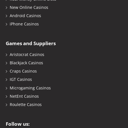
New Online Casinos
Android Casinos
iPhone Casinos
Games and Suppliers
Aristocrat Casinos
Blackjack Casinos
Craps Casinos
IGT Casinos
Microgaming Casinos
NetEnt Casinos
Roulette Casinos
Follow us: