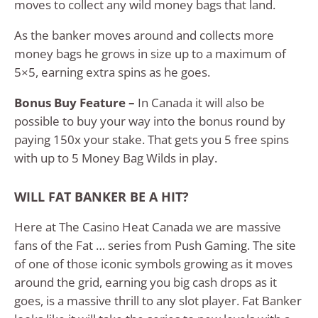
moves to collect any wild money bags that land.
As the banker moves around and collects more
money bags he grows in size up to a maximum of
5×5, earning extra spins as he goes.
Bonus Buy Feature –
In Canada it will also be
possible to buy your way into the bonus round by
paying 150x your stake. That gets you 5 free spins
with up to 5 Money Bag Wilds in play.
WILL FAT BANKER BE A HIT?
Here at The Casino Heat Canada we are massive
fans of the Fat … series from Push Gaming. The site
of one of those iconic symbols growing as it moves
around the grid, earning you big cash drops as it
goes, is a massive thrill to any slot player. Fat Banker