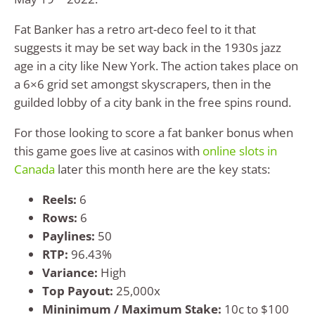
Fat Banker has a retro art-deco feel to it that
suggests it may be set way back in the 1930s jazz
age in a city like New York. The action takes place on
a 6×6 grid set amongst skyscrapers, then in the
guilded lobby of a city bank in the free spins round.
For those looking to score a fat banker bonus when
this game goes live at casinos with
online slots in
Canada
later this month here are the key stats:
Reels:
6
Rows:
6
Paylines:
50
RTP:
96.43%
Variance:
High
Top Payout:
25,000x
Mininimum / Maximum Stake:
10c to $100