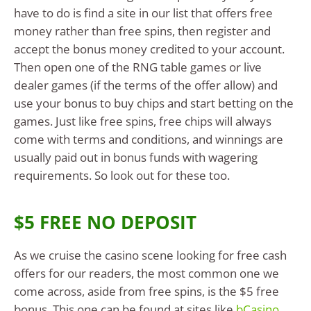
have to do is find a site in our list that offers free
money rather than free spins, then register and
accept the bonus money credited to your account.
Then open one of the RNG table games or live
dealer games (if the terms of the offer allow) and
use your bonus to buy chips and start betting on the
games. Just like free spins, free chips will always
come with terms and conditions, and winnings are
usually paid out in bonus funds with wagering
requirements. So look out for these too.
$5 FREE NO DEPOSIT
As we cruise the casino scene looking for free cash
offers for our readers, the most common one we
come across, aside from free spins, is the $5 free
bonus. This one can be found at sites like
bCasino