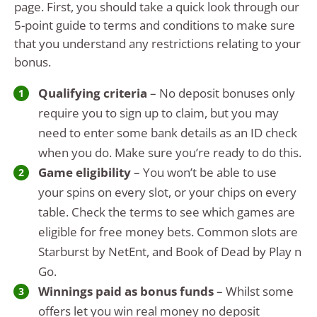
page. First, you should take a quick look through our
5-point guide to terms and conditions to make sure
that you understand any restrictions relating to your
bonus.
Qualifying criteria
– No deposit bonuses only
require you to sign up to claim, but you may
need to enter some bank details as an ID check
when you do. Make sure you’re ready to do this.
Game eligibility
– You won’t be able to use
your spins on every slot, or your chips on every
table. Check the terms to see which games are
eligible for free money bets. Common slots are
Starburst by NetEnt, and Book of Dead by Play n
Go.
Winnings paid as bonus funds
– Whilst some
offers let you win real money no deposit