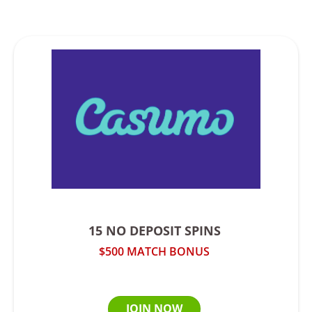
15 NO DEPOSIT SPINS
$500 MATCH BONUS
JOIN NOW