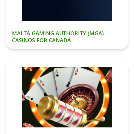
MALTA GAMING AUTHORITY (MGA)
CASINOS FOR CANADA