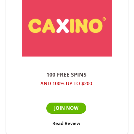
100 FREE SPINS
AND 100% UP TO $200
JOIN NOW
Read Review