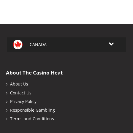
CANADA
About The Casino Heat
About Us
Contact Us
Privacy Policy
Responsible Gambling
Terms and Conditions