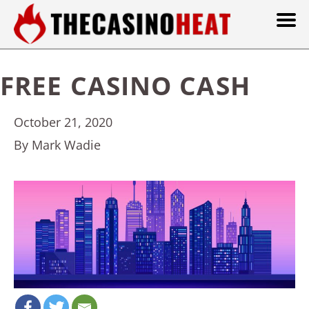
FREE CASINO CASH
October 21, 2020
By Mark Wadie