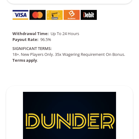
Withdrawal Time:
Up To 24 Hours
Payout Rate:
96.5%
SIGNIFICANT TERMS:
18+. New Players Only. 35x Wagering Requirement On Bonus.
Terms apply
.