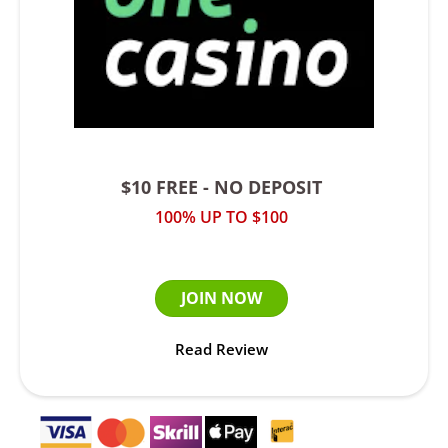
$10 FREE - NO DEPOSIT
100% UP TO $100
JOIN NOW
Read Review