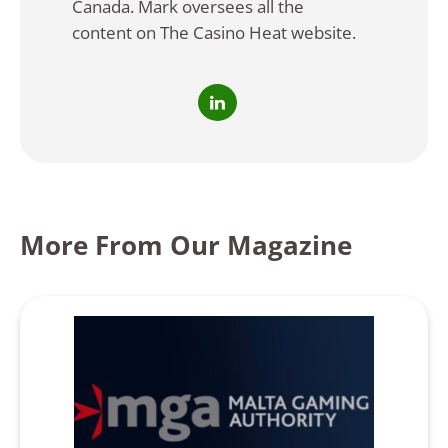
Canada. Mark oversees all the
content on The Casino Heat website.
More From Our Magazine