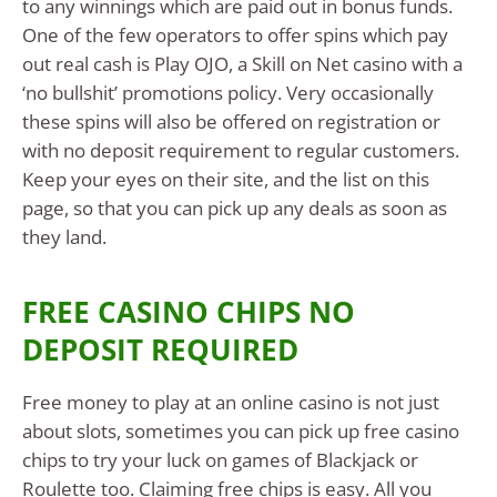
to any winnings which are paid out in bonus funds.
One of the few operators to offer spins which pay
out real cash is Play OJO, a Skill on Net casino with a
‘no bullshit’ promotions policy. Very occasionally
these spins will also be offered on registration or
with no deposit requirement to regular customers.
Keep your eyes on their site, and the list on this
page, so that you can pick up any deals as soon as
they land.
FREE CASINO CHIPS NO
DEPOSIT REQUIRED
Free money to play at an online casino is not just
about slots, sometimes you can pick up free casino
chips to try your luck on games of Blackjack or
Roulette too. Claiming free chips is easy. All you