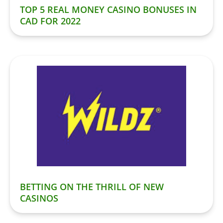
TOP 5 REAL MONEY CASINO BONUSES IN
CAD FOR 2022
BETTING ON THE THRILL OF NEW
CASINOS