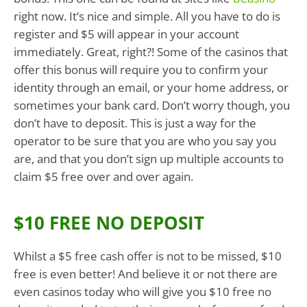
right now. It’s nice and simple. All you have to do is
register and $5 will appear in your account
immediately. Great, right?! Some of the casinos that
offer this bonus will require you to confirm your
identity through an email, or your home address, or
sometimes your bank card. Don’t worry though, you
don’t have to deposit. This is just a way for the
operator to be sure that you are who you say you
are, and that you don’t sign up multiple accounts to
claim $5 free over and over again.
$10 FREE NO DEPOSIT
Whilst a $5 free cash offer is not to be missed, $10
free is even better! And believe it or not there are
even casinos today who will give you $10 free no