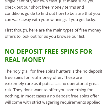
single cent of your own cash. Just make sure you
check out our short free money terms and
conditions guide to find out how to be sure that you
can walk away with your winnings if you get lucky.
First though, here are the main types of free money
offers to look out for as you browse our list.
NO DEPOSIT FREE SPINS FOR
REAL MONEY
The holy grail for free spins hunters is the no deposit
free spins for real money offer. These are
extremely rare as it puts a casino operator at great
risk. They don’t want to offer you something for
nothing. In most cases a no deposit free spins offer
will come with strict wagering requirements applied