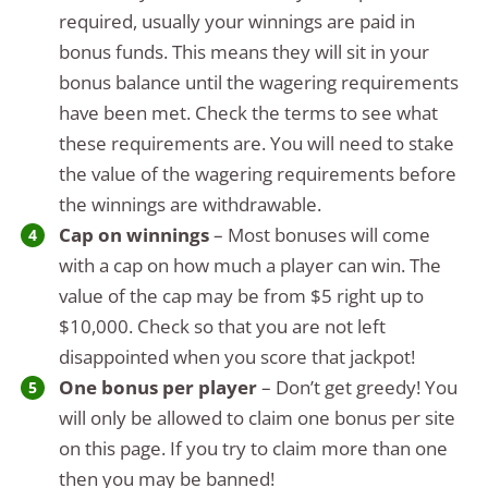
required, usually your winnings are paid in
bonus funds. This means they will sit in your
bonus balance until the wagering requirements
have been met. Check the terms to see what
these requirements are. You will need to stake
the value of the wagering requirements before
the winnings are withdrawable.
Cap on winnings
– Most bonuses will come
with a cap on how much a player can win. The
value of the cap may be from $5 right up to
$10,000. Check so that you are not left
disappointed when you score that jackpot!
One bonus per player
– Don’t get greedy! You
will only be allowed to claim one bonus per site
on this page. If you try to claim more than one
then you may be banned!