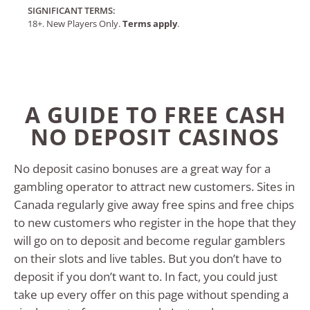
SIGNIFICANT TERMS:
18+. New Players Only.
Terms apply
.
A GUIDE TO FREE CASH
NO DEPOSIT CASINOS
No deposit casino bonuses are a great way for a
gambling operator to attract new customers. Sites in
Canada regularly give away free spins and free chips
to new customers who register in the hope that they
will go on to deposit and become regular gamblers
on their slots and live tables. But you don’t have to
deposit if you don’t want to. In fact, you could just
take up every offer on this page without spending a