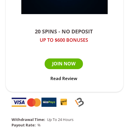
20 SPINS - NO DEPOSIT
UP TO $600 BONUSES
JOIN NOW
Read Review
Withdrawal Time:
Up To 24 Hours
Payout Rate:
%