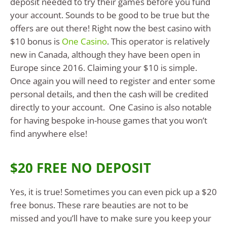
deposit needed to try their games before you fund
your account. Sounds to be good to be true but the
offers are out there! Right now the best casino with
$10 bonus is
One Casino
. This operator is relatively
new in Canada, although they have been open in
Europe since 2016. Claiming your $10 is simple.
Once again you will need to register and enter some
personal details, and then the cash will be credited
directly to your account. One Casino is also notable
for having bespoke in-house games that you won’t
find anywhere else!
$20 FREE NO DEPOSIT
Yes, it is true! Sometimes you can even pick up a $20
free bonus. These rare beauties are not to be
missed and you’ll have to make sure you keep your