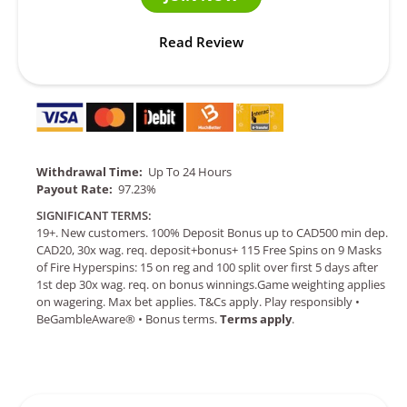
Read Review
Withdrawal Time:
Up To 24 Hours
Payout Rate:
97.23%
SIGNIFICANT TERMS:
19+. New customers. 100% Deposit Bonus up to CAD500 min dep.
CAD20, 30x wag. req. deposit+bonus+ 115 Free Spins on 9 Masks
of Fire Hyperspins: 15 on reg and 100 split over first 5 days after
1st dep 30x wag. req. on bonus winnings.Game weighting applies
on wagering. Max bet applies. T&Cs apply. Play responsibly •
BeGambleAware® • Bonus terms.
Terms apply
.