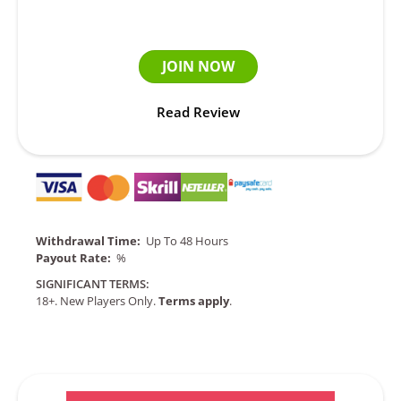
JOIN NOW
Read Review
Withdrawal Time:
Up To 48 Hours
Payout Rate:
%
SIGNIFICANT TERMS:
18+. New Players Only.
Terms apply
.