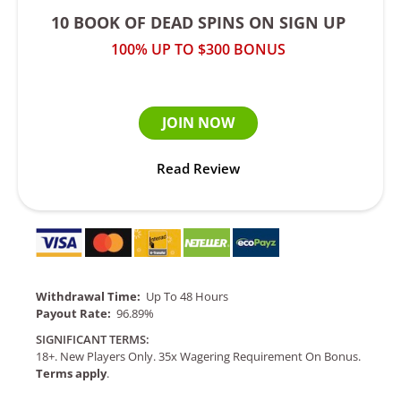
10 BOOK OF DEAD SPINS ON SIGN UP
100% UP TO $300 BONUS
JOIN NOW
Read Review
Withdrawal Time:
Up To 48 Hours
Payout Rate:
96.89%
SIGNIFICANT TERMS:
18+. New Players Only. 35x Wagering Requirement On Bonus.
Terms apply
.