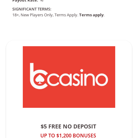
Payout Rate:
%
SIGNIFICANT TERMS:
18+, New Players Only, Terms Apply.
Terms apply
.
$5 FREE NO DEPOSIT
UP TO $1,200 BONUSES