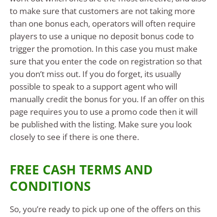
to make sure that customers are not taking more
than one bonus each, operators will often require
players to use a unique no deposit bonus code to
trigger the promotion. In this case you must make
sure that you enter the code on registration so that
you don’t miss out. If you do forget, its usually
possible to speak to a support agent who will
manually credit the bonus for you. If an offer on this
page requires you to use a promo code then it will
be published with the listing. Make sure you look
closely to see if there is one there.
FREE CASH TERMS AND
CONDITIONS
So, you’re ready to pick up one of the offers on this