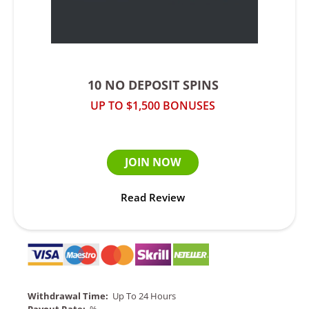
10 NO DEPOSIT SPINS
UP TO $1,500 BONUSES
JOIN NOW
Read Review
Withdrawal Time:
Up To 24 Hours