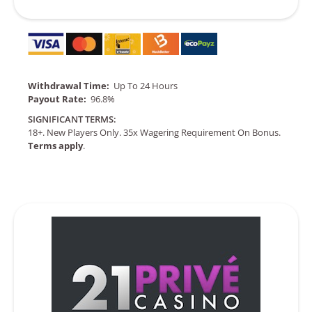
Withdrawal Time:
Up To 24 Hours
Payout Rate:
96.8%
SIGNIFICANT TERMS:
18+. New Players Only. 35x Wagering Requirement On Bonus.
Terms apply
.