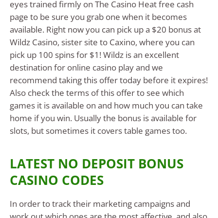
eyes trained firmly on The Casino Heat free cash
page to be sure you grab one when it becomes
available. Right now you can pick up a $20 bonus at
Wildz Casino, sister site to Caxino, where you can
pick up 100 spins for $1! Wildz is an excellent
destination for online casino play and we
recommend taking this offer today before it expires!
Also check the terms of this offer to see which
games it is available on and how much you can take
home if you win. Usually the bonus is available for
slots, but sometimes it covers table games too.
LATEST NO DEPOSIT BONUS
CASINO CODES
In order to track their marketing campaigns and
work out which ones are the most affective, and also