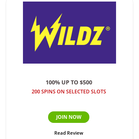
100% UP TO $500
200 SPINS ON SELECTED SLOTS
JOIN NOW
Read Review