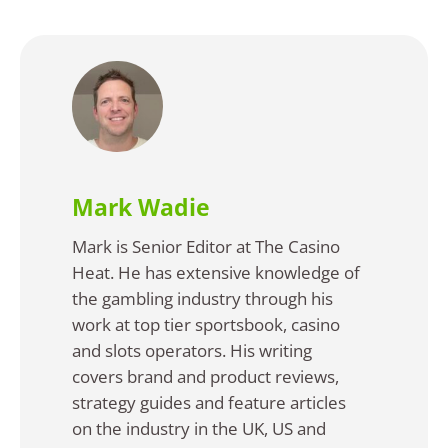
Mark Wadie
Mark is Senior Editor at The Casino
Heat. He has extensive knowledge of
the gambling industry through his
work at top tier sportsbook, casino
and slots operators. His writing
covers brand and product reviews,
strategy guides and feature articles
on the industry in the UK, US and