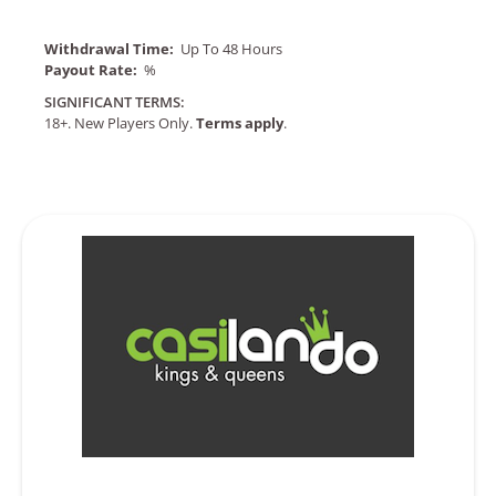
Withdrawal Time:
Up To 48 Hours
Payout Rate:
%
SIGNIFICANT TERMS:
18+. New Players Only.
Terms apply
.