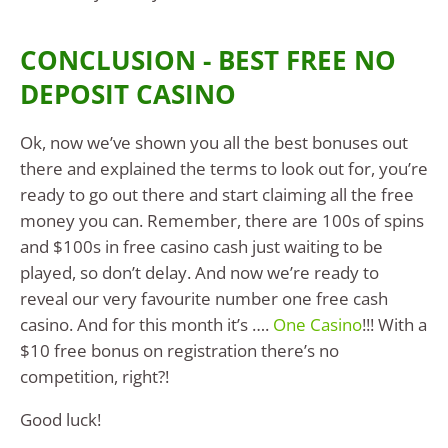
CONCLUSION - BEST FREE NO
DEPOSIT CASINO
Ok, now we’ve shown you all the best bonuses out
there and explained the terms to look out for, you’re
ready to go out there and start claiming all the free
money you can. Remember, there are 100s of spins
and $100s in free casino cash just waiting to be
played, so don’t delay. And now we’re ready to
reveal our very favourite number one free cash
casino. And for this month it’s ….
One Casino
!!! With a
$10 free bonus on registration there’s no
competition, right?!
Good luck!