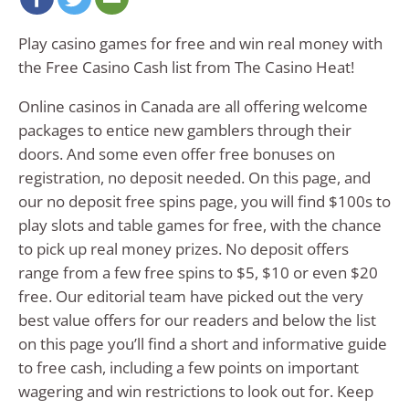
Play casino games for free and win real money with
the Free Casino Cash list from The Casino Heat!
Online casinos in Canada are all offering welcome
packages to entice new gamblers through their
doors. And some even offer free bonuses on
registration, no deposit needed. On this page, and
our no deposit free spins page, you will find $100s to
play slots and table games for free, with the chance
to pick up real money prizes. No deposit offers
range from a few free spins to $5, $10 or even $20
free. Our editorial team have picked out the very
best value offers for our readers and below the list
on this page you’ll find a short and informative guide
to free cash, including a few points on important
wagering and win restrictions to look out for. Keep