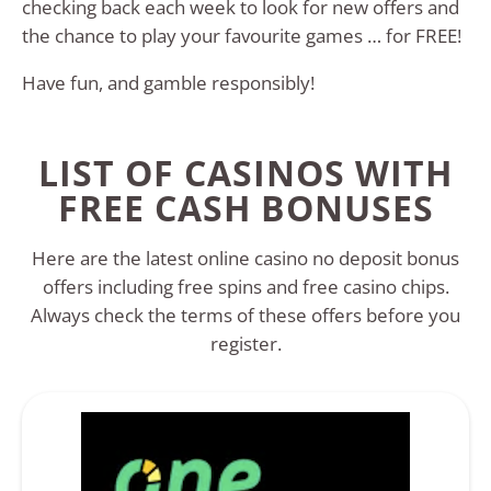
checking back each week to look for new offers and
the chance to play your favourite games … for FREE!
Have fun, and gamble responsibly!
LIST OF CASINOS WITH
FREE CASH BONUSES
Here are the latest online casino no deposit bonus
offers including free spins and free casino chips.
Always check the terms of these offers before you
register.