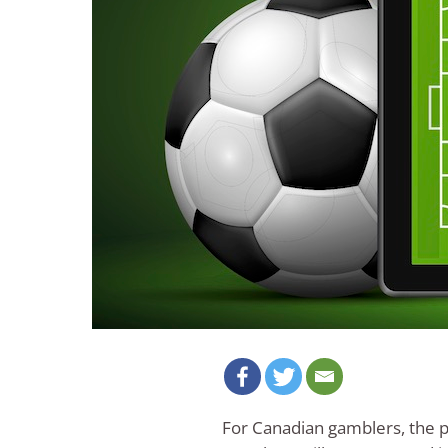
For Canadian gamblers, the pr