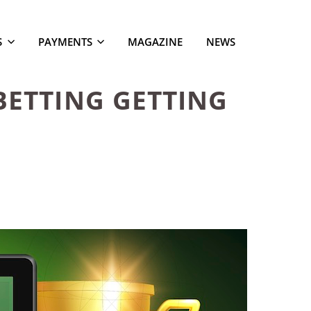
S
PAYMENTS
MAGAZINE
NEWS
BETTING GETTING