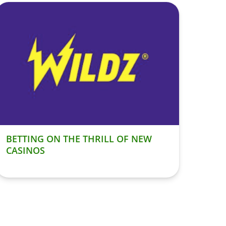
BETTING ON THE THRILL OF NEW
CASINOS