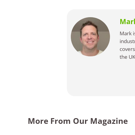
Mar
Mark i
indust
covers
the UK
More From Our Magazine