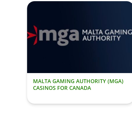
MALTA GAMING AUTHORITY (MGA)
CASINOS FOR CANADA