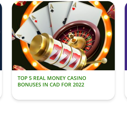
TOP 5 REAL MONEY CASINO
BONUSES IN CAD FOR 2022