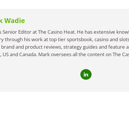
k Wadie
s Senior Editor at The Casino Heat. He has extensive know
ry through his work at top tier sportsbook, casino and slots
 brand and product reviews, strategy guides and feature ar
, US and Canada. Mark oversees all the content on The Ca