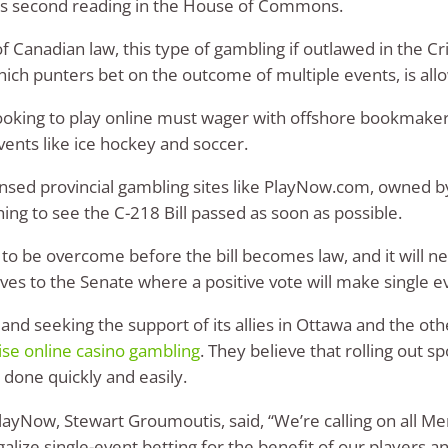
ts second reading in the House of Commons.
 Canadian law, this type of gambling if outlawed in the Cr
hich punters bet on the outcome of multiple events, is all
ooking to play online must wager with offshore bookmaker
ents like ice hockey and soccer.
censed provincial gambling sites like PlayNow.com, owned b
ing to see the C-218 Bill passed as soon as possible.
 to be overcome before the bill becomes law, and it will 
s to the Senate where a positive vote will make single even
and seeking the support of its allies in Ottawa and the ot
lise online casino gambling
. They believe that rolling out s
done quickly and easily.
layNow, Stewart Groumoutis, said, “We’re calling on all M
galize single-event betting for the benefit of our players 