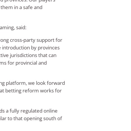
 them in a safe and
aming, said:
ong cross-party support for
he introduction by provinces
ve jurisdictions that can
ms for provincial and
ing platform, we look forward
hat betting reform works for
ds a fully regulated online
lar to that opening south of