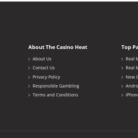
About The Casino Heat
Top P
About Us
Real 
Contact Us
Real 
Privacy Policy
New O
Responsible Gambling
Andro
Terms and Conditions
iPhon