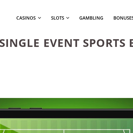
CASINOS
SLOTS
GAMBLING
BONUSE
SINGLE EVENT SPORTS 