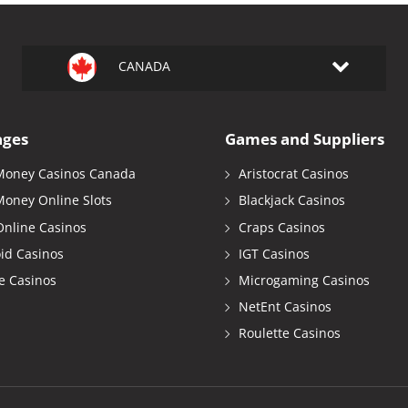
CANADA
ages
Games and Suppliers
Money Casinos Canada
Aristocrat Casinos
Money Online Slots
Blackjack Casinos
nline Casinos
Craps Casinos
id Casinos
IGT Casinos
e Casinos
Microgaming Casinos
NetEnt Casinos
Roulette Casinos