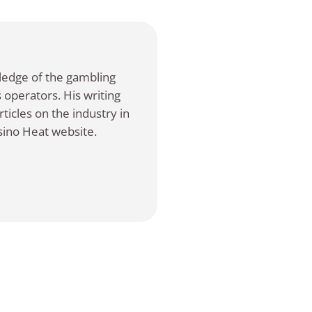
ledge of the gambling
 operators. His writing
ticles on the industry in
sino Heat website.