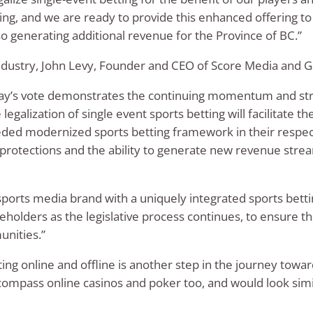
ing, and we are ready to provide this enhanced offering to
o generating additional revenue for the Province of BC.”
ndustry, John Levy, Founder and CEO of Score Media and G
day’s vote demonstrates the continuing momentum and str
 legalization of single event sports betting will facilitate t
eded modernized sports betting framework in their respecti
rotections and the ability to generate new revenue strea
sports media brand with a uniquely integrated sports bett
keholders as the legislative process continues, to ensure t
unities.”
ting online and offline is another step in the journey towar
compass online casinos and poker too, and would look simi