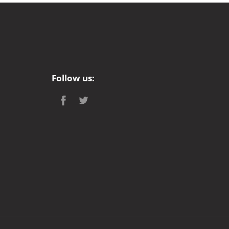
Follow us: