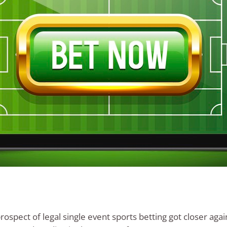
ospect of legal single event sports betting got closer agai