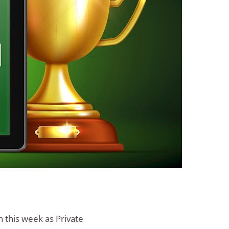
n this week as Private