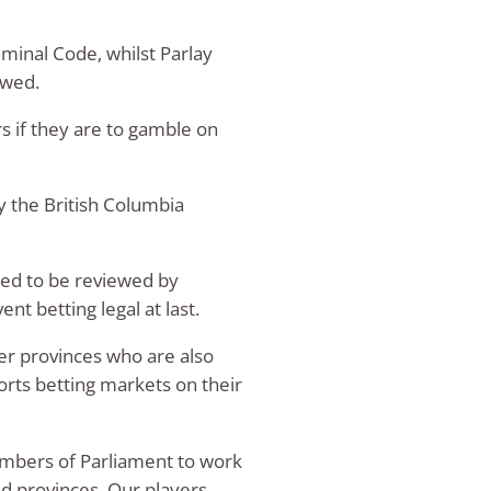
iminal Code, whilst Parlay
owed.
s if they are to gamble on
y the British Columbia
need to be reviewed by
t betting legal at last.
her provinces who are also
ports betting markets on their
embers of Parliament to work
and provinces. Our players