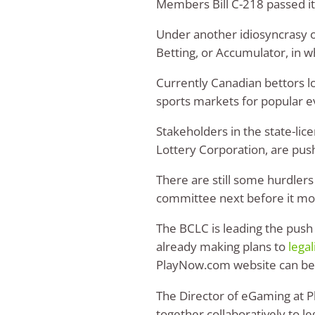
Members Bill C-218 passed i
Under another idiosyncrasy of
Betting, or Accumulator, in w
Currently Canadian bettors l
sports markets for popular ev
Stakeholders in the state-li
Lottery Corporation, are push
There are still some hurdlers
committee next before it move
The BCLC is leading the push 
already making plans to
lega
PlayNow.com website can be 
The Director of eGaming at P
together collaboratively to le