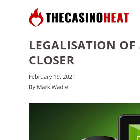
LEGALISATION OF 
CLOSER
February 19, 2021
By Mark Wadie