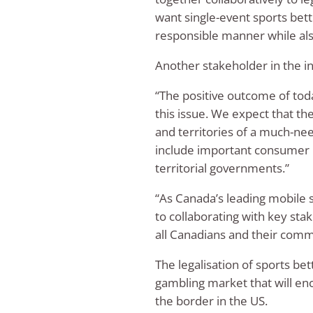
want single-event sports bett
responsible manner while als
Another stakeholder in the i
“The positive outcome of to
this issue. We expect that the
and territories of a much-ne
include important consumer p
territorial governments.”
“As Canada’s leading mobile 
to collaborating with key sta
all Canadians and their comm
The legalisation of sports bet
gambling market that will en
the border in the US.