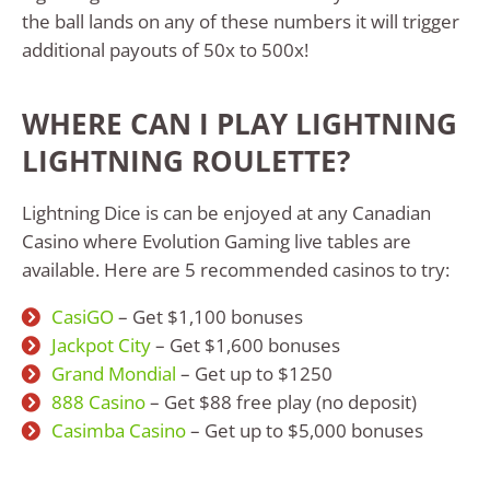
the ball lands on any of these numbers it will trigger
additional payouts of 50x to 500x!
WHERE CAN I PLAY LIGHTNING
LIGHTNING ROULETTE?
Lightning Dice is can be enjoyed at any Canadian
Casino where Evolution Gaming live tables are
available. Here are 5 recommended casinos to try:
CasiGO
– Get $1,100 bonuses
Jackpot City
– Get $1,600 bonuses
Grand Mondial
– Get up to $1250
888 Casino
– Get $88 free play (no deposit)
Casimba Casino
– Get up to $5,000 bonuses