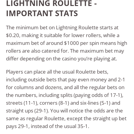
LIGHTNING ROULETTE -
IMPORTANT STATS
The minimum bet on Lightning Roulette starts at
$0.20, making it suitable for lower rollers, while a
maximum bet of around $1000 per spin means high
rollers are also catered for. The maximum bet may
differ depending on the casino you’re playing at.
Players can place all the usual Roulette bets,
including outside bets that pay even money and 2-1
for columns and dozens, and all the regular bets on
the numbers, including splits (paying odds of 17-1),
streets (11-1), corners (8-1) and six-lines (5-1) and
straight ups (29-1). You will notice the odds are the
same as regular Roulette, except the straight up bet
pays 29-1, instead of the usual 35-1.