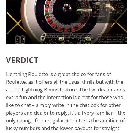
VERDICT
Lightning Roulette is a great choice for fans of
Roulette, as it offers all the usual thrills but with the
added Lightning Bonus feature. The live dealer adds
extra fun and the interaction is great for those who
like to chat – simply write in the chat box for other
players and dealer to reply. It’s all very familiar – the
only change from regular Roulette is the addition of
lucky numbers and the lower payouts for straight