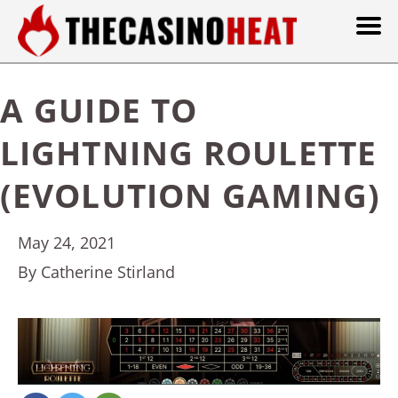
A GUIDE TO
LIGHTNING ROULETTE
(EVOLUTION GAMING)
May 24, 2021
By Catherine Stirland