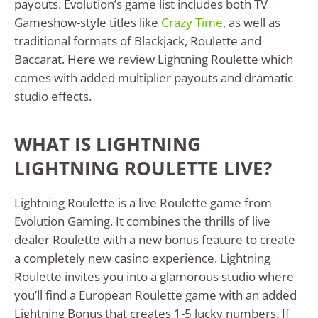
payouts. Evolution’s game list includes both TV
Gameshow-style titles like
Crazy Time
, as well as
traditional formats of Blackjack, Roulette and
Baccarat. Here we review Lightning Roulette which
comes with added multiplier payouts and dramatic
studio effects.
WHAT IS LIGHTNING
LIGHTNING ROULETTE LIVE?
Lightning Roulette is a live Roulette game from
Evolution Gaming. It combines the thrills of live
dealer Roulette with a new bonus feature to create
a completely new casino experience. Lightning
Roulette invites you into a glamorous studio where
you’ll find a European Roulette game with an added
Lightning Bonus that creates 1-5 lucky numbers. If