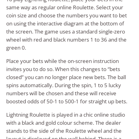
same way as regular online Roulette. Select your
coin size and choose the numbers you want to bet
on using the interactive diagram at the bottom of
the screen. The game uses a standard single-zero
wheel with red and black numbers 1 to 36 and the
green 0.
Place your bets while the on-screen instruction
invites you to do so. When this changes to “bets
closed” you can no longer place new bets. The ball
spins automatically. During the spin, 1 to 5 lucky
numbers will be chosen and these will receive
boosted odds of 50-1 to 500-1 for straight up bets.
Lightning Roulette is played in a chic online studio
with a black and gold colour scheme. The dealer
stands to the side of the Roulette wheel and the
layout is displayed on the wall behind. There is a