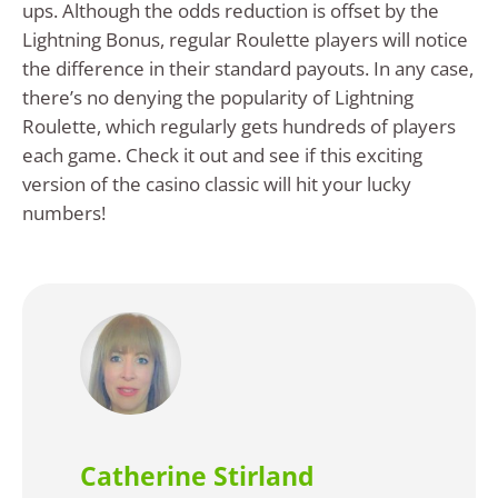
ups. Although the odds reduction is offset by the
Lightning Bonus, regular Roulette players will notice
the difference in their standard payouts. In any case,
there’s no denying the popularity of Lightning
Roulette, which regularly gets hundreds of players
each game. Check it out and see if this exciting
version of the casino classic will hit your lucky
numbers!
Catherine Stirland