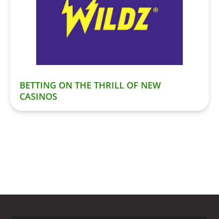
BETTING ON THE THRILL OF NEW
CASINOS