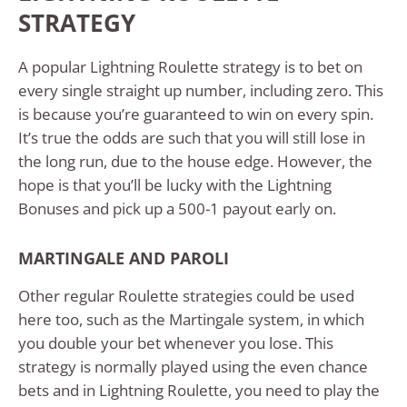
STRATEGY
A popular Lightning Roulette strategy is to bet on
every single straight up number, including zero. This
is because you’re guaranteed to win on every spin.
It’s true the odds are such that you will still lose in
the long run, due to the house edge. However, the
hope is that you’ll be lucky with the Lightning
Bonuses and pick up a 500-1 payout early on.
MARTINGALE AND PAROLI
Other regular Roulette strategies could be used
here too, such as the Martingale system, in which
you double your bet whenever you lose. This
strategy is normally played using the even chance
bets and in Lightning Roulette, you need to play the