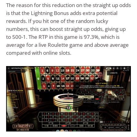
The reason for this reduction on the straight up odds
is that the Lightning Bonus adds extra potential
rewards. If you hit one of the random lucky
numbers, this can boost straight up odds, giving up
to 500-1. The RTP in this game is 97.3%, which is
average for a live Roulette game and above average
compared with online slots.