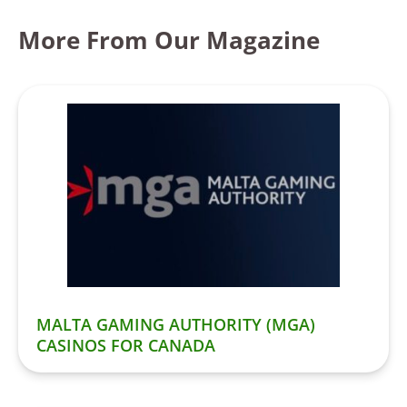
More From Our Magazine
MALTA GAMING AUTHORITY (MGA)
CASINOS FOR CANADA