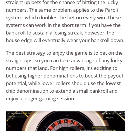
straight up bets for the chance of hitting the lucky
numbers. The same problem applies to the Paroli
system, which doubles the bet on every win. These
systems can work in the short term if you have the
bank roll to sustain a losing streak, however, the
house edge will eventually wear your bankroll down.
The best strategy to enjoy the game is to bet on the
straight ups, so you can take advantage of any lucky
numbers that land. For high rollers, it’s exciting to
bet using higher denominations to boost the payout
potential, while lower rollers should use the lowest
chip denomination to extend a small bankroll and
enjoy a longer gaming session.