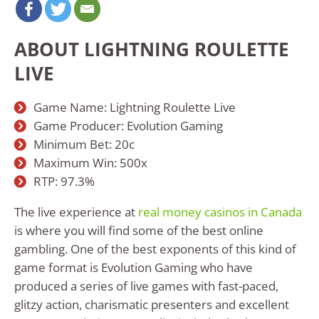
ABOUT LIGHTNING ROULETTE
LIVE
Game Name: Lightning Roulette Live
Game Producer: Evolution Gaming
Minimum Bet: 20c
Maximum Win: 500x
RTP: 97.3%
The live experience at
real money casinos in Canada
is where you will find some of the best online
gambling. One of the best exponents of this kind of
game format is Evolution Gaming who have
produced a series of live games with fast-paced,
glitzy action, charismatic presenters and excellent