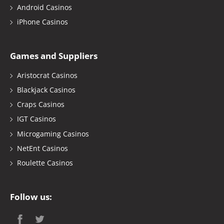
Android Casinos
iPhone Casinos
Games and Suppliers
Aristocrat Casinos
Blackjack Casinos
Craps Casinos
IGT Casinos
Microgaming Casinos
NetEnt Casinos
Roulette Casinos
Follow us: