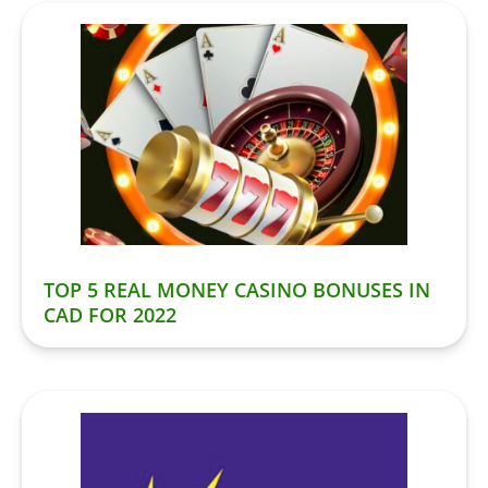
TOP 5 REAL MONEY CASINO BONUSES IN
CAD FOR 2022