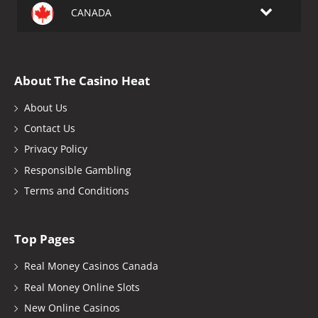
CANADA
About The Casino Heat
About Us
Contact Us
Privacy Policy
Responsible Gambling
Terms and Conditions
Top Pages
Real Money Casinos Canada
Real Money Online Slots
New Online Casinos