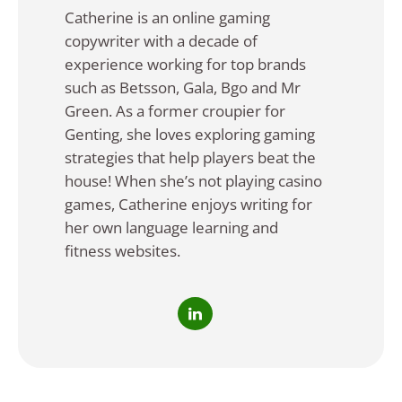
Catherine is an online gaming
copywriter with a decade of
experience working for top brands
such as Betsson, Gala, Bgo and Mr
Green. As a former croupier for
Genting, she loves exploring gaming
strategies that help players beat the
house! When she’s not playing casino
games, Catherine enjoys writing for
her own language learning and
fitness websites.