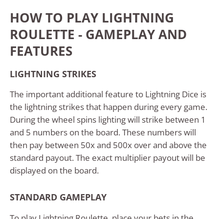
HOW TO PLAY LIGHTNING
ROULETTE - GAMEPLAY AND
FEATURES
LIGHTNING STRIKES
The important additional feature to Lightning Dice is
the lightning strikes that happen during every game.
During the wheel spins lighting will strike between 1
and 5 numbers on the board. These numbers will
then pay between 50x and 500x over and above the
standard payout. The exact multiplier payout will be
displayed on the board.
STANDARD GAMEPLAY
To play Lightning Roulette, place your bets in the