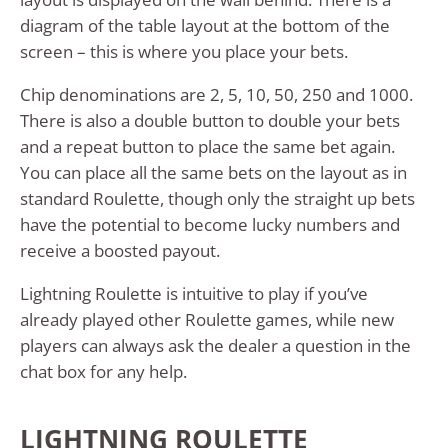
diagram of the table layout at the bottom of the
screen – this is where you place your bets.
Chip denominations are 2, 5, 10, 50, 250 and 1000.
There is also a double button to double your bets
and a repeat button to place the same bet again.
You can place all the same bets on the layout as in
standard Roulette, though only the straight up bets
have the potential to become lucky numbers and
receive a boosted payout.
Lightning Roulette is intuitive to play if you’ve
already played other Roulette games, while new
players can always ask the dealer a question in the
chat box for any help.
LIGHTNING ROULETTE