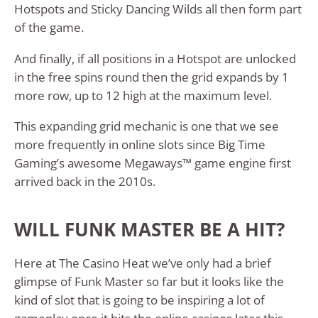
Hotspots and Sticky Dancing Wilds all then form part
of the game.
And finally, if all positions in a Hotspot are unlocked
in the free spins round then the grid expands by 1
more row, up to 12 high at the maximum level.
This expanding grid mechanic is one that we see
more frequently in online slots since Big Time
Gaming’s awesome Megaways™ game engine first
arrived back in the 2010s.
WILL FUNK MASTER BE A HIT?
Here at The Casino Heat we’ve only had a brief
glimpse of Funk Master so far but it looks like the
kind of slot that is going to be inspiring a lot of