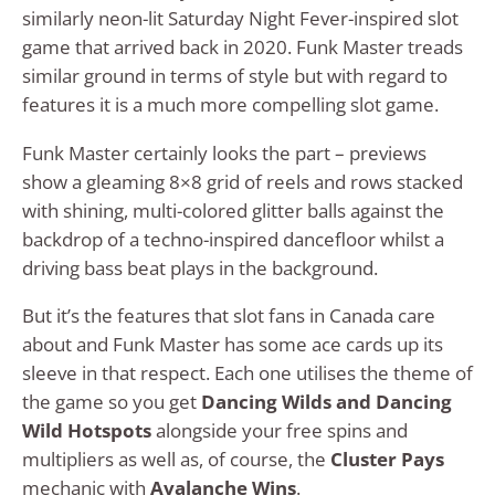
similarly neon-lit Saturday Night Fever-inspired slot
game that arrived back in 2020. Funk Master treads
similar ground in terms of style but with regard to
features it is a much more compelling slot game.
Funk Master certainly looks the part – previews
show a gleaming 8×8 grid of reels and rows stacked
with shining, multi-colored glitter balls against the
backdrop of a techno-inspired dancefloor whilst a
driving bass beat plays in the background.
But it’s the features that slot fans in Canada care
about and Funk Master has some ace cards up its
sleeve in that respect. Each one utilises the theme of
the game so you get
Dancing Wilds and Dancing
Wild Hotspots
alongside your free spins and
multipliers as well as, of course, the
Cluster Pays
mechanic with
Avalanche Wins
.