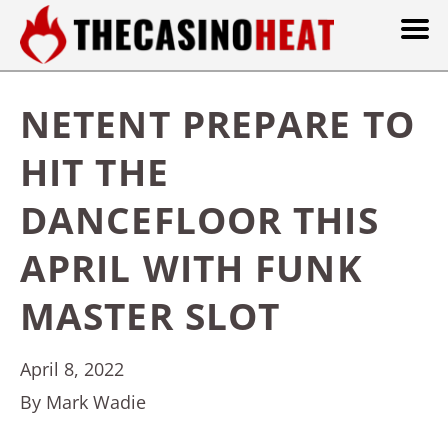
NETENT PREPARE TO
HIT THE
DANCEFLOOR THIS
APRIL WITH FUNK
MASTER SLOT
April 8, 2022
By Mark Wadie