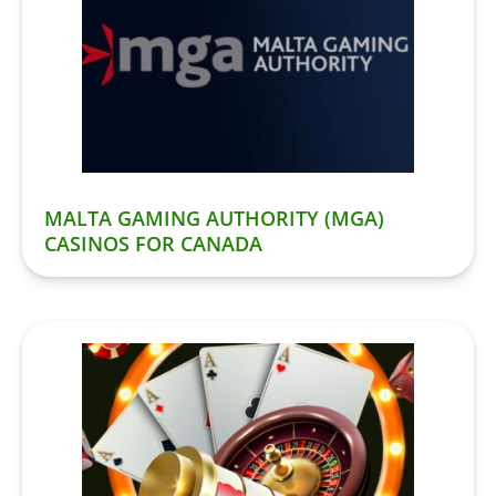
MALTA GAMING AUTHORITY (MGA)
CASINOS FOR CANADA