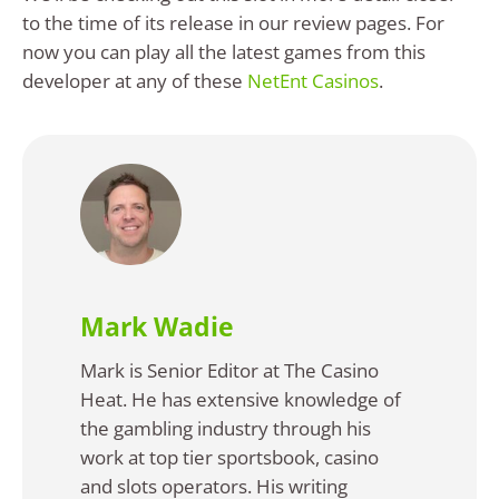
to the time of its release in our review pages. For
now you can play all the latest games from this
developer at any of these
NetEnt Casinos
.
Mark Wadie
Mark is Senior Editor at The Casino
Heat. He has extensive knowledge of
the gambling industry through his
work at top tier sportsbook, casino
and slots operators. His writing