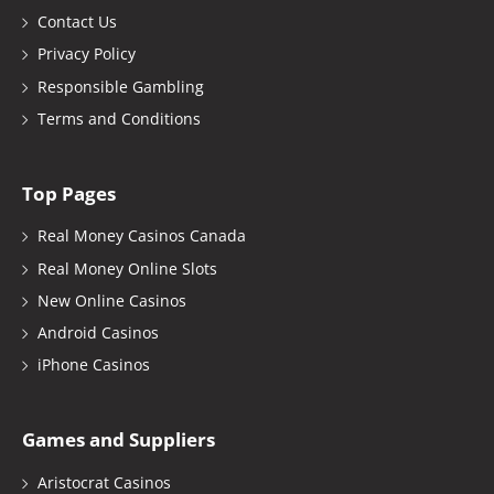
Contact Us
Privacy Policy
Responsible Gambling
Terms and Conditions
Top Pages
Real Money Casinos Canada
Real Money Online Slots
New Online Casinos
Android Casinos
iPhone Casinos
Games and Suppliers
Aristocrat Casinos