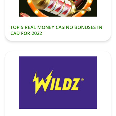
TOP 5 REAL MONEY CASINO BONUSES IN
CAD FOR 2022