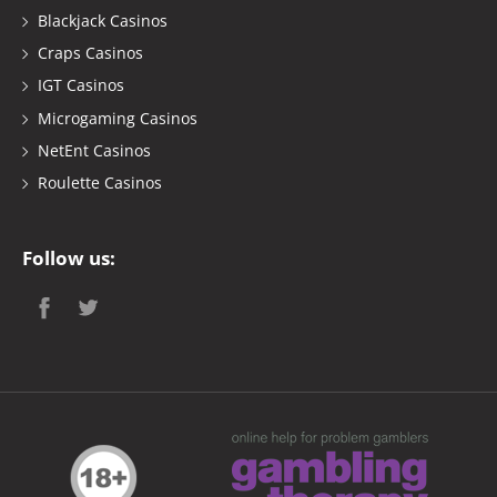
Blackjack Casinos
Craps Casinos
IGT Casinos
Microgaming Casinos
NetEnt Casinos
Roulette Casinos
Follow us: