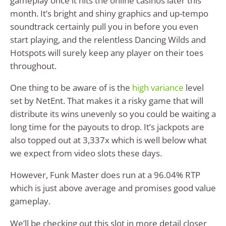
gameplay once it hits the online casinos later this
month. It’s bright and shiny graphics and up-tempo
soundtrack certainly pull you in before you even
start playing, and the relentless Dancing Wilds and
Hotspots will surely keep any player on their toes
throughout.
One thing to be aware of is the
high variance
level
set by NetEnt. That makes it a risky game that will
distribute its wins unevenly so you could be waiting a
long time for the payouts to drop. It’s jackpots are
also topped out at 3,337x which is well below what
we expect from video slots these days.
However, Funk Master does run at a 96.04% RTP
which is just above average and promises good value
gameplay.
We’ll be checking out this slot in more detail closer