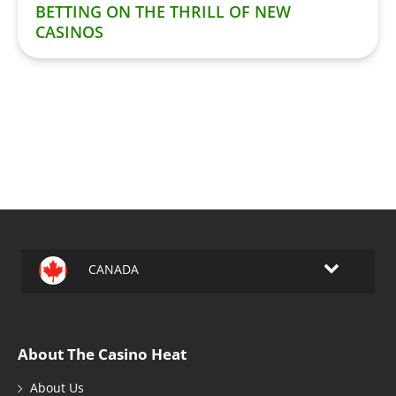
BETTING ON THE THRILL OF NEW
CASINOS
CANADA
About The Casino Heat
About Us