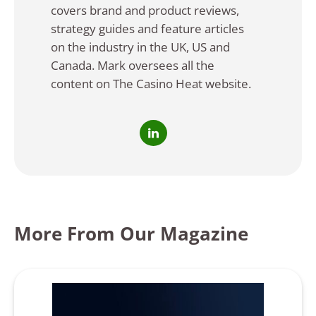
covers brand and product reviews,
strategy guides and feature articles
on the industry in the UK, US and
Canada. Mark oversees all the
content on The Casino Heat website.
More From Our Magazine