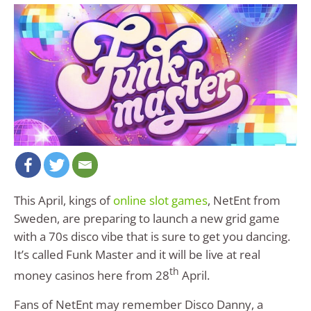
This April, kings of
online slot games
, NetEnt from
Sweden, are preparing to launch a new grid game
with a 70s disco vibe that is sure to get you dancing.
It’s called Funk Master and it will be live at real
th
money casinos here from 28
April.
Fans of NetEnt may remember Disco Danny, a