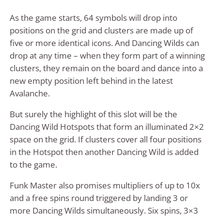
As the game starts, 64 symbols will drop into
positions on the grid and clusters are made up of
five or more identical icons. And Dancing Wilds can
drop at any time – when they form part of a winning
clusters, they remain on the board and dance into a
new empty position left behind in the latest
Avalanche.
But surely the highlight of this slot will be the
Dancing Wild Hotspots that form an illuminated 2×2
space on the grid. If clusters cover all four positions
in the Hotspot then another Dancing Wild is added
to the game.
Funk Master also promises multipliers of up to 10x
and a free spins round triggered by landing 3 or
more Dancing Wilds simultaneously. Six spins, 3×3