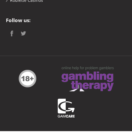
Roulette Casinos
Follow us: