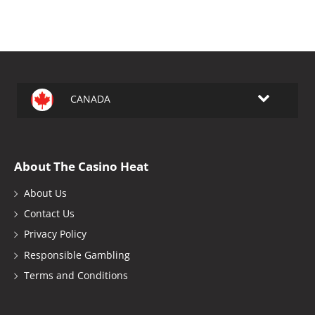
CANADA
About The Casino Heat
About Us
Contact Us
Privacy Policy
Responsible Gambling
Terms and Conditions