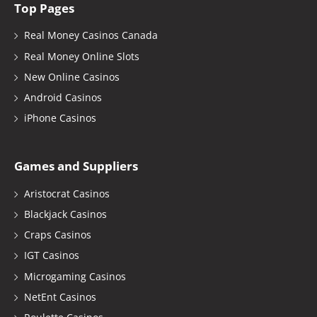
Top Pages
Real Money Casinos Canada
Real Money Online Slots
New Online Casinos
Android Casinos
iPhone Casinos
Games and Suppliers
Aristocrat Casinos
Blackjack Casinos
Craps Casinos
IGT Casinos
Microgaming Casinos
NetEnt Casinos