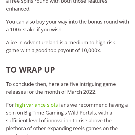
a free spins round with both those features
enhanced.
You can also buy your way into the bonus round with
a 100x stake if you wish.
Alice in Adventureland is a medium to high risk
game with a good top payout of 10,000x.
TO WRAP UP
To conclude then, here are five intriguing game
releases for the month of March 2022.
For
high variance slots
fans we recommend having a
spin on Big Time Gaming’s Wild Portals, with a
sufficient level of innovation to rise above the
plethora of other expanding reels games on the