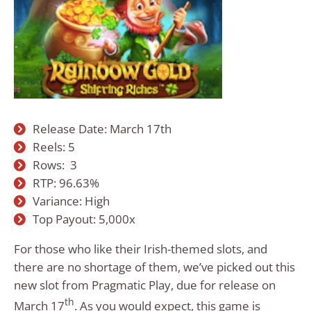
Release Date: March 17th
Reels: 5
Rows: 3
RTP: 96.63%
Variance: High
Top Payout: 5,000x
For those who like their Irish-themed slots, and
there are no shortage of them, we’ve picked out this
new slot from Pragmatic Play, due for release on
th
March 17
. As you would expect, this game is