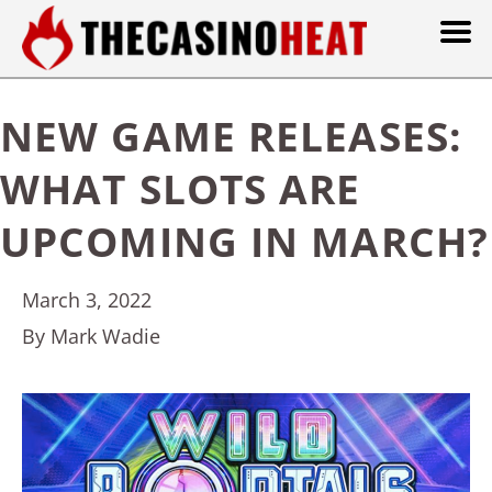
NEW GAME RELEASES:
WHAT SLOTS ARE
UPCOMING IN MARCH?
March 3, 2022
By Mark Wadie