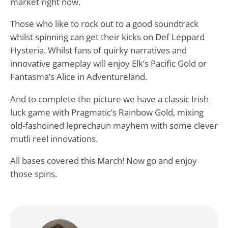
market right now.
Those who like to rock out to a good soundtrack
whilst spinning can get their kicks on Def Leppard
Hysteria. Whilst fans of quirky narratives and
innovative gameplay will enjoy Elk’s Pacific Gold or
Fantasma’s Alice in Adventureland.
And to complete the picture we have a classic Irish
luck game with Pragmatic’s Rainbow Gold, mixing
old-fashoined leprechaun mayhem with some clever
mutli reel innovations.
All bases covered this March! Now go and enjoy
those spins.