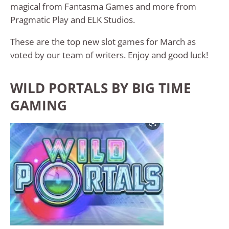
magical from Fantasma Games and more from
Pragmatic Play and ELK Studios.
These are the top new slot games for March as
voted by our team of writers. Enjoy and good luck!
WILD PORTALS BY BIG TIME
GAMING