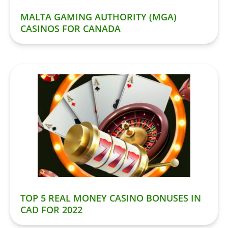
MALTA GAMING AUTHORITY (MGA)
CASINOS FOR CANADA
TOP 5 REAL MONEY CASINO BONUSES IN
CAD FOR 2022