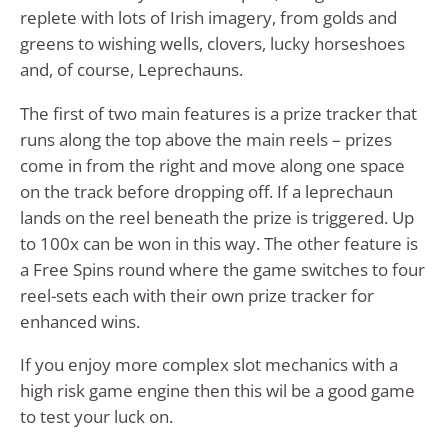
replete with lots of Irish imagery, from golds and
greens to wishing wells, clovers, lucky horseshoes
and, of course, Leprechauns.
The first of two main features is a prize tracker that
runs along the top above the main reels – prizes
come in from the right and move along one space
on the track before dropping off. If a leprechaun
lands on the reel beneath the prize is triggered. Up
to 100x can be won in this way. The other feature is
a Free Spins round where the game switches to four
reel-sets each with their own prize tracker for
enhanced wins.
If you enjoy more complex slot mechanics with a
high risk game engine then this wil be a good game
to test your luck on.