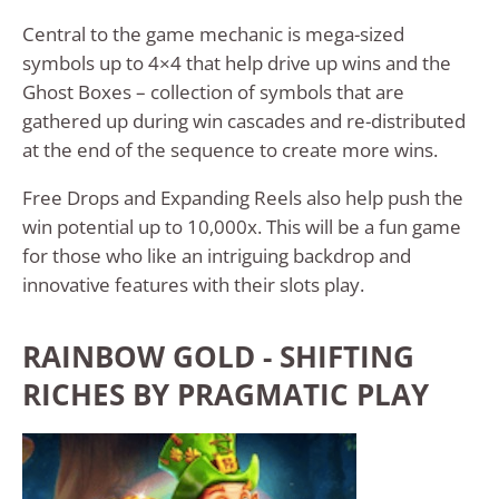
Central to the game mechanic is mega-sized
symbols up to 4×4 that help drive up wins and the
Ghost Boxes – collection of symbols that are
gathered up during win cascades and re-distributed
at the end of the sequence to create more wins.
Free Drops and Expanding Reels also help push the
win potential up to 10,000x. This will be a fun game
for those who like an intriguing backdrop and
innovative features with their slots play.
RAINBOW GOLD - SHIFTING
RICHES BY PRAGMATIC PLAY