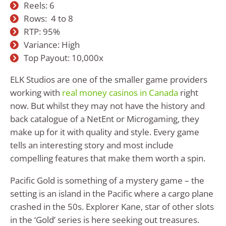
Reels: 6
Rows: 4 to 8
RTP: 95%
Variance: High
Top Payout: 10,000x
ELK Studios are one of the smaller game providers
working with
real money casinos in Canada
right
now. But whilst they may not have the history and
back catalogue of a NetEnt or Microgaming, they
make up for it with quality and style. Every game
tells an interesting story and most include
compelling features that make them worth a spin.
Pacific Gold is something of a mystery game – the
setting is an island in the Pacific where a cargo plane
crashed in the 50s. Explorer Kane, star of other slots
in the ‘Gold’ series is here seeking out treasures.