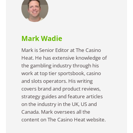
Mark Wadie
Mark is Senior Editor at The Casino
Heat. He has extensive knowledge of
the gambling industry through his
work at top tier sportsbook, casino
and slots operators. His writing
covers brand and product reviews,
strategy guides and feature articles
on the industry in the UK, US and
Canada. Mark oversees all the
content on The Casino Heat website.