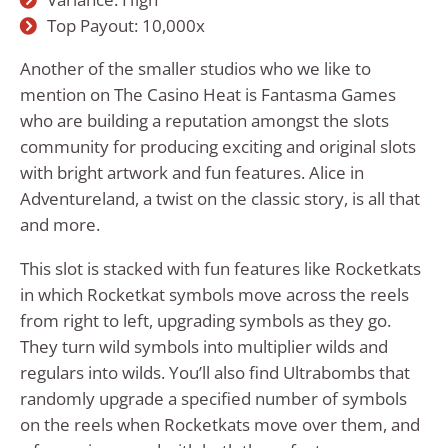
Top Payout: 10,000x
Another of the smaller studios who we like to
mention on The Casino Heat is Fantasma Games
who are building a reputation amongst the slots
community for producing exciting and original slots
with bright artwork and fun features. Alice in
Adventureland, a twist on the classic story, is all that
and more.
This slot is stacked with fun features like Rocketkats
in which Rocketkat symbols move across the reels
from right to left, upgrading symbols as they go.
They turn wild symbols into multiplier wilds and
regulars into wilds. You’ll also find Ultrabombs that
randomly upgrade a specified number of symbols
on the reels when Rocketkats move over them, and