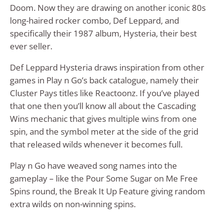
Doom. Now they are drawing on another iconic 80s
long-haired rocker combo, Def Leppard, and
specifically their 1987 album, Hysteria, their best
ever seller.
Def Leppard Hysteria draws inspiration from other
games in Play n Go’s back catalogue, namely their
Cluster Pays titles like Reactoonz. If you’ve played
that one then you’ll know all about the Cascading
Wins mechanic that gives multiple wins from one
spin, and the symbol meter at the side of the grid
that released wilds whenever it becomes full.
Play n Go have weaved song names into the
gameplay – like the Pour Some Sugar on Me Free
Spins round, the Break It Up Feature giving random
extra wilds on non-winning spins.