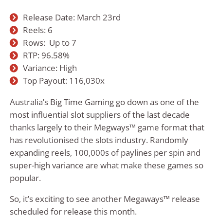
Release Date: March 23rd
Reels: 6
Rows: Up to 7
RTP: 96.58%
Variance: High
Top Payout: 116,030x
Australia’s Big Time Gaming go down as one of the
most influential slot suppliers of the last decade
thanks largely to their Megways™ game format that
has revolutionised the slots industry. Randomly
expanding reels, 100,000s of paylines per spin and
super-high variance are what make these games so
popular.
So, it’s exciting to see another Megaways™ release
scheduled for release this month.