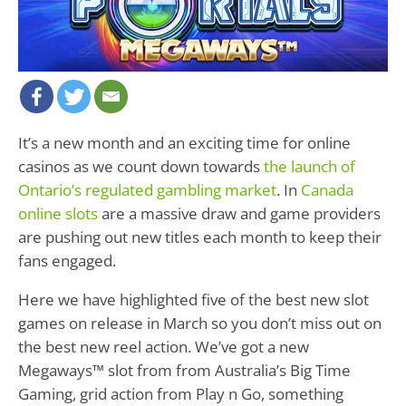
It’s a new month and an exciting time for online
casinos as we count down towards
the launch of
Ontario’s regulated gambling market
. In
Canada
online slots
are a massive draw and game providers
are pushing out new titles each month to keep their
fans engaged.
Here we have highlighted five of the best new slot
games on release in March so you don’t miss out on
the best new reel action. We’ve got a new
Megaways™ slot from from Australia’s Big Time
Gaming, grid action from Play n Go, something