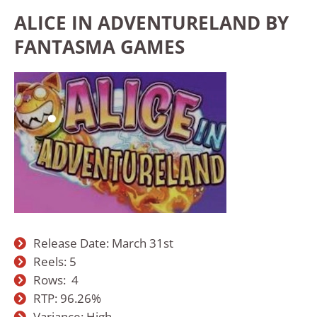
ALICE IN ADVENTURELAND BY
FANTASMA GAMES
Release Date: March 31st
Reels: 5
Rows: 4
RTP: 96.26%
Variance: High