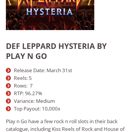
DEF LEPPARD HYSTERIA BY
PLAY N GO
Release Date: March 31st
Reels: 5
Rows: 7
RTP: 96.27%
Variance: Medium
Top Payout: 10,000x
Play n Go have a few rock n roll slots in their back
catalogue, including Kiss Reels of Rock and House of