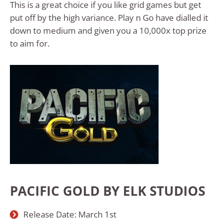
This is a great choice if you like grid games but get
put off by the high variance. Play n Go have dialled it
down to medium and given you a 10,000x top prize
to aim for.
PACIFIC GOLD BY ELK STUDIOS
Release Date: March 1st