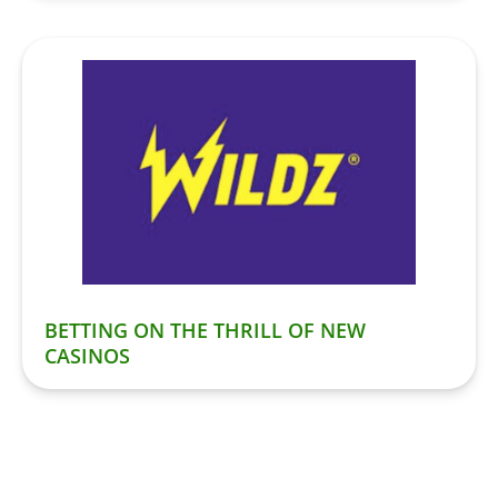
BETTING ON THE THRILL OF NEW
CASINOS