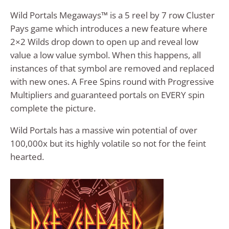
Wild Portals Megaways™ is a 5 reel by 7 row Cluster
Pays game which introduces a new feature where
2×2 Wilds drop down to open up and reveal low
value a low value symbol. When this happens, all
instances of that symbol are removed and replaced
with new ones. A Free Spins round with Progressive
Multipliers and guaranteed portals on EVERY spin
complete the picture.
Wild Portals has a massive win potential of over
100,000x but its highly volatile so not for the feint
hearted.