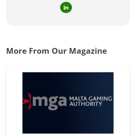
More From Our Magazine