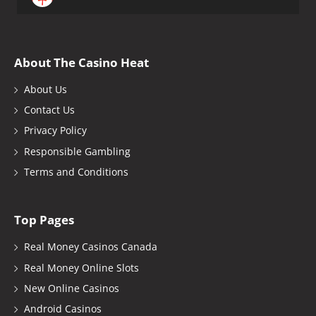
About The Casino Heat
About Us
Contact Us
Privacy Policy
Responsible Gambling
Terms and Conditions
Top Pages
Real Money Casinos Canada
Real Money Online Slots
New Online Casinos
Android Casinos