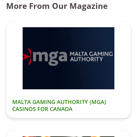
More From Our Magazine
MALTA GAMING AUTHORITY (MGA)
CASINOS FOR CANADA