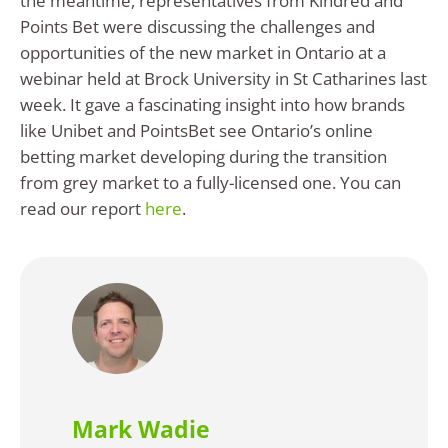
the meantime, representatives from Kindred and
Points Bet were discussing the challenges and
opportunities of the new market in Ontario at a
webinar held at Brock University in St Catharines last
week. It gave a fascinating insight into how brands
like Unibet and PointsBet see Ontario’s online
betting market developing during the transition
from grey market to a fully-licensed one. You can
read our report
here
.
Mark Wadie