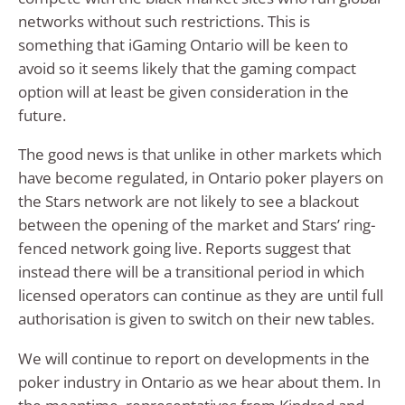
networks without such restrictions. This is
something that iGaming Ontario will be keen to
avoid so it seems likely that the gaming compact
option will at least be given consideration in the
future.
The good news is that unlike in other markets which
have become regulated, in Ontario poker players on
the Stars network are not likely to see a blackout
between the opening of the market and Stars’ ring-
fenced network going live. Reports suggest that
instead there will be a transitional period in which
licensed operators can continue as they are until full
authorisation is given to switch on their new tables.
We will continue to report on developments in the
poker industry in Ontario as we hear about them. In