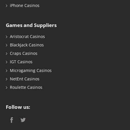
iPhone Casinos
Games and Suppliers
Aristocrat Casinos
Blackjack Casinos
Craps Casinos
IGT Casinos
Microgaming Casinos
NetEnt Casinos
Roulette Casinos
Follow us: