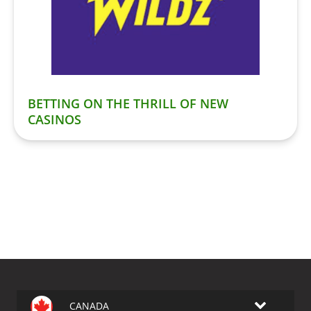
BETTING ON THE THRILL OF NEW
CASINOS
CANADA