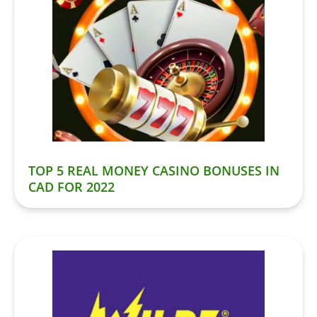
TOP 5 REAL MONEY CASINO BONUSES IN
CAD FOR 2022