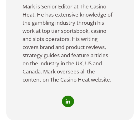
Mark is Senior Editor at The Casino
Heat. He has extensive knowledge of
the gambling industry through his
work at top tier sportsbook, casino
and slots operators. His writing
covers brand and product reviews,
strategy guides and feature articles
on the industry in the UK, US and
Canada. Mark oversees all the
content on The Casino Heat website.