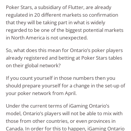
Poker Stars, a subsidiary of Flutter, are already
regulated in 20 different markets so confirmation
that they will be taking part in what is widely
regarded to be one of the biggest potential markets
in North America is not unexpected.
So, what does this mean for Ontario’s poker players
already registered and betting at Poker Stars tables
on their global network?
If you count yourself in those numbers then you
should prepare yourself for a change in the set-up of
your poker network from April.
Under the current terms of iGaming Ontario’s
model, Ontario’s players will not be able to mix with
those from other countries, or even provinces in
Canada. In order for this to happen, iGaming Ontario