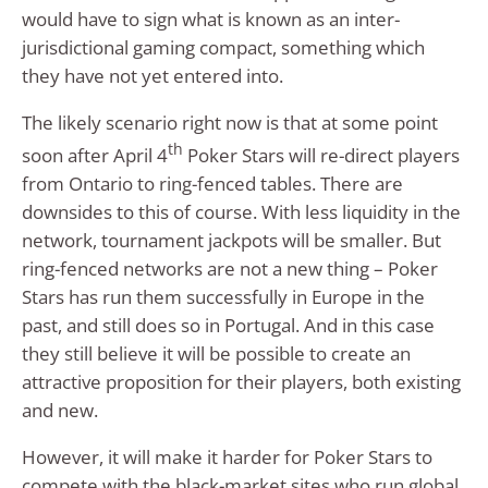
would have to sign what is known as an inter-
jurisdictional gaming compact, something which
they have not yet entered into.
The likely scenario right now is that at some point
th
soon after April 4
Poker Stars will re-direct players
from Ontario to ring-fenced tables. There are
downsides to this of course. With less liquidity in the
network, tournament jackpots will be smaller. But
ring-fenced networks are not a new thing – Poker
Stars has run them successfully in Europe in the
past, and still does so in Portugal. And in this case
they still believe it will be possible to create an
attractive proposition for their players, both existing
and new.
However, it will make it harder for Poker Stars to
compete with the black-market sites who run global