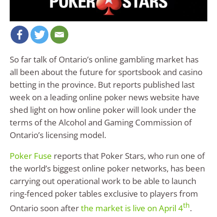
So far talk of Ontario’s online gambling market has
all been about the future for sportsbook and casino
betting in the province. But reports published last
week on a leading online poker news website have
shed light on how online poker will look under the
terms of the Alcohol and Gaming Commission of
Ontario’s licensing model.
Poker Fuse
reports that Poker Stars, who run one of
the world’s biggest online poker networks, has been
carrying out operational work to be able to launch
ring-fenced poker tables exclusive to players from
th
Ontario soon after
the market is live on April 4
.