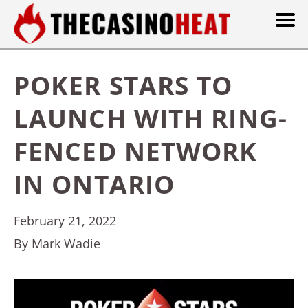
POKER STARS TO
LAUNCH WITH RING-
FENCED NETWORK
IN ONTARIO
February 21, 2022
By Mark Wadie