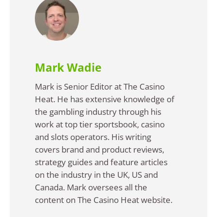
Mark Wadie
Mark is Senior Editor at The Casino
Heat. He has extensive knowledge of
the gambling industry through his
work at top tier sportsbook, casino
and slots operators. His writing
covers brand and product reviews,
strategy guides and feature articles
on the industry in the UK, US and
Canada. Mark oversees all the
content on The Casino Heat website.