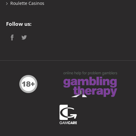
Roulette Casinos
Follow us: