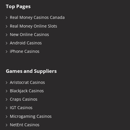
Top Pages
Real Money Casinos Canada
Real Money Online Slots
New Online Casinos
Android Casinos
iPhone Casinos
Games and Suppliers
Aristocrat Casinos
Blackjack Casinos
Craps Casinos
IGT Casinos
Microgaming Casinos
NetEnt Casinos