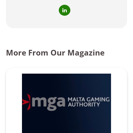
More From Our Magazine