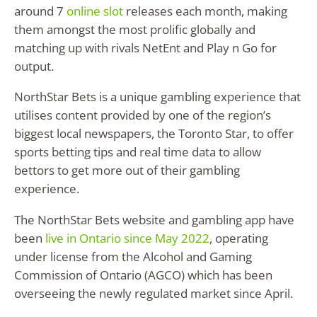
around 7
online slot
releases each month, making
them amongst the most prolific globally and
matching up with rivals NetEnt and Play n Go for
output.
NorthStar Bets is a unique gambling experience that
utilises content provided by one of the region’s
biggest local newspapers, the Toronto Star, to offer
sports betting tips and real time data to allow
bettors to get more out of their gambling
experience.
The NorthStar Bets website and gambling app have
been
live in Ontario since May 2022
, operating
under license from the Alcohol and Gaming
Commission of Ontario (AGCO) which has been
overseeing the newly regulated market since April.