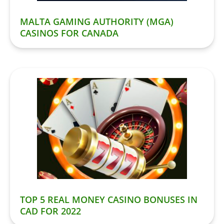
MALTA GAMING AUTHORITY (MGA)
CASINOS FOR CANADA
TOP 5 REAL MONEY CASINO BONUSES IN
CAD FOR 2022