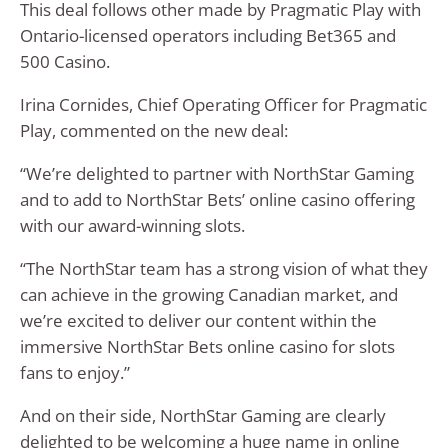
This deal follows other made by Pragmatic Play with
Ontario-licensed operators including Bet365 and
500 Casino.
Irina Cornides, Chief Operating Officer for Pragmatic
Play, commented on the new deal:
“We’re delighted to partner with NorthStar Gaming
and to add to NorthStar Bets’ online casino offering
with our award-winning slots.
“The NorthStar team has a strong vision of what they
can achieve in the growing Canadian market, and
we’re excited to deliver our content within the
immersive NorthStar Bets online casino for slots
fans to enjoy.”
And on their side, NorthStar Gaming are clearly
delighted to be welcoming a huge name in online