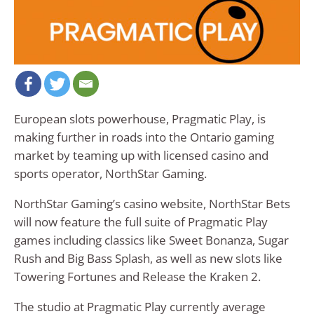
European slots powerhouse, Pragmatic Play, is
making further in roads into the Ontario gaming
market by teaming up with licensed casino and
sports operator, NorthStar Gaming.
NorthStar Gaming’s casino website, NorthStar Bets
will now feature the full suite of Pragmatic Play
games including classics like Sweet Bonanza, Sugar
Rush and Big Bass Splash, as well as new slots like
Towering Fortunes and Release the Kraken 2.
The studio at Pragmatic Play currently average