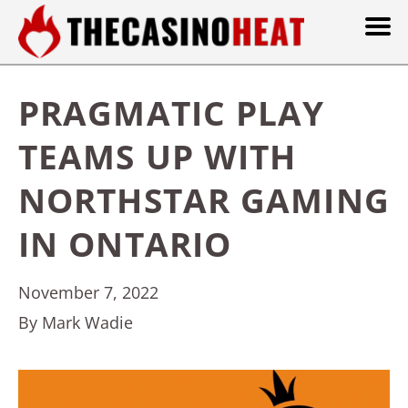
PRAGMATIC PLAY
TEAMS UP WITH
NORTHSTAR GAMING
IN ONTARIO
November 7, 2022
By Mark Wadie