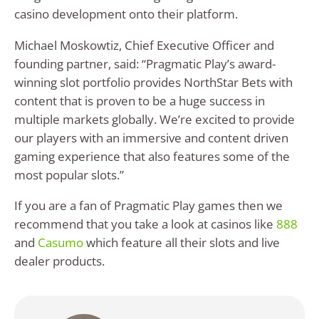
casino development onto their platform.
Michael Moskowtiz, Chief Executive Officer and
founding partner, said: “Pragmatic Play’s award-
winning slot portfolio provides NorthStar Bets with
content that is proven to be a huge success in
multiple markets globally. We’re excited to provide
our players with an immersive and content driven
gaming experience that also features some of the
most popular slots.”
If you are a fan of Pragmatic Play games then we
recommend that you take a look at casinos like
888
and
Casumo
which feature all their slots and live
dealer products.