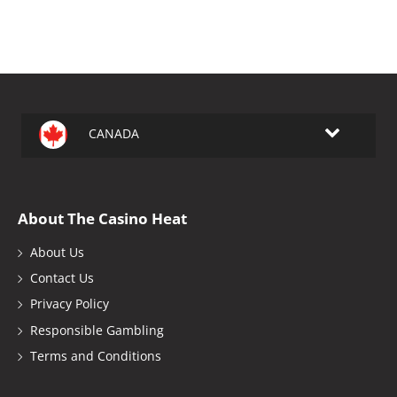
CANADA
About The Casino Heat
About Us
Contact Us
Privacy Policy
Responsible Gambling
Terms and Conditions