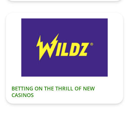
BETTING ON THE THRILL OF NEW
CASINOS