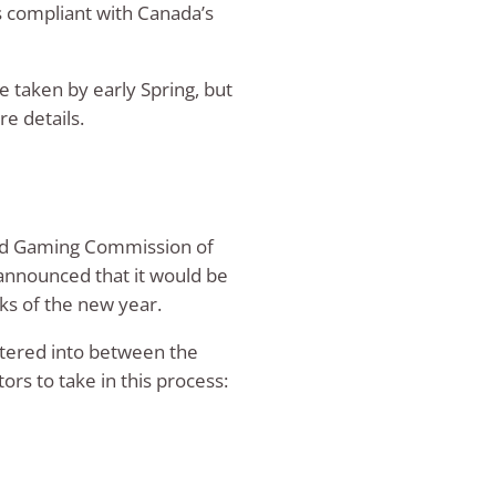
s compliant with Canada’s
be taken by early Spring, but
e details.
 and Gaming Commission of
announced that it would be
eks of the new year.
entered into between the
rs to take in this process: