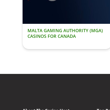
MALTA GAMING AUTHORITY (MGA)
CASINOS FOR CANADA