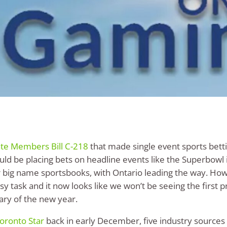
ate Members Bill C-218
that made single event sports betti
uld be placing bets on headline events like the Superbowl
big name sportsbooks, with Ontario leading the way. How
y task and it now looks like we won’t be seeing the first pr
uary of the new year.
Toronto Star
back in early December, five industry sources h