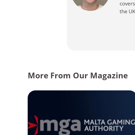
covers
the UK
More From Our Magazine