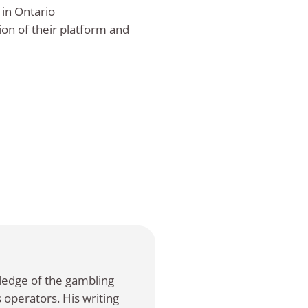
 in Ontario
ion of their platform and
ledge of the gambling
 operators. His writing