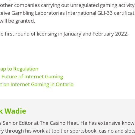
 other companies carrying out unregulated gaming activity
eive Gambling Laboratories International GLI-33 certificat
ill be granted.
 first round of licensing in January and February 2022.
ap to Regulation
Future of Internet Gaming
t on Internet Gaming in Ontario
k Wadie
s Senior Editor at The Casino Heat. He has extensive know
ry through his work at top tier sportsbook, casino and slots