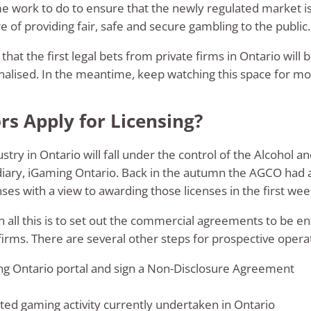
ome work to do to ensure that the newly regulated market i
 of providing fair, safe and secure gambling to the public.
 that the first legal bets from private firms in Ontario will 
nalised. In the meantime, keep watching this space for mor
s Apply for Licensing?
stry in Ontario will fall under the control of the Alcohol
diary, iGaming Ontario. Back in the autumn the AGCO had 
nses with a view to awarding those licenses in the first we
n all this is to set out the commercial agreements to be 
rms. There are several other steps for prospective operato
ng Ontario portal and sign a Non-Disclosure Agreement
ed gaming activity currently undertaken in Ontario