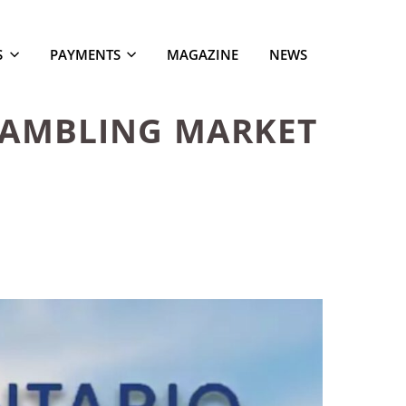
S
PAYMENTS
MAGAZINE
NEWS
GAMBLING MARKET