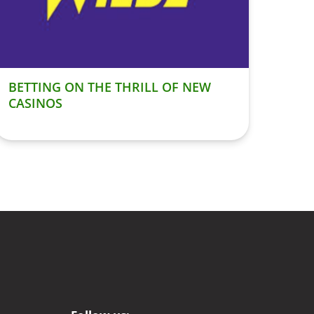
BETTING ON THE THRILL OF NEW
CASINOS