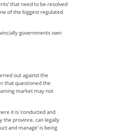
ts’ that need to be resolved
one of the biggest regulated
rovincially governments own
arried out against the
r that questioned the
t gaming market may not
ere it is ‘conducted and
 the province, can legally
uct and manage’ is being