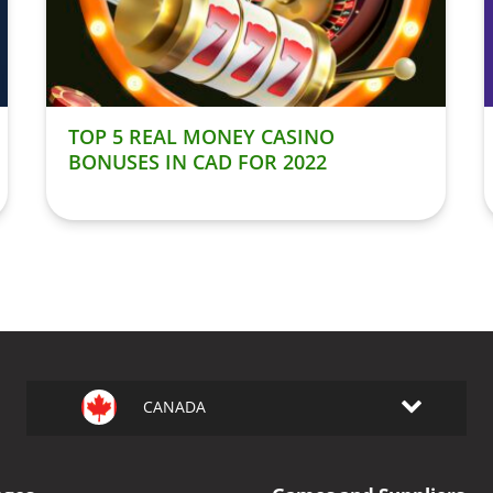
TOP 5 REAL MONEY CASINO
BONUSES IN CAD FOR 2022
CANADA