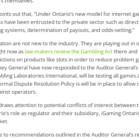
rs themselves.
points out that, “Under Ontario’s new model for internet ga
ss have been entrusted to the private sector such as direct
 systems, determination of payouts, and odds-setting.”
ion are not new to the industry. They are playing out in o
ght now as
law-makers review the Gambling Act
there and 
ictions on products like slots in order to reduce problem g
rney General have now responded to the Auditor General’s 
ling Laboratories International, will be testing all games
 formal Dispute Resolution Policy is will be in place to allo
ainst operators.
raws attention to potential conflicts of interest between t
s role as regulator and their subsidiary, iGaming Ontario
ket.
e to recommendations outlined in the Auditor General’s rep