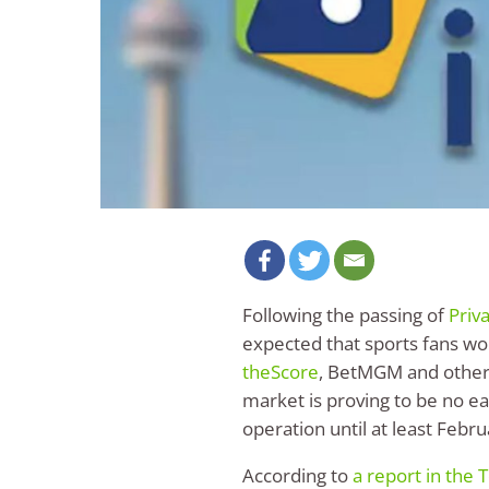
Following the passing of
Priv
expected that sports fans wo
theScore
, BetMGM and other 
market is proving to be no eas
operation until at least Febr
According to
a report in the 