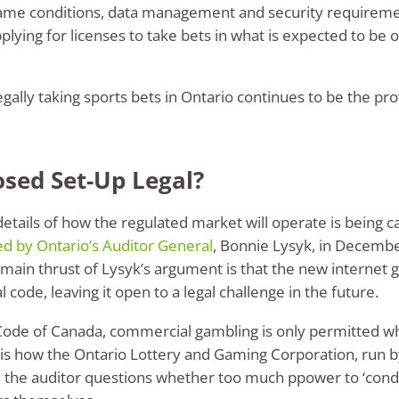
game conditions, data management and security requiremen
plying for licenses to take bets in what is expected to be 
legally taking sports bets in Ontario continues to be the p
osed Set-Up Legal?
details of how the regulated market will operate is being c
ed by Ontario’s Auditor General
, Bonnie Lysyk, in Decembe
he main thrust of Lysyk’s argument is that the new interne
code, leaving it open to a legal challenge in the future.
 Code of Canada, commercial gambling is only permitted wh
is how the Ontario Lottery and Gaming Corporation, run by
, the auditor questions whether too much ppower to ‘cond