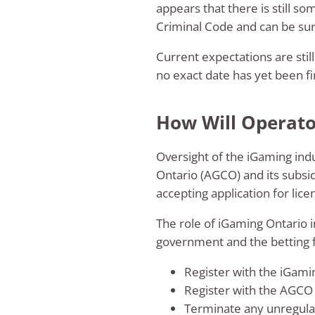
appears that there is still s
Criminal Code and can be sure
Current expectations are still
no exact date has yet been fi
How Will Operator
Oversight of the iGaming indu
Ontario (AGCO) and its subsi
accepting application for lice
The role of iGaming Ontario i
government and the betting fi
Register with the iGami
Register with the AGCO
Terminate any unregulat