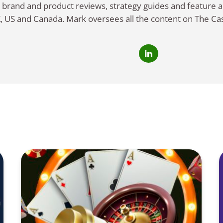
 brand and product reviews, strategy guides and feature ar
, US and Canada. Mark oversees all the content on The Ca