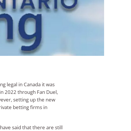
ng legal in Canada it was
 in 2022 through Fan Duel,
ever, setting up the new
ivate betting firms in
ave said that there are still