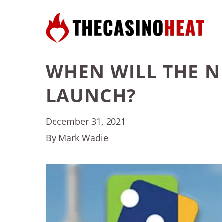
WHEN WILL THE 
LAUNCH?
December 31, 2021
By Mark Wadie