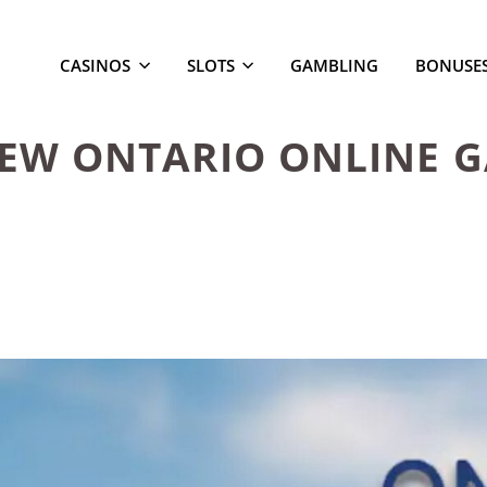
CASINOS
SLOTS
GAMBLING
BONUSE
NEW ONTARIO ONLINE 