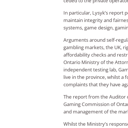
ceded to the private operato
In particular, Lysyk’s report 
maintain integrity and fairne
systems, game design, gaming
Arguments around self-regulat
gambling markets, the UK, ri
affordability checks and restr
Ontario Ministry of the Atto
independent testing lab, Gamb
live in the province, whilst a
complaints that they have ag
The report from the Auditor d
Gaming Commission of Ontario’
and management of the mar
Whilst the Ministry’s respons