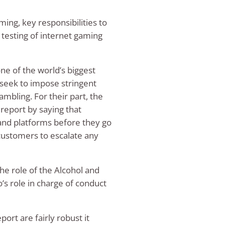
ming, key responsibilities to
 testing of internet gaming
ne of the world’s biggest
seek to impose stringent
ambling. For their part, the
report by saying that
 and platforms before they go
w customers to escalate any
he role of the Alcohol and
’s role in charge of conduct
ort are fairly robust it