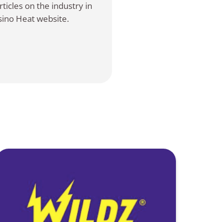
ticles on the industry in
sino Heat website.