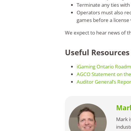
Terminate any ties with
Operators must also rec
games before a license w
We expect to hear news of the
Useful Resources
iGaming Ontario Roadm
AGCO Statement on the 
Auditor General’s Repor
Mar
Mark i
indust