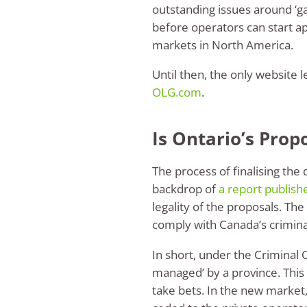
outstanding issues around ‘
before operators can start ap
markets in North America.
Until then, the only website 
OLG.com
.
Is Ontario’s Prop
The process of finalising the 
backdrop of
a report publish
legality of the proposals. T
comply with Canada’s criminal 
In short, under the Criminal
managed’ by a province. This 
take bets. In the new market