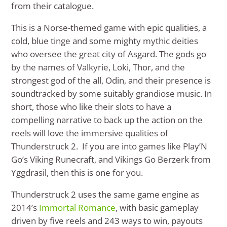
from their catalogue.
This is a Norse-themed game with epic qualities, a
cold, blue tinge and some mighty mythic deities
who oversee the great city of Asgard. The gods go
by the names of Valkyrie, Loki, Thor, and the
strongest god of the all, Odin, and their presence is
soundtracked by some suitably grandiose music. In
short, those who like their slots to have a
compelling narrative to back up the action on the
reels will love the immersive qualities of
Thunderstruck 2. If you are into games like Play’N
Go’s Viking Runecraft, and Vikings Go Berzerk from
Yggdrasil, then this is one for you.
Thunderstruck 2 uses the same game engine as
2014’s
Immortal Romance
, with basic gameplay
driven by five reels and 243 ways to win, payouts