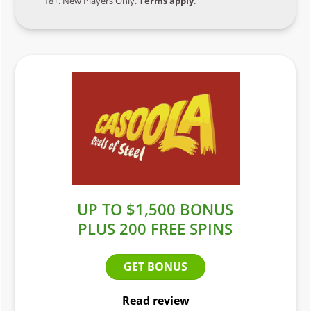
18+. New Players Only.
Terms apply
.
UP TO $1,500 BONUS
PLUS 200 FREE SPINS
GET BONUS
Read review