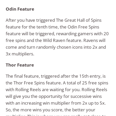
Odin Feature
After you have triggered The Great Hall of Spins
feature for the tenth time, the Odin Free Spins
feature will be triggered, rewarding gamers with 20
free spins and the Wild Raven feature. Ravens will
come and turn randomly chosen icons into 2x and
3x multipliers.
Thor Feature
The final feature, triggered after the 15th entry, is
the Thor Free Spins feature. A total of 25 free spins
with Rolling Reels are waiting for you. Rolling Reels
will give you the opportunity for successive wins
with an increasing win multiplier from 2x up to 5x.
So, the more wins you score, the better your