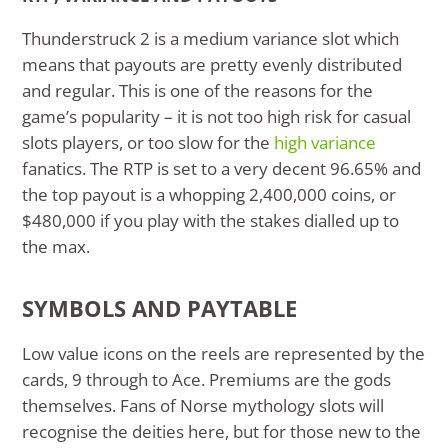
Thunderstruck 2 is a medium variance slot which
means that payouts are pretty evenly distributed
and regular. This is one of the reasons for the
game’s popularity – it is not too high risk for casual
slots players, or too slow for the
high variance
fanatics. The RTP is set to a very decent 96.65% and
the top payout is a whopping 2,400,000 coins, or
$480,000 if you play with the stakes dialled up to
the max.
SYMBOLS AND PAYTABLE
Low value icons on the reels are represented by the
cards, 9 through to Ace. Premiums are the gods
themselves. Fans of Norse mythology slots will
recognise the deities here, but for those new to the