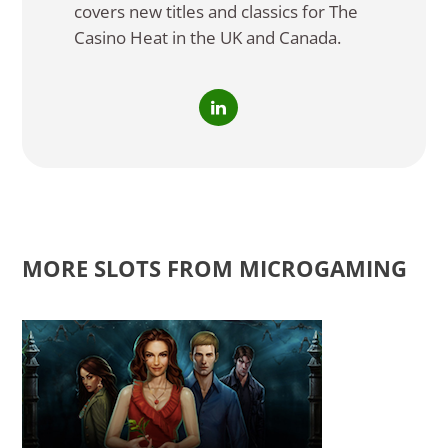
covers new titles and classics for The
Casino Heat in the UK and Canada.
MORE SLOTS FROM MICROGAMING