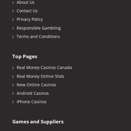
About Us
Contact Us
Privacy Policy
Responsible Gambling
Terms and Conditions
Top Pages
Real Money Casinos Canada
Real Money Online Slots
New Online Casinos
Android Casinos
iPhone Casinos
Games and Suppliers