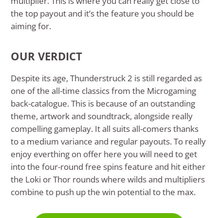
multiplier. This is where you can really get close to
the top payout and it’s the feature you should be
aiming for.
OUR VERDICT
Despite its age, Thunderstruck 2 is still regarded as
one of the all-time classics from the Microgaming
back-catalogue. This is because of an outstanding
theme, artwork and soundtrack, alongside really
compelling gameplay. It all suits all-comers thanks
to a medium variance and regular payouts. To really
enjoy everthing on offer here you will need to get
into the four-round free spins feature and hit either
the Loki or Thor rounds where wilds and multipliers
combine to push up the win potential to the max.