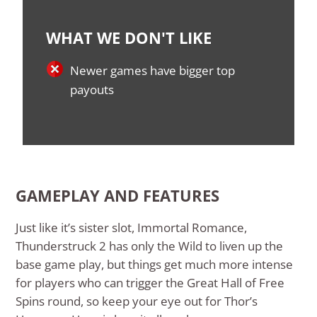
WHAT WE DON'T LIKE
Newer games have bigger top
payouts
GAMEPLAY AND FEATURES
Just like it’s sister slot, Immortal Romance,
Thunderstruck 2 has only the Wild to liven up the
base game play, but things get much more intense
for players who can trigger the Great Hall of Free
Spins round, so keep your eye out for Thor’s