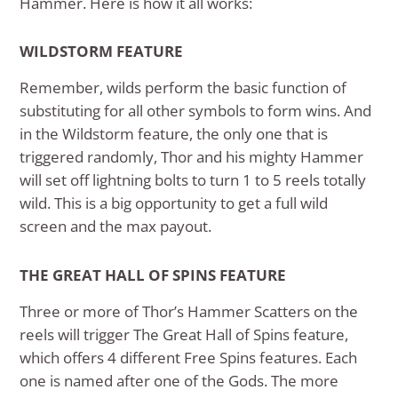
Hammer. Here is how it all works:
WILDSTORM FEATURE
Remember, wilds perform the basic function of
substituting for all other symbols to form wins. And
in the Wildstorm feature, the only one that is
triggered randomly, Thor and his mighty Hammer
will set off lightning bolts to turn 1 to 5 reels totally
wild. This is a big opportunity to get a full wild
screen and the max payout.
THE GREAT HALL OF SPINS FEATURE
Three or more of Thor’s Hammer Scatters on the
reels will trigger The Great Hall of Spins feature,
which offers 4 different Free Spins features. Each
one is named after one of the Gods. The more