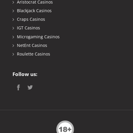
Aristocrat Casinos
Blackjack Casinos
Craps Casinos
IGT Casinos
Microgaming Casinos
NetEnt Casinos
Roulette Casinos
Follow us: