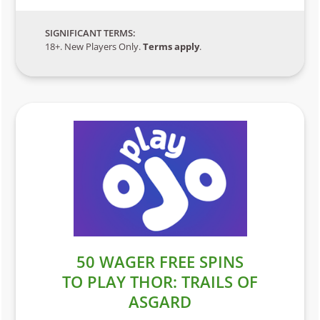
SIGNIFICANT TERMS:
18+. New Players Only.
Terms apply
.
50 WAGER FREE SPINS
TO PLAY THOR: TRAILS OF
ASGARD