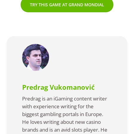
TRY THIS GAME AT GRAND MONDIAL
Predrag Vukomanović
Predrag is an iGaming content writer
with experience writing for the
biggest gambling portals in Europe.
He loves writing about new casino
brands and is an avid slots player. He