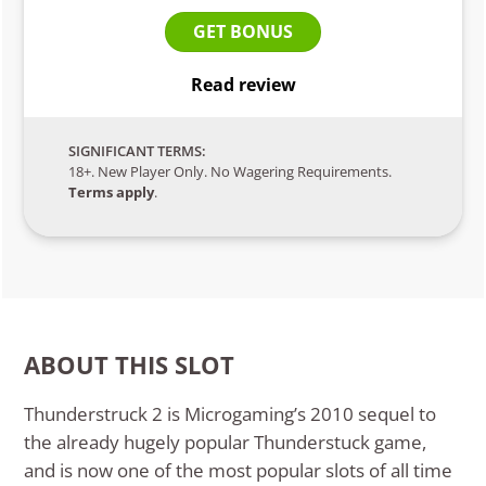
GET BONUS
Read review
SIGNIFICANT TERMS:
18+. New Player Only. No Wagering Requirements.
Terms apply
.
ABOUT THIS SLOT
Thunderstruck 2 is Microgaming’s 2010 sequel to
the already hugely popular Thunderstuck game,
and is now one of the most popular slots of all time