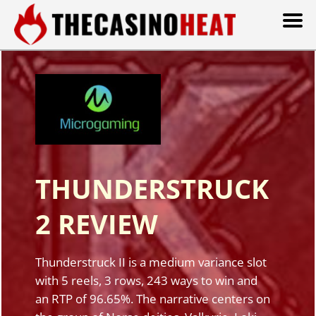
THUNDERSTRUCK
2 REVIEW
Thunderstruck II is a medium variance slot
with 5 reels, 3 rows, 243 ways to win and
an RTP of 96.65%. The narrative centers on