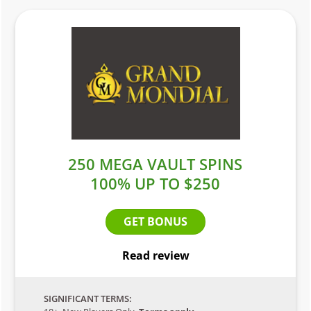
250 MEGA VAULT SPINS
100% UP TO $250
GET BONUS
Read review
SIGNIFICANT TERMS: