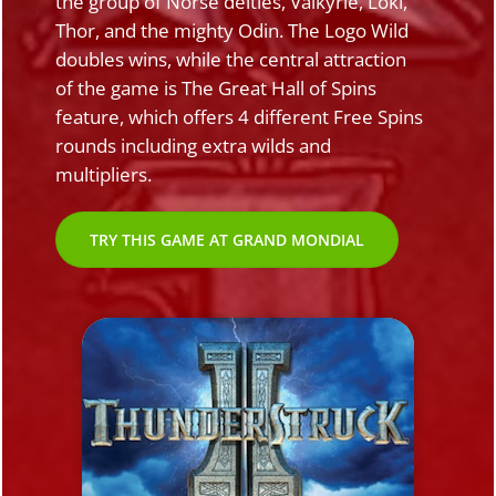
the group of Norse deities, Valkyrie, Loki,
Thor, and the mighty Odin. The Logo Wild
doubles wins, while the central attraction
of the game is The Great Hall of Spins
feature, which offers 4 different Free Spins
rounds including extra wilds and
multipliers.
TRY THIS GAME AT GRAND MONDIAL