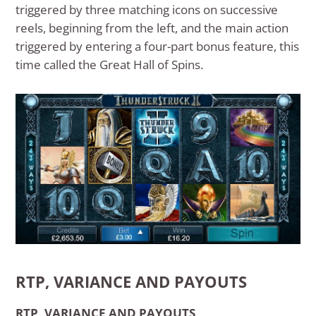
triggered by three matching icons on successive
reels, beginning from the left, and the main action
triggered by entering a four-part bonus feature, this
time called the Great Hall of Spins.
RTP, VARIANCE AND PAYOUTS
RTP, VARIANCE AND PAYOUTS