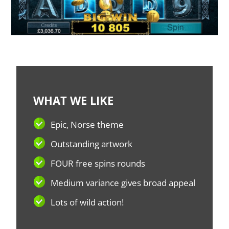
WHAT WE LIKE
Epic, Norse theme
Outstanding artwork
FOUR free spins rounds
Medium variance gives broad appeal
Lots of wild action!