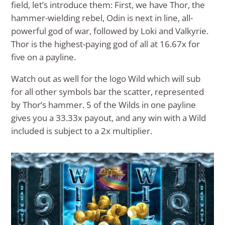
field, let’s introduce them: First, we have Thor, the
hammer-wielding rebel, Odin is next in line, all-
powerful god of war, followed by Loki and Valkyrie.
Thor is the highest-paying god of all at 16.67x for
five on a payline.
Watch out as well for the logo Wild which will sub
for all other symbols bar the scatter, represented
by Thor’s hammer. 5 of the Wilds in one payline
gives you a 33.33x payout, and any win with a Wild
included is subject to a 2x multiplier.