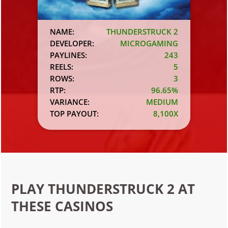
NAME:
THUNDERSTRUCK 2
DEVELOPER:
MICROGAMING
PAYLINES:
243
REELS:
5
ROWS:
3
RTP:
96.65%
VARIANCE:
MEDIUM
TOP PAYOUT:
8,100X
PLAY THUNDERSTRUCK 2 AT
THESE CASINOS