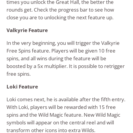
times you unlock the Great Hall, the better the
rounds get. Check the progress bar to see how
close you are to unlocking the next feature up.
Valkyrie Feature
In the very beginning, you will trigger the Valkyrie
Free Spins feature. Players will be given 10 free
spins, and all wins during the feature will be
boosted by a 5x multiplier. It is possible to retrigger
free spins.
Loki Feature
Loki comes next, he is available after the fifth entry.
With Loki, players will be rewarded with 15 free
spins and the Wild Magic feature. New Wild Magic
symbols will appear on the central reel and will
transform other icons into extra Wilds.