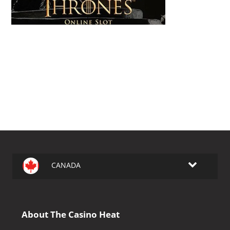
CANADA
About The Casino Heat