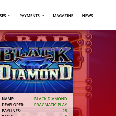
SES
PAYMENTS
MAGAZINE
NEWS
NAME:
BLACK DIAMOND
DEVELOPER:
PRAGMATIC PLAY
PAYLINES:
25