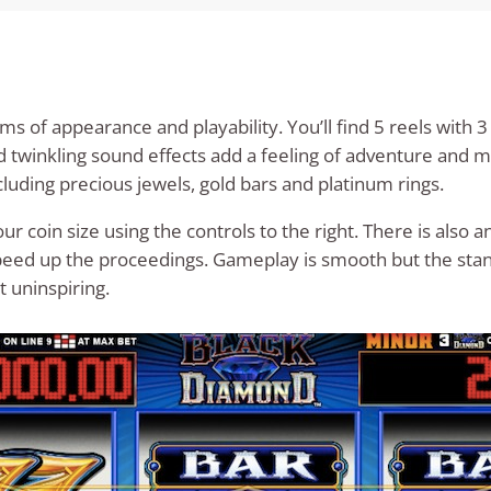
rms of appearance and playability. You’ll find 5 reels with
twinkling sound effects add a feeling of adventure and my
cluding precious jewels, gold bars and platinum rings.
ur coin size using the controls to the right. There is also 
speed up the proceedings. Gameplay is smooth but the sta
t uninspiring.