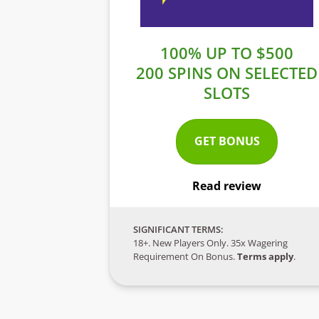
100% UP TO $500
200 SPINS ON SELECTED
SLOTS
GET BONUS
Read review
SIGNIFICANT TERMS:
18+. New Players Only. 35x Wagering
Requirement On Bonus.
Terms apply
.