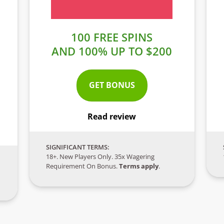
100 FREE SPINS
AND 100% UP TO $200
GET BONUS
Read review
SIGNIFICANT TERMS:
18+. New Players Only. 35x Wagering
Requirement On Bonus.
Terms apply
.