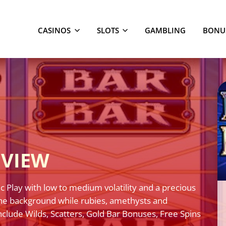
CASINOS
SLOTS
GAMBLING
BONU
EVIEW
c Play with low to medium volatility and a precious
e background while rubies, amethysts and
nclude Wilds, Scatters, Gold Bar Bonuses, Free Spins