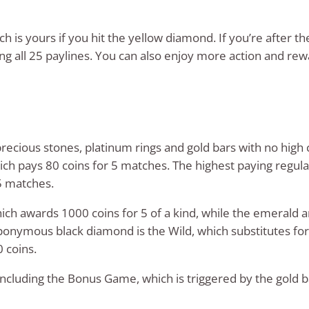
ch is yours if you hit the yellow diamond. If you’re after 
sing all 25 paylines. You can also enjoy more action and re
 precious stones, platinum rings and gold bars with no high
hich pays 80 coins for 5 matches. The highest paying regul
 5 matches.
hich awards 1000 coins for 5 of a kind, while the emerald 
onymous black diamond is the Wild, which substitutes for 
0 coins.
, including the Bonus Game, which is triggered by the gold 