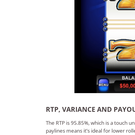
RTP, VARIANCE AND PAYO
The RTP is 95.85%, which is a touch u
paylines means it’s ideal for lower rol