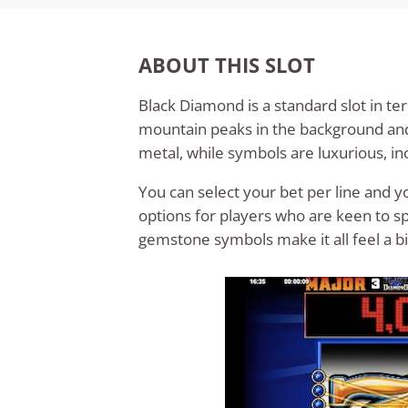
ABOUT THIS SLOT
Black Diamond is a standard slot in te
mountain peaks in the background and 
metal, while symbols are luxurious, in
You can select your bet per line and yo
options for players who are keen to 
gemstone symbols make it all feel a bi