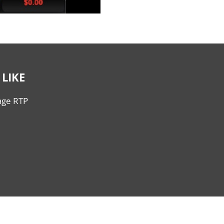
LIKE
rage RTP