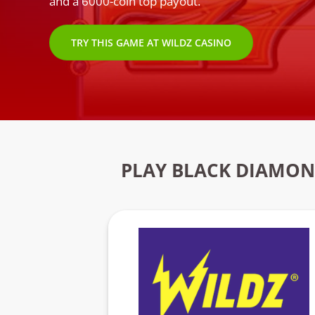
and a 6000-coin top payout.
TRY THIS GAME AT WILDZ CASINO
PLAY BLACK DIAMON