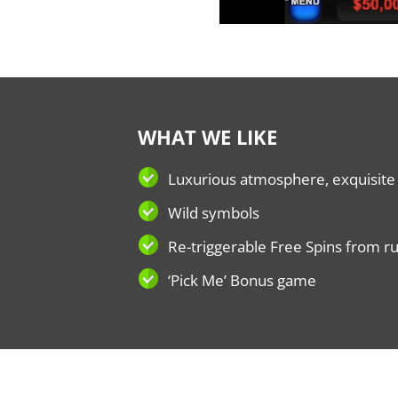
WHAT WE LIKE
Luxurious atmosphere, exquisite
Wild symbols
Re-triggerable Free Spins from r
‘Pick Me’ Bonus game