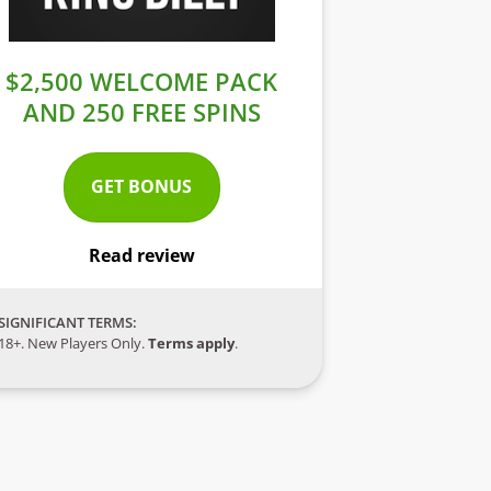
$2,500 WELCOME PACK
AND 250 FREE SPINS
GET BONUS
Read review
SIGNIFICANT TERMS:
18+. New Players Only.
Terms apply
.