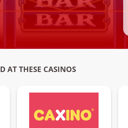
D AT THESE CASINOS