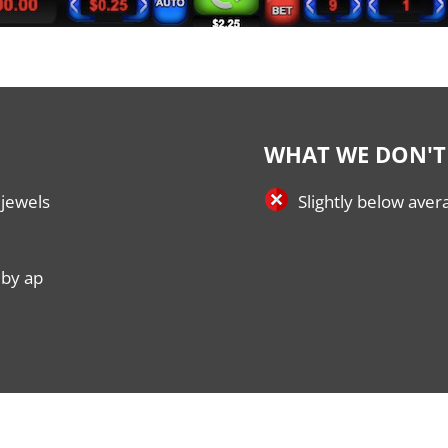
WHAT WE DON'T 
 jewels
Slightly below ave
uby ap