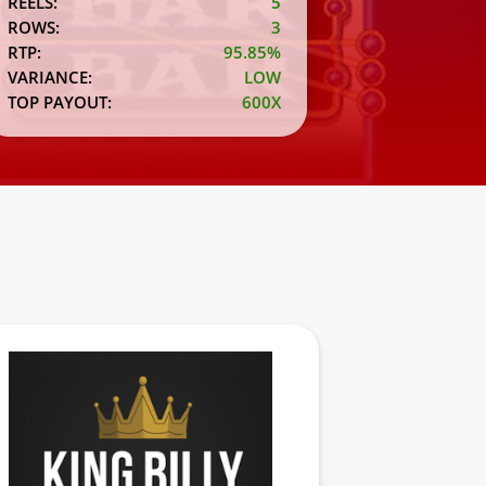
REELS:
5
ROWS:
3
RTP:
95.85%
VARIANCE:
LOW
TOP PAYOUT:
600X