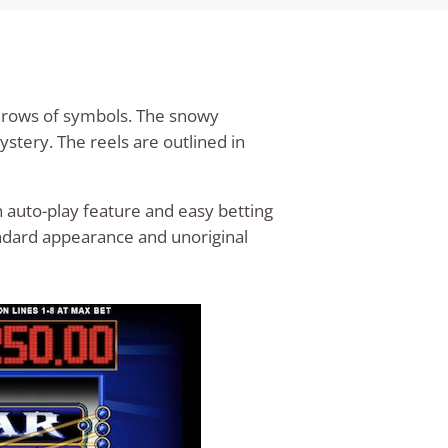
 3 rows of symbols. The snowy
stery. The reels are outlined in
an auto-play feature and easy betting
ndard appearance and unoriginal