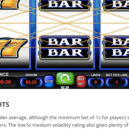
UTS
nder average, although the minimum bet of 1c for players
lers. The low to medium volatility rating also gives plenty 