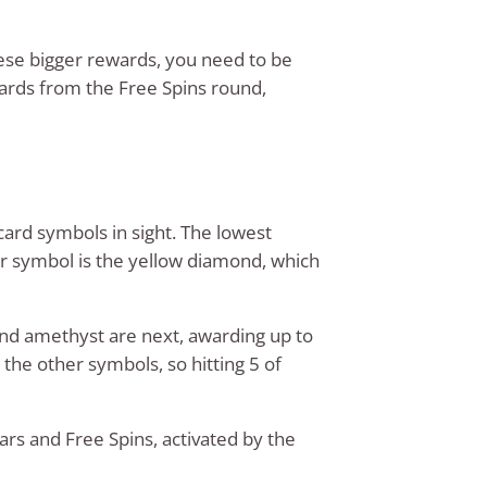
these bigger rewards, you need to be
wards from the Free Spins round,
 card symbols in sight. The lowest
ar symbol is the yellow diamond, which
and amethyst are next, awarding up to
the other symbols, so hitting 5 of
bars and Free Spins, activated by the