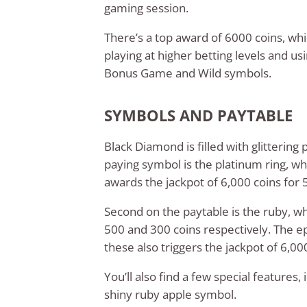
gaming session.
There’s a top award of 6000 coins, whi
playing at higher betting levels and u
Bonus Game and Wild symbols.
SYMBOLS AND PAYTABLE
Black Diamond is filled with glittering
paying symbol is the platinum ring, w
awards the jackpot of 6,000 coins for
Second on the paytable is the ruby, w
500 and 300 coins respectively. The ep
these also triggers the jackpot of 6,00
You’ll also find a few special features
shiny ruby apple symbol.