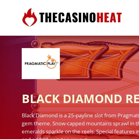
BLACK DIAMOND R
Black Diamond is a 25-payline slot from Pragmati
gem theme. Snow-capped mountains sprawl in th
emeralds sparkle on the reels. Special features i