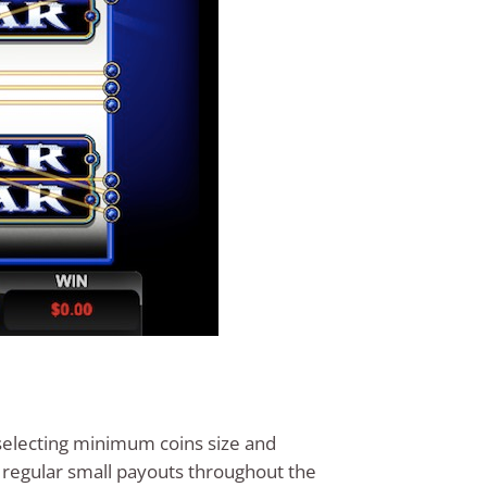
 selecting minimum coins size and
of regular small payouts throughout the