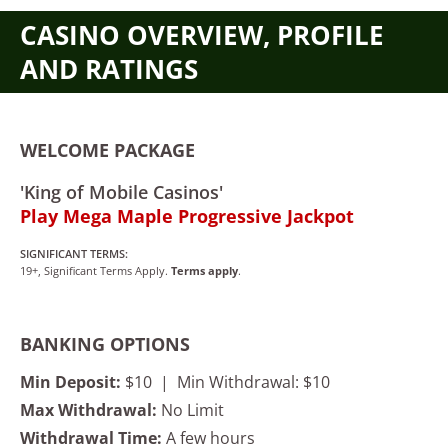
CASINO OVERVIEW, PROFILE
AND RATINGS
WELCOME PACKAGE
'King of Mobile Casinos'
Play Mega Maple Progressive Jackpot
SIGNIFICANT TERMS:
19+, Significant Terms Apply.
Terms apply
.
BANKING OPTIONS
Min Deposit:
$10 | Min Withdrawal: $10
Max Withdrawal:
No Limit
Withdrawal Time:
A few hours