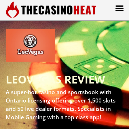
LEOVEGAS REVIEW
A super-hot casino and sportsbook with
Ontario licensing offering over 1,500 slots
and 50 live dealer formats. Specialists in
Mobile Gaming with a top class app!