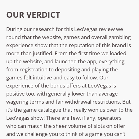
OUR VERDICT
During our research for this LeoVegas review we
round that the website, games and overall gambling
experience show that the reputation of this brand is
more than justified. From the first time we loaded
up the website, and launched the app, everything
from registration to depositing and playing the
games felt intuitive and easy to follow. Our
experience of the bonus offers at LeoVegas is
positive too, with generally lower than average
wagering terms and fair withdrawal restrictions. But
it’s the game catalogue that really won us over to the
LeoVegas show! There are few, if any, operators
who can match the sheer volume of slots on offer
and we challenge you to think of a game you can’t