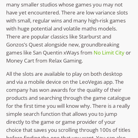
many smaller studios whose games you may not
have yet encountered. There are low variance slots
with small, regular wins and many high-risk games
with huge potential and volatile maths models.
There are popular classics like Starburst and
Gonzos’s Quest alongside new, groundbreaking
games like San Quentin xWays from
No Limit City
or
Money Cart from Relax Gaming.
All the slots are available to play on both desktop
and via a mobile device on the LeoVegas app. The
company has won awards for the quality of their
products and searching through the game catalogue
for the first time you will know why. There is a really
simple search function that allows you to jump
directly to the game or game provider of your
choice that saves you scrolling through 100s of titles
before finding the one that you want. You can also