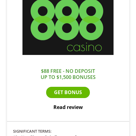
$88 FREE - NO DEPOSIT
UP TO $1,500 BONUSES
GET BONUS
Read review
SIGNIFICANT TERMS: