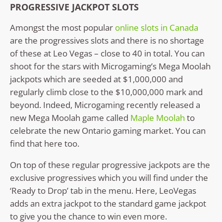
PROGRESSIVE JACKPOT SLOTS
Amongst the most popular
online slots in Canada
are the progressives slots and there is no shortage
of these at Leo Vegas – close to 40 in total. You can
shoot for the stars with Microgaming’s Mega Moolah
jackpots which are seeded at $1,000,000 and
regularly climb close to the $10,000,000 mark and
beyond. Indeed, Microgaming recently released a
new Mega Moolah game called
Maple Moolah
to
celebrate the new Ontario gaming market. You can
find that here too.
On top of these regular progressive jackpots are the
exclusive progressives which you will find under the
‘Ready to Drop’ tab in the menu. Here, LeoVegas
adds an extra jackpot to the standard game jackpot
to give you the chance to win even more.