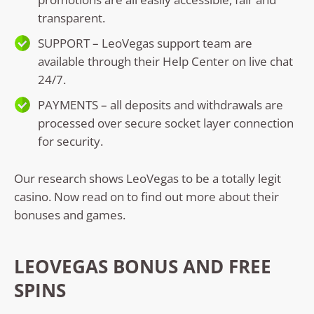
transparent.
SUPPORT – LeoVegas support team are
available through their Help Center on live chat
24/7.
PAYMENTS – all deposits and withdrawals are
processed over secure socket layer connection
for security.
Our research shows LeoVegas to be a totally legit
casino. Now read on to find out more about their
bonuses and games.
LEOVEGAS BONUS AND FREE
SPINS