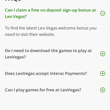
Can I claim a free no deposit sign-up bonus at
Leo Vegas?
To find the latest Leo Vegas welcome bonus you
need to visit their website.
Do I need to download the games to play at
LeoVegas?
Does LeoVegas accept Interac Payments?
Can I play games for free at LeoVegas?