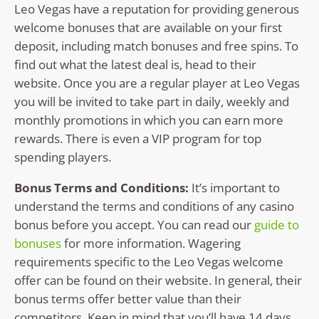
Leo Vegas have a reputation for providing generous
welcome bonuses that are available on your first
deposit, including match bonuses and free spins. To
find out what the latest deal is, head to their
website. Once you are a regular player at Leo Vegas
you will be invited to take part in daily, weekly and
monthly promotions in which you can earn more
rewards. There is even a VIP program for top
spending players.
Bonus Terms and Conditions:
It’s important to
understand the terms and conditions of any casino
bonus before you accept. You can read our
guide to
bonuses
for more information. Wagering
requirements specific to the Leo Vegas welcome
offer can be found on their website. In general, their
bonus terms offer better value than their
competitors. Keep in mind that you’ll have 14 days