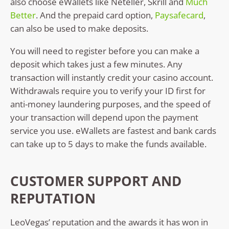
also choose eWallets like Neteller, Skrill and
Much
Better
. And the prepaid card option,
Paysafecard
,
can also be used to make deposits.
You will need to register before you can make a
deposit which takes just a few minutes. Any
transaction will instantly credit your casino account.
Withdrawals require you to verify your ID first for
anti-money laundering purposes, and the speed of
your transaction will depend upon the payment
service you use. eWallets are fastest and bank cards
can take up to 5 days to make the funds available.
CUSTOMER SUPPORT AND
REPUTATION
LeoVegas’ reputation and the awards it has won in