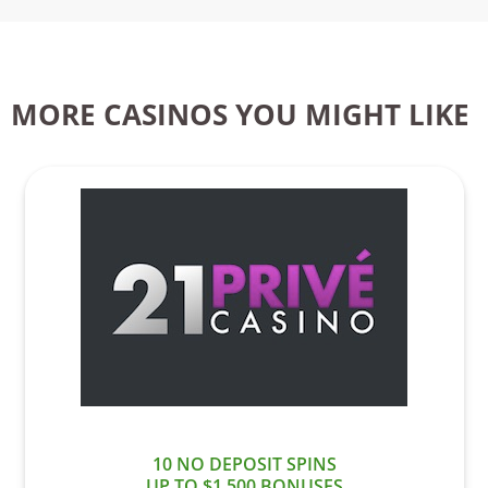
MORE CASINOS YOU MIGHT LIKE
10 NO DEPOSIT SPINS
UP TO $1,500 BONUSES