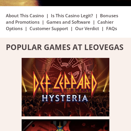
About This Casino
|
Is This Casino Legit?
|
Bonuses
and Promotions
|
Games and Software
|
Cashier
Options
|
Customer Support
|
Our Verdict
|
FAQs
POPULAR GAMES AT LEOVEGAS