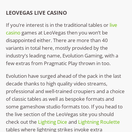
LEOVEGAS LIVE CASINO
If you’re interest is in the traditional tables or
live
casino
games at LeoVegas then you won’t be
disappointed either. There are more than 40
variants in total here, mostly provided by the
industry’s leading name, Evolution Gaming, with a
few extras from Pragmatic Play thrown in too.
Evolution have surged ahead of the pack in the last
decade thanks to high quality video streams,
professional and well-trained croupiers and a choice
of classic tables as well as bespoke formats and
some gameshow studio formats too. If you head to
the live section of the LeoVegas site you should
check out the
Lighting Dice
and
Lightning Roulette
tables where lightning strikes invoke extra