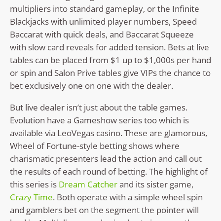
multipliers into standard gameplay, or the Infinite
Blackjacks with unlimited player numbers, Speed
Baccarat with quick deals, and Baccarat Squeeze
with slow card reveals for added tension. Bets at live
tables can be placed from $1 up to $1,000s per hand
or spin and Salon Prive tables give VIPs the chance to
bet exclusively one on one with the dealer.
But live dealer isn’t just about the table games.
Evolution have a Gameshow series too which is
available via LeoVegas casino. These are glamorous,
Wheel of Fortune-style betting shows where
charismatic presenters lead the action and call out
the results of each round of betting. The highlight of
this series is
Dream Catcher
and its sister game,
Crazy Time
. Both operate with a simple wheel spin
and gamblers bet on the segment the pointer will