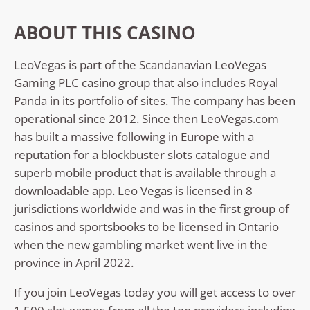
ABOUT THIS CASINO
LeoVegas is part of the Scandanavian LeoVegas
Gaming PLC casino group that also includes Royal
Panda in its portfolio of sites. The company has been
operational since 2012. Since then LeoVegas.com
has built a massive following in Europe with a
reputation for a blockbuster slots catalogue and
superb mobile product that is available through a
downloadable app. Leo Vegas is licensed in 8
jurisdictions worldwide and was in the first group of
casinos and sportsbooks to be licensed in Ontario
when the new gambling market went live in the
province in April 2022.
If you join LeoVegas today you will get access to over