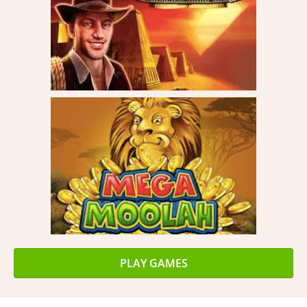
PLAY GAMES