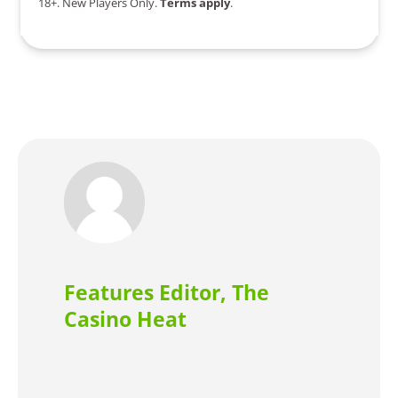
18+. New Players Only.
Terms apply
.
Features Editor, The
Casino Heat