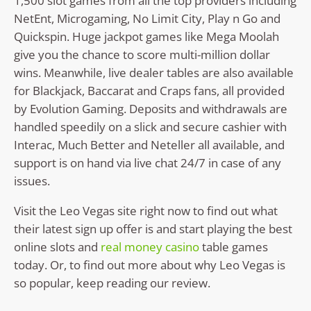
1,500 slot games from all the top providers including
NetEnt, Microgaming, No Limit City, Play n Go and
Quickspin. Huge jackpot games like Mega Moolah
give you the chance to score multi-million dollar
wins. Meanwhile, live dealer tables are also available
for Blackjack, Baccarat and Craps fans, all provided
by Evolution Gaming. Deposits and withdrawals are
handled speedily on a slick and secure cashier with
Interac, Much Better and Neteller all available, and
support is on hand via live chat 24/7 in case of any
issues.
Visit the Leo Vegas site right now to find out what
their latest sign up offer is and start playing the best
online slots and
real money casino
table games
today. Or, to find out more about why Leo Vegas is
so popular, keep reading our review.