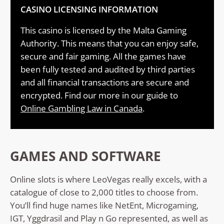
CASINO LICENSING INFORMATION
This casino is licensed by the Malta Gaming
Authority. This means that you can enjoy safe,
secure and fair gaming. All the games have
been fully tested and audited by third parties
and all financial transactions are secure and
encrypted. Find our more in our guide to
Online Gambling Law in Canada
.
GAMES AND SOFTWARE
Online slots is where LeoVegas really excels, with a
catalogue of close to 2,000 titles to choose from.
You’ll find huge names like NetEnt, Microgaming,
IGT, Yggdrasil and Play n Go represented, as well as