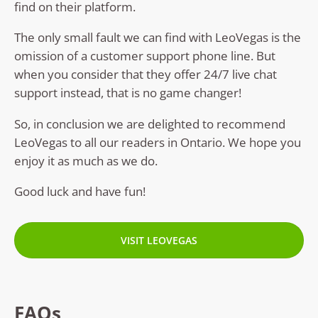
find on their platform.
The only small fault we can find with LeoVegas is the
omission of a customer support phone line. But
when you consider that they offer 24/7 live chat
support instead, that is no game changer!
So, in conclusion we are delighted to recommend
LeoVegas to all our readers in Ontario. We hope you
enjoy it as much as we do.
Good luck and have fun!
VISIT LEOVEGAS
FAQs