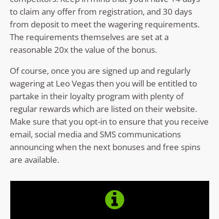
to claim any offer from registration, and 30 days
from deposit to meet the wagering requirements.
The requirements themselves are set at a
reasonable 20x the value of the bonus.
Of course, once you are signed up and regularly
wagering at Leo Vegas then you will be entitled to
partake in their loyalty program with plenty of
regular rewards which are listed on their website.
Make sure that you opt-in to ensure that you receive
email, social media and SMS communications
announcing when the next bonuses and free spins
are available.