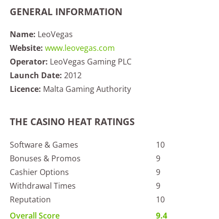
GENERAL INFORMATION
Name:
LeoVegas
Website:
www.leovegas.com
Operator:
LeoVegas Gaming PLC
Launch Date:
2012
Licence:
Malta Gaming Authority
THE CASINO HEAT RATINGS
Software & Games
10
Bonuses & Promos
9
Cashier Options
9
Withdrawal Times
9
Reputation
10
Overall Score
9.4