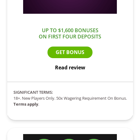
UP TO $1,600 BONUSES
ON FIRST FOUR DEPOSITS
GET BONUS
Read review
SIGNIFICANT TERMS:
18+. New Players Only. 50x Wagering Requirement On Bonus.
Terms apply
.