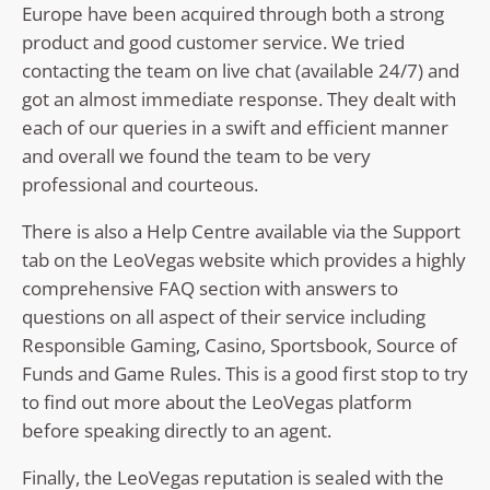
Europe have been acquired through both a strong
product and good customer service. We tried
contacting the team on live chat (available 24/7) and
got an almost immediate response. They dealt with
each of our queries in a swift and efficient manner
and overall we found the team to be very
professional and courteous.
There is also a Help Centre available via the Support
tab on the LeoVegas website which provides a highly
comprehensive FAQ section with answers to
questions on all aspect of their service including
Responsible Gaming, Casino, Sportsbook, Source of
Funds and Game Rules. This is a good first stop to try
to find out more about the LeoVegas platform
before speaking directly to an agent.
Finally, the LeoVegas reputation is sealed with the