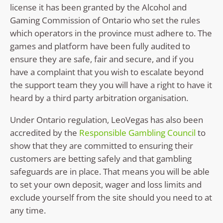
license it has been granted by the Alcohol and
Gaming Commission of Ontario who set the rules
which operators in the province must adhere to. The
games and platform have been fully audited to
ensure they are safe, fair and secure, and if you
have a complaint that you wish to escalate beyond
the support team they you will have a right to have it
heard by a third party arbitration organisation.
Under Ontario regulation, LeoVegas has also been
accredited by the
Responsible Gambling Council
to
show that they are committed to ensuring their
customers are betting safely and that gambling
safeguards are in place. That means you will be able
to set your own deposit, wager and loss limits and
exclude yourself from the site should you need to at
any time.