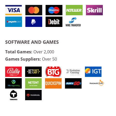
SOFTWARE AND GAMES
Total Games:
Over 2,000
Games Suppliers:
Over 50