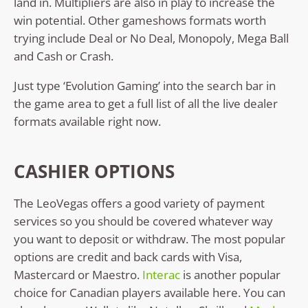
land in. Multipliers are also in play to increase the
win potential. Other gameshows formats worth
trying include Deal or No Deal, Monopoly, Mega Ball
and Cash or Crash.
Just type ‘Evolution Gaming’ into the search bar in
the game area to get a full list of all the live dealer
formats available right now.
CASHIER OPTIONS
The LeoVegas offers a good variety of payment
services so you should be covered whatever way
you want to deposit or withdraw. The most popular
options are credit and back cards with Visa,
Mastercard or Maestro.
Interac
is another popular
choice for Canadian players available here. You can