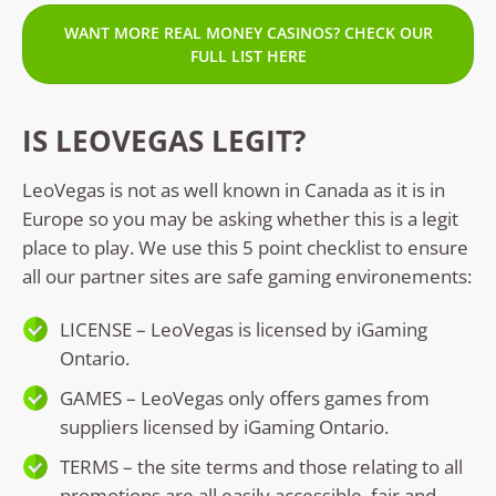
WANT MORE REAL MONEY CASINOS? CHECK OUR
FULL LIST HERE
IS LEOVEGAS LEGIT?
LeoVegas is not as well known in Canada as it is in
Europe so you may be asking whether this is a legit
place to play. We use this 5 point checklist to ensure
all our partner sites are safe gaming environements:
LICENSE – LeoVegas is licensed by iGaming
Ontario.
GAMES – LeoVegas only offers games from
suppliers licensed by iGaming Ontario.
TERMS – the site terms and those relating to all
promotions are all easily accessible, fair and