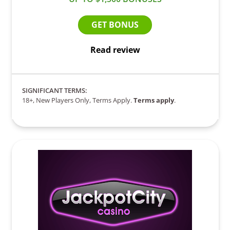
GET BONUS
Read review
SIGNIFICANT TERMS:
18+, New Players Only, Terms Apply.
Terms apply
.