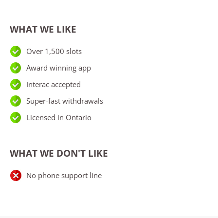
WHAT WE LIKE
Over 1,500 slots
Award winning app
Interac accepted
Super-fast withdrawals
Licensed in Ontario
WHAT WE DON'T LIKE
No phone support line