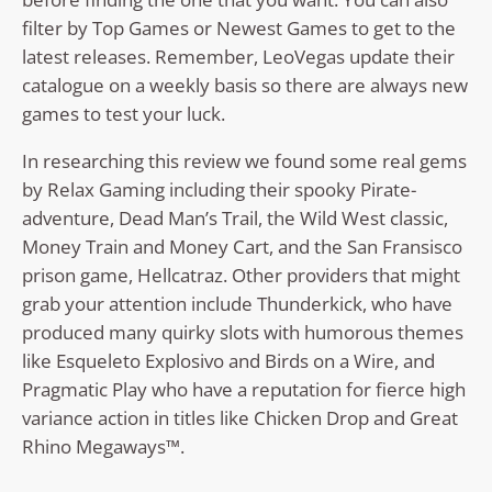
filter by Top Games or Newest Games to get to the
latest releases. Remember, LeoVegas update their
catalogue on a weekly basis so there are always new
games to test your luck.
In researching this review we found some real gems
by Relax Gaming including their spooky Pirate-
adventure, Dead Man’s Trail, the Wild West classic,
Money Train and Money Cart, and the San Fransisco
prison game, Hellcatraz. Other providers that might
grab your attention include Thunderkick, who have
produced many quirky slots with humorous themes
like Esqueleto Explosivo and Birds on a Wire, and
Pragmatic Play who have a reputation for fierce high
variance action in titles like Chicken Drop and Great
Rhino Megaways™.