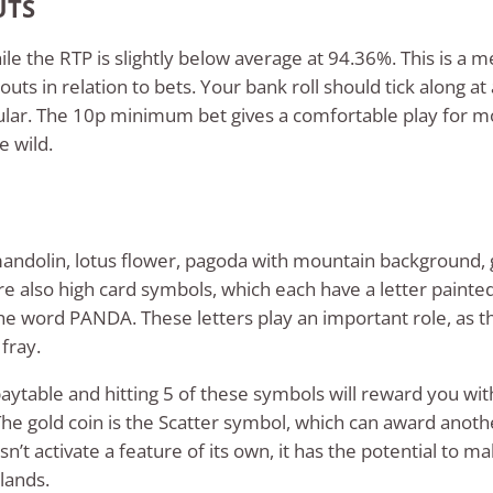
UTS
hile the RTP is slightly below average at 94.36%. This is a
ts in relation to bets. Your bank roll should tick along at
ular. The 10p minimum bet gives a comfortable play for m
e wild.
ndolin, lotus flower, pagoda with mountain background, go
e also high card symbols, which each have a letter painted
t the word PANDA. These letters play an important role, as 
fray.
aytable and hitting 5 of these symbols will reward you wit
The gold coin is the Scatter symbol, which can award anot
n’t activate a feature of its own, it has the potential to m
 lands.