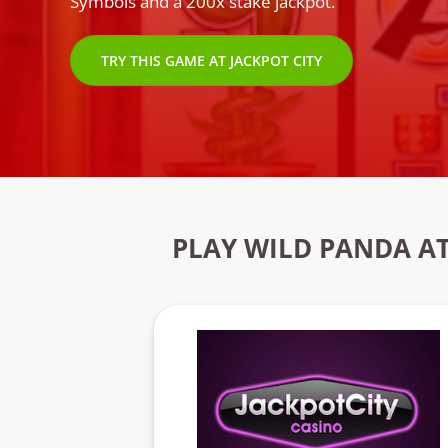
Symbols and a 200x stake jackpot.
TRY THIS GAME AT JACKPOT CITY
PLAY WILD PANDA AT