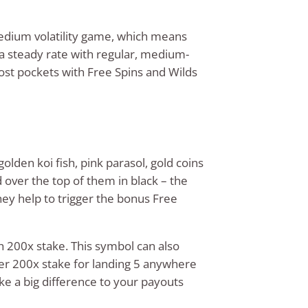
 medium volatility game, which means
 a steady rate with regular, medium-
ost pockets with Free Spins and Wilds
lden koi fish, pink parasol, gold coins
 over the top of them in black – the
they help to trigger the bonus Free
h 200x stake. This symbol can also
her 200x stake for landing 5 anywhere
ake a big difference to your payouts