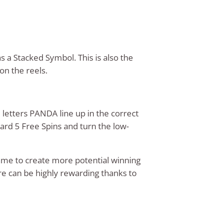
s a Stacked Symbol. This is also the
on the reels.
 letters PANDA line up in the correct
ard 5 Free Spins and turn the low-
game to create more potential winning
re can be highly rewarding thanks to