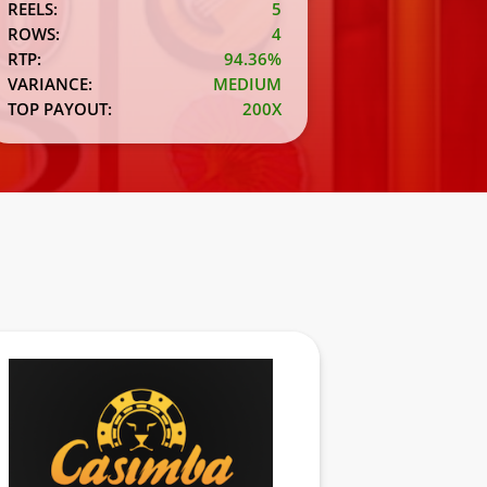
REELS:
5
ROWS:
4
RTP:
94.36%
VARIANCE:
MEDIUM
TOP PAYOUT:
200X