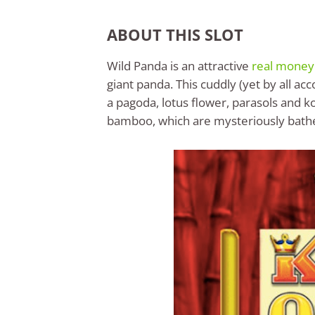
ABOUT THIS SLOT
Wild Panda is an attractive
real money 
giant panda. This cuddly (yet by all ac
a pagoda, lotus flower, parasols and k
bamboo, which are mysteriously bathed