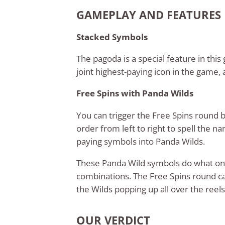
GAMEPLAY AND FEATURES
Stacked Symbols
The pagoda is a special feature in this
joint highest-paying icon in the game,
Free Spins with Panda Wilds
You can trigger the Free Spins round b
order from left to right to spell the 
paying symbols into Panda Wilds.
These Panda Wild symbols do what only
combinations. The Free Spins round can
the Wilds popping up all over the reels
OUR VERDICT