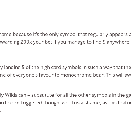
 game because it’s the only symbol that regularly appears a
 awarding 200x your bet if you manage to find 5 anywhere 
y landing 5 of the high card symbols in such a way that the
name of everyone’s favourite monochrome bear. This will aw
 Wilds can – substitute for all the other symbols in the 
’t be re-triggered though, which is a shame, as this featu
.