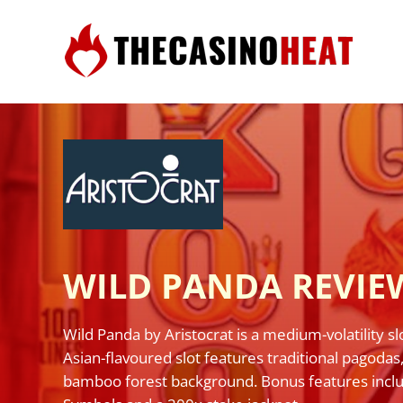
WILD PANDA REVIE
Wild Panda by Aristocrat is a medium-volatility s
Asian-flavoured slot features traditional pagodas,
bamboo forest background. Bonus features includ