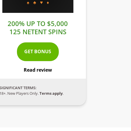
200% UP TO $5,000
125 NETENT SPINS
GET BONUS
Read review
SIGNIFICANT TERMS:
18+. New Players Only.
Terms apply
.