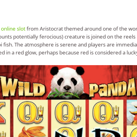
online slot
from Aristocrat themed around one of the wor
counts potentially ferocious) creature is joined on the reels
oi fish. The atmosphere is serene and players are immediat
 in a red glow, perhaps because red is considered a lucky 