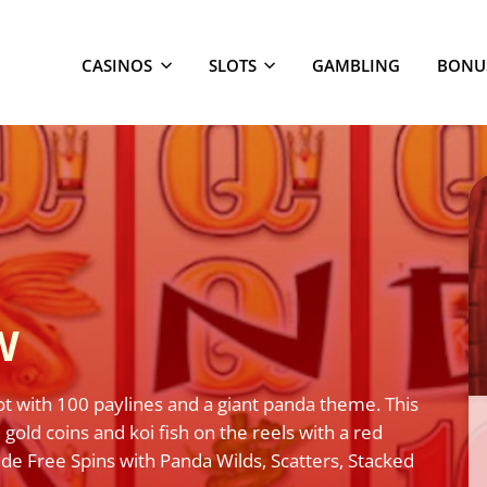
CASINOS
SLOTS
GAMBLING
BONU
W
lot with 100 paylines and a giant panda theme. This
 gold coins and koi fish on the reels with a red
e Free Spins with Panda Wilds, Scatters, Stacked