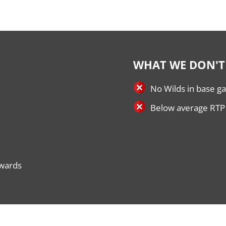
WHAT WE DON'T 
No Wilds in base 
Below average RTP
ewards