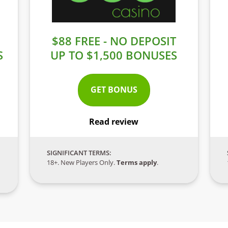
$88 FREE - NO DEPOSIT
S
UP TO $1,500 BONUSES
GET BONUS
Read review
SIGNIFICANT TERMS:
18+. New Players Only.
Terms apply
.