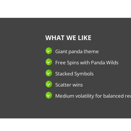
WHAT WE LIKE
Giant panda theme
Free Spins with Panda Wilds
Stacked Symbols
Scatter wins
Medium volatility for balanced r