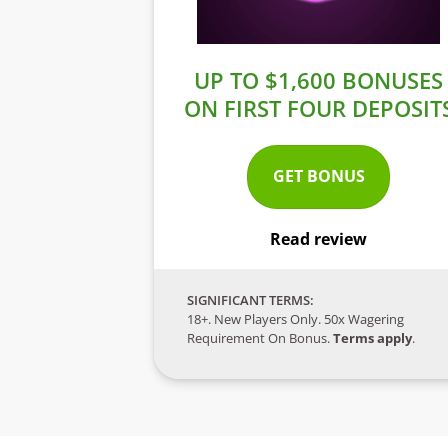
UP TO $1,600 BONUSES
ON FIRST FOUR DEPOSIT
GET BONUS
Read review
SIGNIFICANT TERMS:
18+. New Players Only. 50x Wagering
Requirement On Bonus.
Terms apply
.