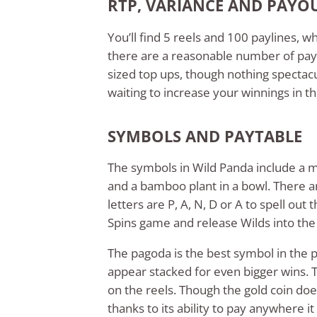
RTP, VARIANCE AND PAYO
You’ll find 5 reels and 100 paylines, w
there are a reasonable number of payou
sized top ups, though nothing spectac
waiting to increase your winnings in th
SYMBOLS AND PAYTABLE
The symbols in Wild Panda include a ma
and a bamboo plant in a bowl. There ar
letters are P, A, N, D or A to spell ou
Spins game and release Wilds into the 
The pagoda is the best symbol in the p
appear stacked for even bigger wins. 
on the reels. Though the gold coin does
thanks to its ability to pay anywhere it