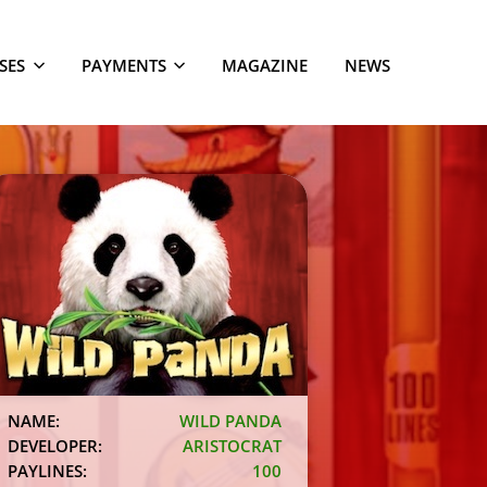
SES
PAYMENTS
MAGAZINE
NEWS
NAME:
WILD PANDA
DEVELOPER:
ARISTOCRAT
PAYLINES:
100