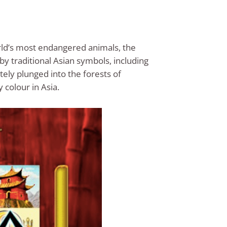
ld’s most endangered animals, the
 by traditional Asian symbols, including
ely plunged into the forests of
colour in Asia.