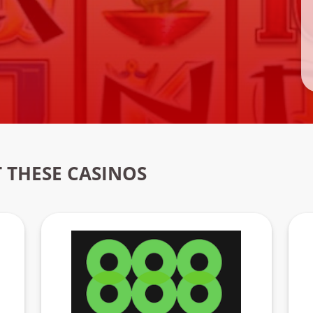
 THESE CASINOS