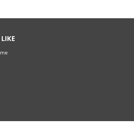
LIKE
game