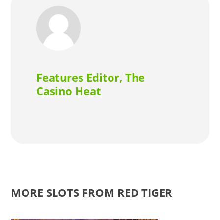
Features Editor, The
Casino Heat
MORE SLOTS FROM RED TIGER