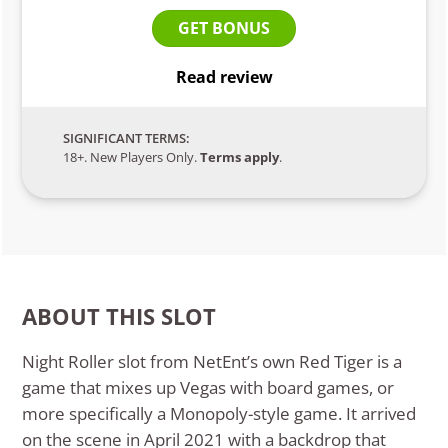
GET BONUS
Read review
SIGNIFICANT TERMS:
18+. New Players Only.
Terms apply
.
ABOUT THIS SLOT
Night Roller slot from NetEnt’s own Red Tiger is a
game that mixes up Vegas with board games, or
more specifically a Monopoly-style game. It arrived
on the scene in April 2021 with a backdrop that