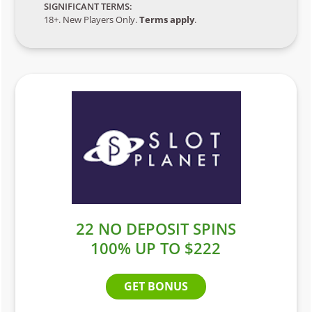
SIGNIFICANT TERMS:
18+. New Players Only.
Terms apply
.
22 NO DEPOSIT SPINS
100% UP TO $222
GET BONUS