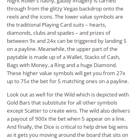
Night Roller’s flashy, gaudy imagery is carried
through from the glitzy Vegas backdrop onto the
reels and the icons. The lower value symbols are
the traditional Playing Card suits – hearts,
diamonds, clubs and spades – and prizes of
between 9x and 24x can be triggered by landing 5
on a payline. Meanwhile, the upper part of the
paytable is made up of a Wallet, Stacks of Cash,
Bags with Money, a Ring and a huge Diamond.
These higher value symbols will get you from 27x
up to 75x the bet for 5 matching ones on a payline.
Look out as well for the Wild which is depicted with
Gold Bars that substitute for all other symbols
except Scatter to create wins. The wild also delivers
a payout of 900x the bet when 5 appear on a line.
And finally, the Dice is critical to help drive big wins
as it gets you moving around the board that sits on