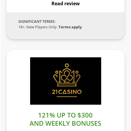
Read review
SIGNIFICANT TERMS:
18+. New Players Only.
Terms apply
.
121% UP TO $300
AND WEEKLY BONUSES