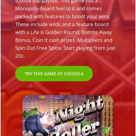
5,000x top payout. This game has a
Monopoly-board feel to it and comes
packed with features to boost your wins.
These include wilds and a feature board
with a Life is Golden Round, Bombs Away
Bonus, Coin It cash prizes, Multipliers and
Spin Out Free Spins. Start playing from just
20c.
TRY THIS GAME AT CASOOLA