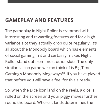
GAMEPLAY AND FEATURES
The gameplay in Night Roller is crammed with
interesting and rewarding features and for a high
variance slot they actually drop quite regularly. It’s
all about the Monopoly board which has elements
of social gaming in it and certainly makes Night
Roller stand out from most other slots. The only
similar casino game we can think of is Big Time
Gaming’s Monopoly Megaways™. If you have played
that before you will have a feel for this already.
So, when the Dice icon land on the reels, a dice is
rolled on the screen and your piggy moves further
round the board. Where it lands determines the