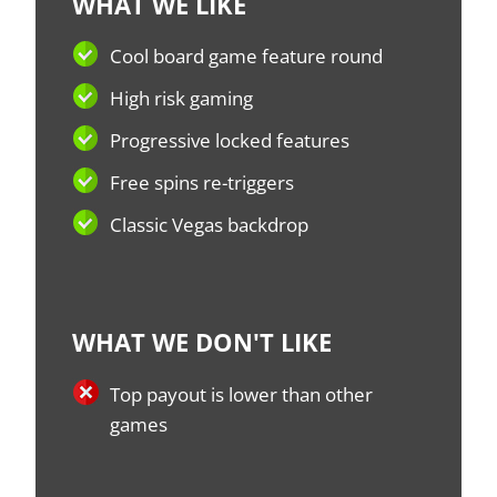
WHAT WE LIKE
Cool board game feature round
High risk gaming
Progressive locked features
Free spins re-triggers
Classic Vegas backdrop
WHAT WE DON'T LIKE
Top payout is lower than other
games