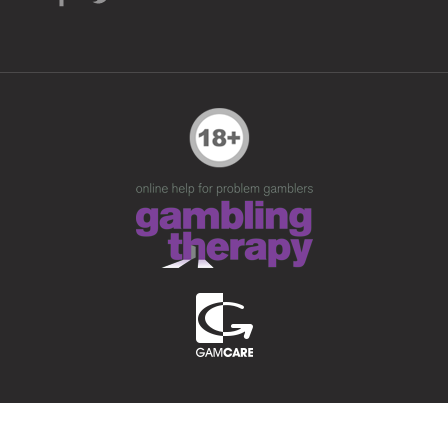
Copyright 2021 © The Casino Heat