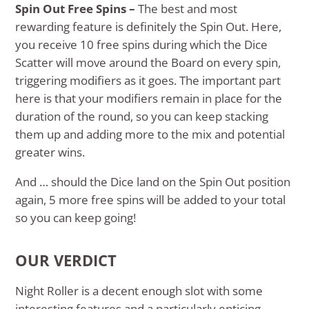
Spin Out Free Spins –
The best and most
rewarding feature is definitely the Spin Out. Here,
you receive 10 free spins during which the Dice
Scatter will move around the Board on every spin,
triggering modifiers as it goes. The important part
here is that your modifiers remain in place for the
duration of the round, so you can keep stacking
them up and adding more to the mix and potential
greater wins.
And … should the Dice land on the Spin Out position
again, 5 more free spins will be added to your total
so you can keep going!
OUR VERDICT
Night Roller is a decent enough slot with some
interesting features and a particularly enticing