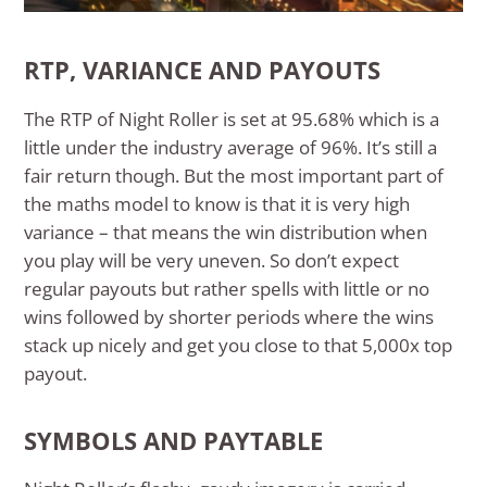
RTP, VARIANCE AND PAYOUTS
The RTP of Night Roller is set at 95.68% which is a
little under the industry average of 96%. It’s still a
fair return though. But the most important part of
the maths model to know is that it is very high
variance – that means the win distribution when
you play will be very uneven. So don’t expect
regular payouts but rather spells with little or no
wins followed by shorter periods where the wins
stack up nicely and get you close to that 5,000x top
payout.
SYMBOLS AND PAYTABLE