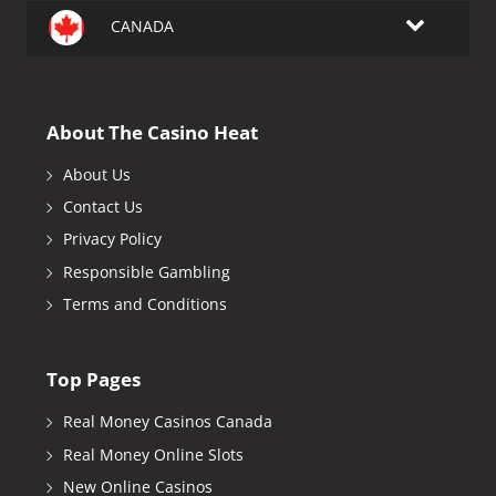
CANADA
About The Casino Heat
About Us
Contact Us
Privacy Policy
Responsible Gambling
Terms and Conditions
Top Pages
Real Money Casinos Canada
Real Money Online Slots
New Online Casinos