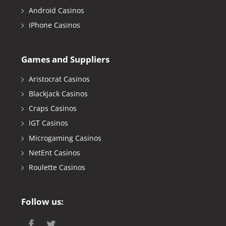
Android Casinos
iPhone Casinos
Games and Suppliers
Aristocrat Casinos
Blackjack Casinos
Craps Casinos
IGT Casinos
Microgaming Casinos
NetEnt Casinos
Roulette Casinos
Follow us: