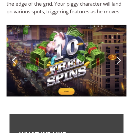
the edge of the grid. Your piggy character will land
on various spots, triggering features as he moves.