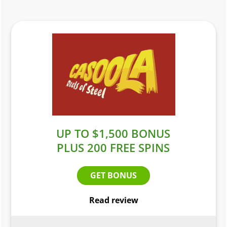
UP TO $1,500 BONUS
PLUS 200 FREE SPINS
GET BONUS
Read review