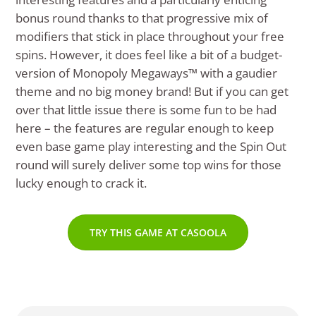
bonus round thanks to that progressive mix of
modifiers that stick in place throughout your free
spins. However, it does feel like a bit of a budget-
version of Monopoly Megaways™ with a gaudier
theme and no big money brand! But if you can get
over that little issue there is some fun to be had
here – the features are regular enough to keep
even base game play interesting and the Spin Out
round will surely deliver some top wins for those
lucky enough to crack it.
TRY THIS GAME AT CASOOLA