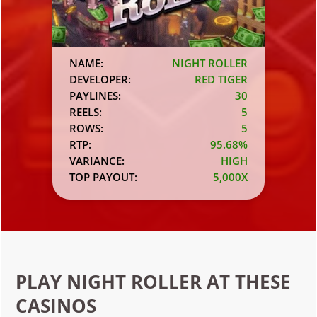
NAME:
NIGHT ROLLER
DEVELOPER:
RED TIGER
PAYLINES:
30
REELS:
5
ROWS:
5
RTP:
95.68%
VARIANCE:
HIGH
TOP PAYOUT:
5,000X
PLAY NIGHT ROLLER AT THESE
CASINOS