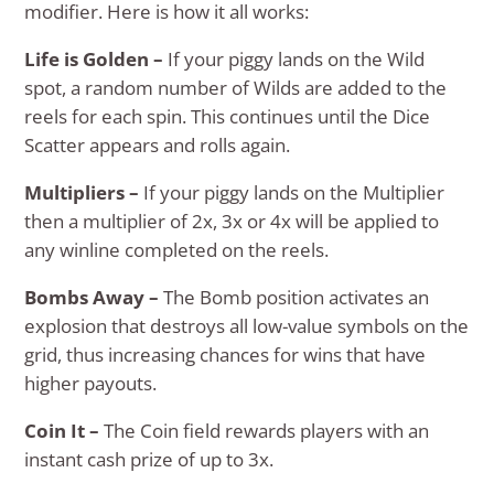
modifier. Here is how it all works:
Life is Golden –
If your piggy lands on the Wild
spot, a random number of Wilds are added to the
reels for each spin. This continues until the Dice
Scatter appears and rolls again.
Multipliers –
If your piggy lands on the Multiplier
then a multiplier of 2x, 3x or 4x will be applied to
any winline completed on the reels.
Bombs Away –
The Bomb position activates an
explosion that destroys all low-value symbols on the
grid, thus increasing chances for wins that have
higher payouts.
Coin It –
The Coin field rewards players with an
instant cash prize of up to 3x.