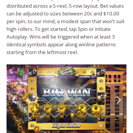
distributed across a 5-reel, 5-row layout. Bet values
can be adjusted to sizes between 20c and $10.00
per spin, to our mind, a modest span that won’t suit
high rollers. To get started, tap Spin or initiate
Autoplay. Wins will be triggered when at least 3
identical symbols appear along winline patterns
starting from the leftmost reel.