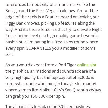
references famous city of sin landmarks like the
Bellagio and the Paris Vegas buildings. Around the
edge of the reels is a Feature board on which your
Piggy Bank moves, picking up features along the
way. And it’s these features that try to elevate Night
Roller to the level of a high-quality game beyond a
basic slot, culminating in a free spins round where
every spin GUARANTEES you a modifier of some
sort.
As you would expect from a Red Tiger
online slot
the graphics, animations and soundtrack are of a
very high quality but the top payout of 5,000x is
somewhat underwhelming in today’s slot market
where games like Nolimit City’s San Quentin xWays
can grab you 150,000x per spin.
The action all takes place on 30 fixed paylines