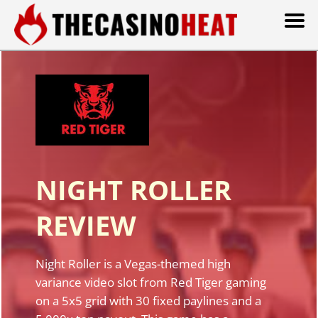
NIGHT ROLLER
REVIEW
Night Roller is a Vegas-themed high
variance video slot from Red Tiger gaming
on a 5x5 grid with 30 fixed paylines and a