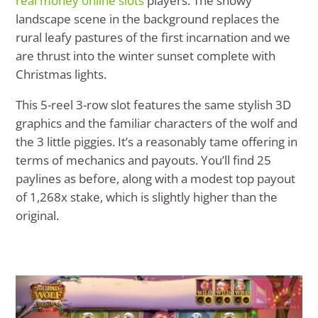
real money online slots
players. The snowy
landscape scene in the background replaces the
rural leafy pastures of the first incarnation and we
are thrust into the winter sunset complete with
Christmas lights.
This 5-reel 3-row slot features the same stylish 3D
graphics and the familiar characters of the wolf and
the 3 little piggies. It’s a reasonably tame offering in
terms of mechanics and payouts. You’ll find 25
paylines as before, along with a modest top payout
of 1,268x stake, which is slightly higher than the
original.