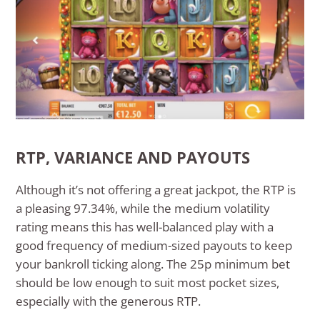
RTP, VARIANCE AND PAYOUTS
Although it’s not offering a great jackpot, the RTP is
a pleasing 97.34%, while the medium volatility
rating means this has well-balanced play with a
good frequency of medium-sized payouts to keep
your bankroll ticking along. The 25p minimum bet
should be low enough to suit most pocket sizes,
especially with the generous RTP.