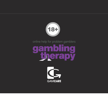
Copyright 2021 © The Casino Heat