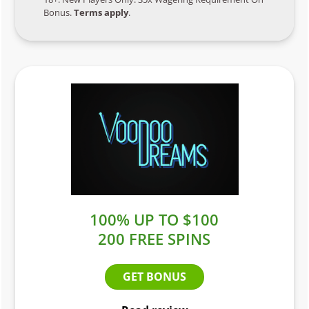
Bonus.
Terms apply
.
100% UP TO $100
200 FREE SPINS
GET BONUS