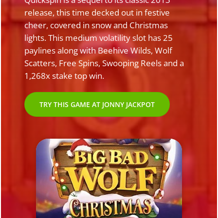
release, this time decked out in festive
cheer, covered in snow and Christmas
lights. This medium volatility slot has 25
paylines along with Beehive Wilds, Wolf
Scatters, Free Spins, Swooping Reels and a
1,268x stake top win.
TRY THIS GAME AT JONNY JACKPOT