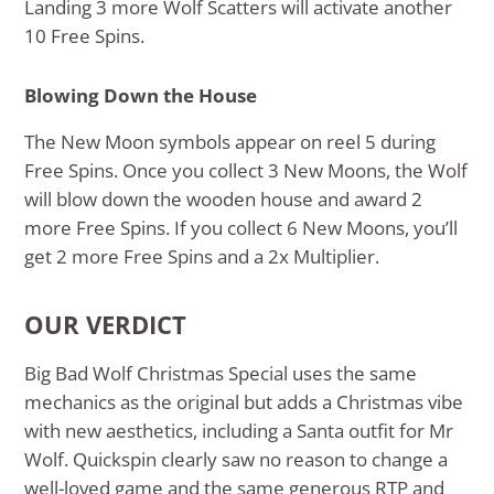
Landing 3 more Wolf Scatters will activate another
10 Free Spins.
Blowing Down the House
The New Moon symbols appear on reel 5 during
Free Spins. Once you collect 3 New Moons, the Wolf
will blow down the wooden house and award 2
more Free Spins. If you collect 6 New Moons, you’ll
get 2 more Free Spins and a 2x Multiplier.
OUR VERDICT
Big Bad Wolf Christmas Special uses the same
mechanics as the original but adds a Christmas vibe
with new aesthetics, including a Santa outfit for Mr
Wolf. Quickspin clearly saw no reason to change a
well-loved game and the same generous RTP and