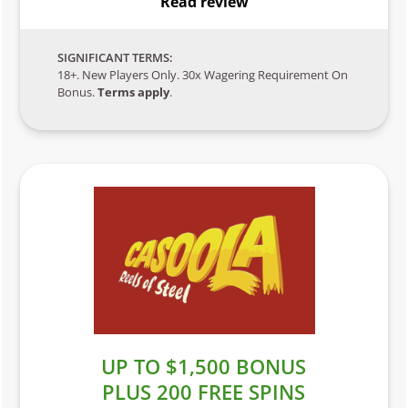
Read review
SIGNIFICANT TERMS:
18+. New Players Only. 30x Wagering Requirement On
Bonus.
Terms apply
.
UP TO $1,500 BONUS
PLUS 200 FREE SPINS