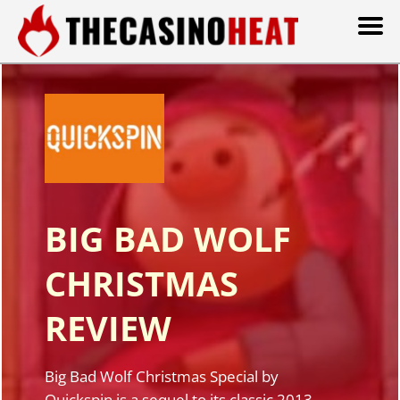
BIG BAD WOLF
CHRISTMAS
REVIEW
Big Bad Wolf Christmas Special by
Quickspin is a sequel to its classic 2013