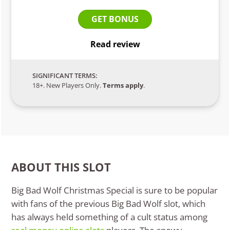
GET BONUS
Read review
SIGNIFICANT TERMS:
18+. New Players Only.
Terms apply
.
ABOUT THIS SLOT
Big Bad Wolf Christmas Special is sure to be popular
with fans of the previous Big Bad Wolf slot, which
has always held something of a cult status among