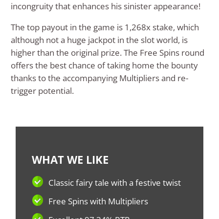
incongruity that enhances his sinister appearance!
The top payout in the game is 1,268x stake, which
although not a huge jackpot in the slot world, is
higher than the original prize. The Free Spins round
offers the best chance of taking home the bounty
thanks to the accompanying Multipliers and re-
trigger potential.
WHAT WE LIKE
Classic fairy tale with a festive twist
Free Spins with Multipliers