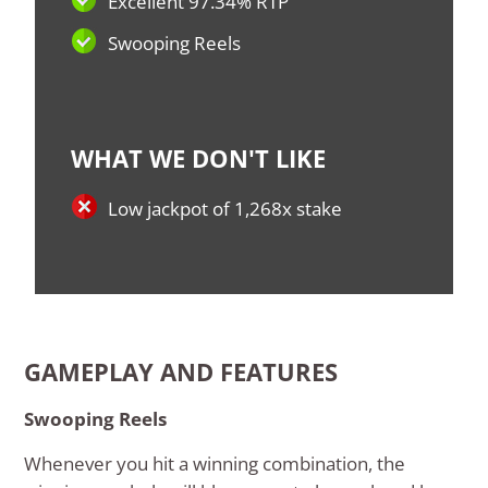
Excellent 97.34% RTP
Swooping Reels
WHAT WE DON'T LIKE
Low jackpot of 1,268x stake
GAMEPLAY AND FEATURES
Swooping Reels
Whenever you hit a winning combination, the