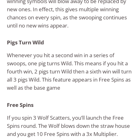
winning symbols will blow away to be replaced by
new ones. In effect, this gives multiple winning
chances on every spin, as the swooping continues
until no new wins appear.
Pigs Turn Wild
Whenever you hit a second win in a series of
swoops, one pig turns Wild. This means if you hit a
fourth win, 2 pigs turn Wild then a sixth win will turn
all 3 pigs Wild. This feature appears in Free Spins as
well as the base game
Free Spins
If you spin 3 Wolf Scatters, you’ll launch the Free
Spins round. The Wolf blows down the straw house
and you get 10 Free Spins with a 3x Multiplier.