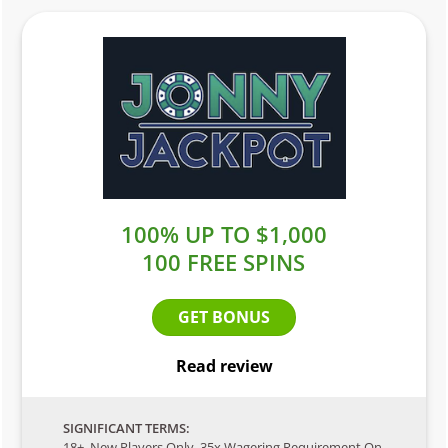
100% UP TO $1,000
100 FREE SPINS
GET BONUS
Read review
SIGNIFICANT TERMS:
18+. New Players Only. 35x Wagering Requirement On