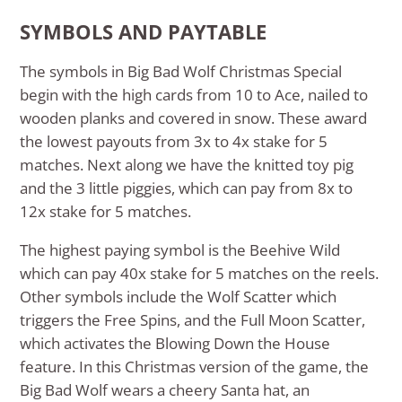
SYMBOLS AND PAYTABLE
The symbols in Big Bad Wolf Christmas Special
begin with the high cards from 10 to Ace, nailed to
wooden planks and covered in snow. These award
the lowest payouts from 3x to 4x stake for 5
matches. Next along we have the knitted toy pig
and the 3 little piggies, which can pay from 8x to
12x stake for 5 matches.
The highest paying symbol is the Beehive Wild
which can pay 40x stake for 5 matches on the reels.
Other symbols include the Wolf Scatter which
triggers the Free Spins, and the Full Moon Scatter,
which activates the Blowing Down the House
feature. In this Christmas version of the game, the
Big Bad Wolf wears a cheery Santa hat, an