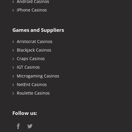
Android Casinos
iPhone Casinos
Games and Suppliers
Aristocrat Casinos
Blackjack Casinos
Craps Casinos
IGT Casinos
Microgaming Casinos
NetEnt Casinos
Roulette Casinos
Follow us: