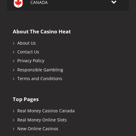
CANADA
About The Casino Heat
About Us
Contact Us
Privacy Policy
Responsible Gambling
Terms and Conditions
Top Pages
Real Money Casinos Canada
Real Money Online Slots
New Online Casinos