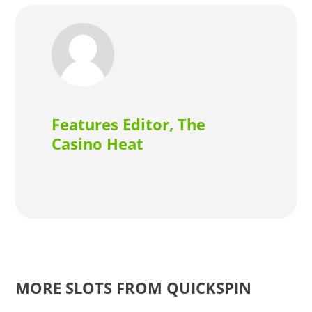
Features Editor, The
Casino Heat
MORE SLOTS FROM QUICKSPIN