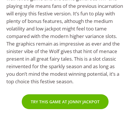
playing style means fans of the previous incarnation
will enjoy this festive version. It’s fun to play with
plenty of bonus features, although the medium
volatility and low jackpot might feel too tame
compared with the modern higher variance slots.
The graphics remain as impressive as ever and the
sinister vibe of the Wolf gives that hint of menace
present in all great fairy tales. This is a slot classic
reinvented for the sparkly season and as long as
you don’t mind the modest winning potential, it’s a
top choice this festive season.
TRY THIS GAME AT JONNY JACKPOT