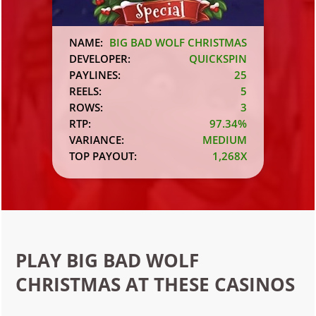
NAME:
BIG BAD WOLF CHRISTMAS
DEVELOPER:
QUICKSPIN
PAYLINES:
25
REELS:
5
ROWS:
3
RTP:
97.34%
VARIANCE:
MEDIUM
TOP PAYOUT:
1,268X
PLAY BIG BAD WOLF
CHRISTMAS AT THESE CASINOS