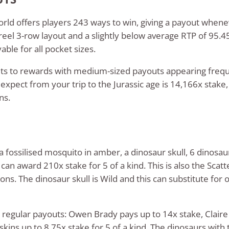
 World offers players 243 ways to win, giving a payout whe
5-reel 3-row layout and a slightly below average RTP of 95
able for all pocket sizes.
ets to rewards with medium-sized payouts appearing frequ
expect from your trip to the Jurassic age is 14,166x stake, 
ns.
a fossilised mosquito in amber, a dinosaur skull, 6 dinosau
 can award 210x stake for 5 of a kind. This is also the Scat
ons. The dinosaur skull is Wild and this can substitute for 
regular payouts: Owen Brady pays up to 14x stake, Claire
kins up to 8.75x stake for 5 of a kind. The dinosaurs with