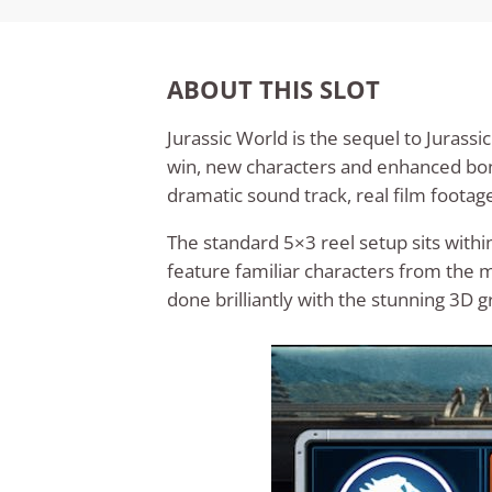
ABOUT THIS SLOT
Jurassic World is the sequel to Jurass
win, new characters and enhanced bon
dramatic sound track, real film footage
The standard 5×3 reel setup sits withi
feature familiar characters from the 
done brilliantly with the stunning 3D g