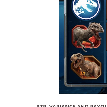
RTP, VARIANCE AND PAYO