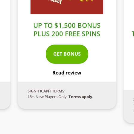
UP TO $1,500 BONUS
PLUS 200 FREE SPINS
GET BONUS
Read review
SIGNIFICANT TERMS:
18+. New Players Only.
Terms apply
.