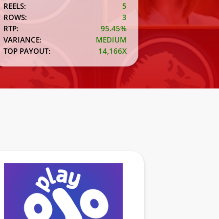
REELS:
5
ROWS:
3
RTP:
95.45%
VARIANCE:
MEDIUM
TOP PAYOUT:
14,166X