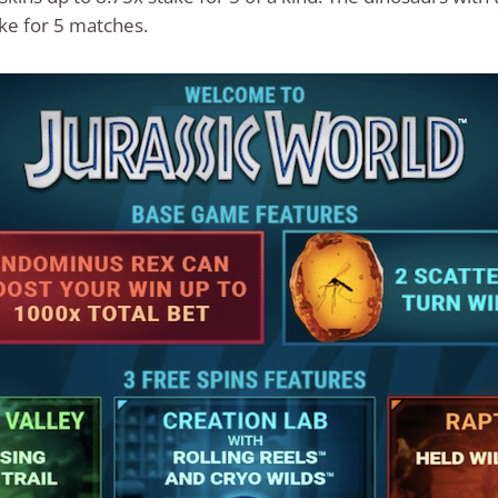
ke for 5 matches.