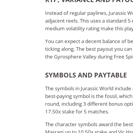
Instead of regular paylines, Jurassic
adjacent reels. This uses a standard 
medium volatility rating make this play
You can expect a decent balance of b
ticking along. The best payout you can 
the Gyrosphere Valley during Free Spi
SYMBOLS AND PAYTABLE
The symbols in Jurassic World include 
best-paying symbol is the fossil, which
round, including 3 different bonus opti
17.50x stake for 5 matches.
The character symbols award the best 
Masrani up to 10.50x stake and Vic Hos