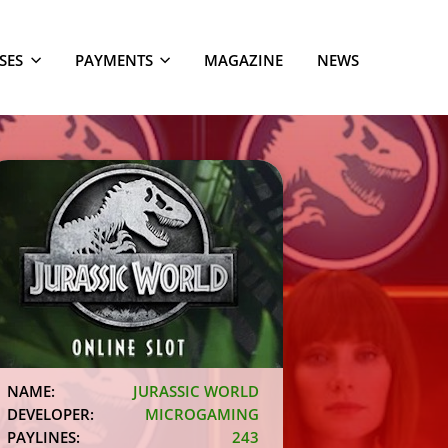
SES
PAYMENTS
MAGAZINE
NEWS
NAME:
JURASSIC WORLD
DEVELOPER:
MICROGAMING
PAYLINES:
243