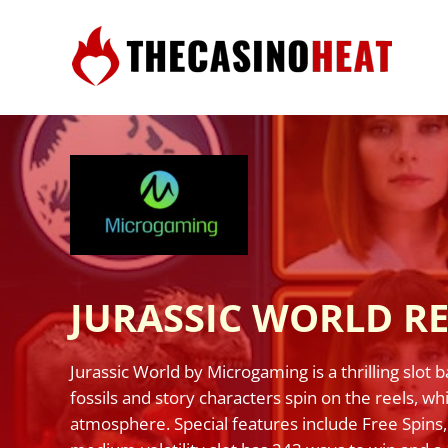
JURASSIC WORLD R
Jurassic World by Microgaming is a thrilling sl
fossils and story characters spin on the reels, 
atmosphere. Special features include Free Spins,