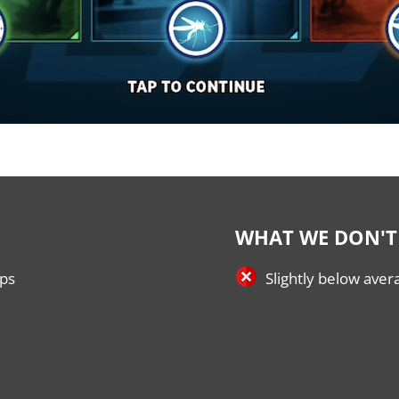
WHAT WE DON'T 
ips
Slightly below ave