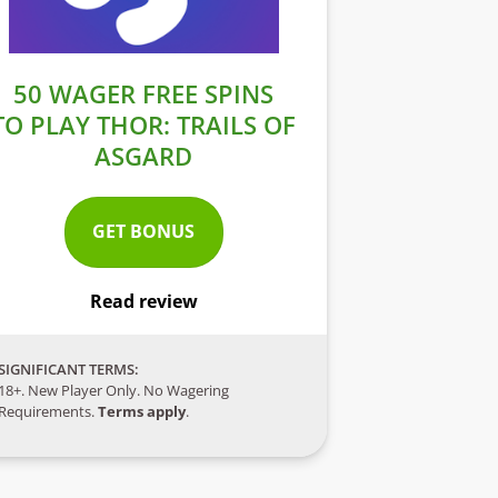
50 WAGER FREE SPINS
TO PLAY THOR: TRAILS OF
ASGARD
GET BONUS
Read review
SIGNIFICANT TERMS:
18+. New Player Only. No Wagering
Requirements.
Terms apply
.