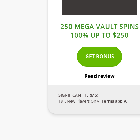
250 MEGA VAULT SPINS
100% UP TO $250
GET BONUS
Read review
SIGNIFICANT TERMS:
18+. New Players Only.
Terms apply
.