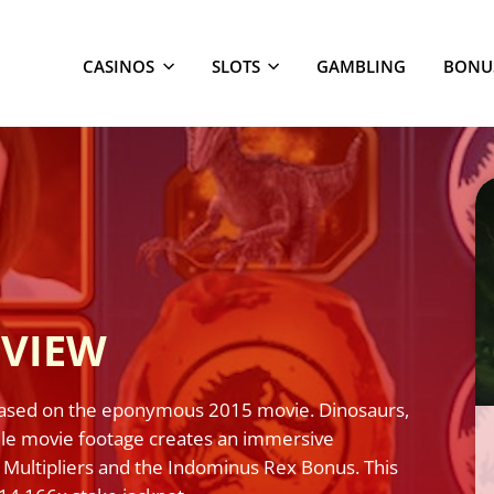
CASINOS
SLOTS
GAMBLING
BONU
EVIEW
ot based on the eponymous 2015 movie. Dinosaurs,
while movie footage creates an immersive
 Multipliers and the Indominus Rex Bonus. This