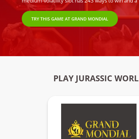
medium-volatility slot has 243 ways to win and a
TRY THIS GAME AT GRAND MONDIAL
PLAY JURASSIC WORL