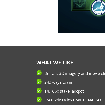
WHAT WE LIKE
Brilliant 3D imagery and movie cl
243 ways to win
14,166x stake jackpot
Free Spins with Bonus Features