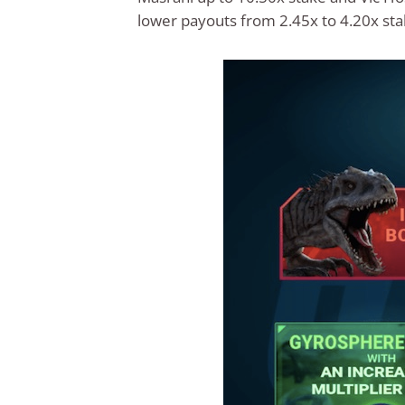
lower payouts from 2.45x to 4.20x sta