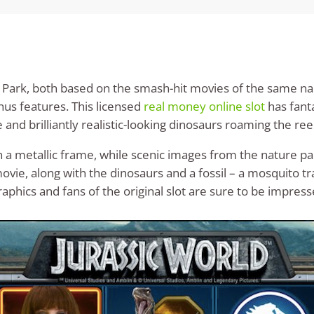
ic Park, both based on the smash-hit movies of the same nam
us features. This licensed
real money online slot
has fant
 and brilliantly realistic-looking dinosaurs roaming the ree
n a metallic frame, while scenic images from the nature p
movie, along with the dinosaurs and a fossil – a mosquito
raphics and fans of the original slot are sure to be impress