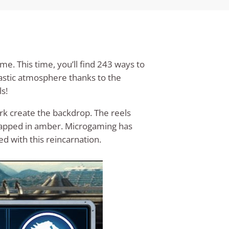
e. This time, you’ll find 243 ways to
astic atmosphere thanks to the
ls!
ark create the backdrop. The reels
 trapped in amber. Microgaming has
ed with this reincarnation.