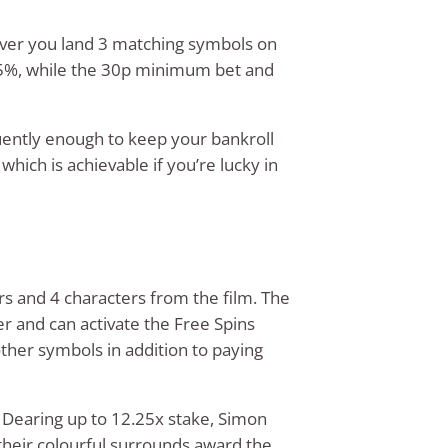
never you land 3 matching symbols on
.45%, while the 30p minimum bet and
ently enough to keep your bankroll
which is achievable if you’re lucky in
rs and 4 characters from the film. The
ter and can activate the Free Spins
other symbols in addition to paying
 Dearing up to 12.25x stake, Simon
 their colourful surrounds award the