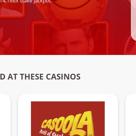
 14,166x stake jackpot.
D AT THESE CASINOS