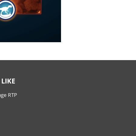
LIKE
rage RTP