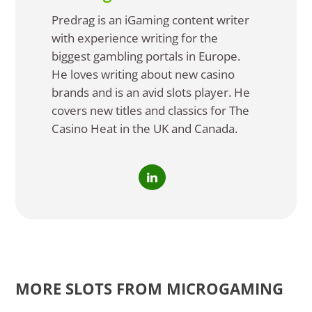
Predrag is an iGaming content writer
with experience writing for the
biggest gambling portals in Europe.
He loves writing about new casino
brands and is an avid slots player. He
covers new titles and classics for The
Casino Heat in the UK and Canada.
MORE SLOTS FROM MICROGAMING