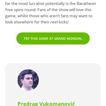
far the most lucrative potentially is the Baratheon
free spins round. Fans of the show will love this
game, whilst those who aren’t fans may want to
look elsewhere for their reel kicks!
TRY THIS GAME AT GRAND MONDIAL
Predrag Vukomanović