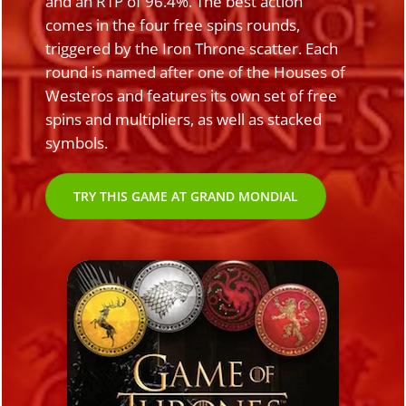
and an RTP of 96.4%. The best action
comes in the four free spins rounds,
triggered by the Iron Throne scatter. Each
round is named after one of the Houses of
Westeros and features its own set of free
spins and multipliers, as well as stacked
symbols.
TRY THIS GAME AT GRAND MONDIAL