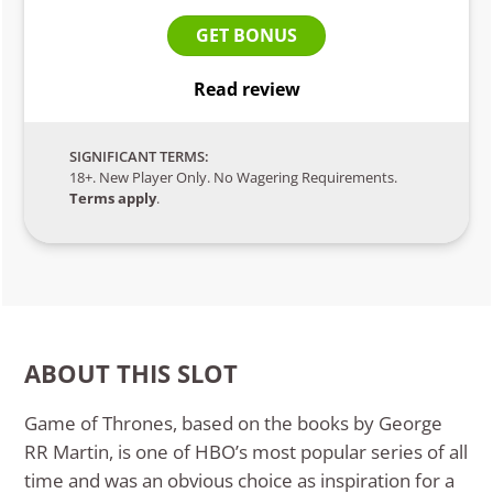
GET BONUS
Read review
SIGNIFICANT TERMS:
18+. New Player Only. No Wagering Requirements.
Terms apply
.
ABOUT THIS SLOT
Game of Thrones, based on the books by George
RR Martin, is one of HBO’s most popular series of all
time and was an obvious choice as inspiration for a