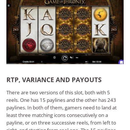
RTP, VARIANCE AND PAYOUTS
There are two versions of this slot, both with 5
reels. One has 15 paylines and the other has 243
paylines. In both of them, gamers need to land at
least three matching icons consecutively on a
payline, or on three successive reels, from left to