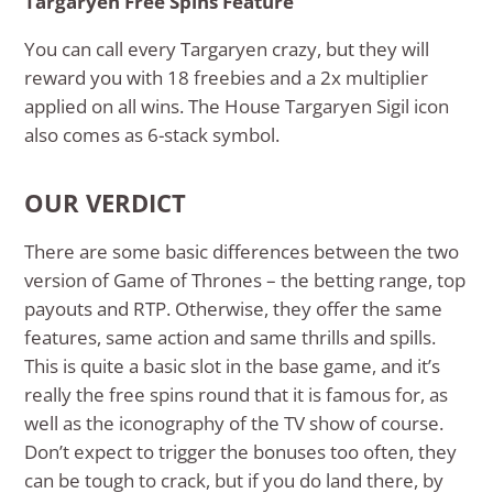
Targaryen Free Spins Feature
You can call every Targaryen crazy, but they will
reward you with 18 freebies and a 2x multiplier
applied on all wins. The House Targaryen Sigil icon
also comes as 6-stack symbol.
OUR VERDICT
There are some basic differences between the two
version of Game of Thrones – the betting range, top
payouts and RTP. Otherwise, they offer the same
features, same action and same thrills and spills.
This is quite a basic slot in the base game, and it’s
really the free spins round that it is famous for, as
well as the iconography of the TV show of course.
Don’t expect to trigger the bonuses too often, they
can be tough to crack, but if you do land there, by