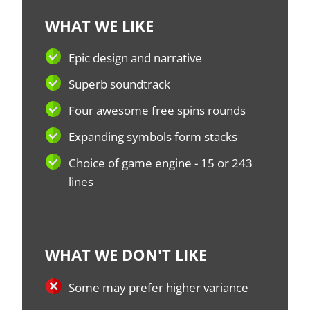
WHAT WE LIKE
Epic design and narrative
Superb soundtrack
Four awesome free spins rounds
Expanding symbols form stacks
Choice of game engine - 15 or 243
lines
WHAT WE DON'T LIKE
Some may prefer higher variance