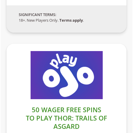
SIGNIFICANT TERMS:
18+. New Players Only.
Terms apply
.
50 WAGER FREE SPINS
TO PLAY THOR: TRAILS OF
ASGARD