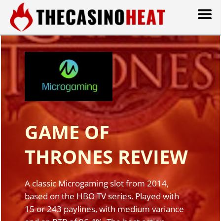
GAME OF
THRONES REVIEW
A classic Microgaming slot from 2014,
based on the HBO TV series. Played with
15 or 243 paylines, with medium variance