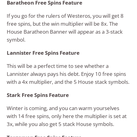
Baratheon Free Spins Feature
If you go for the rulers of Westeros, you will get 8
free spins, but the win multiplier will be 8x. The
House Baratheon Banner will appear as a 3-stack
symbol.
Lannister Free Spins Feature
This will be a perfect time to see whether a
Lannister always pays his debt. Enjoy 10 free spins
with a 4x multiplier, and the 5 House stack symbols.
Stark Free Spins Feature
Winter is coming, and you can warm yourselves
with 14 free spins, only here the multiplier is set at
3x, while you also get 5 stack House symbols.