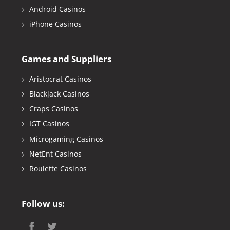
Android Casinos
iPhone Casinos
Games and Suppliers
Aristocrat Casinos
Blackjack Casinos
Craps Casinos
IGT Casinos
Microgaming Casinos
NetEnt Casinos
Roulette Casinos
Follow us: