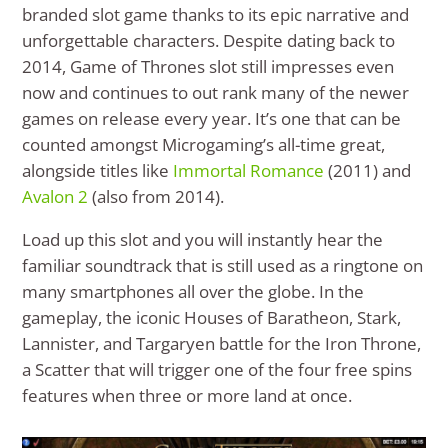
branded slot game thanks to its epic narrative and
unforgettable characters. Despite dating back to
2014, Game of Thrones slot still impresses even
now and continues to out rank many of the newer
games on release every year. It’s one that can be
counted amongst Microgaming’s all-time great,
alongside titles like
Immortal Romance
(2011) and
Avalon 2
(also from 2014).
Load up this slot and you will instantly hear the
familiar soundtrack that is still used as a ringtone on
many smartphones all over the globe. In the
gameplay, the iconic Houses of Baratheon, Stark,
Lannister, and Targaryen battle for the Iron Throne,
a Scatter that will trigger one of the four free spins
features when three or more land at once.