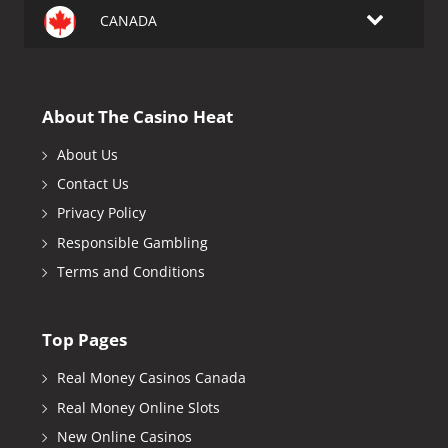
CANADA
About The Casino Heat
About Us
Contact Us
Privacy Policy
Responsible Gambling
Terms and Conditions
Top Pages
Real Money Casinos Canada
Real Money Online Slots
New Online Casinos