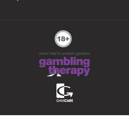
Copyright 2021 © The Casino Heat