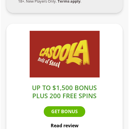
18+. New Players Only.
Terms apply
.
UP TO $1,500 BONUS
PLUS 200 FREE SPINS
GET BONUS
Read review