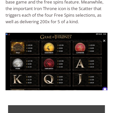
base game and the free spins feature. Meanwhile,
the important Iron Throne icon is the Scatter that
triggers each of the four Free Spins selections, as
well as delivering 200x for 5 of a kind.