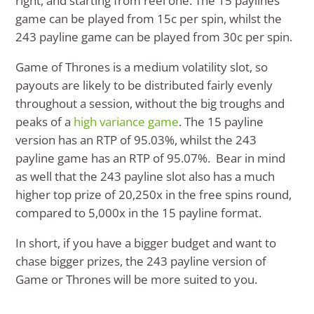
right, and starting from reel one. The 15 paylines
game can be played from 15c per spin, whilst the
243 payline game can be played from 30c per spin.
Game of Thrones is a medium volatility slot, so
payouts are likely to be distributed fairly evenly
throughout a session, without the big troughs and
peaks of a
high variance game
. The 15 payline
version has an RTP of 95.03%, whilst the 243
payline game has an RTP of 95.07%. Bear in mind
as well that the 243 payline slot also has a much
higher top prize of 20,250x in the free spins round,
compared to 5,000x in the 15 payline format.
In short, if you have a bigger budget and want to
chase bigger prizes, the 243 payline version of
Game or Thrones will be more suited to you.