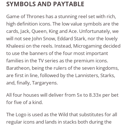
SYMBOLS AND PAYTABLE
Game of Thrones has a stunning reel set with rich,
high definition icons. The low value symbols are the
cards, Jack, Queen, King and Ace. Unfortunately, we
will not see John Snow, Eddard Stark, nor the lovely
Khaleesi on the reels. Instead, Microgaming decided
to use the banners of the four most important
families in the TV series as the premium icons.
Baratheon, being the rulers of the seven kingdoms,
are first in line, followed by the Lannisters, Starks,
and, finally, Targaryens.
All four houses will deliver from 5x to 8.33x per bet
for five of a kind.
The Logo is used as the Wild that substitutes for all
regular icons and lands in stacks both during the