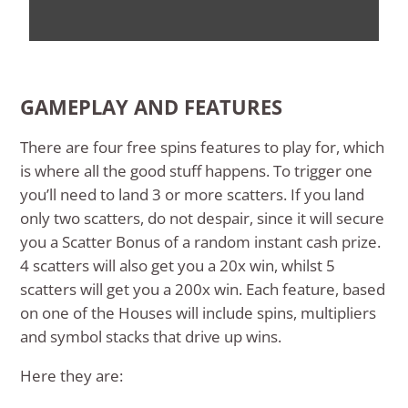
GAMEPLAY AND FEATURES
There are four free spins features to play for, which
is where all the good stuff happens. To trigger one
you’ll need to land 3 or more scatters. If you land
only two scatters, do not despair, since it will secure
you a Scatter Bonus of a random instant cash prize.
4 scatters will also get you a 20x win, whilst 5
scatters will get you a 200x win. Each feature, based
on one of the Houses will include spins, multipliers
and symbol stacks that drive up wins.
Here they are: