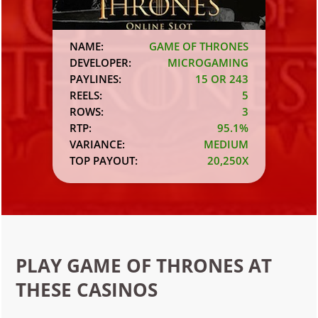
NAME:
GAME OF THRONES
DEVELOPER:
MICROGAMING
PAYLINES:
15 OR 243
REELS:
5
ROWS:
3
RTP:
95.1%
VARIANCE:
MEDIUM
TOP PAYOUT:
20,250X
PLAY GAME OF THRONES AT
THESE CASINOS