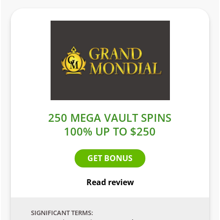
250 MEGA VAULT SPINS
100% UP TO $250
GET BONUS
Read review
SIGNIFICANT TERMS: